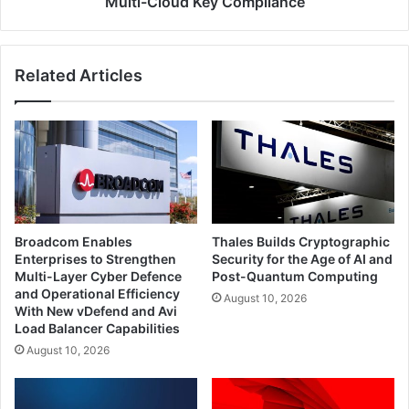
Multi-Cloud Key Compliance
and
Multi-
Cloud
Related Articles
Key
Compliance
Broadcom Enables
Thales Builds Cryptographic
Enterprises to Strengthen
Security for the Age of AI and
Multi-Layer Cyber Defence
Post-Quantum Computing
and Operational Efficiency
August 10, 2026
With New vDefend and Avi
Load Balancer Capabilities
August 10, 2026