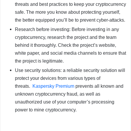
threats and best practices to keep your cryptocurrency
safe. The more you know about protecting yourself,
the better equipped you’ll be to prevent cyber-attacks.
Research before investing: Before investing in any
cryptocurrency, research the project and the team
behind it thoroughly. Check the project’s website,
white paper, and social media channels to ensure that
the project is legitimate.
Use security solutions: a reliable security solution will
protect your devices from various types of
threats.
Kaspersky Premium
prevents all known and
unknown cryptocurrency fraud, as well as
unauthorized use of your computer’s processing
power to mine cryptocurrency.