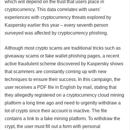
which will depend on the trust that users place in
cryptocurrency. This data correlates with users’
experiences with cryptocurrency threats explored by
Kaspersky earlier this year – every seventh person
surveyed was affected by cryptocurrency phishing.
Although most crypto scams are traditional tricks such as
giveaway scams or fake wallet phishing pages, a recent
active fraudulent scheme discovered by Kaspersky shows
that scammers are constantly coming up with new
techniques to ensure their success. In this campaign, the
user receives a PDF file in English by mail, stating that
they allegedly registered on a cryptocurrency cloud mining
platform a long time ago and need to urgently withdraw a
lot of crypts since their account is inactive. The file
contains a link to a fake mining platform. To withdraw the
crypt, the user must fill out a form with personal