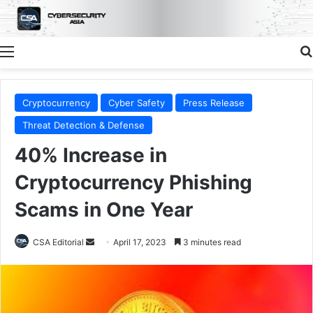
Menu
Cryptocurrency
Cyber Safety
Press Release
Threat Detection & Defense
40% Increase in
Cryptocurrency Phishing
Scams in One Year
Send
CSA Editorial
April 17, 2023
3 minutes read
an
email