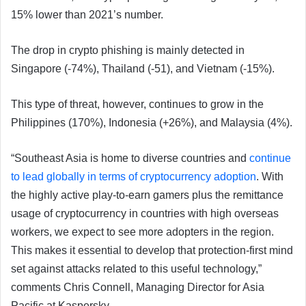
15% lower than 2021’s number.
The drop in crypto phishing is mainly detected in
Singapore (-74%), Thailand (-51), and Vietnam (-15%).
This type of threat, however, continues to grow in the
Philippines (170%), Indonesia (+26%), and Malaysia (4%).
“Southeast Asia is home to diverse countries and
continue
to lead globally in terms of cryptocurrency adoption
. With
the highly active play-to-earn gamers plus the remittance
usage of cryptocurrency in countries with high overseas
workers, we expect to see more adopters in the region.
This makes it essential to develop that protection-first mind
set against attacks related to this useful technology,”
comments Chris Connell, Managing Director for Asia
Pacific at Kaspersky.