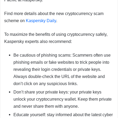
Find more details about the new cryptocurrency scam
scheme on
Kaspersky Daily
.
To maximize the benefits of using cryptocurrency safely,
Kaspersky experts also recommend:
Be cautious of phishing scams: Scammers often use
phishing emails or fake websites to trick people into
revealing their login credentials or private keys.
Always double-check the URL of the website and
don’t click on any suspicious links.
Don’t share your private keys: your private keys
unlock your cryptocurrency wallet. Keep them private
and never share them with anyone.
Educate yourself: stay informed about the latest cyber