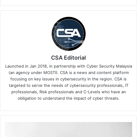
CSA Editorial
Launched in Jan 2018, in partnership with Cyber Security Malaysia
(an agency under MOSTI). CSA is a news and content platform
focusing on key issues in cybersecurity in the region. CSA is
targeted to serve the needs of cybersecurity professionals, IT
professionals, Risk professionals and C-Levels who have an
obligation to understand the impact of cyber threats.
This
Aidilfitri,