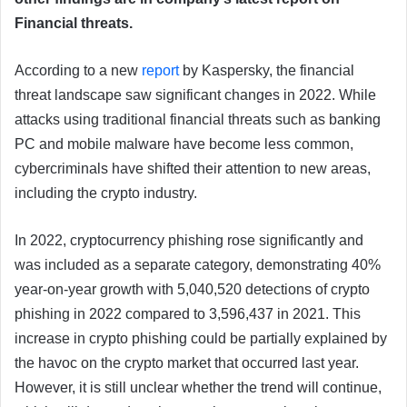
Financial threats.
According to a new
report
by Kaspersky, the financial
threat landscape saw significant changes in 2022. While
attacks using traditional financial threats such as banking
PC and mobile malware have become less common,
cybercriminals have shifted their attention to new areas,
including the crypto industry.
In 2022, cryptocurrency phishing rose significantly and
was included as a separate category, demonstrating 40%
year-on-year growth with 5,040,520 detections of crypto
phishing in 2022 compared to 3,596,437 in 2021. This
increase in crypto phishing could be partially explained by
the havoc on the crypto market that occurred last year.
However, it is still unclear whether the trend will continue,