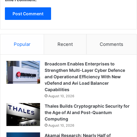
Popular
Recent
Comments
Broadcom Enables Enterprises to
Strengthen Multi-Layer Cyber Defence
and Operational Efficiency With New
vDefend and Avi Load Balancer
Capabilities
August 10, 2026
Thales Builds Cryptographic Security for
the Age of AI and Post-Quantum
Computing
August 10, 2026
Akamai Research: Nearly Half of