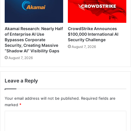
Akamai Research: Nearly Half
CrowdStrike Announces
of Enterprise AI Use
$100,000 International AI
Bypasses Corporate
Security Challenge
Security, Creating Massive
August 7, 2026
“Shadow AI” Visibility Gaps
August 7, 2026
Leave a Reply
Your email address will not be published.
Required fields are
marked
*
C
o