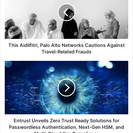
Palo
Alto
Networks
Cautions
Against
Travel-
Related
Frauds
This Aidilfitri, Palo Alto Networks Cautions Against
Travel-Related Frauds
Entrust
Unveils
Zero
Trust
Ready
Solutions
for
Passwordless
Authentication,
Next-
Entrust Unveils Zero Trust Ready Solutions for
Gen
Passwordless Authentication, Next-Gen HSM, and
HSM,