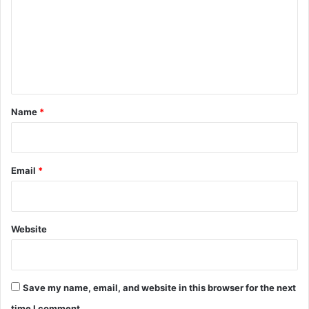
m
m
e
n
t
*
Name
*
Email
*
Website
Save my name, email, and website in this browser for the next
time I comment.