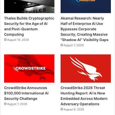
Thales Builds Cryptographic
Akamai Research: Nearly
Security for the Age of AI
Half of Enterprise AI Use
and Post-Quantum
Bypasses Corporate
Computing
Security, Creating Massive
“Shadow AI” Visibility Gaps
August 10, 2026
August 7, 2026
CrowdStrike Announces
CrowdStrike 2026 Threat
$100,000 International AI
Hunting Report: AI Is Now
Security Challenge
Embedded Across Modern
Adversary Operations
August 7, 2026
August 6, 2026