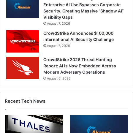
Enterprise AI Use Bypasses Corporate
Security, Creating Massive “Shadow AI”
Visibility Gaps
August 7, 2026
CrowdStrike Announces $100,000
International AI Security Challenge
August 7, 2026
CrowdStrike 2026 Threat Hunting
Report: AI Is Now Embedded Across
Modern Adversary Operations
August 6, 2026
Recent Tech News