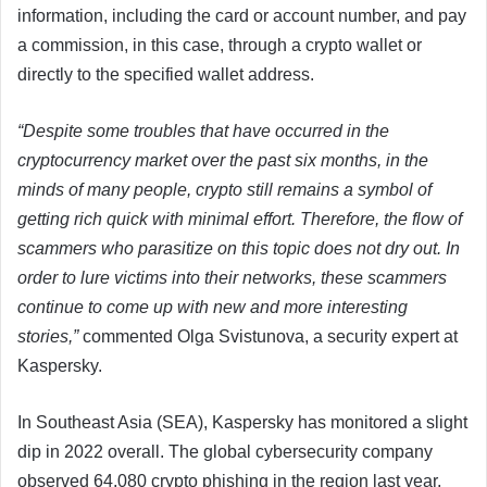
information, including the card or account number, and pay
a commission, in this case, through a crypto wallet or
directly to the specified wallet address.
“Despite some troubles that have occurred in the
cryptocurrency market over the past six months, in the
minds of many people, crypto still remains a symbol of
getting rich quick with minimal effort. Therefore, the flow of
scammers who parasitize on this topic does not dry out. In
order to lure victims into their networks, these scammers
continue to come up with new and more interesting
stories,”
commented Olga Svistunova, a security expert at
Kaspersky.
In Southeast Asia (SEA), Kaspersky has monitored a slight
dip in 2022 overall. The global cybersecurity company
observed 64,080 crypto phishing in the region last year,