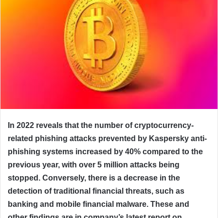
In 2022 reveals that the number of cryptocurrency-
related phishing attacks prevented by Kaspersky anti-
phishing systems increased by 40% compared to the
previous year, with over 5 million attacks being
stopped. Conversely, there is a decrease in the
detection of traditional financial threats, such as
banking and mobile financial malware. These and
other findings are in company’s latest report on