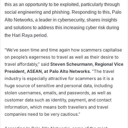
this as an opportunity to be exploited, particularly through
social engineering and phishing. Responding to this, Palo
Alto Networks, a leader in cybersecurity, shares insights
and solutions to address this increasing cyber risk during
the Hari Raya period.
“We’ve seen time and time again how scammers capitalise
on people’s eagerness to travel as well as their desire to
travel affordably,” said
Steven Scheurmann, Regional Vice
President, ASEAN, at Palo Alto Networks
. “The travel
industry is especially attractive for scammers as it is a
huge source of sensitive and personal data, including
stolen usernames, emails, and passwords, as well as
customer data such as identity, payment, and contact
information, which means both travellers and travel
companies need to be very cautious.”