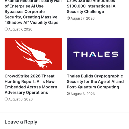
Akamai Research: Nearly Half
CrowdStrike Announces
of Enterprise AI Use
$100,000 International AI
Bypasses Corporate
Security Challenge
Security, Creating Massive
August 7, 2026
“Shadow AI” Visibility Gaps
August 7, 2026
CrowdStrike 2026 Threat
Thales Builds Cryptographic
Hunting Report: AI Is Now
Security for the Age of AI and
Embedded Across Modern
Post-Quantum Computing
Adversary Operations
August 6, 2026
August 6, 2026
Leave a Reply