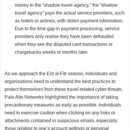
money to the “shadow travel agency,” the “shadow
travel agency” pays the actual service providers, such
as hotels or airlines, with stolen payment information.
Due to the time gap in payment processing, service
providers only realise they have been defrauded
when they see the disputed card transactions or
chargebacks weeks or months later.
As we approach the Eid al-Fitr season, individuals and
organisations need to understand the best practices to
protect themselves from these travel-related cyber threats.
Palo Alto Networks highlighted the importance of taking
precautionary measures as early as possible. Individuals
need to exercise caution when clicking on any links or
attachments contained in suspicious emails, especially
those relating to one’s account settings or personal