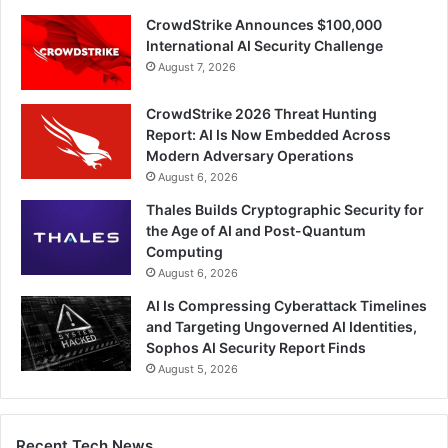
CrowdStrike Announces $100,000
International AI Security Challenge
August 7, 2026
CrowdStrike 2026 Threat Hunting
Report: AI Is Now Embedded Across
Modern Adversary Operations
August 6, 2026
Thales Builds Cryptographic Security for
the Age of AI and Post-Quantum
Computing
August 6, 2026
AI Is Compressing Cyberattack Timelines
and Targeting Ungoverned AI Identities,
Sophos AI Security Report Finds
August 5, 2026
Recent Tech News