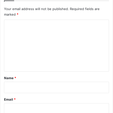
Your email address will not be published.
Required fields are
marked
*
C
o
m
m
e
n
t
*
Name
*
Email
*