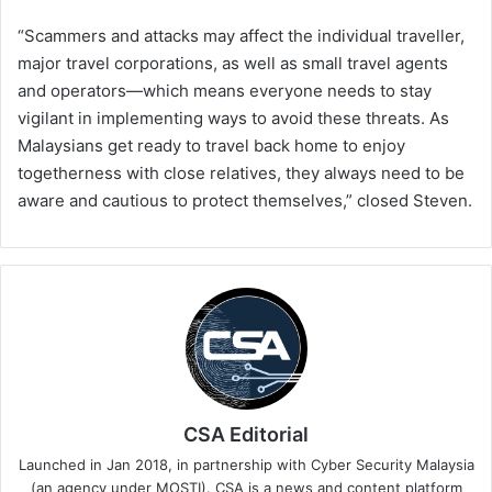
“Scammers and attacks may affect the individual traveller,
major travel corporations, as well as small travel agents
and operators—which means everyone needs to stay
vigilant in implementing ways to avoid these threats. As
Malaysians get ready to travel back home to enjoy
togetherness with close relatives, they always need to be
aware and cautious to protect themselves,” closed Steven.
CSA Editorial
Launched in Jan 2018, in partnership with Cyber Security Malaysia
(an agency under MOSTI). CSA is a news and content platform