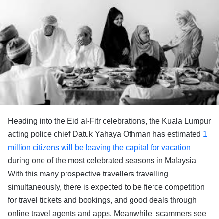
Heading into the Eid al-Fitr celebrations, the Kuala Lumpur
acting police chief Datuk Yahaya Othman has estimated
1
million citizens will be leaving the capital for vacation
during one of the most celebrated seasons in Malaysia.
With this many prospective travellers travelling
simultaneously, there is expected to be fierce competition
for travel tickets and bookings, and good deals through
online travel agents and apps. Meanwhile, scammers see