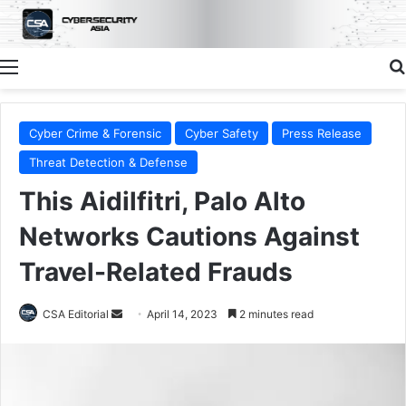
Menu
Cyber Crime & Forensic
Cyber Safety
Press Release
Threat Detection & Defense
This Aidilfitri, Palo Alto
Networks Cautions Against
Travel-Related Frauds
Send
CSA Editorial
April 14, 2023
2 minutes read
an
email