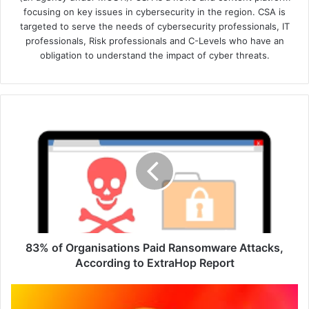
focusing on key issues in cybersecurity in the region. CSA is
targeted to serve the needs of cybersecurity professionals, IT
professionals, Risk professionals and C-Levels who have an
obligation to understand the impact of cyber threats.
83%
of
Organisations
Paid
Ransomware
Attacks,
According
to
ExtraHop
Report
83% of Organisations Paid Ransomware Attacks,
According to ExtraHop Report
40%
Increase