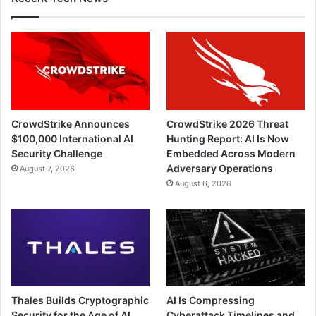
CrowdStrike Announces
CrowdStrike 2026 Threat
$100,000 International AI
Hunting Report: AI Is Now
Security Challenge
Embedded Across Modern
Adversary Operations
August 7, 2026
August 6, 2026
Thales Builds Cryptographic
AI Is Compressing
Security for the Age of AI
Cyberattack Timelines and