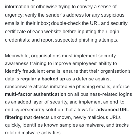
information or otherwise trying to convey a sense of
urgency; verify the sender’s address for any suspicious
emails in their inbox; double-check the URL and security
certificate of each website before inputting their login
credentials; and report suspected phishing attempts.
Meanwhile, organisations must implement security
awareness training to improve employees’ ability to
identify fraudulent emails, ensure that their organisation’s
data is
regularly backed up
as a defense against
ransomware attacks initiated via phishing emails, enforce
multi-factor authentication
on all business-related logins
as an added layer of security, and implement an end-to-
end cybersecurity solution that allows for
advanced URL
filtering
that detects unknown, newly malicious URLs
quickly, identifies known samples as malware, and tracks
related malware activities.