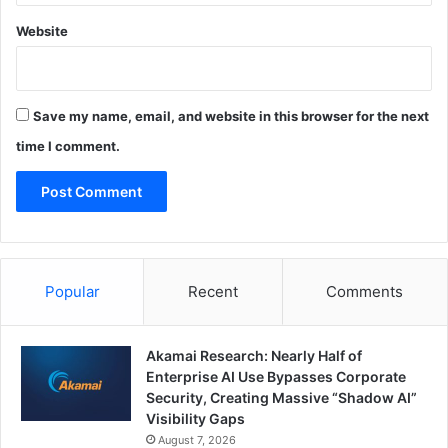
Website
Save my name, email, and website in this browser for the next
time I comment.
Popular
Recent
Comments
Akamai Research: Nearly Half of
Enterprise AI Use Bypasses Corporate
Security, Creating Massive “Shadow AI”
Visibility Gaps
August 7, 2026