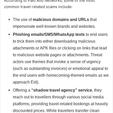
According to Palo Alto Networks, some of the most
common travel-related scams include:
The use of
malicious domains and URLs
that
impersonate well-known brands and websites.
Phishing emails/SMS/WhatsApp texts
to end users
to trick them into either downloading malicious
attachments or APK files or clicking on links that lead
to malicious website pages or attachments. Threat
actors use themes that invoke a sense of urgency
(such as outstanding invoices) or emotional appeal to
the end users with homecoming-themed emails as we
approach Eid).
Offering a
“shadow travel agency” service
, they
reach out to travellers through various social media
platforms, providing travel-related bookings at heavily
discounted prices. While travellers transfer clean