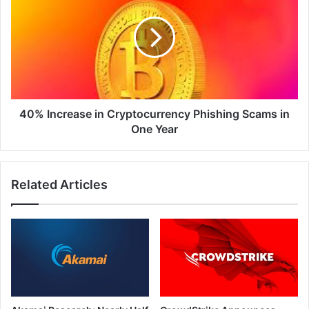
in
Cryptocurrency
Phishing
Scams
in
One
Year
40% Increase in Cryptocurrency Phishing Scams in
One Year
Related Articles