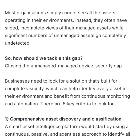
Most organisations simply cannot see all the assets
operating in their environments. Instead, they often have
siloed, incomplete views of their managed assets while
significant numbers of unmanaged assets go completely
undetected.
So, how should we tackle this gap?
Closing the unmanaged-managed device-security gap
Businesses need to look for a solution that’s built for
complete visibility, which can help identify every asset in
their environment and benefit from continuous monitoring
and automation. There are 5 key criteria to look for.
1) Comprehensive asset discovery and classification
A smart asset intelligence platform would start by using a
continuous, passive, and agentless approach to identify all