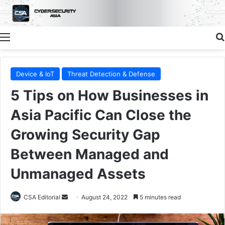
Menu
Device & IoT
Threat Detection & Defense
5 Tips on How Businesses in
Asia Pacific Can Close the
Growing Security Gap
Between Managed and
Unmanaged Assets
Send
CSA Editorial
August 24, 2022
5 minutes read
an
email