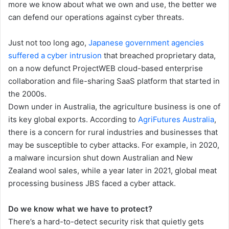
more we know about what we own and use, the better we
can defend our operations against cyber threats.
Just not too long ago,
Japanese government agencies
suffered a cyber intrusion
that breached proprietary data,
on a now defunct ProjectWEB cloud-based enterprise
collaboration and file-sharing SaaS platform that started in
the 2000s.
Down under in Australia, the agriculture business is one of
its key global exports. According to
AgriFutures Australia
,
there is a concern for rural industries and businesses that
may be susceptible to cyber attacks. For example, in 2020,
a malware incursion shut down Australian and New
Zealand wool sales, while a year later in 2021, global meat
processing business JBS faced a cyber attack.
Do we know what we have to protect?
There’s a hard-to-detect security risk that quietly gets