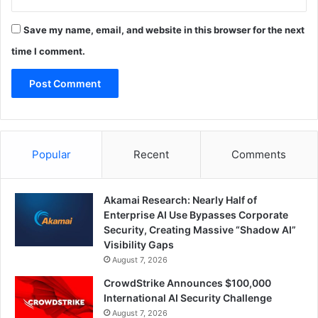
Save my name, email, and website in this browser for the next
time I comment.
Popular
Recent
Comments
Akamai Research: Nearly Half of
Enterprise AI Use Bypasses Corporate
Security, Creating Massive “Shadow AI”
Visibility Gaps
August 7, 2026
CrowdStrike Announces $100,000
International AI Security Challenge
August 7, 2026