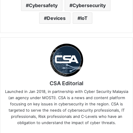
Cybersafety
Cybersecurity
Devices
IoT
CSA Editorial
Launched in Jan 2018, in partnership with Cyber Security Malaysia
(an agency under MOSTI). CSA is a news and content platform
focusing on key issues in cybersecurity in the region. CSA is
targeted to serve the needs of cybersecurity professionals, IT
professionals, Risk professionals and C-Levels who have an
obligation to understand the impact of cyber threats.