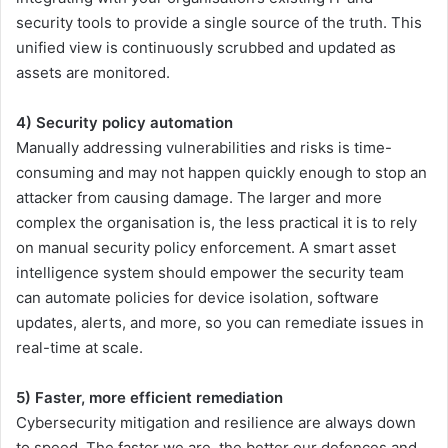
security tools to provide a single source of the truth. This
unified view is continuously scrubbed and updated as
assets are monitored.
4) Security policy automation
Manually addressing vulnerabilities and risks is time-
consuming and may not happen quickly enough to stop an
attacker from causing damage. The larger and more
complex the organisation is, the less practical it is to rely
on manual security policy enforcement. A smart asset
intelligence system should empower the security team
can automate policies for device isolation, software
updates, alerts, and more, so you can remediate issues in
real-time at scale.
5) Faster, more efficient remediation
Cybersecurity mitigation and resilience are always down
to speed. The faster we are, the better our defences and