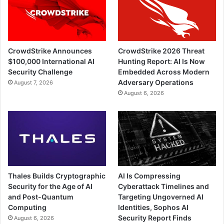
CrowdStrike Announces
CrowdStrike 2026 Threat
$100,000 International AI
Hunting Report: AI Is Now
Security Challenge
Embedded Across Modern
Adversary Operations
August 7, 2026
August 6, 2026
Thales Builds Cryptographic
AI Is Compressing
Security for the Age of AI
Cyberattack Timelines and
and Post-Quantum
Targeting Ungoverned AI
Computing
Identities, Sophos AI
Security Report Finds
August 6, 2026