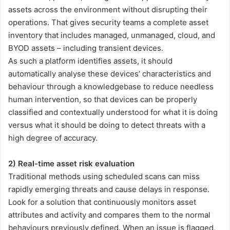
assets across the environment without disrupting their
operations. That gives security teams a complete asset
inventory that includes managed, unmanaged, cloud, and
BYOD assets – including transient devices.
As such a platform identifies assets, it should
automatically analyse these devices’ characteristics and
behaviour through a knowledgebase to reduce needless
human intervention, so that devices can be properly
classified and contextually understood for what it is doing
versus what it should be doing to detect threats with a
high degree of accuracy.
2) Real-time asset risk evaluation
Traditional methods using scheduled scans can miss
rapidly emerging threats and cause delays in response.
Look for a solution that continuously monitors asset
attributes and activity and compares them to the normal
behaviours previously defined. When an issue is flagged,