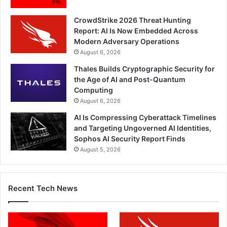
CrowdStrike 2026 Threat Hunting
Report: AI Is Now Embedded Across
Modern Adversary Operations
August 6, 2026
Thales Builds Cryptographic Security for
the Age of AI and Post-Quantum
Computing
August 6, 2026
AI Is Compressing Cyberattack Timelines
and Targeting Ungoverned AI Identities,
Sophos AI Security Report Finds
August 5, 2026
Recent Tech News