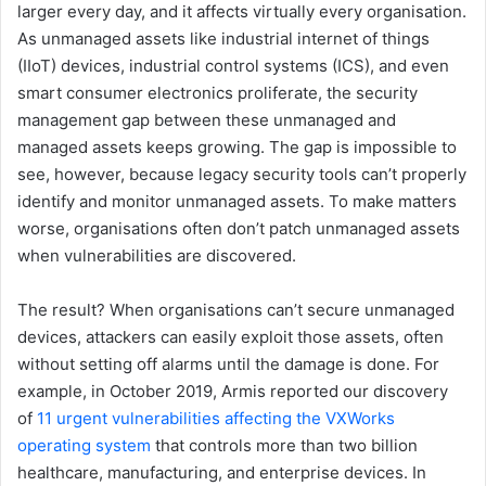
larger every day, and it affects virtually every organisation.
As unmanaged assets like industrial internet of things
(IIoT) devices, industrial control systems (ICS), and even
smart consumer electronics proliferate, the security
management gap between these unmanaged and
managed assets keeps growing. The gap is impossible to
see, however, because legacy security tools can’t properly
identify and monitor unmanaged assets. To make matters
worse, organisations often don’t patch unmanaged assets
when vulnerabilities are discovered.
The result? When organisations can’t secure unmanaged
devices, attackers can easily exploit those assets, often
without setting off alarms until the damage is done. For
example, in October 2019, Armis reported our discovery
of
11 urgent vulnerabilities affecting the VXWorks
operating system
that controls more than two billion
healthcare, manufacturing, and enterprise devices. In