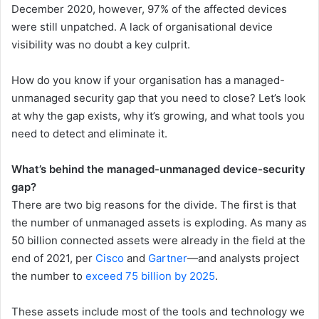
December 2020, however, 97% of the affected devices
were still unpatched. A lack of organisational device
visibility was no doubt a key culprit.
How do you know if your organisation has a managed-
unmanaged security gap that you need to close? Let’s look
at why the gap exists, why it’s growing, and what tools you
need to detect and eliminate it.
What’s behind the managed-unmanaged device-security
gap?
There are two big reasons for the divide. The first is that
the number of unmanaged assets is exploding. As many as
50 billion connected assets were already in the field at the
end of 2021, per
Cisco
and
Gartner
—and analysts project
the number to
exceed 75 billion by 2025
.
These assets include most of the tools and technology we