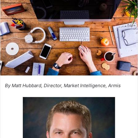
By Matt Hubbard, Director, Market Intelligence, Armis