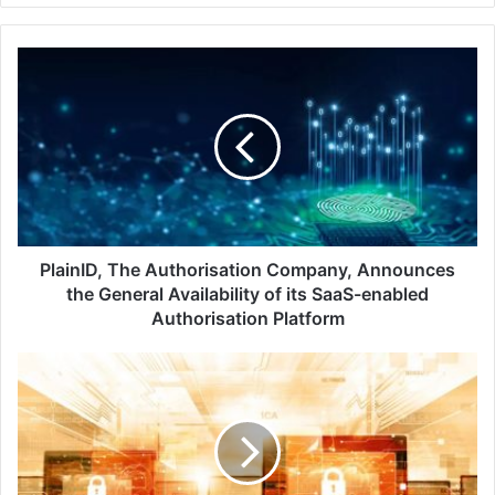
PlainID,
The
Authorisation
Company,
Announces
the
General
Availability
of
its
PlainID, The Authorisation Company, Announces
SaaS-
the General Availability of its SaaS-enabled
enabled
Authorisation Platform
Authorisation
Platform
MetricStream
and
Aon
Share
Enterprise
and