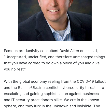
Famous productivity consultant David Allen once said,
“Uncaptured, unclarified, and therefore unmanaged things
that you have agreed to do own a piece of you and give
you no rest.”
With the global economy reeling from the COVID-19 fallout
and the Russia-Ukraine conflict, cybersecurity threats are
escalating and gaining sophistication against businesses
and IT security practitioners alike. We are in the known
sphere, and they lurk in the unknown and invisible. The