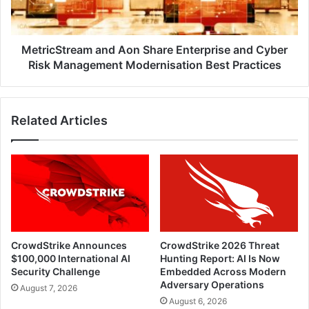
Cyber
Risk
Management
Modernisation
MetricStream and Aon Share Enterprise and Cyber
Best
Risk Management Modernisation Best Practices
Practices
Related Articles
CrowdStrike Announces
CrowdStrike 2026 Threat
$100,000 International AI
Hunting Report: AI Is Now
Security Challenge
Embedded Across Modern
Adversary Operations
August 7, 2026
August 6, 2026