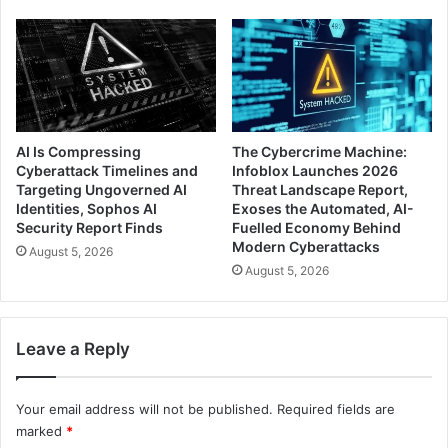
AI Is Compressing
The Cybercrime Machine:
Cyberattack Timelines and
Infoblox Launches 2026
Targeting Ungoverned AI
Threat Landscape Report,
Identities, Sophos AI
Exoses the Automated, AI-
Security Report Finds
Fuelled Economy Behind
Modern Cyberattacks
August 5, 2026
August 5, 2026
Leave a Reply
Your email address will not be published.
Required fields are
marked
*