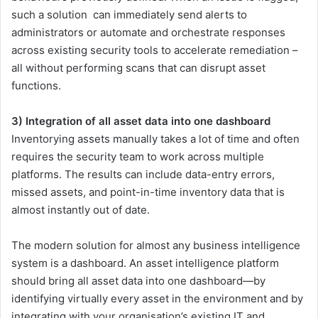
such a solution can immediately send alerts to
administrators or automate and orchestrate responses
across existing security tools to accelerate remediation –
all without performing scans that can disrupt asset
functions.
3) Integration of all asset data into one dashboard
Inventorying assets manually takes a lot of time and often
requires the security team to work across multiple
platforms. The results can include data-entry errors,
missed assets, and point-in-time inventory data that is
almost instantly out of date.
The modern solution for almost any business intelligence
system is a dashboard. An asset intelligence platform
should bring all asset data into one dashboard—by
identifying virtually every asset in the environment and by
integrating with your organisation’s existing IT and