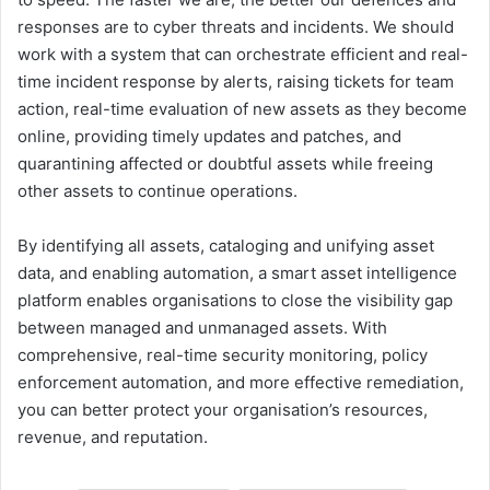
responses are to cyber threats and incidents. We should
work with a system that can orchestrate efficient and real-
time incident response by alerts, raising tickets for team
action, real-time evaluation of new assets as they become
online, providing timely updates and patches, and
quarantining affected or doubtful assets while freeing
other assets to continue operations.
By identifying all assets, cataloging and unifying asset
data, and enabling automation, a smart asset intelligence
platform enables organisations to close the visibility gap
between managed and unmanaged assets. With
comprehensive, real-time security monitoring, policy
enforcement automation, and more effective remediation,
you can better protect your organisation’s resources,
revenue, and reputation.