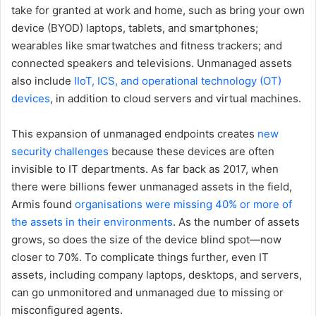
take for granted at work and home, such as bring your own
device (BYOD) laptops, tablets, and smartphones;
wearables like smartwatches and fitness trackers; and
connected speakers and televisions. Unmanaged assets
also include
IIoT, ICS, and operational technology (OT)
devices
, in addition to cloud servers and virtual machines.
This expansion of unmanaged endpoints creates
new
security challenges
because these devices are often
invisible to IT departments. As far back as 2017, when
there were billions fewer unmanaged assets in the field,
Armis found
organisations were missing 40% or more of
the assets in their environments
. As the number of assets
grows, so does the size of the device blind spot—now
closer to 70%. To complicate things further, even IT
assets, including company laptops, desktops, and servers,
can go unmonitored and unmanaged due to missing or
misconfigured agents.