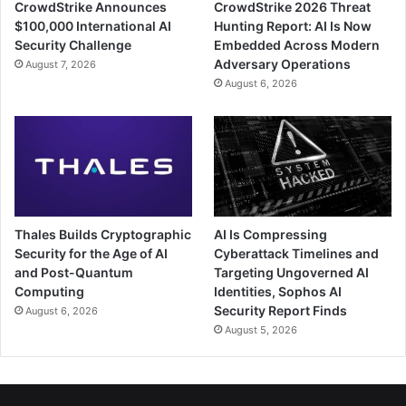
CrowdStrike Announces
CrowdStrike 2026 Threat
$100,000 International AI
Hunting Report: AI Is Now
Security Challenge
Embedded Across Modern
Adversary Operations
August 7, 2026
August 6, 2026
Thales Builds Cryptographic
AI Is Compressing
Security for the Age of AI
Cyberattack Timelines and
and Post-Quantum
Targeting Ungoverned AI
Computing
Identities, Sophos AI
Security Report Finds
August 6, 2026
August 5, 2026