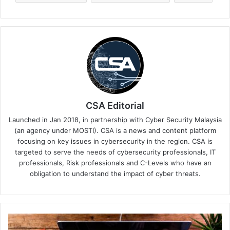
CSA Editorial
Launched in Jan 2018, in partnership with Cyber Security Malaysia
(an agency under MOSTI). CSA is a news and content platform
focusing on key issues in cybersecurity in the region. CSA is
targeted to serve the needs of cybersecurity professionals, IT
professionals, Risk professionals and C-Levels who have an
obligation to understand the impact of cyber threats.
5
Tips