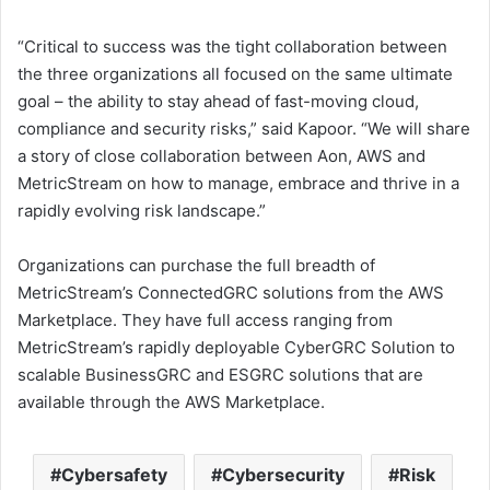
“Critical to success was the tight collaboration between
the three organizations all focused on the same ultimate
goal – the ability to stay ahead of fast-moving cloud,
compliance and security risks,” said Kapoor. “We will share
a story of close collaboration between Aon, AWS and
MetricStream on how to manage, embrace and thrive in a
rapidly evolving risk landscape.”
Organizations can purchase the full breadth of
MetricStream’s ConnectedGRC solutions from the AWS
Marketplace. They have full access ranging from
MetricStream’s rapidly deployable CyberGRC Solution to
scalable BusinessGRC and ESGRC solutions that are
available through the AWS Marketplace.
Cybersafety
Cybersecurity
Risk