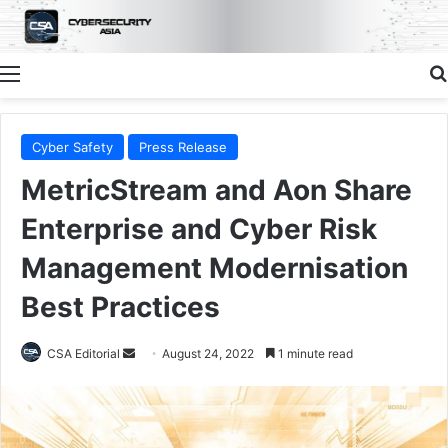
Menu
Cyber Safety
Press Release
MetricStream and Aon Share
Enterprise and Cyber Risk
Management Modernisation
Best Practices
Send
CSA Editorial
August 24, 2022
1 minute read
an
email