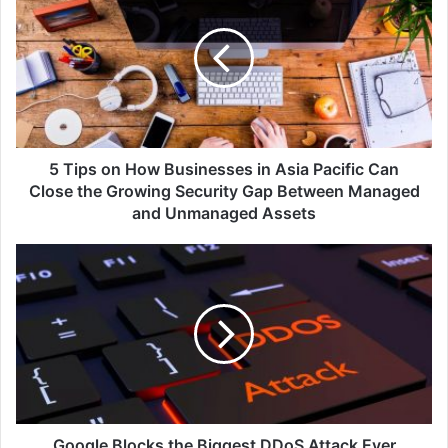
on
How
Businesses
in
Asia
Pacific
Can
Close
5 Tips on How Businesses in Asia Pacific Can
the
Close the Growing Security Gap Between Managed
Growing
and Unmanaged Assets
Security
Gap
Google
Between
Blocks
Managed
the
and
Biggest
Unmanaged
DDoS
Assets
Attack
Ever
Launched
in
History
Google Blocks the Biggest DDoS Attack Ever