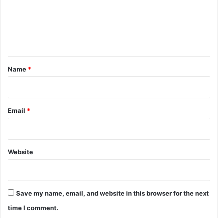
m
e
n
t
*
Name
*
Email
*
Website
Save my name, email, and website in this browser for the next
time I comment.