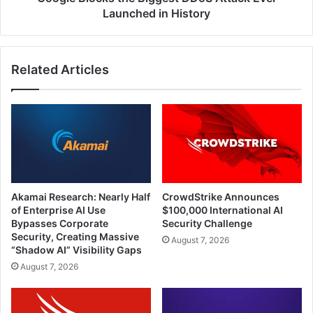
Launched in History
Related Articles
Akamai Research: Nearly Half
CrowdStrike Announces
of Enterprise AI Use
$100,000 International AI
Bypasses Corporate
Security Challenge
Security, Creating Massive
August 7, 2026
“Shadow AI” Visibility Gaps
August 7, 2026