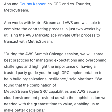
Aon and
Gaurav Kapoor
, co-CEO and co-Founder,
MetricStream.
Aon works with MetricStream and AWS and was able to
complete the contracting process in just two weeks by
utilizing the AWS Marketplace Private Offer process to
transact with MetricStream.
“During the AWS Summit Chicago session, we will share
best practices for managing expectations and overcoming
challenges and highlight the importance of having a
trusted party guide you through GRC implementation to
help build organizational resilience,” said Martinez. “We
found that the combination of
MetricStream CyberGRC capabilities and AWS secure
cloud environment provided us with the sophistication we
needed with the greatest time to value, enabling us to
make better decisions.”