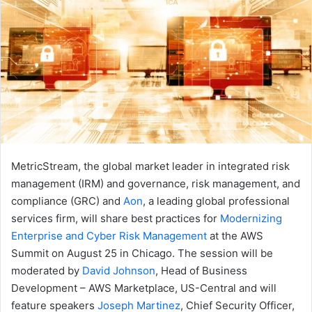
MetricStream, the global market leader in integrated risk
management (IRM) and governance, risk management, and
compliance (GRC) and
Aon
, a leading global professional
services firm, will share best practices for
Modernizing
Enterprise and Cyber Risk Management
at the AWS
Summit on August 25 in Chicago. The session will be
moderated by
David Johnson
, Head of Business
Development – AWS Marketplace, US-Central and will
feature speakers
Joseph Martinez
, Chief Security Officer,