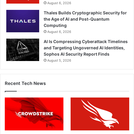
August 6, 2026
Thales Builds Cryptographic Security for
the Age of AI and Post-Quantum
Computing
August 6, 2026
AI Is Compressing Cyberattack Timelines
and Targeting Ungoverned AI Identities,
Sophos AI Security Report Finds
August 5, 2026
Recent Tech News