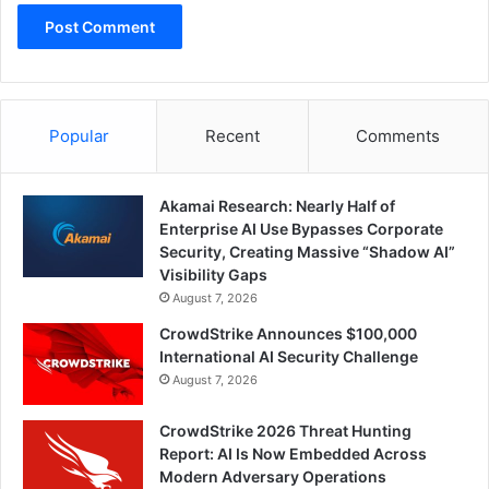
Popular
Recent
Comments
Akamai Research: Nearly Half of
Enterprise AI Use Bypasses Corporate
Security, Creating Massive “Shadow AI”
Visibility Gaps
August 7, 2026
CrowdStrike Announces $100,000
International AI Security Challenge
August 7, 2026
CrowdStrike 2026 Threat Hunting
Report: AI Is Now Embedded Across
Modern Adversary Operations