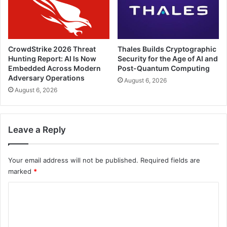
CrowdStrike 2026 Threat
Thales Builds Cryptographic
Hunting Report: AI Is Now
Security for the Age of AI and
Embedded Across Modern
Post-Quantum Computing
Adversary Operations
August 6, 2026
August 6, 2026
Leave a Reply
Your email address will not be published.
Required fields are
marked
*
C
o
m