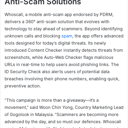
Anti-Scam Solutions
Whoscall, a mobile anti-scam app endorsed by PDRM,
delivers a 360° anti-scam solution that evolves with
technology to stay ahead of scammers. Beyond identifying
unknown calls and blocking
spam
, the app offers advanced
tools designed for today’s digital threats. Its newly
introduced Content Checker instantly detects threats from
screenshots, while Auto-Web Checker flags malicious
URLs in real-time to help users avoid phishing links. The
ID Security Check also alerts users of potential data
breaches involving their phone numbers, enabling quick,
preventive action.
“This campaign is more than a giveaway—it’s a
movement,” said Woon Chin Yong, Country Marketing Lead
of Gogolook in Malaysia. “Scammers are becoming more
advanced by the day, and so must our defences. Whoscall