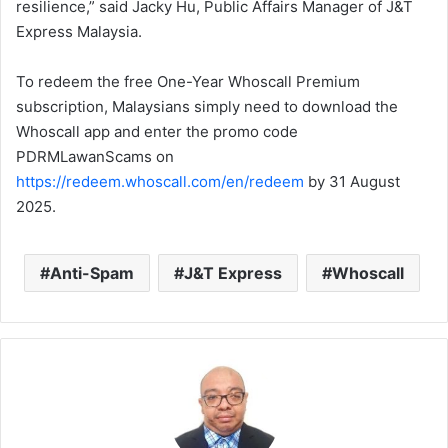
resilience,” said Jacky Hu, Public Affairs Manager of J&T
Express Malaysia.
To redeem the free One-Year Whoscall Premium
subscription, Malaysians simply need to download the
Whoscall app and enter the promo code
PDRMLawanScams on
https://redeem.whoscall.com/en/redeem
by 31 August
2025.
Anti-Spam
J&T Express
Whoscall