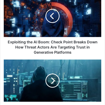
the
AI
Boom:
Check
Point
Breaks
Down
How
Threat
Exploiting the AI Boom: Check Point Breaks Down
Actors
How Threat Actors Are Targeting Trust in
Are
Generative Platforms
Targeting
Trust
Global
in
study:
Generative
Are
Platforms
AI-
Powered
Government
Fraud
Fighters
Poised