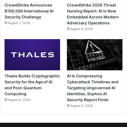
CrowdStrike Announces
CrowdStrike 2026 Threat
$100,000 International AI
Hunting Report: AI Is Now
Security Challenge
Embedded Across Modern
Adversary Operations
August 7, 2026
August 6, 2026
Thales Builds Cryptographic
AI Is Compressing
Security for the Age of AI
Cyberattack Timelines and
and Post-Quantum
Targeting Ungoverned AI
Computing
Identities, Sophos AI
Security Report Finds
August 6, 2026
August 5, 2026