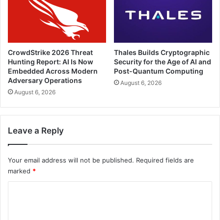
CrowdStrike 2026 Threat
Thales Builds Cryptographic
Hunting Report: AI Is Now
Security for the Age of AI and
Embedded Across Modern
Post-Quantum Computing
Adversary Operations
August 6, 2026
August 6, 2026
Leave a Reply
Your email address will not be published.
Required fields are
marked
*
C
o
m