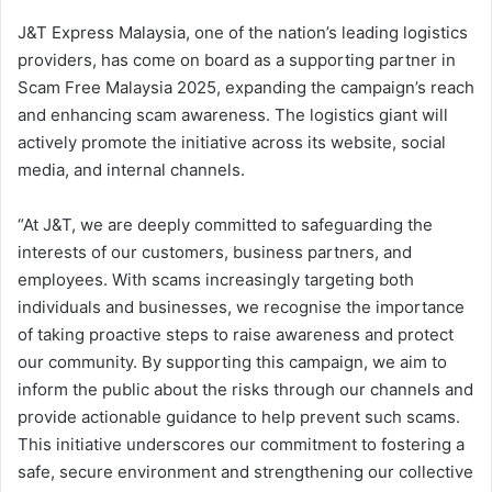
J&T Express Malaysia, one of the nation’s leading logistics
providers, has come on board as a supporting partner in
Scam Free Malaysia 2025, expanding the campaign’s reach
and enhancing scam awareness. The logistics giant will
actively promote the initiative across its website, social
media, and internal channels.
“At J&T, we are deeply committed to safeguarding the
interests of our customers, business partners, and
employees. With scams increasingly targeting both
individuals and businesses, we recognise the importance
of taking proactive steps to raise awareness and protect
our community. By supporting this campaign, we aim to
inform the public about the risks through our channels and
provide actionable guidance to help prevent such scams.
This initiative underscores our commitment to fostering a
safe, secure environment and strengthening our collective