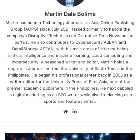
Martin Dale Bolima
Martin has been a Technology Journalist at Asia Online Publishing
Group (AOPG) since July 2021, tasked primarily to handle the
company’s Disruptive Tech Asia and Disruptive Tech News online
portals. He also contributes to Cybersecurity ASEAN and
Data&Storage ASEAN, with his main areas of interest being
artificial intelligence and machine learning, cloud computing and
cybersecurity. A seasoned writer and editor, Martin holds a
degree in Journalism from the University of Santo Tomas in the
Philippines. He began his professional career back in 2006 as a
writer-editor for the University Press of First Asia, one of the
premier academic publishers in the Philippines. He next dabbled
in digital marketing as an SEO writer while also freelancing as a
sports and features writer.
Website
LinkedIn
Exploiting