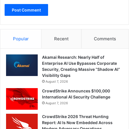
Popular
Recent
Comments
Akamai Research: Nearly Half of
Enterprise AI Use Bypasses Corporate
Security, Creating Massive “Shadow AI”
Visibility Gaps
August 7, 2026
CrowdStrike Announces $100,000
International AI Security Challenge
August 7, 2026
CrowdStrike 2026 Threat Hunting
Report: AI Is Now Embedded Across
Modern Adversary Operations