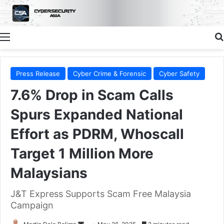
Menu
Press Release
Cyber Crime & Forensic
Cyber Safety
7.6% Drop in Scam Calls
Spurs Expanded National
Effort as PDRM, Whoscall
Target 1 Million More
Malaysians
J&T Express Supports Scam Free Malaysia
Campaign
Send