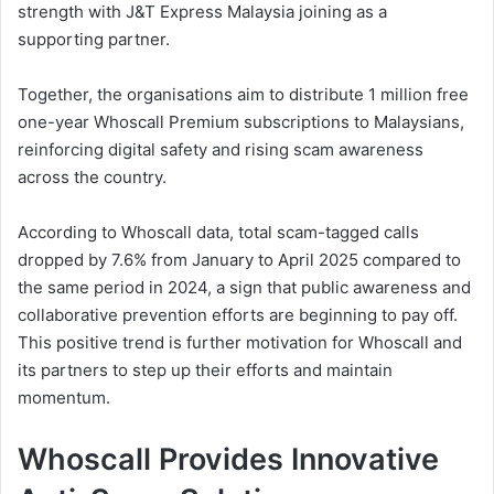
strength with J&T Express Malaysia joining as a
supporting partner.
Together, the organisations aim to distribute 1 million free
one-year Whoscall Premium subscriptions to Malaysians,
reinforcing digital safety and rising scam awareness
across the country.
According to Whoscall data, total scam-tagged calls
dropped by 7.6% from January to April 2025 compared to
the same period in 2024, a sign that public awareness and
collaborative prevention efforts are beginning to pay off.
This positive trend is further motivation for Whoscall and
its partners to step up their efforts and maintain
momentum.
Whoscall Provides Innovative