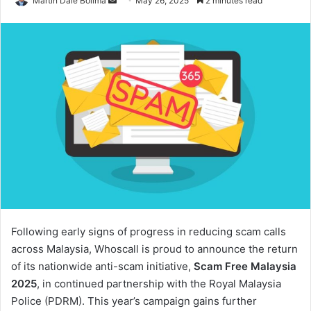
Martin Dale Bolima
May 26, 2025
2 minutes read
an
email
Following early signs of progress in reducing scam calls
across Malaysia, Whoscall is proud to announce the return
of its nationwide anti-scam initiative,
Scam Free Malaysia
2025
, in continued partnership with the Royal Malaysia
Police (PDRM). This year’s campaign gains further