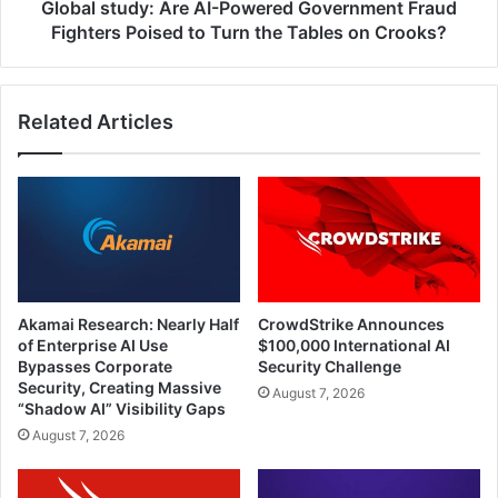
to
Global study: Are AI-Powered Government Fraud
Turn
Fighters Poised to Turn the Tables on Crooks?
the
Tables
on
Related Articles
Crooks?
Akamai Research: Nearly Half
CrowdStrike Announces
of Enterprise AI Use
$100,000 International AI
Bypasses Corporate
Security Challenge
Security, Creating Massive
August 7, 2026
“Shadow AI” Visibility Gaps
August 7, 2026