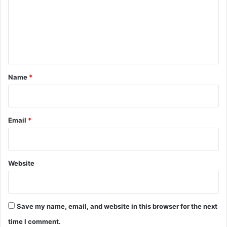
m
e
n
t
*
Name
*
Email
*
Website
Save my name, email, and website in this browser for the next
time I comment.