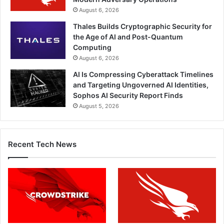
August 6, 2026
Thales Builds Cryptographic Security for
the Age of AI and Post-Quantum
Computing
August 6, 2026
AI Is Compressing Cyberattack Timelines
and Targeting Ungoverned AI Identities,
Sophos AI Security Report Finds
August 5, 2026
Recent Tech News