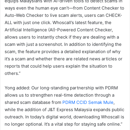
equips Malaysians with AI-driven tools to detect scams in
ways even the human eye can’t—from Content Checker to
Auto-Web Checker to live scam alerts, users can CHECK-
ALL with just one click. Whoscall’s latest feature, the
Artificial Intelligence (AI)-Powered Content Checker,
allows users to instantly check if they are dealing with a
scam with just a screenshot. In addition to identifying the
scam, the feature provides a detailed explanation of why
it’s a scam and whether there are related news articles or
reports that could help users explain the situation to
others.”
Yong added: Our long-standing partnership with PDRM
allows us to strengthen real-time detection through a
shared scam database from
PDRM CCID Semak Mule
,
while the addition of J&T Express Malaysia expands public
outreach. In today’s digital world, downloading Whoscall is
no longer optional. It’s a vital step for staying safe online.”