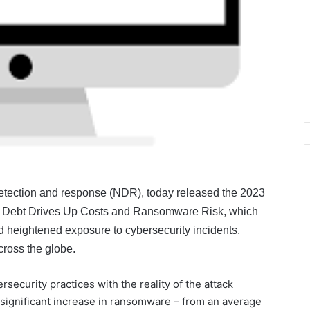
 detection and response (NDR), today released the 2023
y Debt Drives Up Costs and Ransomware Risk, which
nd heightened exposure to cybersecurity incidents,
ross the globe.
ecurity practices with the reality of the attack
significant increase in ransomware – from an average