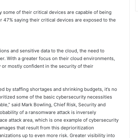
ome of their critical devices are capable of being
 47% saying their critical devices are exposed to the
ions and sensitive data to the cloud, the need to
r. With a greater focus on their cloud environments,
r mostly confident in the security of their
 by staffing shortages and shrinking budgets, it’s no
oritized some of the basic cybersecurity necessities
e,” said Mark Bowling, Chief Risk, Security and
obability of a ransomware attack is inversely
ace attack area, which is one example of cybersecurity
 damages that result from this deprioritization
ations up to even more risk. Greater visibility into