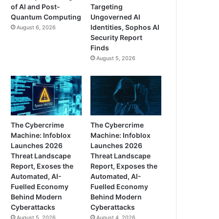
of AI and Post-
Targeting
Quantum Computing
Ungoverned AI
Identities, Sophos AI
August 6, 2026
Security Report
Finds
August 5, 2026
The Cybercrime
The Cybercrime
Machine: Infoblox
Machine: Infoblox
Launches 2026
Launches 2026
Threat Landscape
Threat Landscape
Report, Exoses the
Report, Exposes the
Automated, AI-
Automated, AI-
Fuelled Economy
Fuelled Economy
Behind Modern
Behind Modern
Cyberattacks
Cyberattacks
August 5, 2026
August 4, 2026