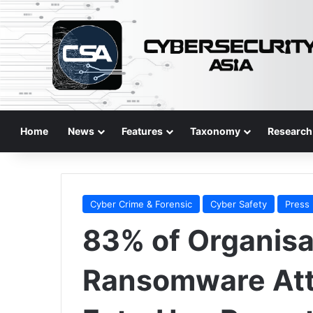
Home
News
Features
Taxonomy
Research
Cyber Crime & Forensic
Cyber Safety
Press
83% of Organisa
Ransomware Att