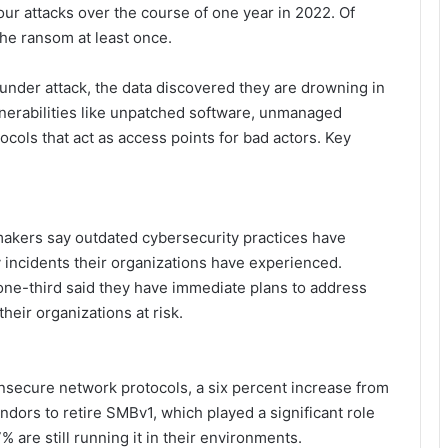
four attacks over the course of one year in 2022. Of
the ransom at least once.
under attack, the data discovered they are drowning in
nerabilities like unpatched software, unmanaged
cols that act as access points for bad actors. Key
makers say outdated cybersecurity practices have
ty incidents their organizations have experienced.
one-third said they have immediate plans to address
their organizations at risk.
nsecure network protocols, a six percent increase from
ndors to retire SMBv1, which played a significant role
 are still running it in their environments.