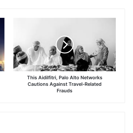
This
Aidilfitri,
Palo
Alto
Networks
Cautions
Against
Travel-
Related
Frauds
This Aidilfitri, Palo Alto Networks
Cautions Against Travel-Related
Frauds