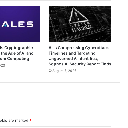
ds Cryptographic
AI Is Compressing Cyberattack
 the Age of AI and
Timelines and Targeting
tum Computing
Ungoverned AI Identities,
Sophos AI Security Report Finds
026
August 5, 2026
ields are marked
*