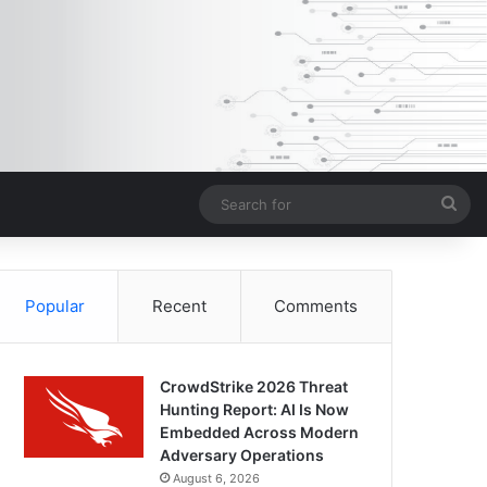
Sea
for
Popular
Recent
Comments
CrowdStrike 2026 Threat
Hunting Report: AI Is Now
Embedded Across Modern
Adversary Operations
August 6, 2026