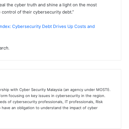
al the cyber truth and shine a light on the most
 control of their cybersecurity debt.”
ndex: Cybersecurity Debt Drives Up Costs and
arch.
ership with Cyber Security Malaysia (an agency under MOSTI).
orm focusing on key issues in cybersecurity in the region.
eds of cybersecurity professionals, IT professionals, Risk
 have an obligation to understand the impact of cyber