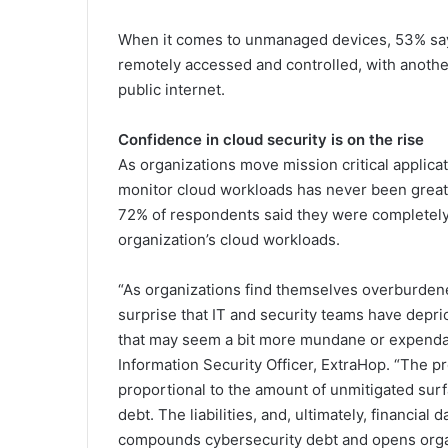
When it comes to unmanaged devices, 53% say s
remotely accessed and controlled, with another
public internet.
Confidence in cloud security is on the rise
As organizations move mission critical applicat
monitor cloud workloads has never been greate
72% of respondents said they were completely o
organization’s cloud workloads.
“As organizations find themselves overburdened
surprise that IT and security teams have depri
that may seem a bit more mundane or expendabl
Information Security Officer, ExtraHop. “The pr
proportional to the amount of unmitigated surf
debt. The liabilities, and, ultimately, financial
compounds cybersecurity debt and opens organiz