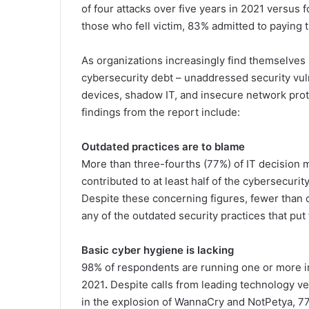
of four attacks over five years in 2021 versus 
those who fell victim, 83% admitted to paying 
As organizations increasingly find themselves 
cybersecurity debt – unaddressed security vul
devices, shadow IT, and insecure network proto
findings from the report include:
Outdated practices are to blame
More than three-fourths (77%) of IT decision 
contributed to at least half of the cybersecuri
Despite these concerning figures, fewer than 
any of the outdated security practices that put 
Basic cyber hygiene is lacking
98% of respondents are running one or more i
2021
.
Despite calls from leading technology ve
in the explosion of WannaCry and NotPetya, 77%