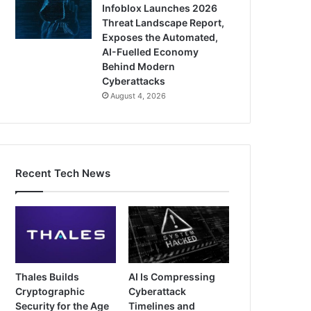
Infoblox Launches 2026
Threat Landscape Report,
Exposes the Automated,
AI-Fuelled Economy
Behind Modern
Cyberattacks
August 4, 2026
Recent Tech News
Thales Builds
AI Is Compressing
Cryptographic
Cyberattack
Security for the Age
Timelines and