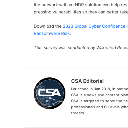
the network with an NDR solution can help reve
pressing vulnerabilities so they can better take
Download the
2023 Global Cyber Confidence I
Ransomware Risk
.
This survey was conducted by Wakefield Rese
CSA Editorial
Launched in Jan 2018, in partn
CSA is a news and content platf
CSA is targeted to serve the ne
professionals and C-Levels who
threats.