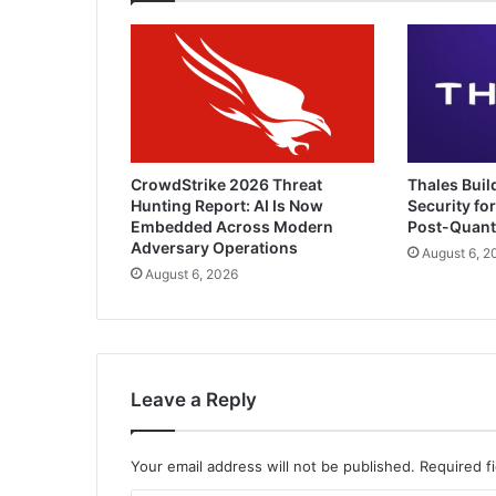
CrowdStrike 2026 Threat
Thales Buil
Hunting Report: AI Is Now
Security for
Embedded Across Modern
Post-Quan
Adversary Operations
August 6, 2
August 6, 2026
Leave a Reply
Your email address will not be published.
Required f