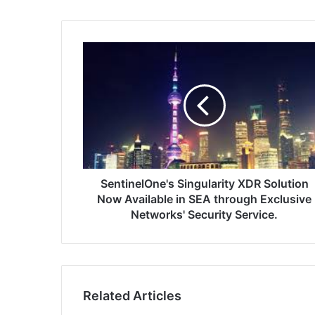
SentinelOne's
Singularity
XDR
Solution
Now
Available
in
SEA
through
Exclusive
SentinelOne's Singularity XDR Solution
Networks'
Now Available in SEA through Exclusive
Security
Networks' Security Service.
Service.
Related Articles