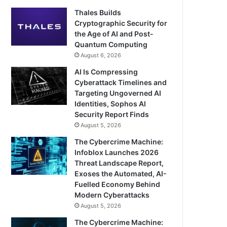
Thales Builds
Cryptographic Security for
the Age of AI and Post-
Quantum Computing
August 6, 2026
AI Is Compressing
Cyberattack Timelines and
Targeting Ungoverned AI
Identities, Sophos AI
Security Report Finds
August 5, 2026
The Cybercrime Machine:
Infoblox Launches 2026
Threat Landscape Report,
Exoses the Automated, AI-
Fuelled Economy Behind
Modern Cyberattacks
August 5, 2026
The Cybercrime Machine: