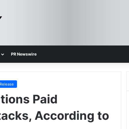
PR Newswire
 Release
tions Paid
acks, According to