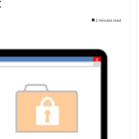
t
2 minutes read