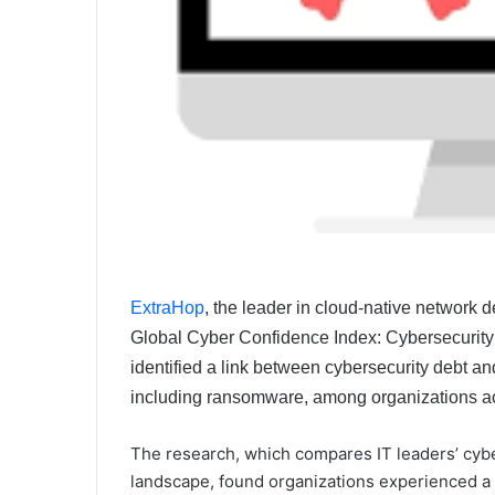
ExtraHop
, the leader in cloud-native network
Global Cyber Confidence Index: Cybersecurit
identified a link between cybersecurity debt a
including ransomware, among organizations ac
The research, which compares IT leaders’ cybers
landscape, found organizations experienced a 