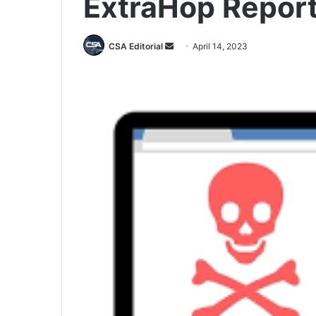
ExtraHop Repor
Send
CSA Editorial
April 14, 2023
an
email