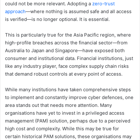
could not be more relevant. Adopting a
zero-trust
approach
—where nothing is assumed safe and all access
is verified—is no longer optional. It is essential.
This is particularly true for the Asia Pacific region, where
high-profile breaches across the financial sector—from
Australia to Japan and Singapore—have exposed both
consumer and institutional data. Financial institutions, just
like any industry player, face complex supply chain risks
that demand robust controls at every point of access.
While many institutions have taken comprehensive steps
to implement and constantly improve cyber defences, one
area stands out that needs more attention. Many
organisations have yet to invest in a privileged access
management (PAM) solution, perhaps due to a perceived
high cost and complexity. While this may be true for
certain historical PAM solutions, these organisations may