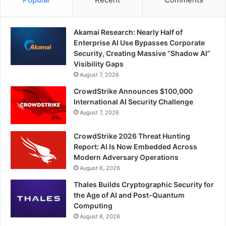
Akamai Research: Nearly Half of
Enterprise AI Use Bypasses Corporate
Security, Creating Massive “Shadow AI”
Visibility Gaps
August 7, 2026
CrowdStrike Announces $100,000
International AI Security Challenge
August 7, 2026
CrowdStrike 2026 Threat Hunting
Report: AI Is Now Embedded Across
Modern Adversary Operations
August 6, 2026
Thales Builds Cryptographic Security for
the Age of AI and Post-Quantum
Computing
August 6, 2026