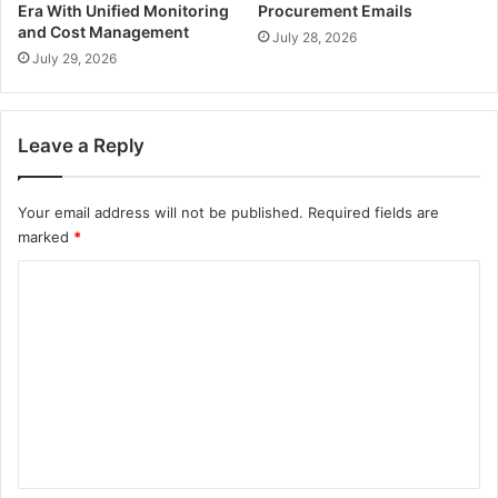
Era With Unified Monitoring
Procurement Emails
and Cost Management
July 28, 2026
July 29, 2026
Leave a Reply
Your email address will not be published.
Required fields are
marked
*
C
o
m
m
e
n
t