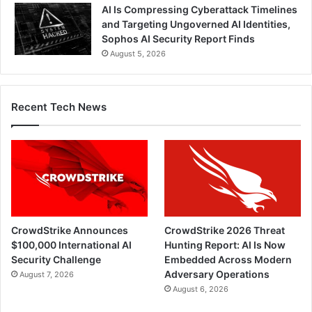
AI Is Compressing Cyberattack Timelines
and Targeting Ungoverned AI Identities,
Sophos AI Security Report Finds
August 5, 2026
Recent Tech News
CrowdStrike Announces
CrowdStrike 2026 Threat
$100,000 International AI
Hunting Report: AI Is Now
Security Challenge
Embedded Across Modern
Adversary Operations
August 7, 2026
August 6, 2026