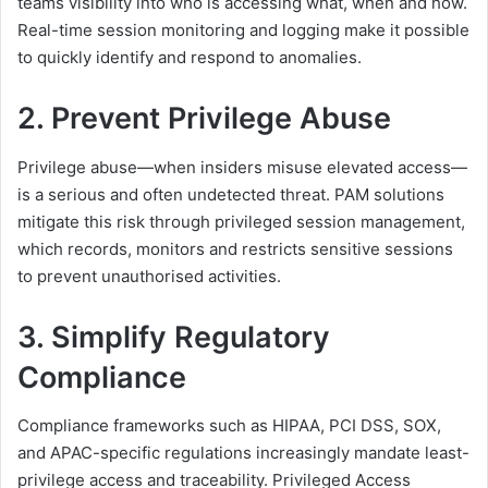
teams visibility into who is accessing what, when and how.
Real-time session monitoring and logging make it possible
to quickly identify and respond to anomalies.
2. Prevent Privilege Abuse
Privilege abuse—when insiders misuse elevated access—
is a serious and often undetected threat. PAM solutions
mitigate this risk through privileged session management,
which records, monitors and restricts sensitive sessions
to prevent unauthorised activities.
3. Simplify Regulatory
Compliance
Compliance frameworks such as HIPAA, PCI DSS, SOX,
and APAC-specific regulations increasingly mandate least-
privilege access and traceability. Privileged Access