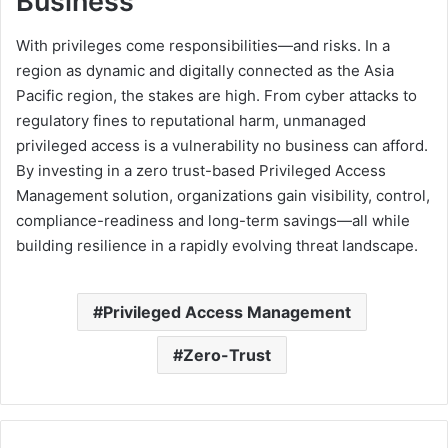
Business
With privileges come responsibilities—and risks. In a
region as dynamic and digitally connected as the Asia
Pacific region, the stakes are high. From cyber attacks to
regulatory fines to reputational harm, unmanaged
privileged access is a vulnerability no business can afford.
By investing in a zero trust-based Privileged Access
Management solution, organizations gain visibility, control,
compliance-readiness and long-term savings—all while
building resilience in a rapidly evolving threat landscape.
Privileged Access Management
Zero-Trust