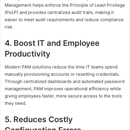
Management helps enforce the Principle of Least Privilege
(PoLP) and provides centralized audit trails, making it
easier to meet audit requirements and reduce compliance
risk.
4. Boost IT and Employee
Productivity
Modern PAM solutions reduce the time IT teams spend
manually provisioning accounts or resetting credentials.
Through centralized dashboards and automated password
management, PAM improves operational efficiency while
giving employees faster, more secure access to the tools
they need.
5. Reduces Costly