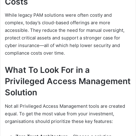
Costs
While legacy PAM solutions were often costly and
complex, today’s cloud-based offerings are more
accessible. They reduce the need for manual oversight,
protect critical assets and support a stronger case for
cyber insurance—all of which help lower security and
compliance costs over time.
What To Look For in a
Privileged Access Management
Solution
Not all Privileged Access Management tools are created
equal. To get the most value from your investment,
organisations should prioritize these key features: