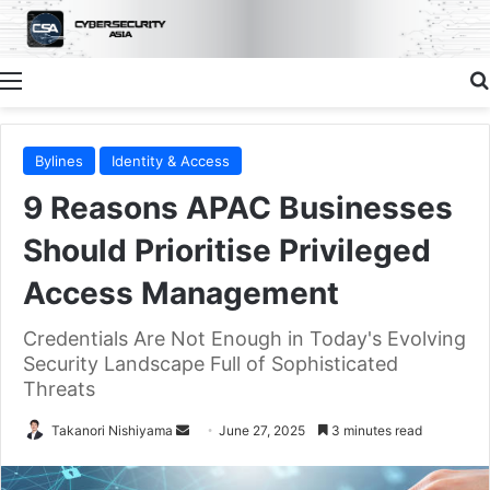
Menu
Bylines
Identity & Access
9 Reasons APAC Businesses
Should Prioritise Privileged
Access Management
Credentials Are Not Enough in Today's Evolving
Security Landscape Full of Sophisticated
Threats
Send
Takanori Nishiyama
June 27, 2025
3 minutes read
an
email