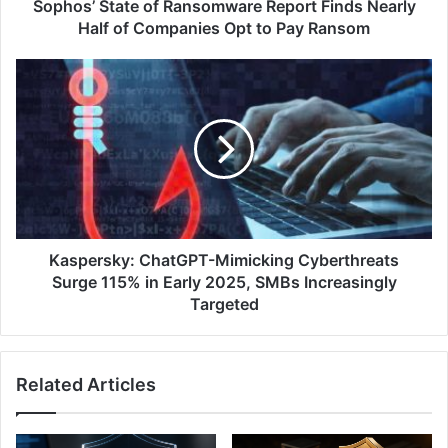
Companies
Sophos’ State of Ransomware Report Finds Nearly
Opt
Half of Companies Opt to Pay Ransom
to
Pay
Kaspersky:
Ransom
ChatGPT-
Mimicking
Cyberthreats
Surge
115%
in
Early
2025,
SMBs
Kaspersky: ChatGPT-Mimicking Cyberthreats
Increasingly
Surge 115% in Early 2025, SMBs Increasingly
Targeted
Targeted
Related Articles