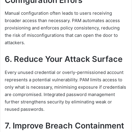
Configuration Errors
Manual configuration often leads to users receiving
broader access than necessary. PAM automates access
provisioning and enforces policy consistency, reducing
the risk of misconfigurations that can open the door to
attackers.
6. Reduce Your Attack Surface
Every unused credential or overly-permissioned account
represents a potential vulnerability. PAM limits access to
only what is necessary, minimising exposure if credentials
are compromised. Integrated password management
further strengthens security by eliminating weak or
reused passwords.
7. Improve Breach Containment