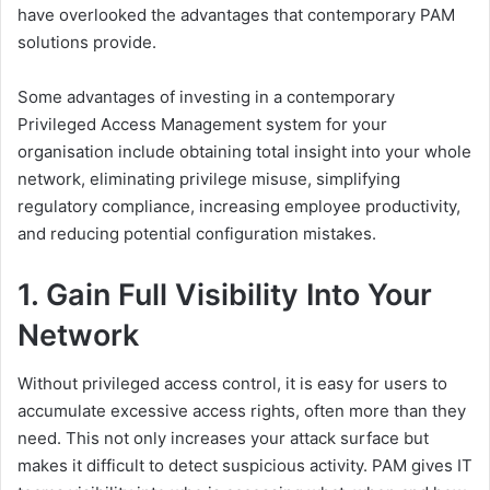
have overlooked the advantages that contemporary PAM
solutions provide.
Some advantages of investing in a contemporary
Privileged Access Management system for your
organisation include obtaining total insight into your whole
network, eliminating privilege misuse, simplifying
regulatory compliance, increasing employee productivity,
and reducing potential configuration mistakes.
1. Gain Full Visibility Into Your
Network
Without privileged access control, it is easy for users to
accumulate excessive access rights, often more than they
need. This not only increases your attack surface but
makes it difficult to detect suspicious activity. PAM gives IT