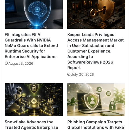
F5 Integrates F5 AI
Keeper Leads Privileged
Guardrails With NVIDIA
Access Management Market
NeMo Guardrails to Extend
in User Satisfaction and
Runtime Security for
Customer Experience,
Enterprise AI Applications
According to
SoftwareReviews 2026
August 3, 2026
Report
July 30, 2026
Snowflake Advances the
Phishing Campaign Targets
Trusted Agentic Enterprise
Global Institutions with Fake