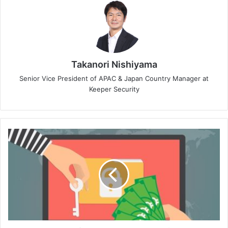
Takanori Nishiyama
Senior Vice President of APAC & Japan Country Manager at
Keeper Security
Sophos’
State
of
Ransomware
Report
Finds
Nearly
Half
of