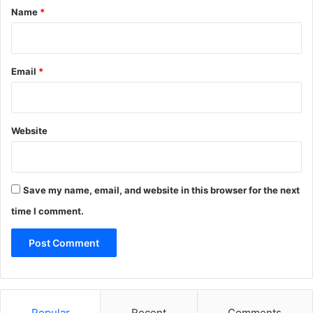
*
Name
*
Email
*
Website
Save my name, email, and website in this browser for the next
time I comment.
Popular
Recent
Comments