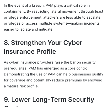
In the event of a breach, PAM plays a critical role in
containment. By restricting lateral movement through least
privilege enforcement, attackers are less able to escalate
privileges or access multiple systems—making incidents
easier to isolate and mitigate.
8. Strengthen Your Cyber
Insurance Profile
As cyber insurance providers raise the bar on security
prerequisites, PAM has emerged as a core control.
Demonstrating the use of PAM can help businesses qualify
for coverage and potentially reduce premiums by showing
a mature risk profile.
9. Lower Long-Term Security