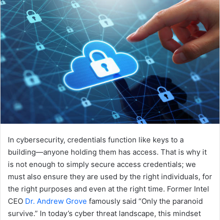
In cybersecurity, credentials function like keys to a
building—anyone holding them has access. That is why it
is not enough to simply secure access credentials; we
must also ensure they are used by the right individuals, for
the right purposes and even at the right time. Former Intel
CEO
Dr. Andrew Grove
famously said “Only the paranoid
survive.” In today’s cyber threat landscape, this mindset