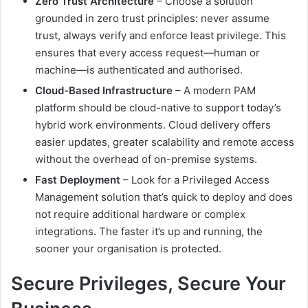
Zero Trust Architecture
– Choose a solution
grounded in zero trust principles: never assume
trust, always verify and enforce least privilege. This
ensures that every access request—human or
machine—is authenticated and authorised.
Cloud-Based Infrastructure
– A modern PAM
platform should be cloud-native to support today’s
hybrid work environments. Cloud delivery offers
easier updates, greater scalability and remote access
without the overhead of on-premise systems.
Fast Deployment
– Look for a Privileged Access
Management solution that’s quick to deploy and does
not require additional hardware or complex
integrations. The faster it’s up and running, the
sooner your organisation is protected.
Secure Privileges, Secure Your