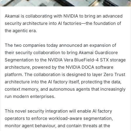
Akamai is collaborating with NVIDIA to bring an advanced
security architecture into AI factories—the foundation of
the agentic era.
The two companies today announced an expansion of
their security collaboration to bring Akamai Guardicore
Segmentation to the NVIDIA Vera BlueField-4 STX storage
architecture, powered by the NVIDIA DOCA software
platform. The collaboration is designed to layer Zero Trust
architecture into the AI factory itself, protecting the data,
context memory, and autonomous agents that increasingly
run modern enterprises.
This novel security integration will enable AI factory
operators to enforce workload-aware segmentation,
monitor agent behaviour, and contain threats at the