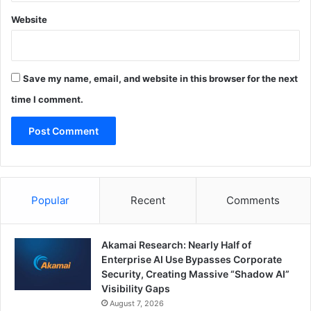
Website
Save my name, email, and website in this browser for the next
time I comment.
Popular
Recent
Comments
Akamai Research: Nearly Half of
Enterprise AI Use Bypasses Corporate
Security, Creating Massive “Shadow AI”
Visibility Gaps
August 7, 2026