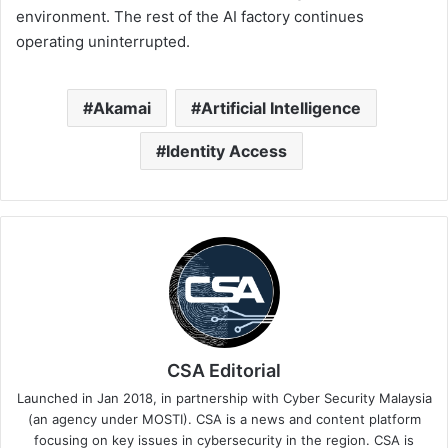
environment. The rest of the AI factory continues
operating uninterrupted.
Akamai
Artificial Intelligence
Identity Access
CSA Editorial
Launched in Jan 2018, in partnership with Cyber Security Malaysia
(an agency under MOSTI). CSA is a news and content platform
focusing on key issues in cybersecurity in the region. CSA is