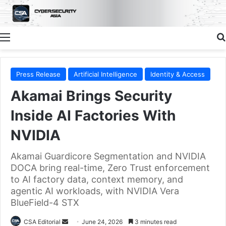
Menu
Press Release
Artificial Intelligence
Identity & Access
Akamai Brings Security
Inside AI Factories With
NVIDIA
Akamai Guardicore Segmentation and NVIDIA
DOCA bring real-time, Zero Trust enforcement
to AI factory data, context memory, and
agentic AI workloads, with NVIDIA Vera
BlueField-4 STX
Send
CSA Editorial
June 24, 2026
3 minutes read