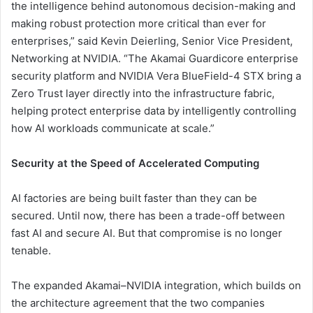
the intelligence behind autonomous decision-making and
making robust protection more critical than ever for
enterprises,” said Kevin Deierling, Senior Vice President,
Networking at NVIDIA. “The Akamai Guardicore enterprise
security platform and NVIDIA Vera BlueField-4 STX bring a
Zero Trust layer directly into the infrastructure fabric,
helping protect enterprise data by intelligently controlling
how AI workloads communicate at scale.”
Security at the Speed of Accelerated Computing
AI factories are being built faster than they can be
secured. Until now, there has been a trade-off between
fast AI and secure AI. But that compromise is no longer
tenable.
The expanded Akamai–NVIDIA integration, which builds on
the architecture agreement that the two companies