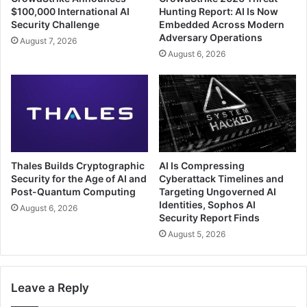
$100,000 International AI
Hunting Report: AI Is Now
Security Challenge
Embedded Across Modern
Adversary Operations
August 7, 2026
August 6, 2026
Thales Builds Cryptographic
AI Is Compressing
Security for the Age of AI and
Cyberattack Timelines and
Post-Quantum Computing
Targeting Ungoverned AI
Identities, Sophos AI
August 6, 2026
Security Report Finds
August 5, 2026
Leave a Reply