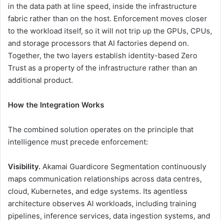
in the data path at line speed, inside the infrastructure
fabric rather than on the host. Enforcement moves closer
to the workload itself, so it will not trip up the GPUs, CPUs,
and storage processors that AI factories depend on.
Together, the two layers establish identity-based Zero
Trust as a property of the infrastructure rather than an
additional product.
How the Integration Works
The combined solution operates on the principle that
intelligence must precede enforcement:
Visibility.
Akamai Guardicore Segmentation continuously
maps communication relationships across data centres,
cloud, Kubernetes, and edge systems. Its agentless
architecture observes AI workloads, including training
pipelines, inference services, data ingestion systems, and