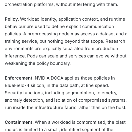
orchestration platforms, without interfering with them.
Policy.
Workload identity, application context, and runtime
behaviour are used to define explicit communication
policies. A preprocessing node may access a dataset and a
training service, but nothing beyond that scope. Research
environments are explicitly separated from production
inference. Pods can scale and services can evolve without
weakening the policy boundary.
Enforcement.
NVIDIA DOCA applies those policies in
BlueField-4 silicon, in the data path, at line speed.
Security functions, including segmentation, telemetry,
anomaly detection, and isolation of compromised systems,
run inside the infrastructure fabric rather than on the host.
Containment.
When a workload is compromised, the blast
radius is limited to a small, identified segment of the