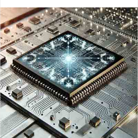
an
email