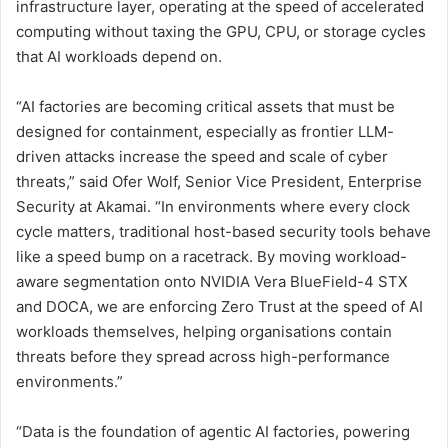
infrastructure layer, operating at the speed of accelerated
computing without taxing the GPU, CPU, or storage cycles
that AI workloads depend on.
“AI factories are becoming critical assets that must be
designed for containment, especially as frontier LLM-
driven attacks increase the speed and scale of cyber
threats,” said Ofer Wolf, Senior Vice President, Enterprise
Security at Akamai. “In environments where every clock
cycle matters, traditional host-based security tools behave
like a speed bump on a racetrack. By moving workload-
aware segmentation onto NVIDIA Vera BlueField-4 STX
and DOCA, we are enforcing Zero Trust at the speed of AI
workloads themselves, helping organisations contain
threats before they spread across high-performance
environments.”
“Data is the foundation of agentic AI factories, powering