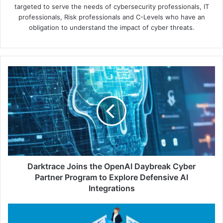
targeted to serve the needs of cybersecurity professionals, IT
professionals, Risk professionals and C-Levels who have an
obligation to understand the impact of cyber threats.
Darktrace
Joins
the
OpenAI
Daybreak
Cyber
Partner
Program
to
Explore
Darktrace Joins the OpenAI Daybreak Cyber
Defensive
Partner Program to Explore Defensive AI
AI
Integrations
Integrations
Keeper
Teams: