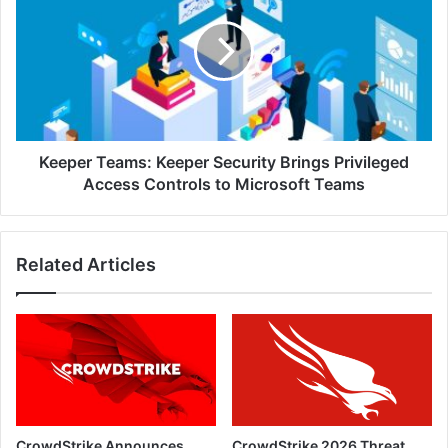
Keeper
Security
Brings
Privileged
Access
Controls
to
Microsoft
Keeper Teams: Keeper Security Brings Privileged
Teams
Access Controls to Microsoft Teams
Related Articles
CrowdStrike Announces
CrowdStrike 2026 Threat