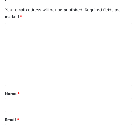
Your email address will not be published.
Required fields are
marked
*
C
o
m
m
e
n
t
*
Name
*
Email
*