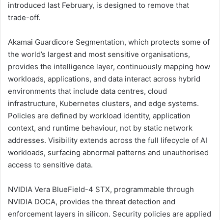
introduced last February, is designed to remove that
trade-off.
Akamai Guardicore Segmentation, which protects some of
the world’s largest and most sensitive organisations,
provides the intelligence layer, continuously mapping how
workloads, applications, and data interact across hybrid
environments that include data centres, cloud
infrastructure, Kubernetes clusters, and edge systems.
Policies are defined by workload identity, application
context, and runtime behaviour, not by static network
addresses. Visibility extends across the full lifecycle of AI
workloads, surfacing abnormal patterns and unauthorised
access to sensitive data.
NVIDIA Vera BlueField-4 STX, programmable through
NVIDIA DOCA, provides the threat detection and
enforcement layers in silicon. Security policies are applied