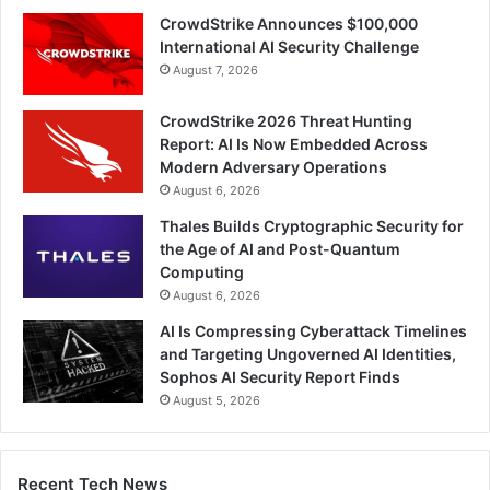
CrowdStrike Announces $100,000
International AI Security Challenge
August 7, 2026
CrowdStrike 2026 Threat Hunting
Report: AI Is Now Embedded Across
Modern Adversary Operations
August 6, 2026
Thales Builds Cryptographic Security for
the Age of AI and Post-Quantum
Computing
August 6, 2026
AI Is Compressing Cyberattack Timelines
and Targeting Ungoverned AI Identities,
Sophos AI Security Report Finds
August 5, 2026
Recent Tech News