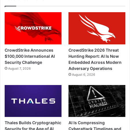
CrowdStrike Announces
CrowdStrike 2026 Threat
$100,000 International AI
Hunting Report: AI Is Now
Security Challenge
Embedded Across Modern
Adversary Operations
August 7, 2026
August 6, 2026
Thales Builds Cryptographic
AI Is Compressing
Security for the Age of AI
Cyberattack Timelines and