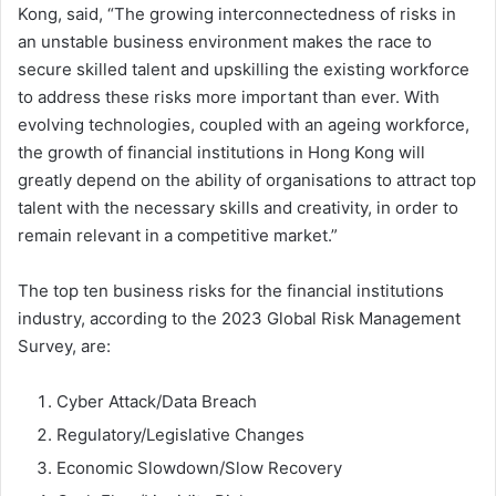
Kong, said, “The growing interconnectedness of risks in
an unstable business environment makes the race to
secure skilled talent and upskilling the existing workforce
to address these risks more important than ever. With
evolving technologies, coupled with an ageing workforce,
the growth of financial institutions in Hong Kong will
greatly depend on the ability of organisations to attract top
talent with the necessary skills and creativity, in order to
remain relevant in a competitive market.”
The top ten business risks for the financial institutions
industry, according to the 2023 Global Risk Management
Survey, are:
Cyber Attack/Data Breach
Regulatory/Legislative Changes
Economic Slowdown/Slow Recovery