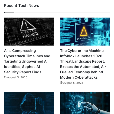
Recent Tech News
AI Is Compressing
The Cybercrime Machine:
Cyberattack Timelines and
Infoblox Launches 2026
Targeting Ungoverned AI
Threat Landscape Report,
Identities, Sophos AI
Exoses the Automated, AI-
Security Report Finds
Fuelled Economy Behind
Modern Cyberattacks
August 5, 2026
August 5, 2026