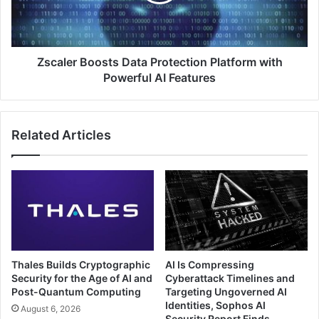
with
Powerful
AI
Features
Zscaler Boosts Data Protection Platform with
Powerful AI Features
Related Articles
Thales Builds Cryptographic
AI Is Compressing
Security for the Age of AI and
Cyberattack Timelines and
Post-Quantum Computing
Targeting Ungoverned AI
Identities, Sophos AI
August 6, 2026
Security Report Finds