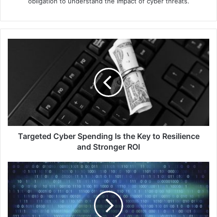
obligation to understand the impact of cyber threats.
Targeted
Cyber
Spending
Is
the
Key
to
Resilience
and
Stronger
Targeted Cyber Spending Is the Key to Resilience
ROI
and Stronger ROI
Zscaler
Boosts
Data
Protection
Platform