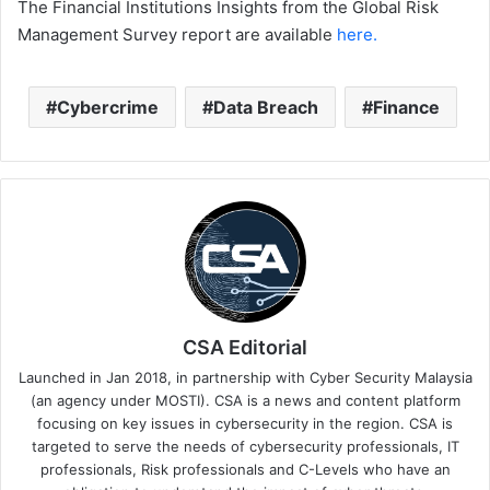
The Financial Institutions Insights from the Global Risk
Management Survey report are available
here.
Cybercrime
Data Breach
Finance
CSA Editorial
Launched in Jan 2018, in partnership with Cyber Security Malaysia
(an agency under MOSTI). CSA is a news and content platform
focusing on key issues in cybersecurity in the region. CSA is
targeted to serve the needs of cybersecurity professionals, IT
professionals, Risk professionals and C-Levels who have an