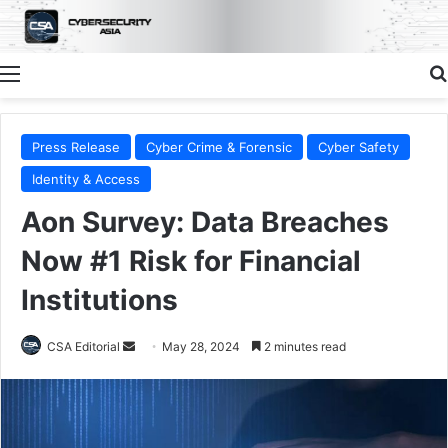
Menu
Press Release
Cyber Crime & Forensic
Cyber Safety
Identity & Access
Aon Survey: Data Breaches
Now #1 Risk for Financial
Institutions
Send
CSA Editorial
May 28, 2024
2 minutes read
an
email