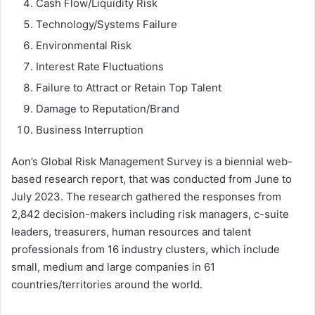
Cash Flow/Liquidity Risk
Technology/Systems Failure
Environmental Risk
Interest Rate Fluctuations
Failure to Attract or Retain Top Talent
Damage to Reputation/Brand
Business Interruption
Aon’s Global Risk Management Survey is a biennial web-
based research report, that was conducted from June to
July 2023. The research gathered the responses from
2,842 decision-makers including risk managers, c-suite
leaders, treasurers, human resources and talent
professionals from 16 industry clusters, which include
small, medium and large companies in 61
countries/territories around the world.