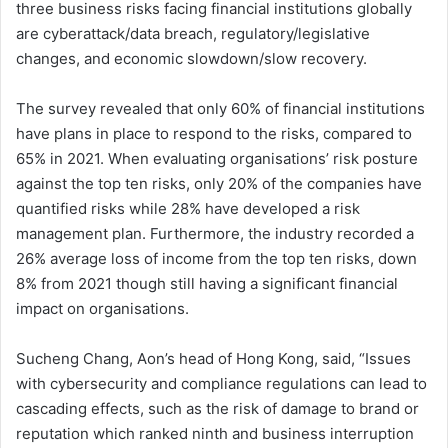
three business risks facing financial institutions globally
are cyberattack/data breach, regulatory/legislative
changes, and economic slowdown/slow recovery.
The survey revealed that only 60% of financial institutions
have plans in place to respond to the risks, compared to
65% in 2021. When evaluating organisations’ risk posture
against the top ten risks, only 20% of the companies have
quantified risks while 28% have developed a risk
management plan. Furthermore, the industry recorded a
26% average loss of income from the top ten risks, down
8% from 2021 though still having a significant financial
impact on organisations.
Sucheng Chang, Aon’s head of Hong Kong, said, “Issues
with cybersecurity and compliance regulations can lead to
cascading effects, such as the risk of damage to brand or
reputation which ranked ninth and business interruption