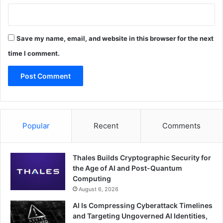
Save my name, email, and website in this browser for the next
time I comment.
Popular
Recent
Comments
Thales Builds Cryptographic Security for
the Age of AI and Post-Quantum
Computing
August 6, 2026
AI Is Compressing Cyberattack Timelines
and Targeting Ungoverned AI Identities,