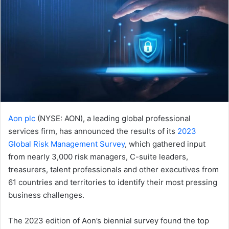
Aon plc
(NYSE: AON), a leading global professional
services firm, has announced the results of its
2023
Global Risk Management Survey
, which gathered input
from nearly 3,000 risk managers, C-suite leaders,
treasurers, talent professionals and other executives from
61 countries and territories to identify their most pressing
business challenges.
The 2023 edition of Aon’s biennial survey found the top