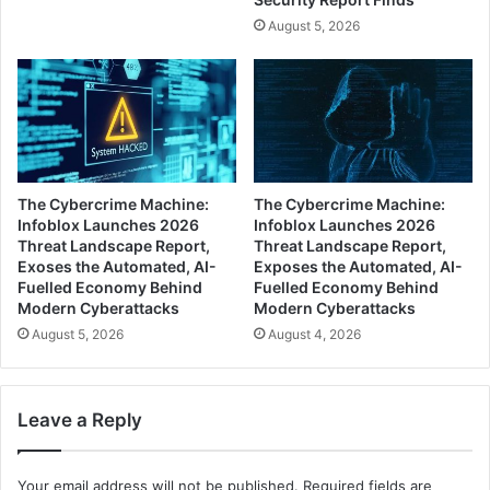
August 5, 2026
The Cybercrime Machine:
The Cybercrime Machine:
Infoblox Launches 2026
Infoblox Launches 2026
Threat Landscape Report,
Threat Landscape Report,
Exoses the Automated, AI-
Exposes the Automated, AI-
Fuelled Economy Behind
Fuelled Economy Behind
Modern Cyberattacks
Modern Cyberattacks
August 5, 2026
August 4, 2026
Leave a Reply
Your email address will not be published.
Required fields are