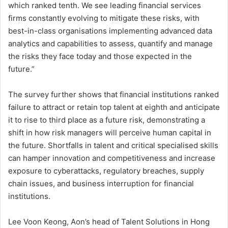
which ranked tenth. We see leading financial services
firms constantly evolving to mitigate these risks, with
best-in-class organisations implementing advanced data
analytics and capabilities to assess, quantify and manage
the risks they face today and those expected in the
future.”
The survey further shows that financial institutions ranked
failure to attract or retain top talent at eighth and anticipate
it to rise to third place as a future risk, demonstrating a
shift in how risk managers will perceive human capital in
the future. Shortfalls in talent and critical specialised skills
can hamper innovation and competitiveness and increase
exposure to cyberattacks, regulatory breaches, supply
chain issues, and business interruption for financial
institutions.
Lee Voon Keong, Aon’s head of Talent Solutions in Hong