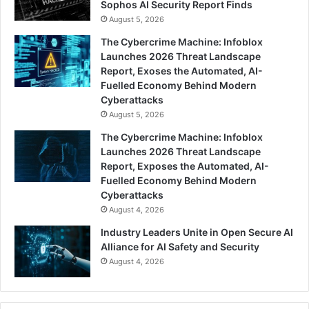
Sophos AI Security Report Finds
August 5, 2026
The Cybercrime Machine: Infoblox
Launches 2026 Threat Landscape
Report, Exoses the Automated, AI-
Fuelled Economy Behind Modern
Cyberattacks
August 5, 2026
The Cybercrime Machine: Infoblox
Launches 2026 Threat Landscape
Report, Exposes the Automated, AI-
Fuelled Economy Behind Modern
Cyberattacks
August 4, 2026
Industry Leaders Unite in Open Secure AI
Alliance for AI Safety and Security
August 4, 2026