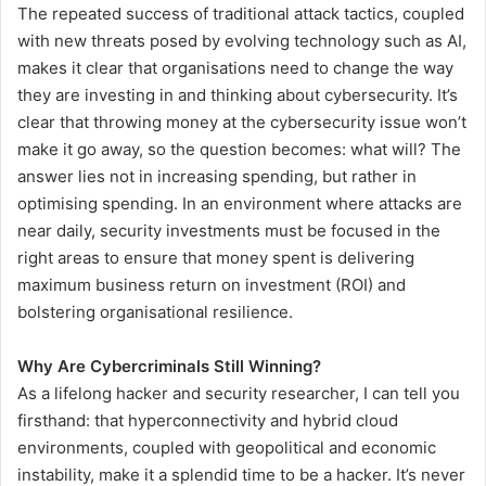
The repeated success of traditional attack tactics, coupled
with new threats posed by evolving technology such as AI,
makes it clear that organisations need to change the way
they are investing in and thinking about cybersecurity. It’s
clear that throwing money at the cybersecurity issue won’t
make it go away, so the question becomes: what will? The
answer lies not in increasing spending, but rather in
optimising spending. In an environment where attacks are
near daily, security investments must be focused in the
right areas to ensure that money spent is delivering
maximum business return on investment (ROI) and
bolstering organisational resilience.
Why Are Cybercriminals Still Winning?
As a lifelong hacker and security researcher, I can tell you
firsthand: that hyperconnectivity and hybrid cloud
environments, coupled with geopolitical and economic
instability, make it a splendid time to be a hacker. It’s never