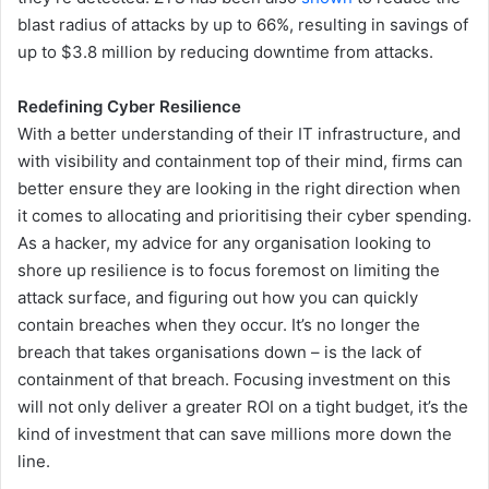
blast radius of attacks by up to 66%, resulting in savings of
up to $3.8 million by reducing downtime from attacks.
Redefining Cyber Resilience
With a better understanding of their IT infrastructure, and
with visibility and containment top of their mind, firms can
better ensure they are looking in the right direction when
it comes to allocating and prioritising their cyber spending.
As a hacker, my advice for any organisation looking to
shore up resilience is to focus foremost on limiting the
attack surface, and figuring out how you can quickly
contain breaches when they occur. It’s no longer the
breach that takes organisations down – is the lack of
containment of that breach. Focusing investment on this
will not only deliver a greater ROI on a tight budget, it’s the
kind of investment that can save millions more down the
line.