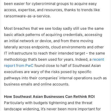
been easier for cybercriminal groups to acquire easy
access, expertise, and resources, thanks to trends like
ransomware-as-a-service.
Most breaches that we see today sadly still use the same
basic attack patterns of acquiring credentials, accessing
an initial network or device, and from there moving
laterally across endpoints, cloud environments and other
IT infrastructure to reach their intended target – the same
methodology that’s been used for years. Indeed, a
recent
report from PwC
found close to half of Southeast Asian
executives are wary of the risks posed by specific
pathways into their companies’ internal operations such as
business emails and online accounts.
How Southeast Asian Businesses Can Rethink ROI
Particularly with budgets tightening and the threat
landscape widening, it’s never been more important for