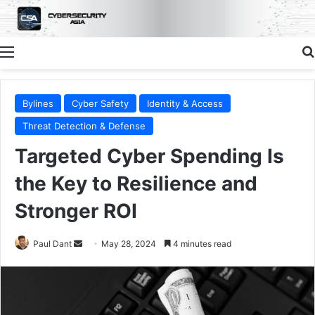
Menu
Bylines
Cyber Safety
Identity & Access
Threat Detection & Defense
Targeted Cyber Spending Is
the Key to Resilience and
Stronger ROI
Send
Paul Dant
May 28, 2024
4 minutes read
an
email