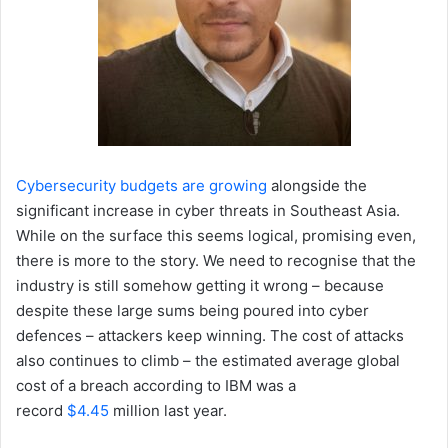
Cybersecurity budgets are growing
alongside the
significant increase in cyber threats in Southeast Asia.
While on the surface this seems logical, promising even,
there is more to the story. We need to recognise that the
industry is still somehow getting it wrong – because
despite these large sums being poured into cyber
defences – attackers keep winning. The cost of attacks
also continues to climb – the estimated average global
cost of a breach according to IBM was a
record
$4.45
million last year.