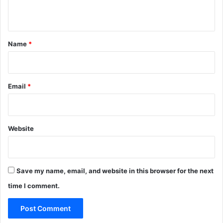
n
t
*
Name
*
Email
*
Website
Save my name, email, and website in this browser for the next
time I comment.