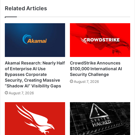
Related Articles
Akamai Research: Nearly Half
CrowdStrike Announces
of Enterprise AI Use
$100,000 International AI
Bypasses Corporate
Security Challenge
Security, Creating Massive
August 7, 2026
“Shadow AI” Visibility Gaps
August 7, 2026