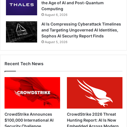
the Age of AI and Post-Quantum
Computing
August 6, 2026
AI Is Compressing Cyberattack Timelines
and Targeting Ungoverned AI Identities,
Sophos AI Security Report Finds
August 5, 2026
Recent Tech News
CrowdStrike Announces
CrowdStrike 2026 Threat
$100,000 International AI
Hunting Report: AI Is Now
Security Challenge
Embedded Across Modern