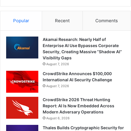
Popular
Recent
Comments
Akamai Research: Nearly Half of
Enterprise AI Use Bypasses Corporate
Security, Creating Massive “Shadow AI”
Visibility Gaps
August 7, 2026
CrowdStrike Announces $100,000
International AI Security Challenge
August 7, 2026
CrowdStrike 2026 Threat Hunting
Report: AI Is Now Embedded Across
Modern Adversary Operations
August 6, 2026
Thales Builds Cryptographic Security for