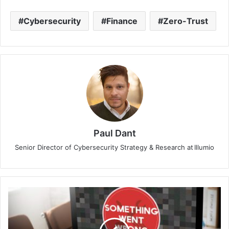
Cybersecurity
Finance
Zero-Trust
Paul Dant
Senior Director of Cybersecurity Strategy & Research at Illumio
Nexusguard
Report:
Windows
Devices