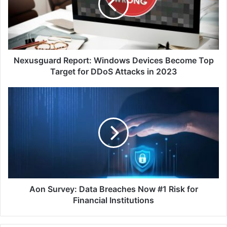
Become
Top
Target
for
DDoS
Attacks
Nexusguard Report: Windows Devices Become Top
in
Target for DDoS Attacks in 2023
2023
Aon
Survey:
Data
Breaches
Now
#1
Risk
for
Financial
Institutions
Aon Survey: Data Breaches Now #1 Risk for
Financial Institutions