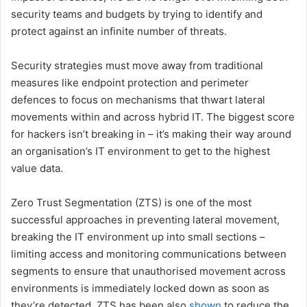
security teams and budgets by trying to identify and
protect against an infinite number of threats.
Security strategies must move away from traditional
measures like endpoint protection and perimeter
defences to focus on mechanisms that thwart lateral
movements within and across hybrid IT. The biggest score
for hackers isn’t breaking in – it’s making their way around
an organisation’s IT environment to get to the highest
value data.
Zero Trust Segmentation (ZTS) is one of the most
successful approaches in preventing lateral movement,
breaking the IT environment up into small sections –
limiting access and monitoring communications between
segments to ensure that unauthorised movement across
environments is immediately locked down as soon as
they’re detected. ZTS has been also
shown
to reduce the