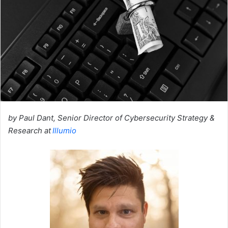
by Paul Dant, Senior Director of Cybersecurity Strategy &
Research at
Illumio