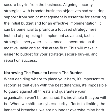
secure buy-in from the business. Aligning security
strategies with broader business objectives and securing
support from senior management is essential for securing
the initial budget and for an effective implementation. It
can be beneficial to promote a focused strategy here.
Instead of proposing to implement advanced, tactical
strategies everywhere all at once, concentrate on the
most valuable and at-risk areas first. This will make it
easier to budget for your strategy, secure buy-in, and
report on success.
Narrowing The Focus to Lessen The Burden
When deciding where to place your bets, it’s important to
recognise that even with the best defences, it’s impossible
to guard against all threats and guarantee your
organisation won’t be breached. It’s inevitable that you will
be. When we shift our cybersecurity efforts to limiting the
impact of breaches, we are no longer overwhelming both