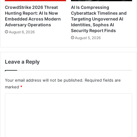
CrowdStrike 2026 Threat
AI Is Compressing
Hunting Report: AI Is Now
Cyberattack Timelines and
Embedded Across Modern
Targeting Ungoverned AI
Adversary Operations
Identities, Sophos AI
Security Report Finds
August 6, 2026
August 5, 2026
Leave a Reply
Your email address will not be published.
Required fields are
marked
*
C
o
m
m
e