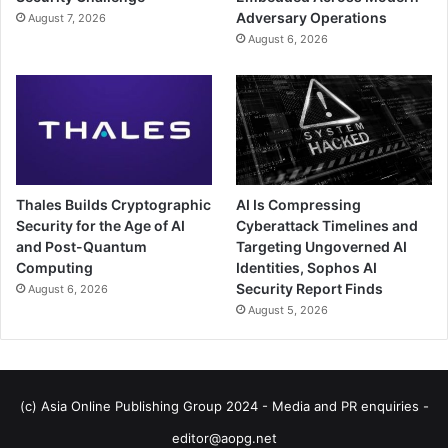
Adversary Operations
August 7, 2026
August 6, 2026
Thales Builds Cryptographic
AI Is Compressing
Security for the Age of AI
Cyberattack Timelines and
and Post-Quantum
Targeting Ungoverned AI
Computing
Identities, Sophos AI
Security Report Finds
August 6, 2026
August 5, 2026
(c) Asia Online Publishing Group 2024 - Media and PR enquiries -
editor@aopg.net