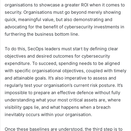
organisations to showcase a greater ROI when it comes to
security. Organisations must go beyond merely showing
quick, meaningful value, but also demonstrating and
advocating for the benefit of cybersecurity investments in
furthering the business bottom line.
To do this, SecOps leaders must start by defining clear
objectives and desired outcomes for cybersecurity
expenditure. To succeed, spending needs to be aligned
with specific organisational objectives, coupled with timely
and attainable goals. It’s also imperative to assess and
regularly test your organisation’s current risk posture. It’s
impossible to prepare an effective defence without fully
understanding what your most critical assets are, where
visibility gaps lie, and what happens when a breach
inevitably occurs within your organisation.
Once these baselines are understood, the third step is to