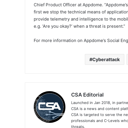
Chief Product Officer at Appdome. “Appdome’s 
first we stop the technical means of applicatio
provide telemetry and intelligence to the mobi
e.g. ‘Are you okay?’ when a threat is present.”
For more information on Appdome’s Social Engi
Cyberattack
CSA Editorial
Launched in Jan 2018, in partn
CSA is a news and content platf
CSA is targeted to serve the ne
professionals and C-Levels who
threats.