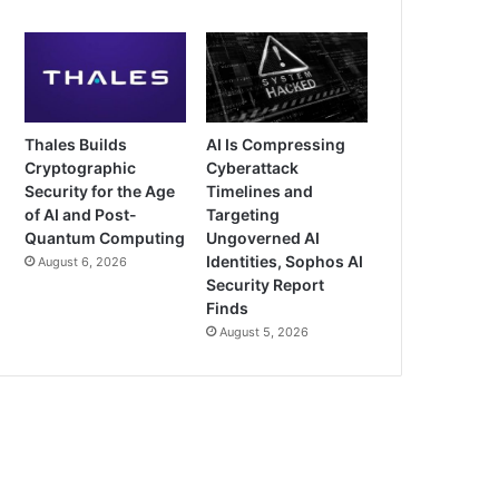
Thales Builds
AI Is Compressing
Cryptographic
Cyberattack
Security for the Age
Timelines and
of AI and Post-
Targeting
Quantum Computing
Ungoverned AI
Identities, Sophos AI
August 6, 2026
Security Report
Finds
August 5, 2026