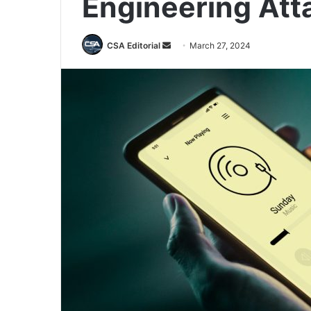
Engineering Att
Send
CSA Editorial
March 27, 2024
an
email