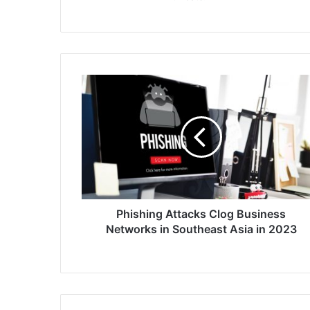
Phishing
Attacks
Clog
Business
Networks
in
Southeast
Asia
in
2023
Phishing Attacks Clog Business
Networks in Southeast Asia in 2023