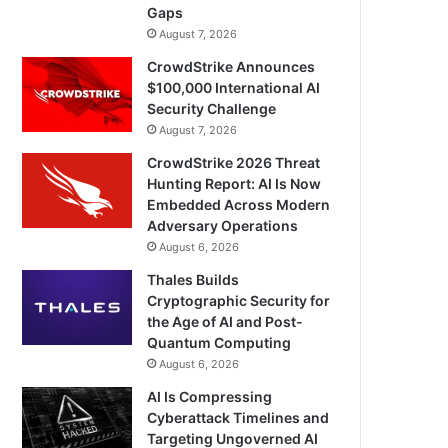
Gaps
August 7, 2026
CrowdStrike Announces
$100,000 International AI
Security Challenge
August 7, 2026
CrowdStrike 2026 Threat
Hunting Report: AI Is Now
Embedded Across Modern
Adversary Operations
August 6, 2026
Thales Builds
Cryptographic Security for
the Age of AI and Post-
Quantum Computing
August 6, 2026
AI Is Compressing
Cyberattack Timelines and
Targeting Ungoverned AI