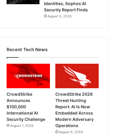
Identities, Sophos AI
Security Report Finds
August 5, 2026
Recent Tech News
CrowdStrike
CrowdStrike 2026
Announces
Threat Hunting
$100,000
Report: AI Is Now
International AI
Embedded Across
Security Challenge
Modern Adversary
Operations
August 7, 2026
August 6, 2026