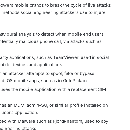
wers mobile brands to break the cycle of live attacks
p methods social engineering attackers use to injure
avioural analysis to detect when mobile end users’
otentially malicious phone call, via attacks such as
party applications, such as TeamViewer, used in social
obile devices and applications.
 an attacker attempts to spoof, fake or bypass
and iOS mobile apps, such as in GoldPickaxe.
 uses the mobile application with a replacement SIM
 has an MDM, admin-SU, or similar profile installed on
 user’s application.
dded with Malware such as FjordPhantom, used to spy
ngineering attacks.