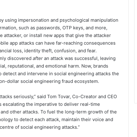
 by using impersonation and psychological manipulation
formation, such as passwords, OTP keys, and more,
 attacker, or install new apps that give the attacker
obile app attacks can have far-reaching consequences
cial loss, identity theft, confusion, and fear.
only discovered
after
an attack was successful, leaving
ial, reputational, and emotional harm. Now, brands
to detect and intervene in social engineering attacks the
ion-dollar social engineering fraud ecosystem.
attacks seriously,” said Tom Tovar, Co-Creator and CEO
 escalating the imperative to deliver real-time
and other attacks. To fuel the long-term growth of the
logy to detect each attack, maintain their voice and
 centre of social engineering attacks.”