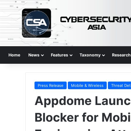
Home
News
Features
Taxonomy
Research
Press Release
Mobile & Wireless
Threat Det
Appdome Launc
Blocker for Mobi