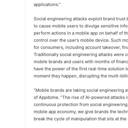
applications.”
Social engineering attacks exploit brand trust
to cause mobile users to divulge sensitive in
perform actions in a mobile app on behalf of the
control over the user’s mobile device. Such m
for consumers, including account takeover, finan
Traditionally social engineering attacks were 
mobile brands and users with months of financ
have the power of the first real-time solution 
moment they happen, disrupting the multi-bill
“Mobile brands are taking social engineering 
of Appdome. “The rise of AI-powered attacks is
continuous protection from social engineering 
mobile app economy, we give brands the techno
break the cycle of manipulation that sits at the