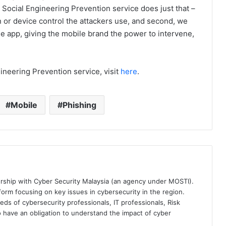
Social Engineering Prevention service does just that –
n or device control the attackers use, and second, we
le app, giving the mobile brand the power to intervene,
neering Prevention service, visit
here
.
Mobile
Phishing
ership with Cyber Security Malaysia (an agency under MOSTI).
orm focusing on key issues in cybersecurity in the region.
eds of cybersecurity professionals, IT professionals, Risk
 have an obligation to understand the impact of cyber