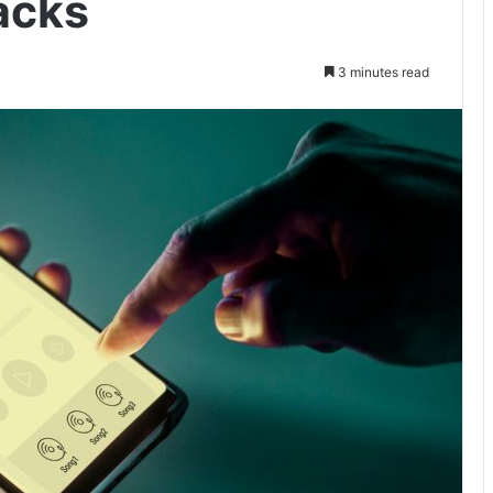
acks
3 minutes read