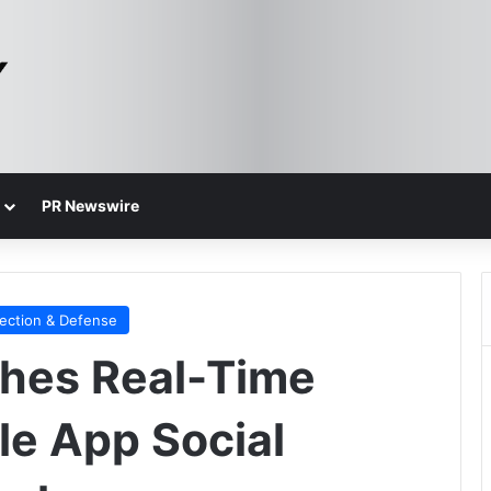
PR Newswire
ection & Defense
hes Real-Time
le App Social