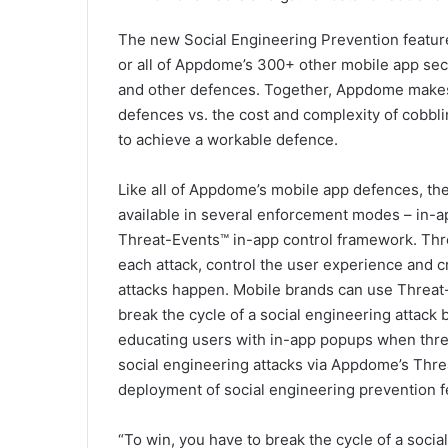
The new Social Engineering Prevention featur
or all of Appdome’s 300+ other mobile app secu
and other defences. Together, Appdome makes 
defences vs. the cost and complexity of cobbli
to achieve a workable defence.
Like all of Appdome’s mobile app defences, th
available in several enforcement modes – in-
Threat-Events™ in-app control framework. Thr
each attack, control the user experience and 
attacks happen. Mobile brands can use Threat-
break the cycle of a social engineering attack 
educating users with in-app popups when threa
social engineering attacks via Appdome’s Thre
deployment of social engineering prevention f
“To win, you have to break the cycle of a socia