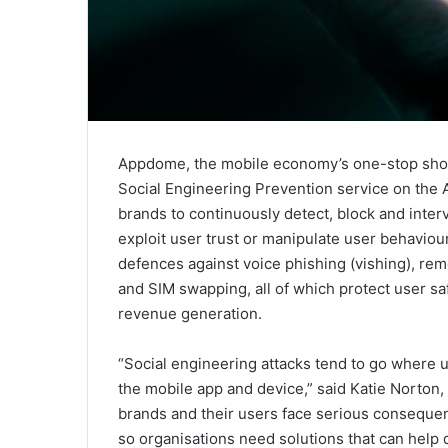
Appdome, the mobile economy’s one-stop shop 
Social Engineering Prevention service on the
brands to continuously detect, block and inte
exploit user trust or manipulate user behaviou
defences against voice phishing (vishing), rem
and SIM swapping, all of which protect user saf
revenue generation.
“Social engineering attacks tend to go where u
the mobile app and device,” said Katie Norto
brands and their users face serious consequen
so organisations need solutions that can help 