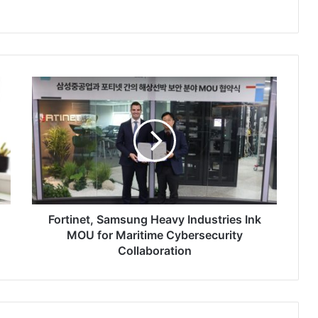
Fortinet,
Samsung
Heavy
Industries
Ink
MOU
for
Maritime
Cybersecurity
Collaboration
Fortinet, Samsung Heavy Industries Ink
MOU for Maritime Cybersecurity
Collaboration