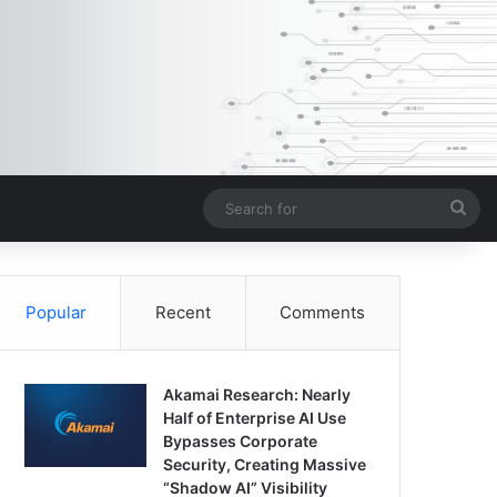
Sea
for
Popular
Recent
Comments
Akamai Research: Nearly
Half of Enterprise AI Use
Bypasses Corporate
Security, Creating Massive
“Shadow AI” Visibility