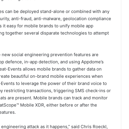
es can be deployed stand-alone or combined with any
rity, anti-fraud, anti-malware, geolocation compliance
it easy for mobile brands to unify mobile app
ng together several disparate technologies to attempt
e new social engineering prevention features are
app defence, in-app detection, and using Appdome’s
eat-Events allows mobile brands to gather data on
create beautiful on-brand mobile experiences when
Events to leverage the power of their brand voice to
by restricting transactions, triggering SMS check-ins or
ts are present. Mobile brands can track and monitor
atScope™ Mobile XDR, either before or after the
eatures.
l engineering attack as it happens,” said Chris Roeckl,