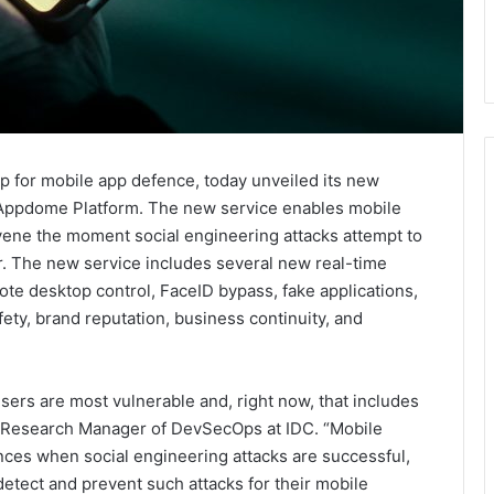
for mobile app defence, today unveiled its new
 Appdome Platform. The new service enables mobile
rvene the moment social engineering attacks attempt to
r. The new service includes several new real-time
ote desktop control, FaceID bypass, fake applications,
ety, brand reputation, business continuity, and
sers are most vulnerable and, right now, that includes
n, Research Manager of DevSecOps at IDC. “Mobile
ces when social engineering attacks are successful,
detect and prevent such attacks for their mobile