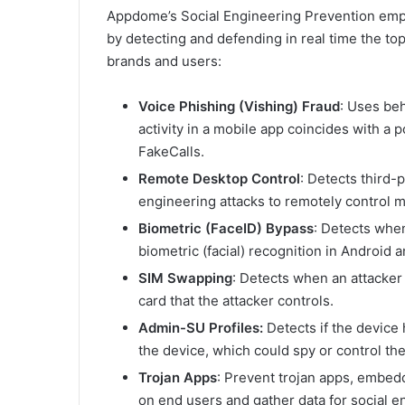
Appdome’s Social Engineering Prevention empo
by detecting and defending in real time the to
brands and users:
Voice Phishing (Vishing) Fraud
: Uses beh
activity in a mobile app coincides with a p
FakeCalls.
Remote Desktop Control
: Detects third-
engineering attacks to remotely control m
Biometric (FaceID) Bypass
: Detects when
biometric (facial) recognition in Android 
SIM Swapping
: Detects when an attacker
card that the attacker controls.
Admin-SU Profiles:
Detects if the device
the device, which could spy or control the
Trojan Apps
: Prevent trojan apps, embe
on end users and gather data for social e