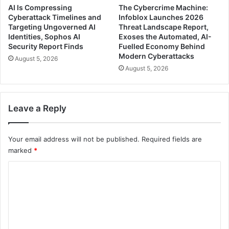
AI Is Compressing
The Cybercrime Machine:
Cyberattack Timelines and
Infoblox Launches 2026
Targeting Ungoverned AI
Threat Landscape Report,
Identities, Sophos AI
Exoses the Automated, AI-
Security Report Finds
Fuelled Economy Behind
Modern Cyberattacks
August 5, 2026
August 5, 2026
Leave a Reply
Your email address will not be published.
Required fields are
marked
*
C
o
m
m