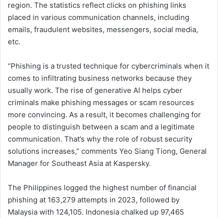
region. The statistics reflect clicks on phishing links
placed in various communication channels, including
emails, fraudulent websites, messengers, social media,
etc.
“Phishing is a trusted technique for cybercriminals when it
comes to infiltrating business networks because they
usually work. The rise of generative AI helps cyber
criminals make phishing messages or scam resources
more convincing. As a result, it becomes challenging for
people to distinguish between a scam and a legitimate
communication. That’s why the role of robust security
solutions increases,” comments Yeo Siang Tiong, General
Manager for Southeast Asia at Kaspersky.
The Philippines logged the highest number of financial
phishing at 163,279 attempts in 2023, followed by
Malaysia with 124,105. Indonesia chalked up 97,465