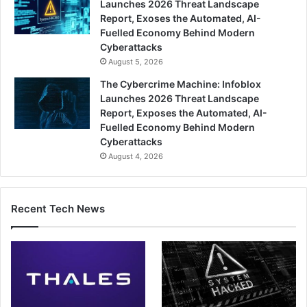
Launches 2026 Threat Landscape
Report, Exoses the Automated, AI-
Fuelled Economy Behind Modern
Cyberattacks
August 5, 2026
The Cybercrime Machine: Infoblox
Launches 2026 Threat Landscape
Report, Exposes the Automated, AI-
Fuelled Economy Behind Modern
Cyberattacks
August 4, 2026
Recent Tech News