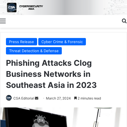
Menu
Press Release
Cyber Crime & Forensic
Threat Detection & Defense
Phishing Attacks Clog
Business Networks in
Southeast Asia in 2023
Send
CSA Editorial
March 27, 2024
2 minutes read
an
email