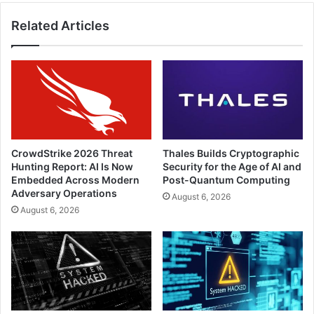
Related Articles
CrowdStrike 2026 Threat
Thales Builds Cryptographic
Hunting Report: AI Is Now
Security for the Age of AI and
Embedded Across Modern
Post-Quantum Computing
Adversary Operations
August 6, 2026
August 6, 2026