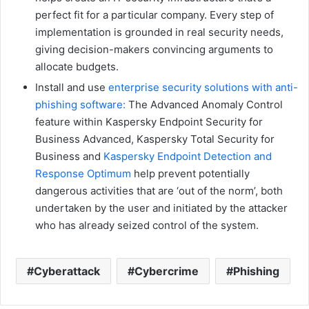
perfect fit for a particular company. Every step of
implementation is grounded in real security needs,
giving decision-makers convincing arguments to
allocate budgets.
Install and use
enterprise security solutions with anti-
phishing software:
The Advanced Anomaly Control
feature within Kaspersky Endpoint Security for
Business Advanced, Kaspersky Total Security for
Business and
Kaspersky Endpoint Detection and
Response Optimum
help prevent potentially
dangerous activities that are ‘out of the norm’, both
undertaken by the user and initiated by the attacker
who has already seized control of the system.
Cyberattack
Cybercrime
Phishing