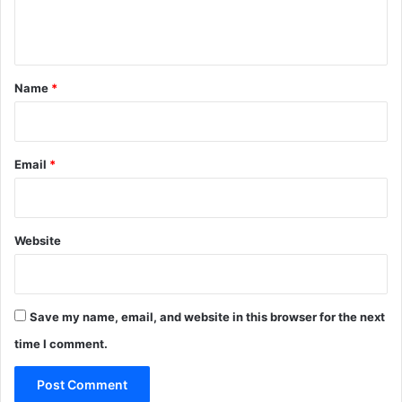
e
n
t
*
Name
*
Email
*
Website
Save my name, email, and website in this browser for the next
time I comment.