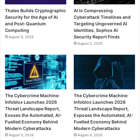
Thales Builds Cryptographic
AI Is Compressing
Security for the Age of AI
Cyberattack Timelines and
and Post-Quantum
Targeting Ungoverned AI
Computing
Identities, Sophos AI
Security Report Finds
August 6, 2026
August 5, 2026
The Cybercrime Machine:
The Cybercrime Machine:
Infoblox Launches 2026
Infoblox Launches 2026
Threat Landscape Report,
Threat Landscape Report,
Exoses the Automated, AI-
Exposes the Automated, AI-
Fuelled Economy Behind
Fuelled Economy Behind
Modern Cyberattacks
Modern Cyberattacks
August 5, 2026
August 4, 2026