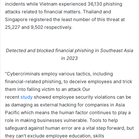
incidents while Vietnam experienced 36,130 phishing
attacks related to financial matters. Thailand and
Singapore registered the least number of this threat at
25,227 and 9,502 respectively.
Detected and blocked financial phishing in Southeast Asia
in 2023
“Cybercriminals employ various tactics, including
financial-related phishing, to deceive employees and trick
them into falling victim to an attack Our
recent
study
showed employee security violations can be
as damaging as external hacking for companies in Asia
Pacific which means the human factor continues to play a
role in making businesses vulnerable. Tools to help
safeguard against human error are a vital step forward, but
they can’t exclude employee education, skills