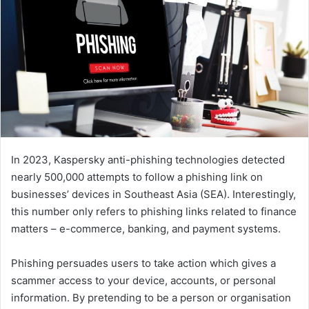
In 2023, Kaspersky anti-phishing technologies detected
nearly 500,000 attempts to follow a phishing link on
businesses’ devices in Southeast Asia (SEA). Interestingly,
this number only refers to phishing links related to finance
matters – e-commerce, banking, and payment systems.
Phishing persuades users to take action which gives a
scammer access to your device, accounts, or personal
information. By pretending to be a person or organisation