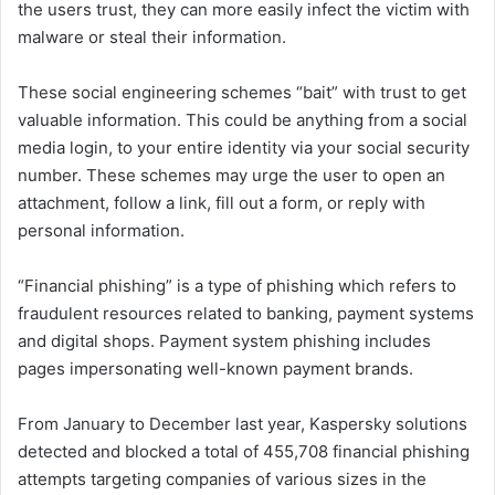
the users trust, they can more easily infect the victim with
malware or steal their information.
These social engineering schemes “bait” with trust to get
valuable information. This could be anything from a social
media login, to your entire identity via your social security
number. These schemes may urge the user to open an
attachment, follow a link, fill out a form, or reply with
personal information.
“Financial phishing” is a type of phishing which refers to
fraudulent resources related to banking, payment systems
and digital shops. Payment system phishing includes
pages impersonating well-known payment brands.
From January to December last year, Kaspersky solutions
detected and blocked a total of 455,708 financial phishing
attempts targeting companies of various sizes in the