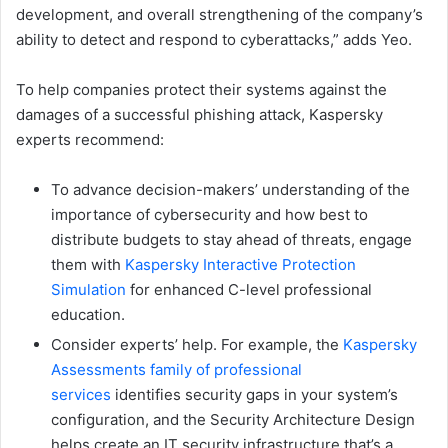
development, and overall strengthening of the company’s
ability to detect and respond to cyberattacks,” adds Yeo.
To help companies protect their systems against the
damages of a successful phishing attack, Kaspersky
experts recommend:
To advance decision-makers’ understanding of the
importance of cybersecurity and how best to
distribute budgets to stay ahead of threats, engage
them with
Kaspersky Interactive Protection
Simulation
for enhanced C-level professional
education.
Consider experts’ help. For example, the
Kaspersky
Assessments family of professional
services
identifies security gaps in your system’s
configuration, and the Security Architecture Design
helps create an IT security infrastructure that’s a