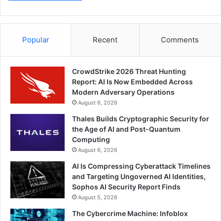
Popular
Recent
Comments
CrowdStrike 2026 Threat Hunting
Report: AI Is Now Embedded Across
Modern Adversary Operations
August 6, 2026
Thales Builds Cryptographic Security for
the Age of AI and Post-Quantum
Computing
August 6, 2026
AI Is Compressing Cyberattack Timelines
and Targeting Ungoverned AI Identities,
Sophos AI Security Report Finds
August 5, 2026
The Cybercrime Machine: Infoblox