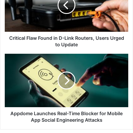
D-
Link
Routers,
Users
Urged
to
Critical Flaw Found in D-Link Routers, Users Urged
Update
to Update
Appdome
Launches
Real-
Time
Blocker
for
Mobile
App
Social
Engineering
Appdome Launches Real-Time Blocker for Mobile
Attacks
App Social Engineering Attacks