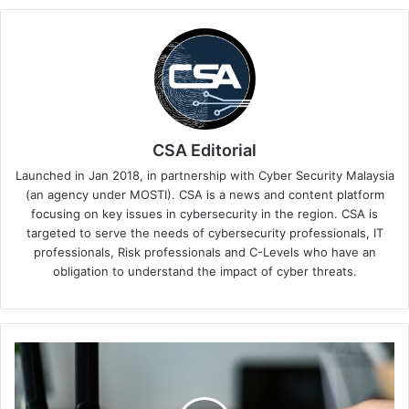
CSA Editorial
Launched in Jan 2018, in partnership with Cyber Security Malaysia
(an agency under MOSTI). CSA is a news and content platform
focusing on key issues in cybersecurity in the region. CSA is
targeted to serve the needs of cybersecurity professionals, IT
professionals, Risk professionals and C-Levels who have an
obligation to understand the impact of cyber threats.
Critical
Flaw
Found
in