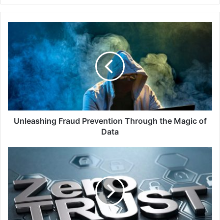
Unleashing
Fraud
Prevention
Through
the
Magic
of
Data
Unleashing Fraud Prevention Through the Magic of
Data
Zscaler
Zero
Trust
Exchange
Secures
Maxeon
Solar