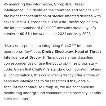
By analyzing this information, Group-IB’s Threat
Intelligence unit identified the countries and regions with
the highest concentration of stealer-infected devices with
saved ChatGPT credentials. The Asia-Pacific region saw
the largest number of ChatGPT accounts stolen by info
stealers
(40.5%)
between June 2022 and May 2023.
“Many enterprises are integrating ChatGPT into their
operational flow,” says
Dmitry Shestakov
,
Head of Threat
Intelligence at Group-IB
. “Employees enter classified
correspondences or use the bot to optimize proprietary
code. Given that ChatGPT’s standard configuration retains
all conversations, this could inadvertently offer a trove of
sensitive intelligence to threat actors if they obtain
account credentials. At Group-IB, we are continuously
monitoring underground communities to promptly identify
such accounts.”