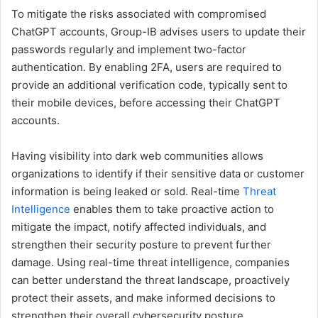
To mitigate the risks associated with compromised
ChatGPT accounts, Group-IB advises users to update their
passwords regularly and implement two-factor
authentication. By enabling 2FA, users are required to
provide an additional verification code, typically sent to
their mobile devices, before accessing their ChatGPT
accounts.
Having visibility into dark web communities allows
organizations to identify if their sensitive data or customer
information is being leaked or sold. Real-time
Threat
Intelligence
enables them to take proactive action to
mitigate the impact, notify affected individuals, and
strengthen their security posture to prevent further
damage. Using real-time threat intelligence, companies
can better understand the threat landscape, proactively
protect their assets, and make informed decisions to
strengthen their overall cybersecurity posture.