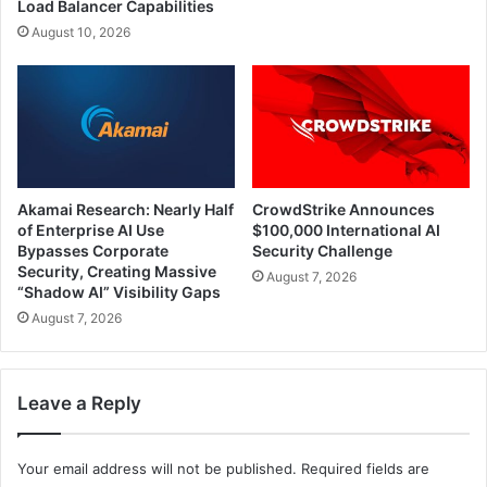
Load Balancer Capabilities
August 10, 2026
Akamai Research: Nearly Half
CrowdStrike Announces
of Enterprise AI Use
$100,000 International AI
Bypasses Corporate
Security Challenge
Security, Creating Massive
August 7, 2026
“Shadow AI” Visibility Gaps
August 7, 2026
Leave a Reply
Your email address will not be published.
Required fields are