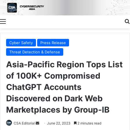
Menu
Cyber Safety
Press Release
Threat Detection & Defense
Asia-Pacific Region Tops List
of 100K+ Compromised
ChatGPT Accounts
Discovered on Dark Web
Marketplaces by Group-IB
Send
CSA Editorial
June 22, 2023
2 minutes read
an