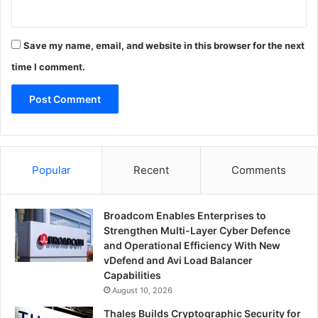
Save my name, email, and website in this browser for the next
time I comment.
Popular
Recent
Comments
Broadcom Enables Enterprises to
Strengthen Multi-Layer Cyber Defence
and Operational Efficiency With New
vDefend and Avi Load Balancer
Capabilities
August 10, 2026
Thales Builds Cryptographic Security for