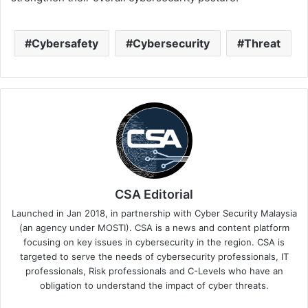
Cybersafety
Cybersecurity
Threat
CSA Editorial
Launched in Jan 2018, in partnership with Cyber Security Malaysia
(an agency under MOSTI). CSA is a news and content platform
focusing on key issues in cybersecurity in the region. CSA is
targeted to serve the needs of cybersecurity professionals, IT
professionals, Risk professionals and C-Levels who have an
obligation to understand the impact of cyber threats.