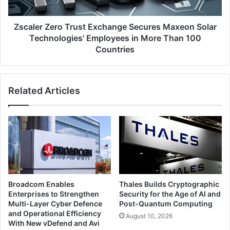
Technologies'
Employees
in
Zscaler Zero Trust Exchange Secures Maxeon Solar
More
Technologies' Employees in More Than 100
Than
Countries
100
Countries
Related Articles
Broadcom Enables
Thales Builds Cryptographic
Enterprises to Strengthen
Security for the Age of AI and
Multi-Layer Cyber Defence
Post-Quantum Computing
and Operational Efficiency
August 10, 2026
With New vDefend and Avi