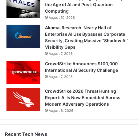
the Age of AI and Post-Quantum
Computing
August 10, 2026
Akamai Research: Nearly Half of
Enterprise AI Use Bypasses Corporate
Security, Creating Massive “Shadow AI”
Visibility Gaps
August 7, 2026
CrowdStrike Announces $100,000
International AI Security Challenge
August 7, 2026
CrowdStrike 2026 Threat Hunting
Report: AI Is Now Embedded Across
Modern Adversary Operations
August 6, 2026
Recent Tech News