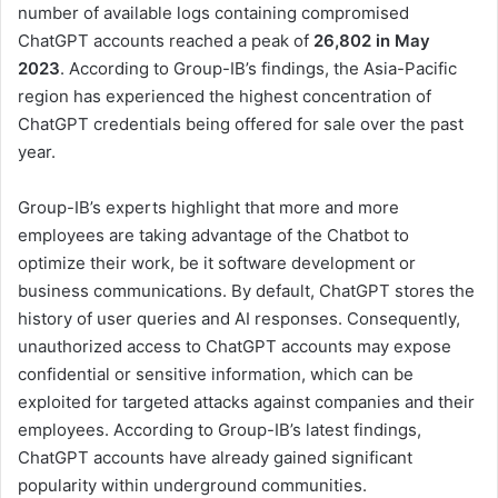
number of available logs containing compromised
ChatGPT accounts reached a peak of
26,802
in May
2023
. According to Group-IB’s findings, the Asia-Pacific
region has experienced the highest concentration of
ChatGPT credentials being offered for sale over the past
year.
Group-IB’s experts highlight that more and more
employees are taking advantage of the Chatbot to
optimize their work, be it software development or
business communications. By default, ChatGPT stores the
history of user queries and AI responses. Consequently,
unauthorized access to ChatGPT accounts may expose
confidential or sensitive information, which can be
exploited for targeted attacks against companies and their
employees. According to Group-IB’s latest findings,
ChatGPT accounts have already gained significant
popularity within underground communities.