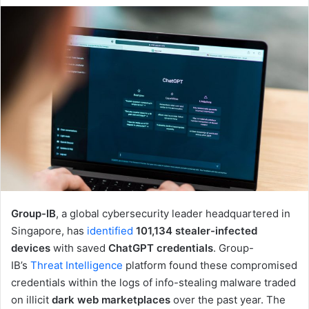
email
Group-IB
, a global cybersecurity leader headquartered in
Singapore, has
identified
101,134 stealer-infected
devices
with saved
ChatGPT credentials
. Group-
IB’s
Threat Intelligence
platform found these compromised
credentials within the logs of info-stealing malware traded
on illicit
dark web marketplaces
over the past year. The