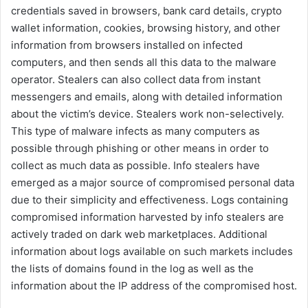
credentials saved in browsers, bank card details, crypto
wallet information, cookies, browsing history, and other
information from browsers installed on infected
computers, and then sends all this data to the malware
operator. Stealers can also collect data from instant
messengers and emails, along with detailed information
about the victim’s device. Stealers work non-selectively.
This type of malware infects as many computers as
possible through phishing or other means in order to
collect as much data as possible. Info stealers have
emerged as a major source of compromised personal data
due to their simplicity and effectiveness. Logs containing
compromised information harvested by info stealers are
actively traded on dark web marketplaces. Additional
information about logs available on such markets includes
the lists of domains found in the log as well as the
information about the IP address of the compromised host.