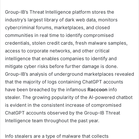
Group-IB’s Threat Intelligence platform stores the
industry’s largest library of dark web data, monitors
cybercriminal forums, marketplaces, and closed
communities in real time to identify compromised
credentials, stolen credit cards, fresh malware samples,
access to corporate networks, and other critical
intelligence that enables companies to identify and
mitigate cyber risks before further damage is done.
Group-IB’s analysis of underground marketplaces revealed
that the majority of logs containing ChatGPT accounts
have been breached by the infamous
Raccoon
info
stealer. The growing popularity of the AI-powered chatbot
is evident in the consistent increase of compromised
ChatGPT accounts observed by the Group-IB Threat
Intelligence team throughout the past year.
Info stealers are a type of malware that collects