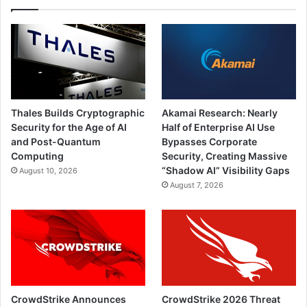
Thales Builds Cryptographic
Akamai Research: Nearly
Security for the Age of AI
Half of Enterprise AI Use
and Post-Quantum
Bypasses Corporate
Computing
Security, Creating Massive
“Shadow AI” Visibility Gaps
August 10, 2026
August 7, 2026
CrowdStrike Announces
CrowdStrike 2026 Threat