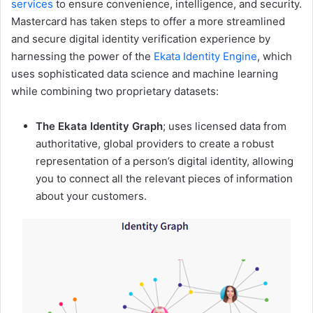
services
to ensure convenience, intelligence, and security.
Mastercard has taken steps to offer a more streamlined
and secure digital identity verification experience by
harnessing the power of the
Ekata Identity Engine
, which
uses sophisticated data science and machine learning
while combining two proprietary datasets:
The Ekata Identity Graph
; uses licensed data from
authoritative, global providers to create a robust
representation of a person’s digital identity, allowing
you to connect all the relevant pieces of information
about your customers.