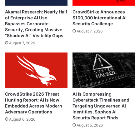
Akamai Research: Nearly Half
CrowdStrike Announces
of Enterprise AI Use
$100,000 International AI
Bypasses Corporate
Security Challenge
Security, Creating Massive
August 7, 2026
“Shadow AI” Visibility Gaps
August 7, 2026
CrowdStrike 2026 Threat
AI Is Compressing
Hunting Report: AI Is Now
Cyberattack Timelines and
Embedded Across Modern
Targeting Ungoverned AI
Adversary Operations
Identities, Sophos AI
Security Report Finds
August 6, 2026
August 5, 2026