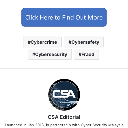
Cybercrime
Cybersafety
Cybersecurity
Fraud
CSA Editorial
Launched in Jan 2018, in partnership with Cyber Security Malaysia