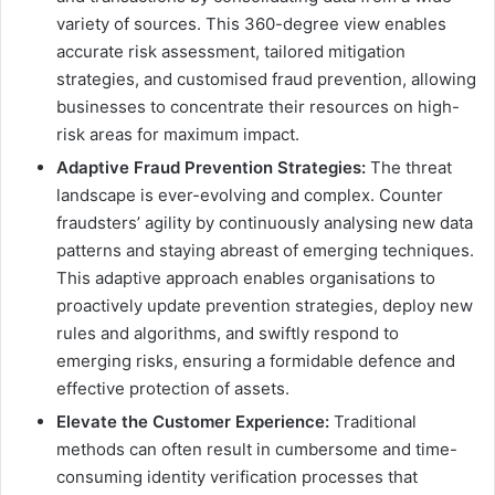
variety of sources. This 360-degree view enables
accurate risk assessment, tailored mitigation
strategies, and customised fraud prevention, allowing
businesses to concentrate their resources on high-
risk areas for maximum impact.
Adaptive Fraud Prevention Strategies:
The threat
landscape is ever-evolving and complex. Counter
fraudsters’ agility by continuously analysing new data
patterns and staying abreast of emerging techniques.
This adaptive approach enables organisations to
proactively update prevention strategies, deploy new
rules and algorithms, and swiftly respond to
emerging risks, ensuring a formidable defence and
effective protection of assets.
Elevate the Customer Experience:
Traditional
methods can often result in cumbersome and time-
consuming identity verification processes that