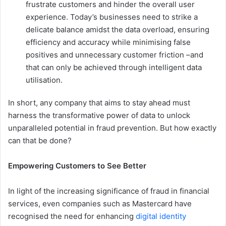
frustrate customers and hinder the overall user
experience. Today’s businesses need to strike a
delicate balance amidst the data overload, ensuring
efficiency and accuracy while minimising false
positives and unnecessary customer friction –and
that can only be achieved through intelligent data
utilisation.
In short, any company that aims to stay ahead must
harness the transformative power of data to unlock
unparalleled potential in fraud prevention. But how exactly
can that be done?
Empowering Customers to See Better
In light of the increasing significance of fraud in financial
services, even companies such as Mastercard have
recognised the need for enhancing
digital identity