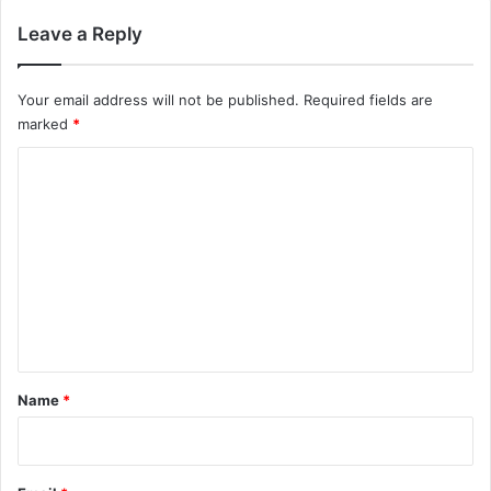
Leave a Reply
Your email address will not be published.
Required fields are
marked
*
C
o
m
m
e
n
t
*
Name
*