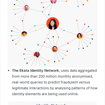
The Ekata Identity Network
; uses data aggregated
from more than 200 million monthly anonymised,
real-world queries to predict fraudulent versus
legitimate interactions by analysing patterns of how
identity elements are being used online.