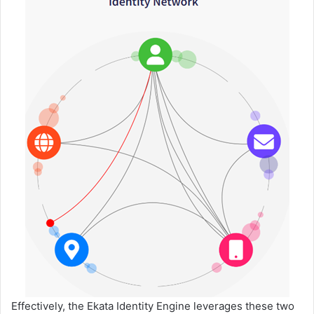
Effectively, the Ekata Identity Engine leverages these two