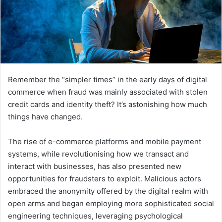
Remember the “simpler times” in the early days of digital
commerce when fraud was mainly associated with stolen
credit cards and identity theft? It’s astonishing how much
things have changed.
The rise of e-commerce platforms and mobile payment
systems, while revolutionising how we transact and
interact with businesses, has also presented new
opportunities for fraudsters to exploit. Malicious actors
embraced the anonymity offered by the digital realm with
open arms and began employing more sophisticated social
engineering techniques, leveraging psychological