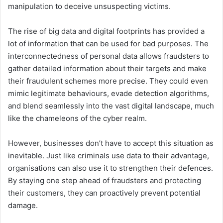
manipulation to deceive unsuspecting victims.
The rise of big data and digital footprints has provided a
lot of information that can be used for bad purposes. The
interconnectedness of personal data allows fraudsters to
gather detailed information about their targets and make
their fraudulent schemes more precise. They could even
mimic legitimate behaviours, evade detection algorithms,
and blend seamlessly into the vast digital landscape, much
like the chameleons of the cyber realm.
However, businesses don’t have to accept this situation as
inevitable. Just like criminals use data to their advantage,
organisations can also use it to strengthen their defences.
By staying one step ahead of fraudsters and protecting
their customers, they can proactively prevent potential
damage.