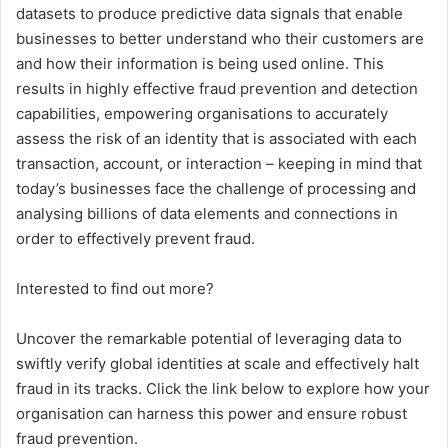
datasets to produce predictive data signals that enable
businesses to better understand who their customers are
and how their information is being used online. This
results in highly effective fraud prevention and detection
capabilities, empowering organisations to accurately
assess the risk of an identity that is associated with each
transaction, account, or interaction – keeping in mind that
today’s businesses face the challenge of processing and
analysing billions of data elements and connections in
order to effectively prevent fraud.
Interested to find out more?
Uncover the remarkable potential of leveraging data to
swiftly verify global identities at scale and effectively halt
fraud in its tracks. Click the link below to explore how your
organisation can harness this power and ensure robust
fraud prevention.