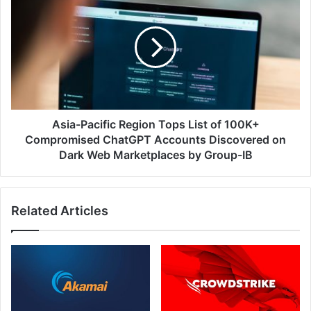
Pacific
Region
Tops
List
of
100K+
Compromised
ChatGPT
Accounts
Asia-Pacific Region Tops List of 100K+
Discovered
Compromised ChatGPT Accounts Discovered on
on
Dark Web Marketplaces by Group-IB
Dark
Web
Marketplaces
Related Articles
by
Group-
IB