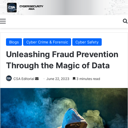
Menu
Blogs
Cyber Crime & Forensic
Cyber Safety
Unleashing Fraud Prevention
Through the Magic of Data
Send
CSA Editorial
June 22, 2023
3 minutes read
an
email