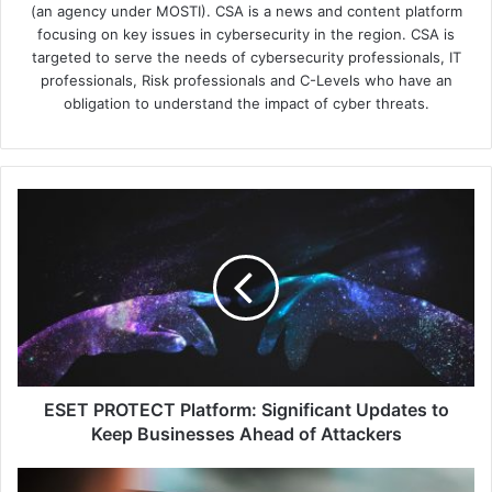
(an agency under MOSTI). CSA is a news and content platform
focusing on key issues in cybersecurity in the region. CSA is
targeted to serve the needs of cybersecurity professionals, IT
professionals, Risk professionals and C-Levels who have an
obligation to understand the impact of cyber threats.
ESET
PROTECT
Platform:
Significant
Updates
to
Keep
Businesses
Ahead
of
ESET PROTECT Platform: Significant Updates to
Attackers
Keep Businesses Ahead of Attackers
Asia-