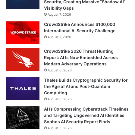
Security, Creating Massive “Shadow AI”
Visibility Gaps
August 7, 2026
CrowdStrike Announces $100,000
International AI Security Challenge
August 7, 2026
CrowdStrike 2026 Threat Hunting
Report: AI Is Now Embedded Across
Modern Adversary Operations
August 6, 2026
Thales Builds Cryptographic Security for
the Age of AI and Post-Quantum
Computing
August 6, 2026
AI Is Compressing Cyberattack Timelines
and Targeting Ungoverned AI Identities,
Sophos AI Security Report Finds
August 5, 2026