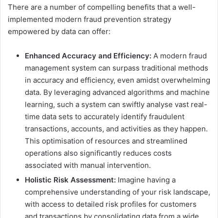
There are a number of compelling benefits that a well-
implemented modern fraud prevention strategy
empowered by data can offer:
Enhanced Accuracy and Efficiency:
A modern fraud
management system can surpass traditional methods
in accuracy and efficiency, even amidst overwhelming
data. By leveraging advanced algorithms and machine
learning, such a system can swiftly analyse vast real-
time data sets to accurately identify fraudulent
transactions, accounts, and activities as they happen.
This optimisation of resources and streamlined
operations also significantly reduces costs
associated with manual intervention.
Holistic Risk Assessment:
Imagine having a
comprehensive understanding of your risk landscape,
with access to detailed risk profiles for customers
and transactions by consolidating data from a wide