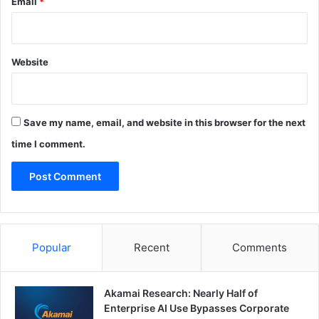
Email
*
Website
Save my name, email, and website in this browser for the next
time I comment.
Popular
Recent
Comments
Akamai Research: Nearly Half of
Enterprise AI Use Bypasses Corporate