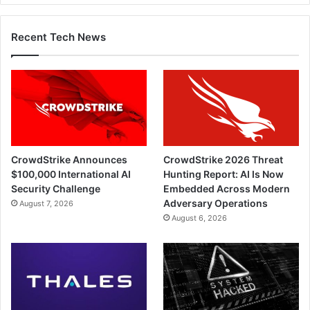
Recent Tech News
CrowdStrike Announces
CrowdStrike 2026 Threat
$100,000 International AI
Hunting Report: AI Is Now
Security Challenge
Embedded Across Modern
Adversary Operations
August 7, 2026
August 6, 2026