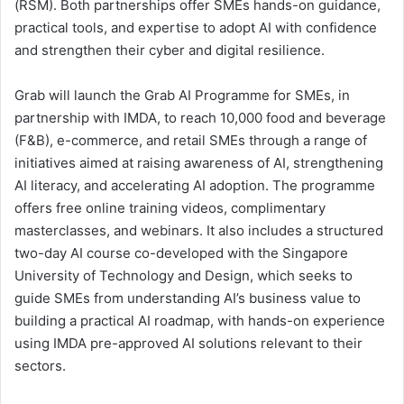
(RSM). Both partnerships offer SMEs hands-on guidance,
practical tools, and expertise to adopt AI with confidence
and strengthen their cyber and digital resilience.
Grab will launch the Grab AI Programme for SMEs, in
partnership with IMDA, to reach 10,000 food and beverage
(F&B), e-commerce, and retail SMEs through a range of
initiatives aimed at raising awareness of AI, strengthening
AI literacy, and accelerating AI adoption. The programme
offers free online training videos, complimentary
masterclasses, and webinars. It also includes a structured
two-day AI course co-developed with the Singapore
University of Technology and Design, which seeks to
guide SMEs from understanding AI’s business value to
building a practical AI roadmap, with hands-on experience
using IMDA pre-approved AI solutions relevant to their
sectors.