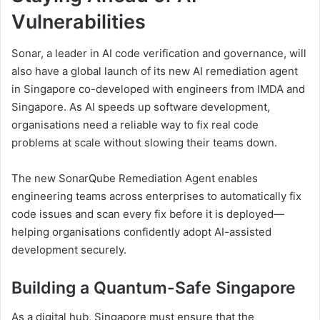
Vulnerabilities
Sonar, a leader in AI code verification and governance, will
also have a global launch of its new AI remediation agent
in Singapore co-developed with engineers from IMDA and
Singapore. As AI speeds up software development,
organisations need a reliable way to fix real code
problems at scale without slowing their teams down.
The new SonarQube Remediation Agent enables
engineering teams across enterprises to automatically fix
code issues and scan every fix before it is deployed—
helping organisations confidently adopt AI-assisted
development securely.
Building a Quantum-Safe Singapore
As a digital hub, Singapore must ensure that the