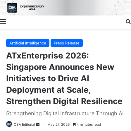
Menu
Artificial Intelligence
Press Release
ATxEnterprise 2026:
Singapore Announces New
Initiatives to Drive AI
Deployment at Scale,
Strengthen Digital Resilience
Strengthening Digital Infrastructure Through AI
Send
CSA Editorial
May 27, 2026
4 minutes read