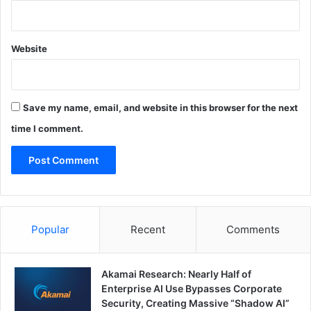
Website
Save my name, email, and website in this browser for the next
time I comment.
Popular
Recent
Comments
Akamai Research: Nearly Half of
Enterprise AI Use Bypasses Corporate
Security, Creating Massive “Shadow AI”