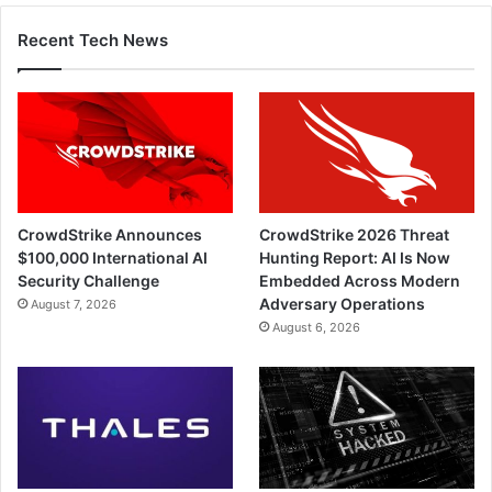
Recent Tech News
CrowdStrike Announces
CrowdStrike 2026 Threat
$100,000 International AI
Hunting Report: AI Is Now
Security Challenge
Embedded Across Modern
Adversary Operations
August 7, 2026
August 6, 2026