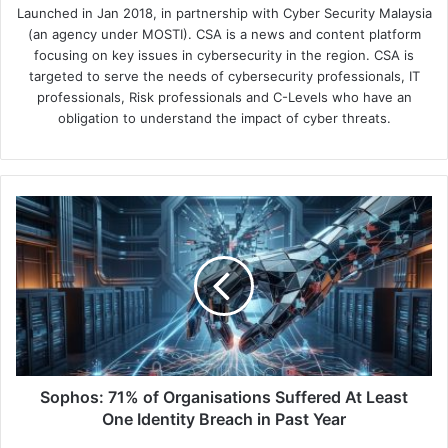
Launched in Jan 2018, in partnership with Cyber Security Malaysia
(an agency under MOSTI). CSA is a news and content platform
focusing on key issues in cybersecurity in the region. CSA is
targeted to serve the needs of cybersecurity professionals, IT
professionals, Risk professionals and C-Levels who have an
obligation to understand the impact of cyber threats.
Sophos:
71%
of
Organisations
Suffered
At
Least
One
Identity
Breach
Sophos: 71% of Organisations Suffered At Least
in
One Identity Breach in Past Year
Past