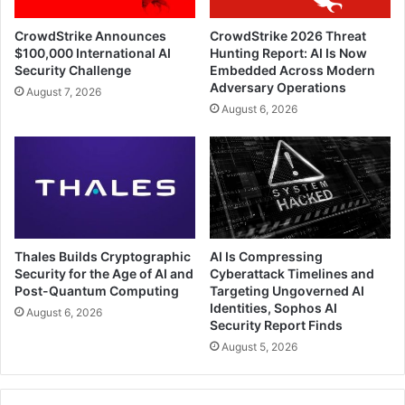
CrowdStrike Announces
CrowdStrike 2026 Threat
$100,000 International AI
Hunting Report: AI Is Now
Security Challenge
Embedded Across Modern
Adversary Operations
August 7, 2026
August 6, 2026
Thales Builds Cryptographic
AI Is Compressing
Security for the Age of AI and
Cyberattack Timelines and
Post-Quantum Computing
Targeting Ungoverned AI
Identities, Sophos AI
August 6, 2026
Security Report Finds
August 5, 2026