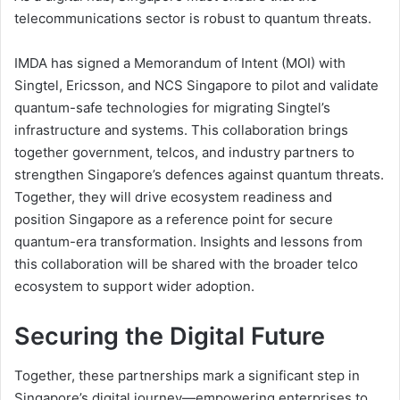
telecommunications sector is robust to quantum threats.
IMDA has signed a Memorandum of Intent (MOI) with
Singtel, Ericsson, and NCS Singapore to pilot and validate
quantum-safe technologies for migrating Singtel’s
infrastructure and systems. This collaboration brings
together government, telcos, and industry partners to
strengthen Singapore’s defences against quantum threats.
Together, they will drive ecosystem readiness and
position Singapore as a reference point for secure
quantum-era transformation. Insights and lessons from
this collaboration will be shared with the broader telco
ecosystem to support wider adoption.
Securing the Digital Future
Together, these partnerships mark a significant step in
Singapore’s digital journey—empowering enterprises to