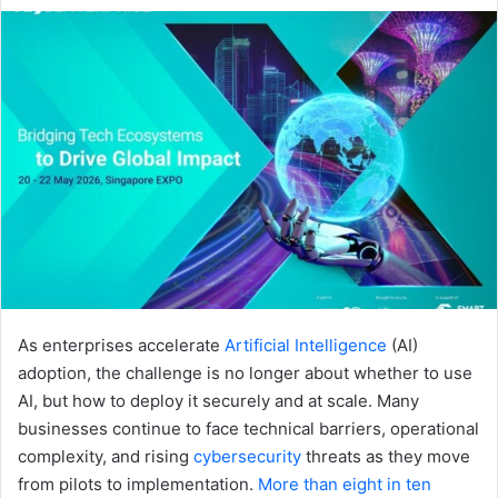
an
email
As enterprises accelerate
Artificial Intelligence
(AI)
adoption, the challenge is no longer about whether to use
AI, but how to deploy it securely and at scale. Many
businesses continue to face technical barriers, operational
complexity, and rising
cybersecurity
threats as they move
from pilots to implementation.
More than eight in ten