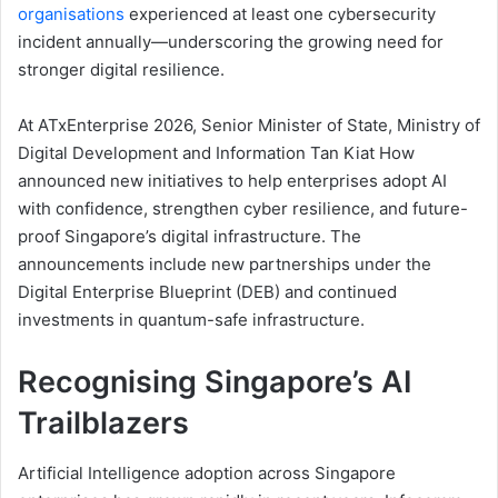
organisations
experienced at least one cybersecurity
incident annually—underscoring the growing need for
stronger digital resilience.
At ATxEnterprise 2026, Senior Minister of State, Ministry of
Digital Development and Information Tan Kiat How
announced new initiatives to help enterprises adopt AI
with confidence, strengthen cyber resilience, and future-
proof Singapore’s digital infrastructure. The
announcements include new partnerships under the
Digital Enterprise Blueprint (DEB) and continued
investments in quantum-safe infrastructure.
Recognising Singapore’s AI
Trailblazers
Artificial Intelligence adoption across Singapore