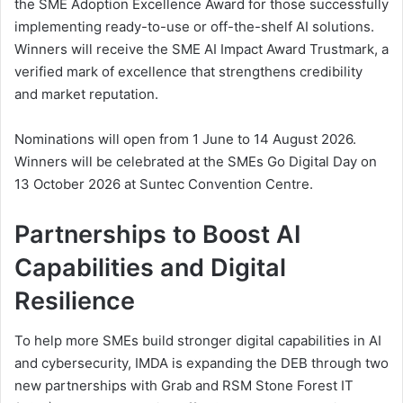
the SME Adoption Excellence Award for those successfully
implementing ready-to-use or off-the-shelf AI solutions.
Winners will receive the SME AI Impact Award Trustmark, a
verified mark of excellence that strengthens credibility
and market reputation.
Nominations will open from 1 June to 14 August 2026.
Winners will be celebrated at the SMEs Go Digital Day on
13 October 2026 at Suntec Convention Centre.
Partnerships to Boost AI
Capabilities and Digital
Resilience
To help more SMEs build stronger digital capabilities in AI
and cybersecurity, IMDA is expanding the DEB through two
new partnerships with Grab and RSM Stone Forest IT