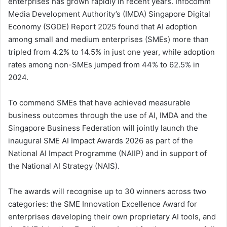
enterprises has grown rapidly in recent years. Infocomm
Media Development Authority’s (IMDA) Singapore Digital
Economy (SGDE) Report 2025 found that AI adoption
among small and medium enterprises (SMEs) more than
tripled from 4.2% to 14.5% in just one year, while adoption
rates among non-SMEs jumped from 44% to 62.5% in
2024.
To commend SMEs that have achieved measurable
business outcomes through the use of AI, IMDA and the
Singapore Business Federation will jointly launch the
inaugural SME AI Impact Awards 2026 as part of the
National AI Impact Programme (NAIIP) and in support of
the National AI Strategy (NAIS).
The awards will recognise up to 30 winners across two
categories: the SME Innovation Excellence Award for
enterprises developing their own proprietary AI tools, and