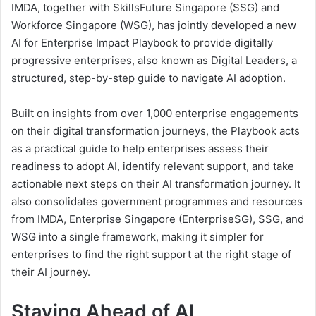
IMDA, together with SkillsFuture Singapore (SSG) and
Workforce Singapore (WSG), has jointly developed a new
AI for Enterprise Impact Playbook to provide digitally
progressive enterprises, also known as Digital Leaders, a
structured, step-by-step guide to navigate AI adoption.
Built on insights from over 1,000 enterprise engagements
on their digital transformation journeys, the Playbook acts
as a practical guide to help enterprises assess their
readiness to adopt AI, identify relevant support, and take
actionable next steps on their AI transformation journey. It
also consolidates government programmes and resources
from IMDA, Enterprise Singapore (EnterpriseSG), SSG, and
WSG into a single framework, making it simpler for
enterprises to find the right support at the right stage of
their AI journey.
Staying Ahead of AI