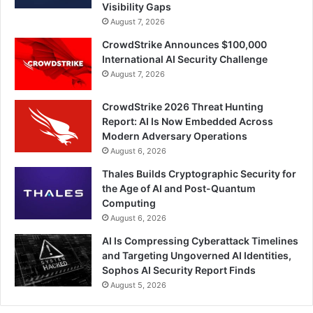
Visibility Gaps
August 7, 2026
CrowdStrike Announces $100,000
International AI Security Challenge
August 7, 2026
CrowdStrike 2026 Threat Hunting
Report: AI Is Now Embedded Across
Modern Adversary Operations
August 6, 2026
Thales Builds Cryptographic Security for
the Age of AI and Post-Quantum
Computing
August 6, 2026
AI Is Compressing Cyberattack Timelines
and Targeting Ungoverned AI Identities,
Sophos AI Security Report Finds
August 5, 2026