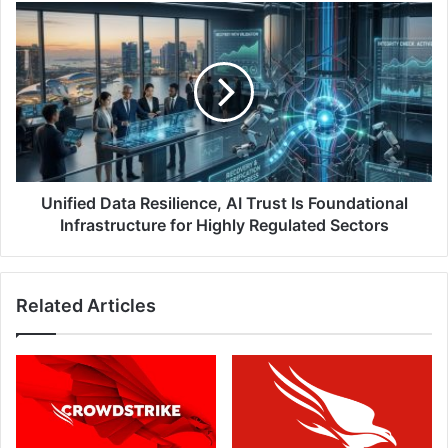
Year
Unified
Data
Resilience,
AI
Trust
Is
Foundational
Infrastructure
for
Highly
Unified Data Resilience, AI Trust Is Foundational
Regulated
Infrastructure for Highly Regulated Sectors
Sectors
Related Articles