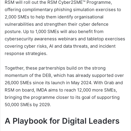
RSM will roll out the RSM Cyber2SME™ Programme,
offering complimentary phishing simulation exercises to
2,000 SMEs to help them identify organisational
vulnerabilities and strengthen their cyber defence
posture. Up to 1,000 SMEs will also benefit from
cybersecurity awareness webinars and tabletop exercises
covering cyber risks, AI and data threats, and incident
response strategies.
Together, these partnerships build on the strong
momentum of the DEB, which has already supported over
26,000 SMEs since its launch in May 2024. With Grab and
RSM on board, IMDA aims to reach 12,000 more SMEs,
bringing the programme closer to its goal of supporting
50,000 SMEs by 2029.
A Playbook for Digital Leaders