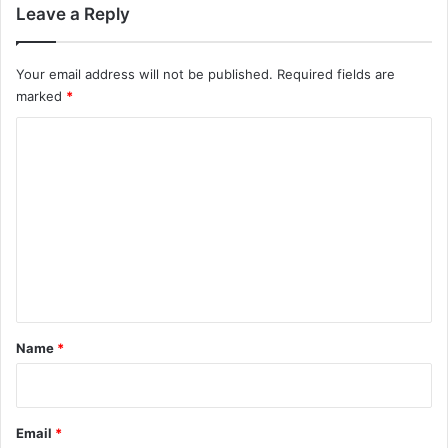
Leave a Reply
Your email address will not be published.
Required fields are
marked
*
C
o
m
m
e
n
t
*
Name
*
Email
*