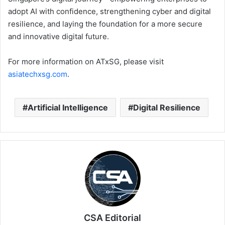
adopt AI with confidence, strengthening cyber and digital
resilience, and laying the foundation for a more secure
and innovative digital future.
For more information on ATxSG, please visit
asiatechxsg.com
.
Artificial Intelligence
Digital Resilience
CSA Editorial