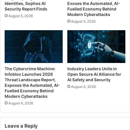
Identities, Sophos AI
Exoses the Automated, AI-
Security Report Finds
Fuelled Economy Behind
Modern Cyberattacks
August 5, 2026
August 5, 2026
The Cybercrime Machine:
Industry Leaders Unite in
Infoblox Launches 2026
Open Secure AI Alliance for
Threat Landscape Report,
AI Safety and Security
Exposes the Automated, AI-
August 4, 2026
Fuelled Economy Behind
Modern Cyberattacks
August 4, 2026
Leave a Reply