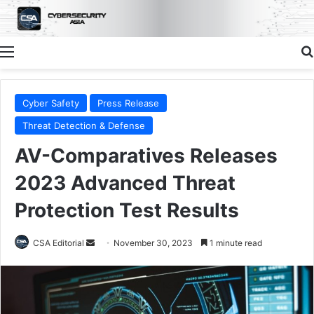
Menu
Cyber Safety
Press Release
Threat Detection & Defense
AV-Comparatives Releases
2023 Advanced Threat
Protection Test Results
Send
CSA Editorial
November 30, 2023
1 minute read
an
email