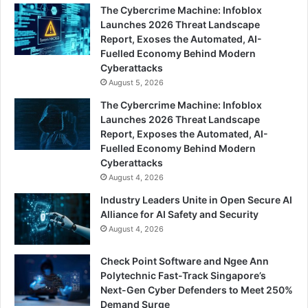
The Cybercrime Machine: Infoblox
Launches 2026 Threat Landscape
Report, Exoses the Automated, AI-
Fuelled Economy Behind Modern
Cyberattacks
August 5, 2026
The Cybercrime Machine: Infoblox
Launches 2026 Threat Landscape
Report, Exposes the Automated, AI-
Fuelled Economy Behind Modern
Cyberattacks
August 4, 2026
Industry Leaders Unite in Open Secure AI
Alliance for AI Safety and Security
August 4, 2026
Check Point Software and Ngee Ann
Polytechnic Fast-Track Singapore’s
Next-Gen Cyber Defenders to Meet 250%
Demand Surge