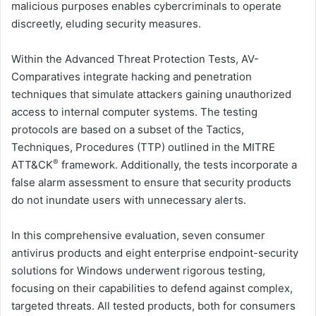
malicious purposes enables cybercriminals to operate
discreetly, eluding security measures.
Within the Advanced Threat Protection Tests, AV-
Comparatives integrate hacking and penetration
techniques that simulate attackers gaining unauthorized
access to internal computer systems. The testing
protocols are based on a subset of the Tactics,
Techniques, Procedures (TTP) outlined in the MITRE
®
ATT&CK
framework. Additionally, the tests incorporate a
false alarm assessment to ensure that security products
do not inundate users with unnecessary alerts.
In this comprehensive evaluation, seven consumer
antivirus products and eight enterprise endpoint-security
solutions for Windows underwent rigorous testing,
focusing on their capabilities to defend against complex,
targeted threats. All tested products, both for consumers