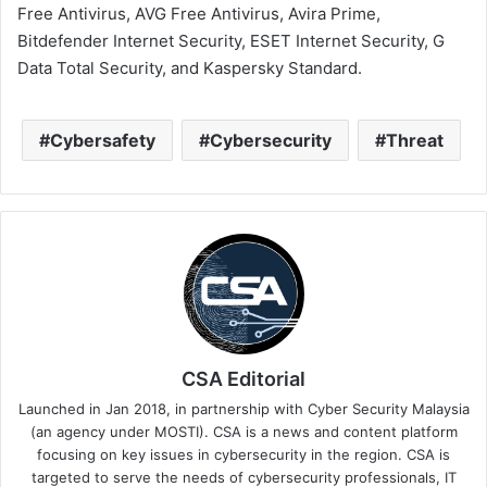
Free Antivirus, AVG Free Antivirus, Avira Prime,
Bitdefender Internet Security, ESET Internet Security, G
Data Total Security, and Kaspersky Standard.
Cybersafety
Cybersecurity
Threat
CSA Editorial
Launched in Jan 2018, in partnership with Cyber Security Malaysia
(an agency under MOSTI). CSA is a news and content platform
focusing on key issues in cybersecurity in the region. CSA is
targeted to serve the needs of cybersecurity professionals, IT