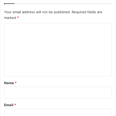
Your email address will not be published.
Required fields are
marked
*
C
o
m
m
e
n
t
*
Name
*
Email
*