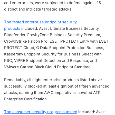
and enterprises, were subjected to defend against 15
distinct and intricate targeted attacks.
The tested enterprise endpoint security
products
included: Avast Ultimate Business Security,
Bitdefender GravityZone Business Security Premium,
CrowdStrike Falcon Pro, ESET PROTECT Entry with ESET
PROTECT Cloud, G Data Endpoint Protection Business,
Kaspersky Endpoint Security for Business Select with
KSC, VIPRE Endpoint Detection and Response, and
VMware Carbon Black Cloud Endpoint Standard.
Remarkably, all eight enterprise products listed above
successfully blocked at least eight out of fifteen advanced
attacks, earning them AV-Comparatives’ coveted ATP
Enterprise Certification.
The consumer security programs tested
included: Avast