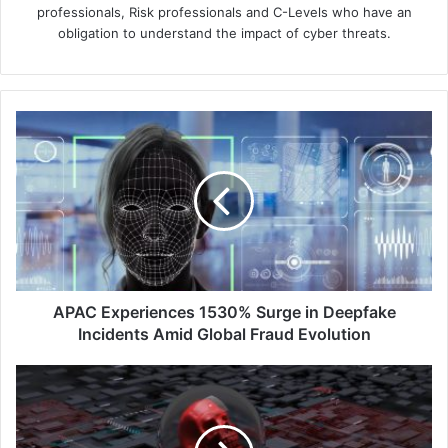
professionals, Risk professionals and C-Levels who have an
obligation to understand the impact of cyber threats.
APAC
Experiences
1530%
Surge
in
Deepfake
Incidents
Amid
Global
Fraud
APAC Experiences 1530% Surge in Deepfake
Evolution
Incidents Amid Global Fraud Evolution
Sophos
Foresees
AI-
Driven