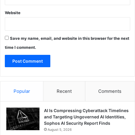
Website
Save my name, email, and website in this browser for the next
time I comment.
Popular
Recent
Comments
AI Is Compressing Cyberattack Timelines
and Targeting Ungoverned AI Identities,
Sophos AI Security Report Finds
August 5, 2026