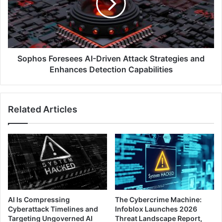
Attack
Strategies
and
Enhances
Detection
Capabilities
Sophos Foresees AI-Driven Attack Strategies and
Enhances Detection Capabilities
Related Articles
AI Is Compressing
The Cybercrime Machine:
Cyberattack Timelines and
Infoblox Launches 2026
Targeting Ungoverned AI
Threat Landscape Report,