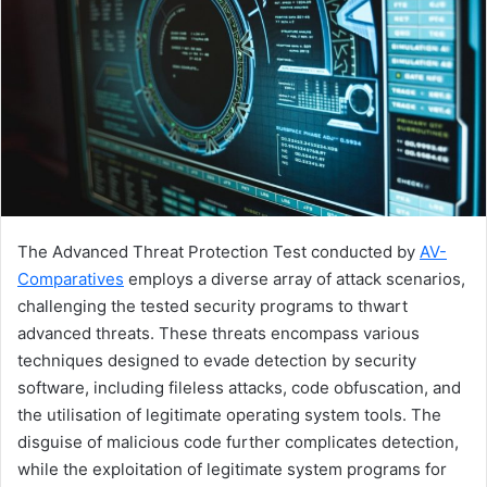
The Advanced Threat Protection Test conducted by
AV-
Comparatives
employs a diverse array of attack scenarios,
challenging the tested security programs to thwart
advanced threats. These threats encompass various
techniques designed to evade detection by security
software, including fileless attacks, code obfuscation, and
the utilisation of legitimate operating system tools. The
disguise of malicious code further complicates detection,
while the exploitation of legitimate system programs for