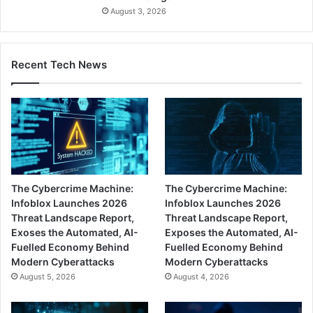
August 3, 2026
Recent Tech News
The Cybercrime Machine:
The Cybercrime Machine:
Infoblox Launches 2026
Infoblox Launches 2026
Threat Landscape Report,
Threat Landscape Report,
Exoses the Automated, AI-
Exposes the Automated, AI-
Fuelled Economy Behind
Fuelled Economy Behind
Modern Cyberattacks
Modern Cyberattacks
August 5, 2026
August 4, 2026