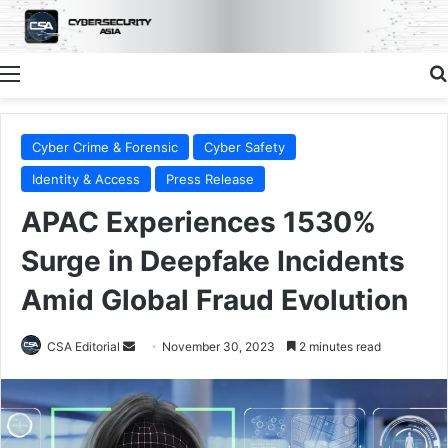
Menu
Cyber Crime & Forensic
Cyber Safety
Identity & Access
Press Release
APAC Experiences 1530%
Surge in Deepfake Incidents
Amid Global Fraud Evolution
Send
CSA Editorial
November 30, 2023
2 minutes read
an
email