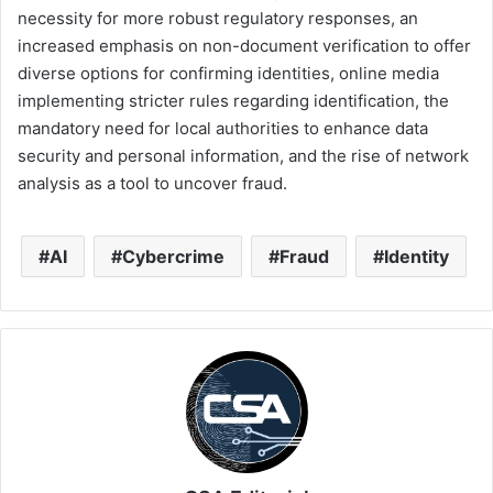
necessity for more robust regulatory responses, an
increased emphasis on non-document verification to offer
diverse options for confirming identities, online media
implementing stricter rules regarding identification, the
mandatory need for local authorities to enhance data
security and personal information, and the rise of network
analysis as a tool to uncover fraud.
AI
Cybercrime
Fraud
Identity