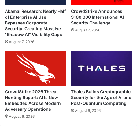
Akamai Research: Nearly Half
CrowdStrike Announces
of Enterprise AI Use
$100,000 International AI
Bypasses Corporate
Security Challenge
Security, Creating Massive
August 7, 2026
“Shadow AI” Visibility Gaps
August 7, 2026
CrowdStrike 2026 Threat
Thales Builds Cryptographic
Hunting Report: AI Is Now
Security for the Age of AI and
Embedded Across Modern
Post-Quantum Computing
Adversary Operations
August 6, 2026
August 6, 2026