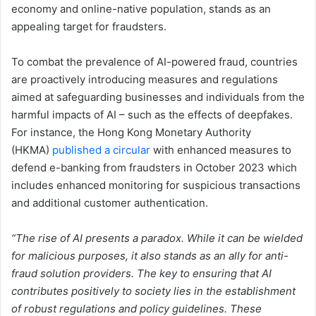
economy and online-native population, stands as an
appealing target for fraudsters.
To combat the prevalence of AI-powered fraud, countries
are proactively introducing measures and regulations
aimed at safeguarding businesses and individuals from the
harmful impacts of AI – such as the effects of deepfakes.
For instance, the Hong Kong Monetary Authority
(HKMA)
published a circular
with enhanced measures to
defend e-banking from fraudsters in October 2023 which
includes enhanced monitoring for suspicious transactions
and additional customer authentication.
“The rise of AI presents a paradox. While it can be wielded
for malicious purposes, it also stands as an ally for anti-
fraud solution providers. The key to ensuring that AI
contributes positively to society lies in the establishment
of robust regulations and policy guidelines. These