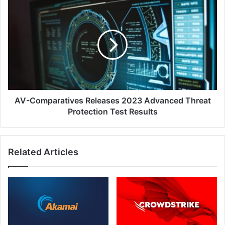
AV-
Comparatives
Releases
2023
Advanced
Threat
Protection
Test
Results
AV-Comparatives Releases 2023 Advanced Threat
Protection Test Results
Related Articles