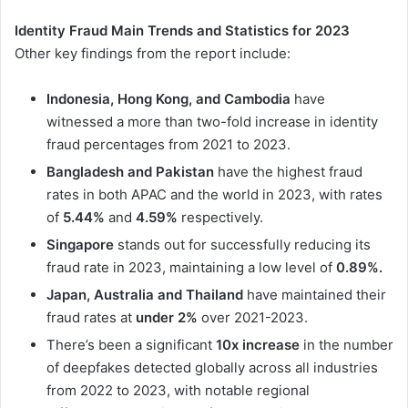
Identity Fraud Main Trends and Statistics for 2023
Other key findings from the report include:
Indonesia, Hong Kong, and Cambodia
have
witnessed a more than two-fold increase in identity
fraud percentages from 2021 to 2023.
Bangladesh and Pakistan
have the highest fraud
rates in both APAC and the world in 2023, with rates
of
5.44%
and
4.59%
respectively.
Singapore
stands out for successfully reducing its
fraud rate in 2023, maintaining a low level of
0.89%.
Japan, Australia and Thailand
have maintained their
fraud rates at
under 2%
over 2021-2023.
There’s been a significant
10x increase
in the number
of deepfakes detected globally across all industries
from 2022 to 2023, with notable regional