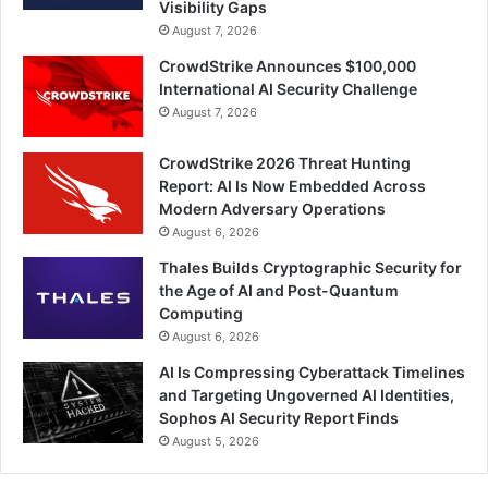
Visibility Gaps
August 7, 2026
CrowdStrike Announces $100,000
International AI Security Challenge
August 7, 2026
CrowdStrike 2026 Threat Hunting
Report: AI Is Now Embedded Across
Modern Adversary Operations
August 6, 2026
Thales Builds Cryptographic Security for
the Age of AI and Post-Quantum
Computing
August 6, 2026
AI Is Compressing Cyberattack Timelines
and Targeting Ungoverned AI Identities,
Sophos AI Security Report Finds
August 5, 2026