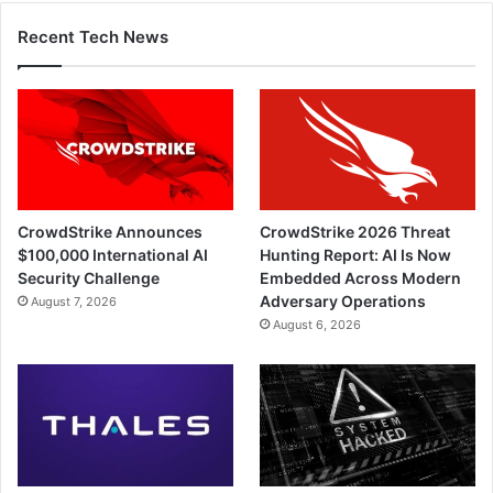
Recent Tech News
CrowdStrike Announces
CrowdStrike 2026 Threat
$100,000 International AI
Hunting Report: AI Is Now
Security Challenge
Embedded Across Modern
Adversary Operations
August 7, 2026
August 6, 2026