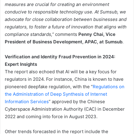
measures are crucial for creating an environment
conducive to responsible technology use. At Sumsub, we
advocate for close collaboration between businesses and
regulators, to foster a future of innovation that aligns with
compliance standards,”
comments
Penny Chai, Vice
President of Business Development, APAC, at Sumsub
.
Verification and Identity Fraud Prevention in 2024:
Expert Insights
The report also echoed that AI will be a key focus for
regulators in 2024. For instance, China is known to have
pioneered deepfake regulation, with the “
Regulations on
the Administration of Deep Synthesis of Internet
Information Services
” approved by the Chinese
Cyberspace Administration Authority (CAC) in December
2022 and coming into force in August 2023.
Other trends forecasted in the report include the