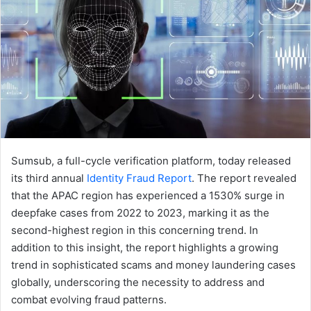
Sumsub, a full-cycle verification platform, today released
its third annual
Identity Fraud Report
. The report revealed
that the APAC region has experienced a 1530% surge in
deepfake cases from 2022 to 2023, marking it as the
second-highest region in this concerning trend. In
addition to this insight, the report highlights a growing
trend in sophisticated scams and money laundering cases
globally, underscoring the necessity to address and
combat evolving fraud patterns.