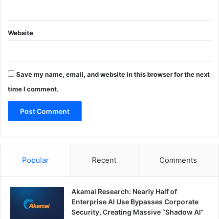
Website
Save my name, email, and website in this browser for the next
time I comment.
Popular
Recent
Comments
Akamai Research: Nearly Half of
Enterprise AI Use Bypasses Corporate
Security, Creating Massive “Shadow AI”