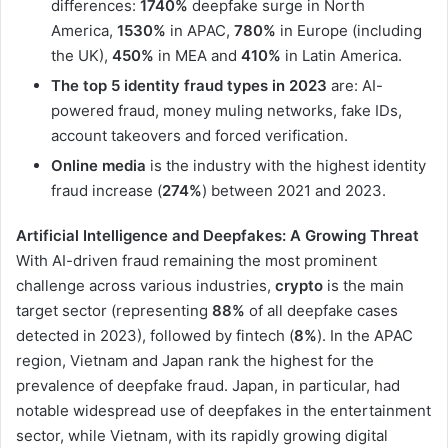
differences:
1740%
deepfake surge in North
America,
1530%
in APAC,
780%
in Europe (including
the UK),
450%
in MEA and
410%
in Latin America.
The top 5 identity fraud types in 2023
are: AI-
powered fraud, money muling networks, fake IDs,
account takeovers and forced verification.
Online media
is the industry with the highest identity
fraud increase (
274%
) between 2021 and 2023.
Artificial Intelligence and Deepfakes:
A Growing Threat
With AI-driven fraud remaining the most prominent
challenge across various industries,
crypto
is the main
target sector (representing
88%
of all deepfake cases
detected in 2023), followed by fintech (
8%
). In the APAC
region, Vietnam and Japan rank the highest for the
prevalence of deepfake fraud. Japan, in particular, had
notable widespread use of deepfakes in the entertainment
sector, while Vietnam, with its rapidly growing digital