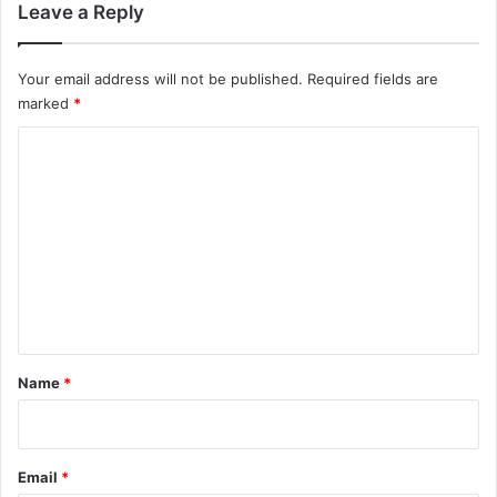
Leave a Reply
Your email address will not be published.
Required fields are
marked
*
C
o
m
m
e
n
t
*
Name
*
Email
*