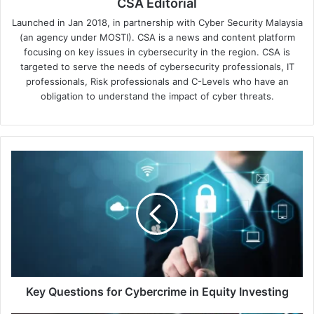
CSA Editorial
Launched in Jan 2018, in partnership with Cyber Security Malaysia
(an agency under MOSTI). CSA is a news and content platform
focusing on key issues in cybersecurity in the region. CSA is
targeted to serve the needs of cybersecurity professionals, IT
professionals, Risk professionals and C-Levels who have an
obligation to understand the impact of cyber threats.
Key
Questions
for
Cybercrime
in
Equity
Investing
Key Questions for Cybercrime in Equity Investing