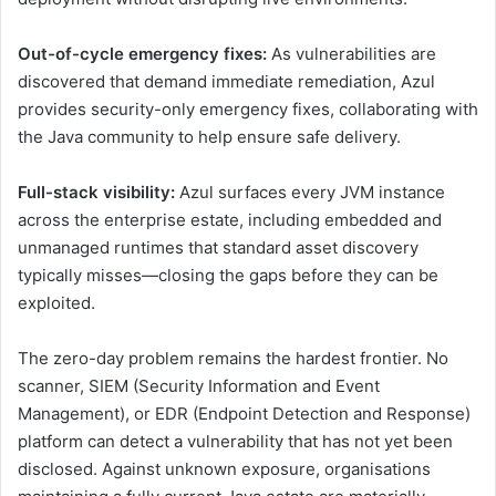
Out-of-cycle emergency fixes:
As vulnerabilities are
discovered that demand immediate remediation, Azul
provides security-only emergency fixes, collaborating with
the Java community to help ensure safe delivery.
Full-stack visibility:
Azul surfaces every JVM instance
across the enterprise estate, including embedded and
unmanaged runtimes that standard asset discovery
typically misses—closing the gaps before they can be
exploited.
The zero-day problem remains the hardest frontier. No
scanner, SIEM (Security Information and Event
Management), or EDR (Endpoint Detection and Response)
platform can detect a vulnerability that has not yet been
disclosed. Against unknown exposure, organisations