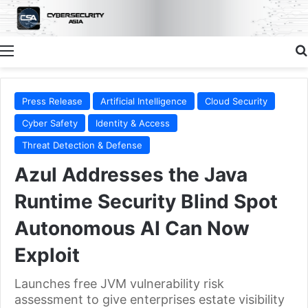
Menu
Press Release
Artificial Intelligence
Cloud Security
Cyber Safety
Identity & Access
Threat Detection & Defense
Azul Addresses the Java
Runtime Security Blind Spot
Autonomous AI Can Now
Exploit
Launches free JVM vulnerability risk
assessment to give enterprises estate visibility