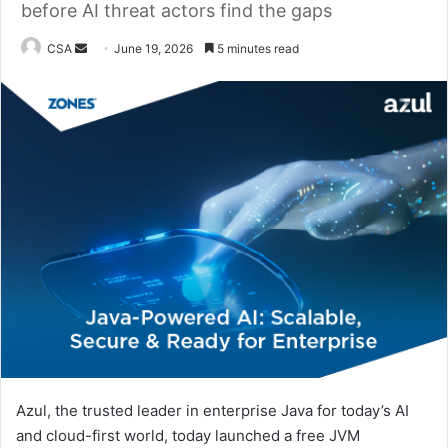
before AI threat actors find the gaps
Send
CSA
June 19, 2026
5 minutes read
an
email
Azul, the trusted leader in enterprise Java for today’s AI
and cloud-first world, today launched a free JVM