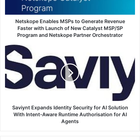
Faster
with
Launch
of
Netskope Enables MSPs to Generate Revenue
New
Faster with Launch of New Catalyst MSP/SP
Catalyst
Program and Netskope Partner Orchestrator
MSP/SP
Program
Saviynt
and
Expands
Netskope
Identity
Partner
Security
Orchestrator
for
AI
Solution
With
Intent-
Aware
Saviynt Expands Identity Security for AI Solution
Runtime
With Intent-Aware Runtime Authorisation for AI
Authorisation
Agents
for
AI
Agents