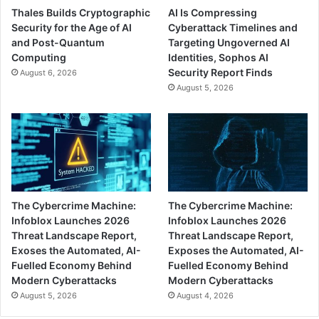
Thales Builds Cryptographic
AI Is Compressing
Security for the Age of AI
Cyberattack Timelines and
and Post-Quantum
Targeting Ungoverned AI
Computing
Identities, Sophos AI
Security Report Finds
August 6, 2026
August 5, 2026
The Cybercrime Machine:
The Cybercrime Machine:
Infoblox Launches 2026
Infoblox Launches 2026
Threat Landscape Report,
Threat Landscape Report,
Exoses the Automated, AI-
Exposes the Automated, AI-
Fuelled Economy Behind
Fuelled Economy Behind
Modern Cyberattacks
Modern Cyberattacks
August 5, 2026
August 4, 2026