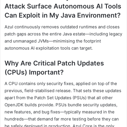
Attack Surface Autonomous AI Tools
Can Exploit in My Java Environment?
Azul continuously removes outdated runtimes and closes
patch gaps across the entire Java estate—including legacy
and unmanaged JVMs—minimising the footprint
autonomous AI exploitation tools can target.
Why Are Critical Patch Updates
(CPUs) Important?
A CPU contains only security fixes, applied on top of the
previous, field-stabilised release. That sets these updates
apart from the Patch Set Updates (PSUs) that all other
OpenJDK builds provide. PSUs bundle security updates,
new features, and bug fixes—typically measured in the
hundreds—that demand far more testing before they can
be safely deployed in production. Azul Core is the only