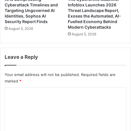
Cyberattack Timelines and
Infoblox Launches 2026
Targeting Ungoverned AI
Threat Landscape Report,
Identities, Sophos AI
Exoses the Automated, AI-
Security Report Finds
Fuelled Economy Behind
Modern Cyberattacks
August 5, 2026
August 5, 2026
Leave a Reply
Your email address will not be published.
Required fields are
marked
*
C
o
m
m
e