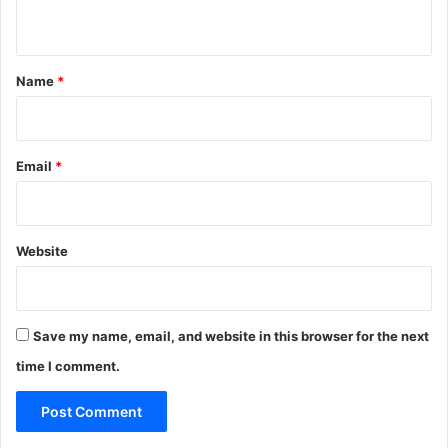
n
t
*
Name
*
Email
*
Website
Save my name, email, and website in this browser for the next
time I comment.