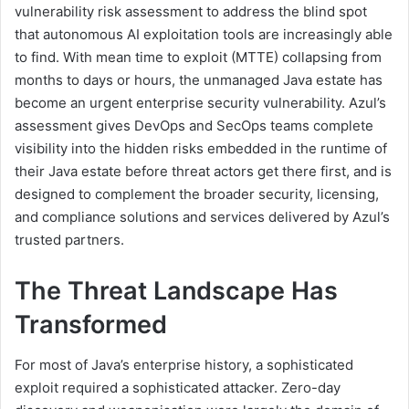
vulnerability risk assessment to address the blind spot
that autonomous AI exploitation tools are increasingly able
to find. With mean time to exploit (MTTE) collapsing from
months to days or hours, the unmanaged Java estate has
become an urgent enterprise security vulnerability. Azul’s
assessment gives DevOps and SecOps teams complete
visibility into the hidden risks embedded in the runtime of
their Java estate before threat actors get there first, and is
designed to complement the broader security, licensing,
and compliance solutions and services delivered by Azul’s
trusted partners.
The Threat Landscape Has
Transformed
For most of Java’s enterprise history, a sophisticated
exploit required a sophisticated attacker. Zero-day