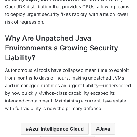
OpenJDK distribution that provides CPUs, allowing teams
to deploy urgent security fixes rapidly, with a much lower
risk of regression.
Why Are Unpatched Java
Environments a Growing Security
Liability?
Autonomous AI tools have collapsed mean time to exploit
from months to days or hours, making unpatched JVMs
and unmanaged runtimes an urgent liability—underscored
by how quickly Mythos-class capability escaped its
intended containment. Maintaining a current Java estate
with full visibility is now the primary defence.
Azul Intelligence Cloud
Java