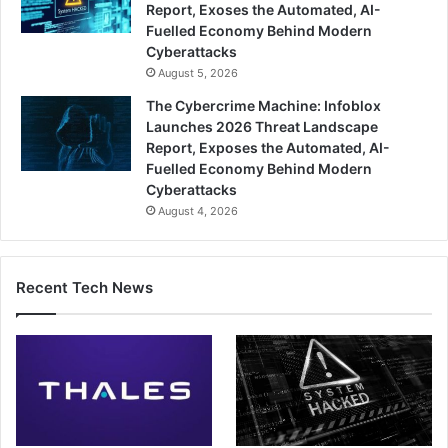
Report, Exoses the Automated, AI-
Fuelled Economy Behind Modern
Cyberattacks
August 5, 2026
The Cybercrime Machine: Infoblox
Launches 2026 Threat Landscape
Report, Exposes the Automated, AI-
Fuelled Economy Behind Modern
Cyberattacks
August 4, 2026
Recent Tech News