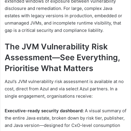
extended windows of exposure between vulnerability
disclosure and remediation. For large, complex Java
estates with legacy versions in production, embedded or
unmanaged JVMs, and incomplete runtime visibility, that
gap is a critical security and compliance liability.
The JVM Vulnerability Risk
Assessment—See Everything,
Prioritise What Matters
Azul’s JVM vulnerability risk assessment is available at no
cost, direct from Azul and via select Azul partners. In a
single engagement, organisations receive:
Executive-ready security dashboard:
A visual summary of
the entire Java estate, broken down by risk tier, publisher,
and Java version—designed for CxO-level consumption