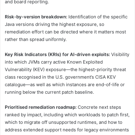
and board reporting.
Risk-by-version breakdown:
Identification of the specific
Java versions driving the highest exposure, so
remediation effort can be directed where it matters most
rather than spread uniformly.
Key Risk Indicators (KRIs) for AI-driven exploits:
Visibility
into which JVMs carry active Known Exploited
Vulnerability (KEV) exposure—the highest-priority threat
class recognised in the U.S. government’s CISA KEV
catalogue—as well as which instances are end-of-life or
running below the current patch baseline.
Prioritised remediation roadmap:
Concrete next steps
ranked by impact, including which workloads to patch first,
which to migrate off unsupported runtimes, and how to
address extended support needs for legacy environments