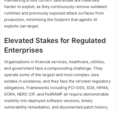
maintaining a fully current Java estate are materially
harder to exploit, as they continuously remove outdated
runtimes and previously exposed attack surfaces from
production, minimising the footprint that agentic AI
exploits can target.
Elevated Stakes for Regulated
Enterprises
Organisations in financial services, healthcare, utilities,
and government face a compounding challenge. They
operate some of the largest and most complex Java
estates in existence, and they face the strictest regulatory
obligations. Frameworks including PCI-DSS, SOX, HIPAA,
DORA, NERC CIP, and FedRAMP all require demonstrable
visibility into deployed software versions, timely
vulnerability remediation, and documented patch history.