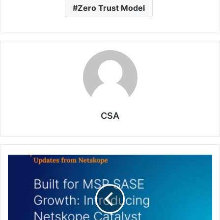
Zero Trust Model
CSA
Netskope
Enables
MSPs
to
Generate
Revenue