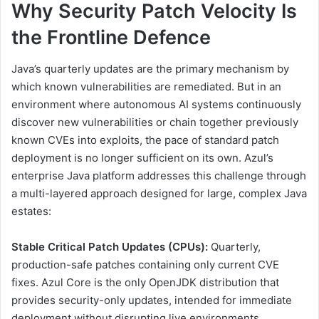
Why Security Patch Velocity Is
the Frontline Defence
Java’s quarterly updates are the primary mechanism by
which known vulnerabilities are remediated. But in an
environment where autonomous AI systems continuously
discover new vulnerabilities or chain together previously
known CVEs into exploits, the pace of standard patch
deployment is no longer sufficient on its own. Azul’s
enterprise Java platform addresses this challenge through
a multi-layered approach designed for large, complex Java
estates:
Stable Critical Patch Updates (CPUs):
Quarterly,
production-safe patches containing only current CVE
fixes. Azul Core is the only OpenJDK distribution that
provides security-only updates, intended for immediate
deployment without disrupting live environments.