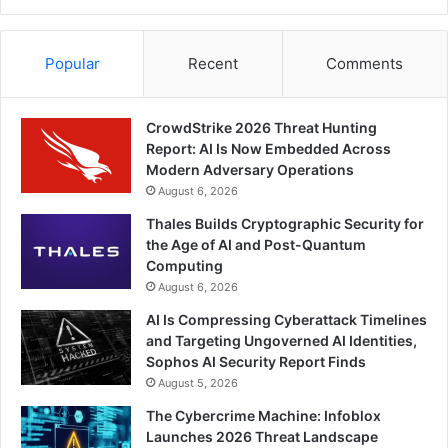
Popular
Recent
Comments
CrowdStrike 2026 Threat Hunting
Report: AI Is Now Embedded Across
Modern Adversary Operations
August 6, 2026
Thales Builds Cryptographic Security for
the Age of AI and Post-Quantum
Computing
August 6, 2026
AI Is Compressing Cyberattack Timelines
and Targeting Ungoverned AI Identities,
Sophos AI Security Report Finds
August 5, 2026
The Cybercrime Machine: Infoblox
Launches 2026 Threat Landscape