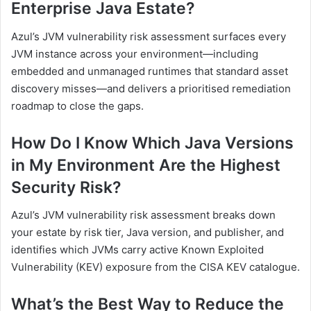
Enterprise Java Estate?
Azul’s JVM vulnerability risk assessment surfaces every
JVM instance across your environment—including
embedded and unmanaged runtimes that standard asset
discovery misses—and delivers a prioritised remediation
roadmap to close the gaps.
How Do I Know Which Java Versions
in My Environment Are the Highest
Security Risk?
Azul’s JVM vulnerability risk assessment breaks down
your estate by risk tier, Java version, and publisher, and
identifies which JVMs carry active Known Exploited
Vulnerability (KEV) exposure from the CISA KEV catalogue.
What’s the Best Way to Reduce the