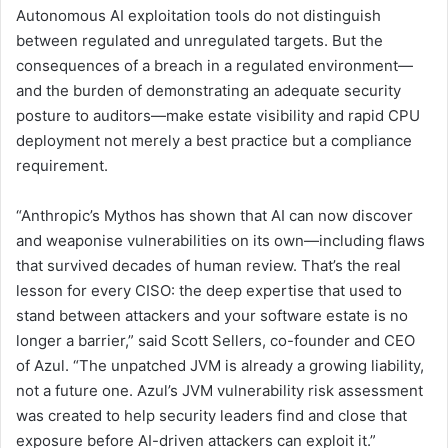
Autonomous AI exploitation tools do not distinguish
between regulated and unregulated targets. But the
consequences of a breach in a regulated environment—
and the burden of demonstrating an adequate security
posture to auditors—make estate visibility and rapid CPU
deployment not merely a best practice but a compliance
requirement.
“Anthropic’s Mythos has shown that AI can now discover
and weaponise vulnerabilities on its own—including flaws
that survived decades of human review. That’s the real
lesson for every CISO: the deep expertise that used to
stand between attackers and your software estate is no
longer a barrier,” said Scott Sellers, co-founder and CEO
of Azul. “The unpatched JVM is already a growing liability,
not a future one. Azul’s JVM vulnerability risk assessment
was created to help security leaders find and close that
exposure before AI-driven attackers can exploit it.”