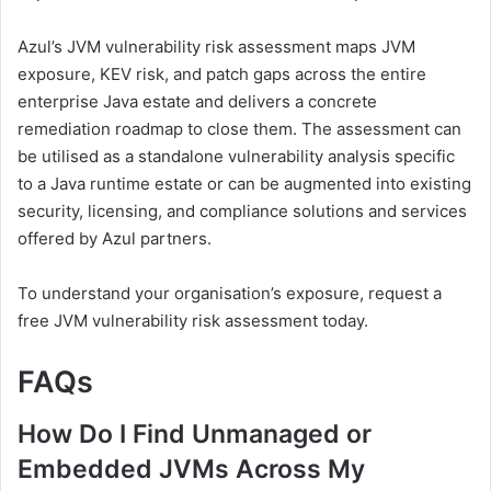
Azul’s JVM vulnerability risk assessment maps JVM
exposure, KEV risk, and patch gaps across the entire
enterprise Java estate and delivers a concrete
remediation roadmap to close them. The assessment can
be utilised as a standalone vulnerability analysis specific
to a Java runtime estate or can be augmented into existing
security, licensing, and compliance solutions and services
offered by Azul partners.
To understand your organisation’s exposure, request a
free JVM vulnerability risk assessment today.
FAQs
How Do I Find Unmanaged or
Embedded JVMs Across My