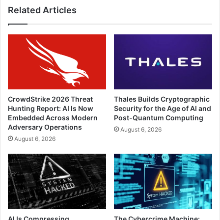
Related Articles
CrowdStrike 2026 Threat
Thales Builds Cryptographic
Hunting Report: AI Is Now
Security for the Age of AI and
Embedded Across Modern
Post-Quantum Computing
Adversary Operations
August 6, 2026
August 6, 2026
AI Is Compressing
The Cybercrime Machine: