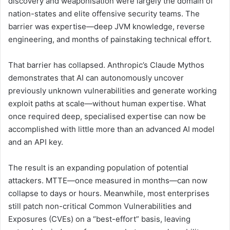
discovery and weaponisation were largely the domain of
nation-states and elite offensive security teams. The
barrier was expertise—deep JVM knowledge, reverse
engineering, and months of painstaking technical effort.
That barrier has collapsed. Anthropic’s Claude Mythos
demonstrates that AI can autonomously uncover
previously unknown vulnerabilities and generate working
exploit paths at scale—without human expertise. What
once required deep, specialised expertise can now be
accomplished with little more than an advanced AI model
and an API key.
The result is an expanding population of potential
attackers. MTTE—once measured in months—can now
collapse to days or hours. Meanwhile, most enterprises
still patch non-critical Common Vulnerabilities and
Exposures (CVEs) on a “best-effort” basis, leaving