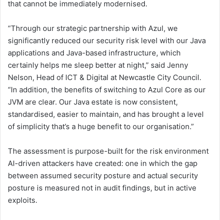
that cannot be immediately modernised.
“Through our strategic partnership with Azul, we
significantly reduced our security risk level with our Java
applications and Java-based infrastructure, which
certainly helps me sleep better at night,” said Jenny
Nelson, Head of ICT & Digital at Newcastle City Council.
“In addition, the benefits of switching to Azul Core as our
JVM are clear. Our Java estate is now consistent,
standardised, easier to maintain, and has brought a level
of simplicity that’s a huge benefit to our organisation.”
The assessment is purpose-built for the risk environment
AI-driven attackers have created: one in which the gap
between assumed security posture and actual security
posture is measured not in audit findings, but in active
exploits.