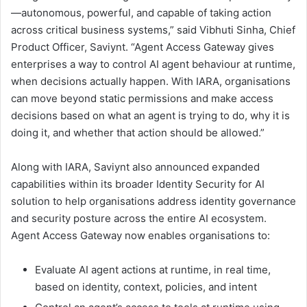
—autonomous, powerful, and capable of taking action
across critical business systems,” said Vibhuti Sinha, Chief
Product Officer, Saviynt. “Agent Access Gateway gives
enterprises a way to control AI agent behaviour at runtime,
when decisions actually happen. With IARA, organisations
can move beyond static permissions and make access
decisions based on what an agent is trying to do, why it is
doing it, and whether that action should be allowed.”
Along with IARA, Saviynt also announced expanded
capabilities within its broader Identity Security for AI
solution to help organisations address identity governance
and security posture across the entire AI ecosystem.
Agent Access Gateway now enables organisations to:
Evaluate AI agent actions at runtime, in real time,
based on identity, context, policies, and intent