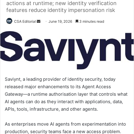
actions at runtime; new identity verification
features reduce identity impersonation risk
Send
CSA Editorial
June 19, 2026
3 minutes read
an
email
Saviynt, a leading provider of identity security, today
released major enhancements to its Agent Access
Gateway—a runtime authorisation layer that controls what
AI agents can do as they interact with applications, data,
APIs, tools, infrastructure, and other agents.
As enterprises move AI agents from experimentation into
production, security teams face a new access problem.