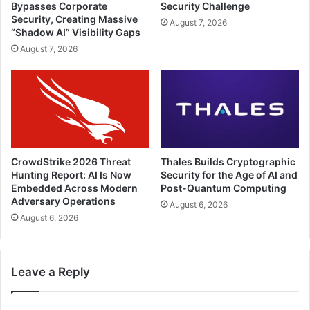
Bypasses Corporate
Security Challenge
Security, Creating Massive
August 7, 2026
“Shadow AI” Visibility Gaps
August 7, 2026
CrowdStrike 2026 Threat
Thales Builds Cryptographic
Hunting Report: AI Is Now
Security for the Age of AI and
Embedded Across Modern
Post-Quantum Computing
Adversary Operations
August 6, 2026
August 6, 2026
Leave a Reply