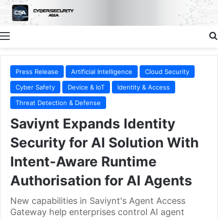
Menu
Press Release
Artificial Intelligence
Cloud Security
Cyber Safety
Device & IoT
Identity & Access
Threat Detection & Defense
Saviynt Expands Identity
Security for AI Solution With
Intent-Aware Runtime
Authorisation for AI Agents
New capabilities in Saviynt's Agent Access
Gateway help enterprises control AI agent