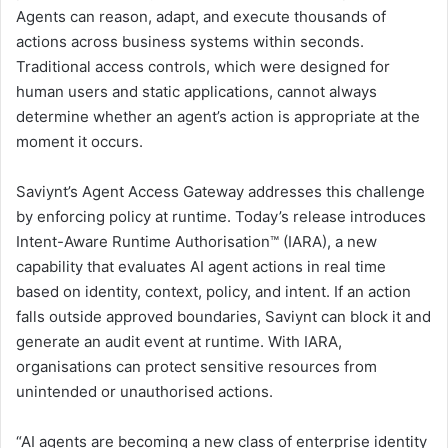
Agents can reason, adapt, and execute thousands of
actions across business systems within seconds.
Traditional access controls, which were designed for
human users and static applications, cannot always
determine whether an agent’s action is appropriate at the
moment it occurs.
Saviynt’s Agent Access Gateway addresses this challenge
by enforcing policy at runtime. Today’s release introduces
Intent-Aware Runtime Authorisation™ (IARA), a new
capability that evaluates AI agent actions in real time
based on identity, context, policy, and intent. If an action
falls outside approved boundaries, Saviynt can block it and
generate an audit event at runtime. With IARA,
organisations can protect sensitive resources from
unintended or unauthorised actions.
“AI agents are becoming a new class of enterprise identity