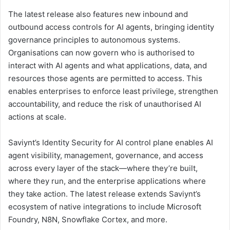
The latest release also features new inbound and
outbound access controls for AI agents, bringing identity
governance principles to autonomous systems.
Organisations can now govern who is authorised to
interact with AI agents and what applications, data, and
resources those agents are permitted to access. This
enables enterprises to enforce least privilege, strengthen
accountability, and reduce the risk of unauthorised AI
actions at scale.
Saviynt’s Identity Security for AI control plane enables AI
agent visibility, management, governance, and access
across every layer of the stack—where they’re built,
where they run, and the enterprise applications where
they take action. The latest release extends Saviynt’s
ecosystem of native integrations to include Microsoft
Foundry, N8N, Snowflake Cortex, and more.