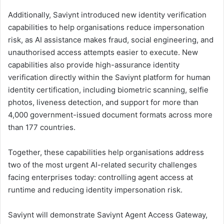
Additionally, Saviynt introduced new identity verification
capabilities to help organisations reduce impersonation
risk, as AI assistance makes fraud, social engineering, and
unauthorised access attempts easier to execute. New
capabilities also provide high-assurance identity
verification directly within the Saviynt platform for human
identity certification, including biometric scanning, selfie
photos, liveness detection, and support for more than
4,000 government-issued document formats across more
than 177 countries.
Together, these capabilities help organisations address
two of the most urgent AI-related security challenges
facing enterprises today: controlling agent access at
runtime and reducing identity impersonation risk.
Saviynt will demonstrate Saviynt Agent Access Gateway,