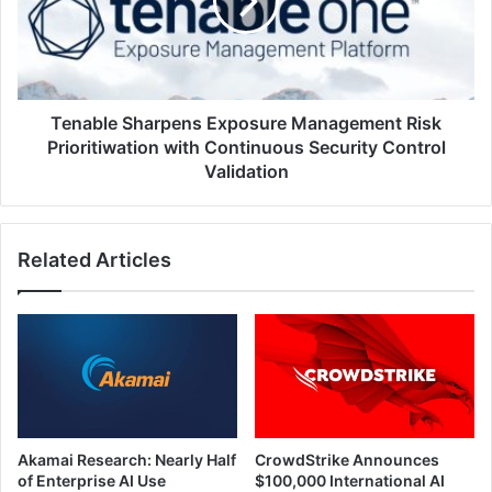
Risk
Prioritiwation
with
Continuous
Security
Control
Tenable Sharpens Exposure Management Risk
Validation
Prioritiwation with Continuous Security Control
Validation
Related Articles
Akamai Research: Nearly Half
CrowdStrike Announces
of Enterprise AI Use
$100,000 International AI