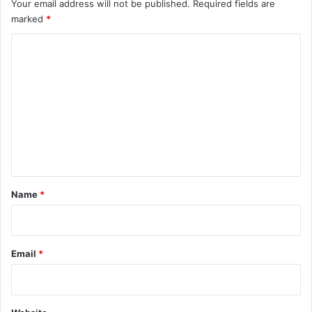
Your email address will not be published.
Required fields are
marked
*
C
o
m
m
e
n
t
*
Name
*
Email
*