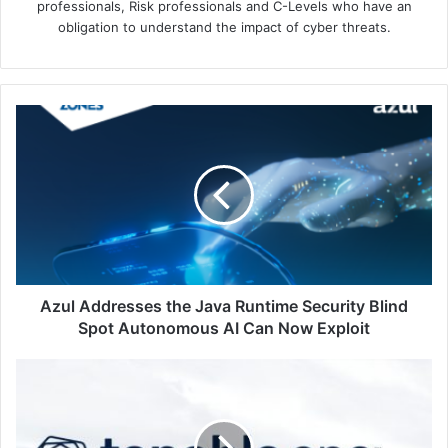
professionals, Risk professionals and C-Levels who have an
obligation to understand the impact of cyber threats.
Azul
Addresses
the
Java
Runtime
Security
Blind
Spot
Autonomous
AI
Azul Addresses the Java Runtime Security Blind
Can
Spot Autonomous AI Can Now Exploit
Now
Exploit
Tenable
Sharpens
Exposure
Management