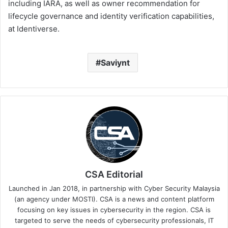
including IARA, as well as owner recommendation for
lifecycle governance and identity verification capabilities,
at Identiverse.
Saviynt
CSA Editorial
Launched in Jan 2018, in partnership with Cyber Security Malaysia
(an agency under MOSTI). CSA is a news and content platform
focusing on key issues in cybersecurity in the region. CSA is
targeted to serve the needs of cybersecurity professionals, IT