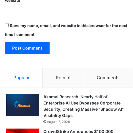
Website
Save my name, email, and website in this browser for the next
time I comment.
Popular
Recent
Comments
Akamai Research: Nearly Half of
Enterprise AI Use Bypasses Corporate
Security, Creating Massive “Shadow AI”
Visibility Gaps
August 7, 2026
CrowdStrike Announces $100,000