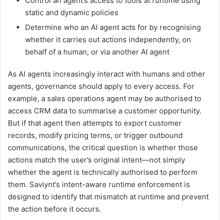
Control an agent’s access to tools at runtime using
static and dynamic policies
Determine who an AI agent acts for by recognising
whether it carries out actions independently, on
behalf of a human, or via another AI agent
As AI agents increasingly interact with humans and other
agents, governance should apply to every access. For
example, a sales operations agent may be authorised to
access CRM data to summarise a customer opportunity.
But if that agent then attempts to export customer
records, modify pricing terms, or trigger outbound
communications, the critical question is whether those
actions match the user’s original intent—not simply
whether the agent is technically authorised to perform
them. Saviynt’s intent-aware runtime enforcement is
designed to identify that mismatch at runtime and prevent
the action before it occurs.