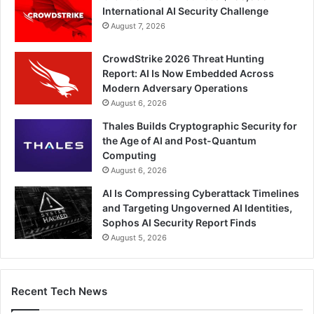
International AI Security Challenge
August 7, 2026
CrowdStrike 2026 Threat Hunting
Report: AI Is Now Embedded Across
Modern Adversary Operations
August 6, 2026
Thales Builds Cryptographic Security for
the Age of AI and Post-Quantum
Computing
August 6, 2026
AI Is Compressing Cyberattack Timelines
and Targeting Ungoverned AI Identities,
Sophos AI Security Report Finds
August 5, 2026
Recent Tech News