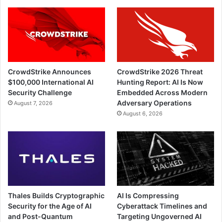
CrowdStrike Announces
CrowdStrike 2026 Threat
$100,000 International AI
Hunting Report: AI Is Now
Security Challenge
Embedded Across Modern
Adversary Operations
August 7, 2026
August 6, 2026
Thales Builds Cryptographic
AI Is Compressing
Security for the Age of AI
Cyberattack Timelines and
and Post-Quantum
Targeting Ungoverned AI