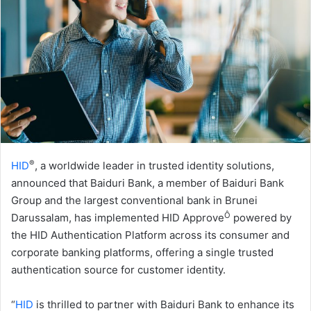
®
HID
, a worldwide leader in trusted identity solutions,
announced that Baiduri Bank, a member of Baiduri Bank
Group and the largest conventional bank in Brunei
Ô
Darussalam, has implemented HID Approve
powered by
the HID Authentication Platform across its consumer and
corporate banking platforms, offering a single trusted
authentication source for customer identity.
“
HID
is thrilled to partner with Baiduri Bank to enhance its