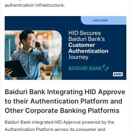
authentication infrastructure.
Baiduri Bank Integrating HID Approve
to their Authentication Platform and
Other Corporate Banking Platforms
Baiduri Bank integrated HID Approve powered by the
Authentication Platform across its consumer and