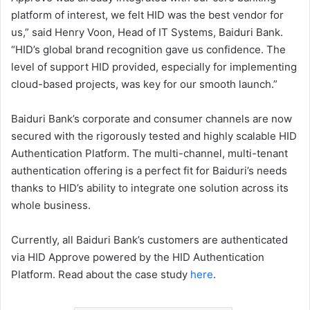
platform of interest, we felt HID was the best vendor for
us,” said Henry Voon, Head of IT Systems, Baiduri Bank.
“HID’s global brand recognition gave us confidence. The
level of support HID provided, especially for implementing
cloud-based projects, was key for our smooth launch.”
Baiduri Bank’s corporate and consumer channels are now
secured with the rigorously tested and highly scalable HID
Authentication Platform. The multi-channel, multi-tenant
authentication offering is a perfect fit for Baiduri’s needs
thanks to HID’s ability to integrate one solution across its
whole business.
Currently, all Baiduri Bank’s customers are authenticated
via HID Approve powered by the HID Authentication
Platform. Read about the case study
here
.