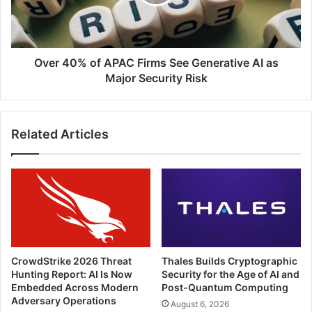
See
Generative
AI
as
Major
Over 40% of APAC Firms See Generative AI as
Security
Major Security Risk
Risk
Related Articles
CrowdStrike 2026 Threat
Thales Builds Cryptographic
Hunting Report: AI Is Now
Security for the Age of AI and
Embedded Across Modern
Post-Quantum Computing
Adversary Operations
August 6, 2026