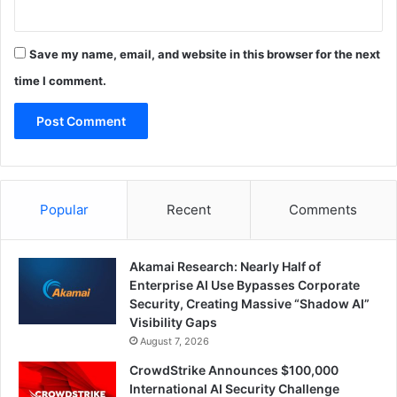
Save my name, email, and website in this browser for the next
time I comment.
Popular
Recent
Comments
Akamai Research: Nearly Half of
Enterprise AI Use Bypasses Corporate
Security, Creating Massive “Shadow AI”
Visibility Gaps
August 7, 2026
CrowdStrike Announces $100,000
International AI Security Challenge