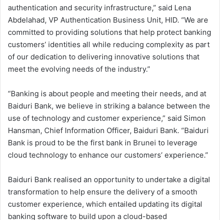
authentication and security infrastructure,” said Lena
Abdelahad, VP Authentication Business Unit, HID. “We are
committed to providing solutions that help protect banking
customers’ identities all while reducing complexity as part
of our dedication to delivering innovative solutions that
meet the evolving needs of the industry.”
“Banking is about people and meeting their needs, and at
Baiduri Bank, we believe in striking a balance between the
use of technology and customer experience,” said Simon
Hansman, Chief Information Officer, Baiduri Bank. “Baiduri
Bank is proud to be the first bank in Brunei to leverage
cloud technology to enhance our customers’ experience.”
Baiduri Bank realised an opportunity to undertake a digital
transformation to help ensure the delivery of a smooth
customer experience, which entailed updating its digital
banking software to build upon a cloud-based