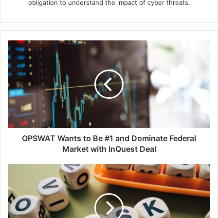
obligation to understand the impact of cyber threats.
OPSWAT
Wants
to
Be
#1
and
Dominate
Federal
Market
with
OPSWAT Wants to Be #1 and Dominate Federal
InQuest
Market with InQuest Deal
Deal
Over
40%
of
APAC
Firms