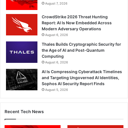
August 7, 2026
CrowdStrike 2026 Threat Hunting
Report: AI Is Now Embedded Across
Modern Adversary Operations
August 6, 2026
Thales Builds Cryptographic Security for
the Age of AI and Post-Quantum
Computing
August 6, 2026
AI Is Compressing Cyberattack Timelines
and Targeting Ungoverned AI Identities,
Sophos AI Security Report Finds
August 5, 2026
Recent Tech News