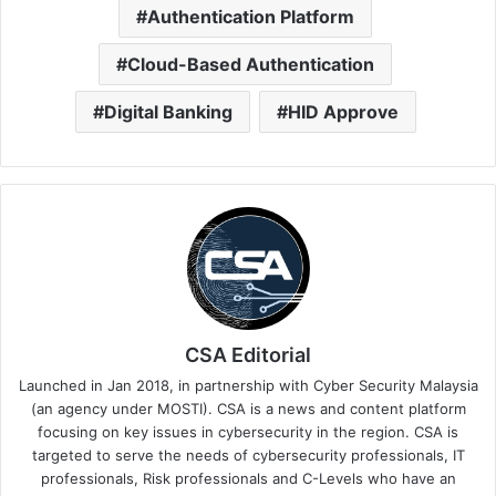
Authentication Platform
Cloud-Based Authentication
Digital Banking
HID Approve
CSA Editorial
Launched in Jan 2018, in partnership with Cyber Security Malaysia
(an agency under MOSTI). CSA is a news and content platform
focusing on key issues in cybersecurity in the region. CSA is
targeted to serve the needs of cybersecurity professionals, IT
professionals, Risk professionals and C-Levels who have an