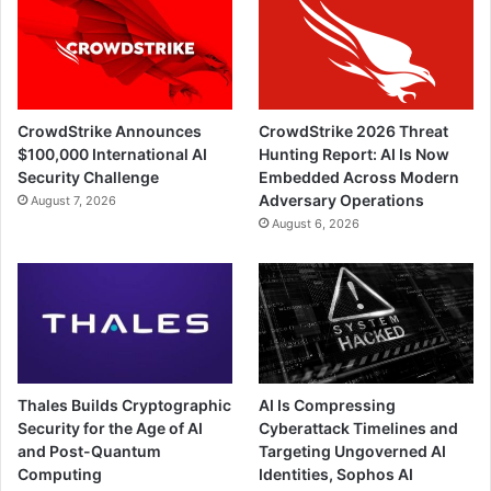
CrowdStrike Announces
CrowdStrike 2026 Threat
$100,000 International AI
Hunting Report: AI Is Now
Security Challenge
Embedded Across Modern
Adversary Operations
August 7, 2026
August 6, 2026
Thales Builds Cryptographic
AI Is Compressing
Security for the Age of AI
Cyberattack Timelines and
and Post-Quantum
Targeting Ungoverned AI
Computing
Identities, Sophos AI