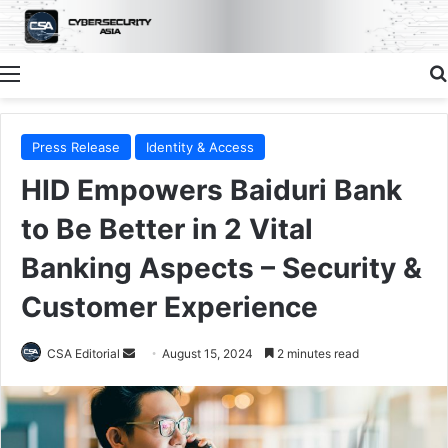
Menu
Press Release
Identity & Access
HID Empowers Baiduri Bank
to Be Better in 2 Vital
Banking Aspects – Security &
Customer Experience
Send
CSA Editorial
August 15, 2024
2 minutes read
an
email