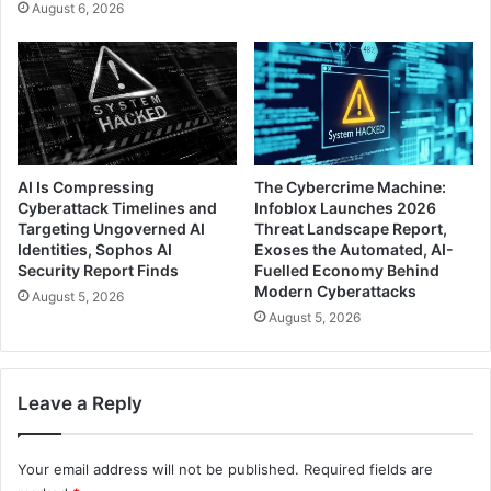
August 6, 2026
AI Is Compressing
The Cybercrime Machine:
Cyberattack Timelines and
Infoblox Launches 2026
Targeting Ungoverned AI
Threat Landscape Report,
Identities, Sophos AI
Exoses the Automated, AI-
Security Report Finds
Fuelled Economy Behind
Modern Cyberattacks
August 5, 2026
August 5, 2026
Leave a Reply
Your email address will not be published.
Required fields are