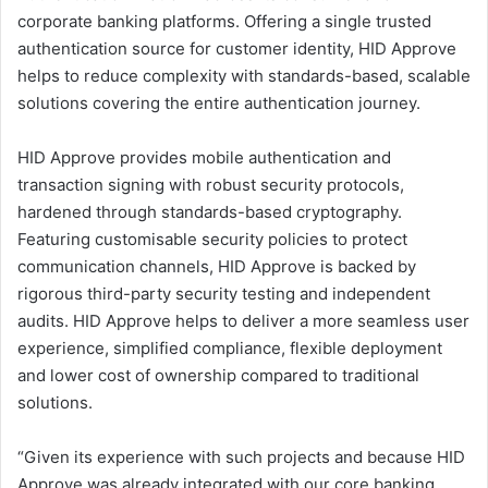
corporate banking platforms. Offering a single trusted
authentication source for customer identity, HID Approve
helps to reduce complexity with standards-based, scalable
solutions covering the entire authentication journey.
HID Approve provides mobile authentication and
transaction signing with robust security protocols,
hardened through standards-based cryptography.
Featuring customisable security policies to protect
communication channels, HID Approve is backed by
rigorous third-party security testing and independent
audits. HID Approve helps to deliver a more seamless user
experience, simplified compliance, flexible deployment
and lower cost of ownership compared to traditional
solutions.
“Given its experience with such projects and because HID
Approve was already integrated with our core banking