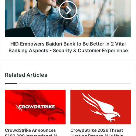
Bank
to
Be
Better
in
2
Vital
HID Empowers Baiduri Bank to Be Better in 2 Vital
Banking
Banking Aspects - Security & Customer Experience
Aspects
-
Security
Related Articles
&
Customer
Experience
CrowdStrike Announces
CrowdStrike 2026 Threat
$100,000 International AI
Hunting Report: AI Is Now