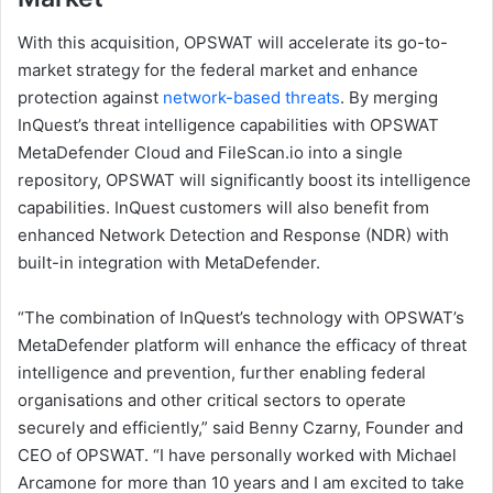
With this acquisition, OPSWAT will accelerate its go-to-
market strategy for the federal market and enhance
protection against
network-based threats
. By merging
InQuest’s threat intelligence capabilities with OPSWAT
MetaDefender Cloud and FileScan.io into a single
repository, OPSWAT will significantly boost its intelligence
capabilities. InQuest customers will also benefit from
enhanced Network Detection and Response (NDR) with
built-in integration with MetaDefender.
“The combination of InQuest’s technology with OPSWAT’s
MetaDefender platform will enhance the efficacy of threat
intelligence and prevention, further enabling federal
organisations and other critical sectors to operate
securely and efficiently,” said Benny Czarny, Founder and
CEO of OPSWAT. “I have personally worked with Michael
Arcamone for more than 10 years and I am excited to take