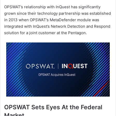
OPSWAT’s relationship with InQuest has significantly
grown since their technology partnership was established
in 2013 when OPSWAT’s MetaDefender module was
integrated with InQuest’s Network Detection and Respond
solution for a joint customer at the Pentagon.
OPSWAT Sets Eyes At the Federal
Market