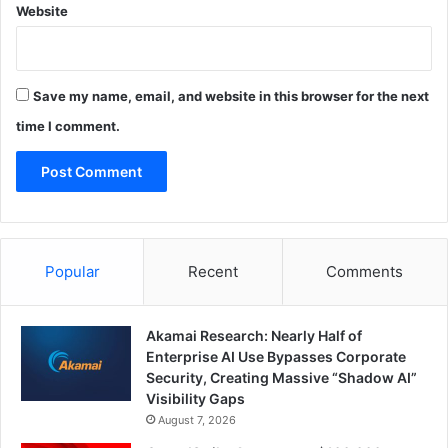
Website
Save my name, email, and website in this browser for the next
time I comment.
Popular
Recent
Comments
Akamai Research: Nearly Half of
Enterprise AI Use Bypasses Corporate
Security, Creating Massive “Shadow AI”
Visibility Gaps
August 7, 2026