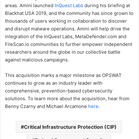
areas. Amini launched
InQuest Labs
during his briefing at
Blackhat USA 2019, and the community has since grown to
thousands of users working in collaboration to discover
and disrupt malware operations. Amini will help drive the
integration of the InQuest Labs, MetaDefender.com and
FileScan.io communities to further empower independent
researchers around the globe in our collective battle
against malicious campaigns.
This acquisition marks a major milestone as OPSWAT
continues to grow as an industry leader with
comprehensive, prevention-based cybersecurity
solutions. To learn more about the acquisition, hear from
Benny Czarny and Michael Arcamone
here
.
Critical Infrastructure Protection (CIP)