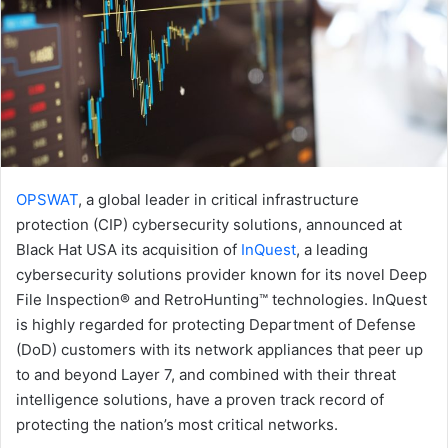
OPSWAT
, a global leader in critical infrastructure
protection (CIP) cybersecurity solutions, announced at
Black Hat USA its acquisition of
InQuest
, a leading
cybersecurity solutions provider known for its novel Deep
File Inspection® and RetroHunting™ technologies. InQuest
is highly regarded for protecting Department of Defense
(DoD) customers with its network appliances that peer up
to and beyond Layer 7, and combined with their threat
intelligence solutions, have a proven track record of
protecting the nation’s most critical networks.