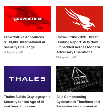
CrowdStrike Announces
CrowdStrike 2026 Threat
$100,000 International AI
Hunting Report: AI Is Now
Security Challenge
Embedded Across Modern
Adversary Operations
August 7, 2026
August 6, 2026
Thales Builds Cryptographic
AI Is Compressing
Security for the Age of AI
Cyberattack Timelines and
and Post-Quantum
Targeting Ungoverned AI