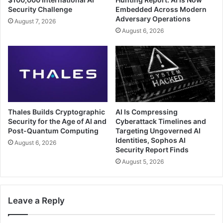
Security Challenge
Embedded Across Modern
Adversary Operations
August 7, 2026
August 6, 2026
Thales Builds Cryptographic
AI Is Compressing
Security for the Age of AI and
Cyberattack Timelines and
Post-Quantum Computing
Targeting Ungoverned AI
Identities, Sophos AI
August 6, 2026
Security Report Finds
August 5, 2026
Leave a Reply