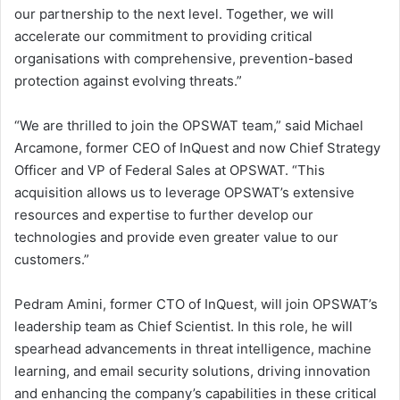
our partnership to the next level. Together, we will
accelerate our commitment to providing critical
organisations with comprehensive, prevention-based
protection against evolving threats.”
“We are thrilled to join the OPSWAT team,” said Michael
Arcamone, former CEO of InQuest and now Chief Strategy
Officer and VP of Federal Sales at OPSWAT. “This
acquisition allows us to leverage OPSWAT’s extensive
resources and expertise to further develop our
technologies and provide even greater value to our
customers.”
Pedram Amini, former CTO of InQuest, will join OPSWAT’s
leadership team as Chief Scientist. In this role, he will
spearhead advancements in threat intelligence, machine
learning, and email security solutions, driving innovation
and enhancing the company’s capabilities in these critical