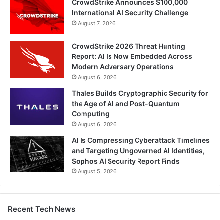
CrowdStrike Announces $100,000
International AI Security Challenge
August 7, 2026
CrowdStrike 2026 Threat Hunting
Report: AI Is Now Embedded Across
Modern Adversary Operations
August 6, 2026
Thales Builds Cryptographic Security for
the Age of AI and Post-Quantum
Computing
August 6, 2026
AI Is Compressing Cyberattack Timelines
and Targeting Ungoverned AI Identities,
Sophos AI Security Report Finds
August 5, 2026
Recent Tech News