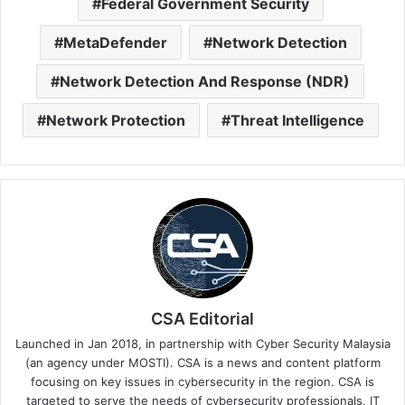
Federal Government Security
MetaDefender
Network Detection
Network Detection And Response (NDR)
Network Protection
Threat Intelligence
CSA Editorial
Launched in Jan 2018, in partnership with Cyber Security Malaysia
(an agency under MOSTI). CSA is a news and content platform
focusing on key issues in cybersecurity in the region. CSA is
targeted to serve the needs of cybersecurity professionals, IT