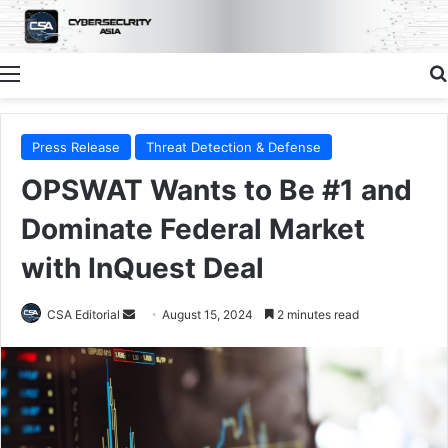
Menu
Press Release
Threat Detection & Defense
OPSWAT Wants to Be #1 and
Dominate Federal Market
with InQuest Deal
Send
CSA Editorial
August 15, 2024
2 minutes read
an
email