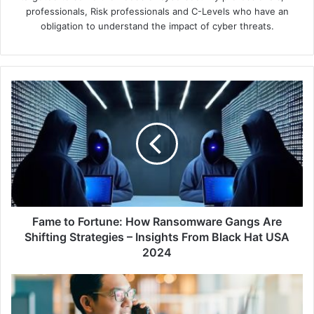
professionals, Risk professionals and C-Levels who have an
obligation to understand the impact of cyber threats.
Fame
to
Fortune:
How
Ransomware
Gangs
Are
Shifting
Strategies
–
Fame to Fortune: How Ransomware Gangs Are
Insights
Shifting Strategies – Insights From Black Hat USA
From
2024
Black
Hat
HID
USA
Empowers
2024
Baiduri