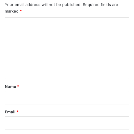
Your email address will not be published.
Required fields are
marked
*
C
o
m
m
e
n
t
*
Name
*
Email
*