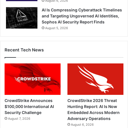
August 6, 2026
AI Is Compressing Cyberattack Timelines
and Targeting Ungoverned AI Identities,
Sophos AI Security Report Finds
August 5, 2026
Recent Tech News
CrowdStrike Announces
CrowdStrike 2026 Threat
$100,000 International AI
Hunting Report: AI Is Now
Security Challenge
Embedded Across Modern
Adversary Operations
August 7, 2026
August 6, 2026