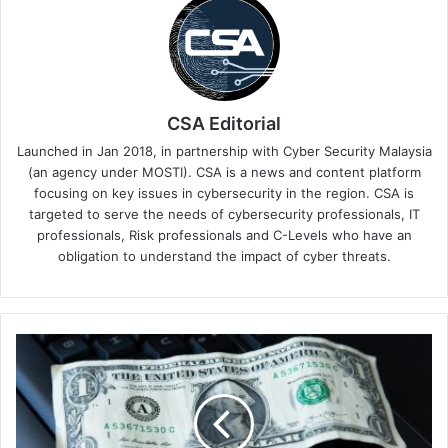
CSA Editorial
Launched in Jan 2018, in partnership with Cyber Security Malaysia
(an agency under MOSTI). CSA is a news and content platform
focusing on key issues in cybersecurity in the region. CSA is
targeted to serve the needs of cybersecurity professionals, IT
professionals, Risk professionals and C-Levels who have an
obligation to understand the impact of cyber threats.
The
USD
$1
Shopify
Scam:
How