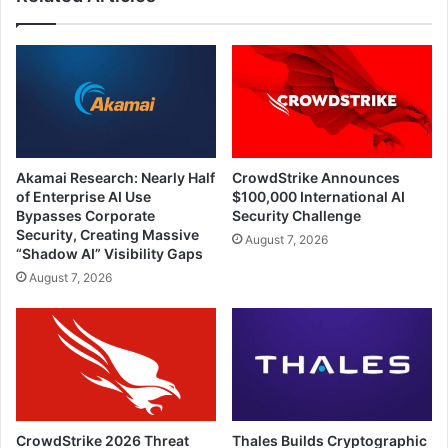
Akamai Research: Nearly Half
CrowdStrike Announces
of Enterprise AI Use
$100,000 International AI
Bypasses Corporate
Security Challenge
Security, Creating Massive
August 7, 2026
“Shadow AI” Visibility Gaps
August 7, 2026
CrowdStrike 2026 Threat
Thales Builds Cryptographic