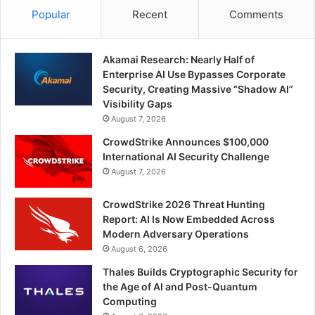
Popular
Recent
Comments
Akamai Research: Nearly Half of
Enterprise AI Use Bypasses Corporate
Security, Creating Massive “Shadow AI”
Visibility Gaps
August 7, 2026
CrowdStrike Announces $100,000
International AI Security Challenge
August 7, 2026
CrowdStrike 2026 Threat Hunting
Report: AI Is Now Embedded Across
Modern Adversary Operations
August 6, 2026
Thales Builds Cryptographic Security for
the Age of AI and Post-Quantum
Computing