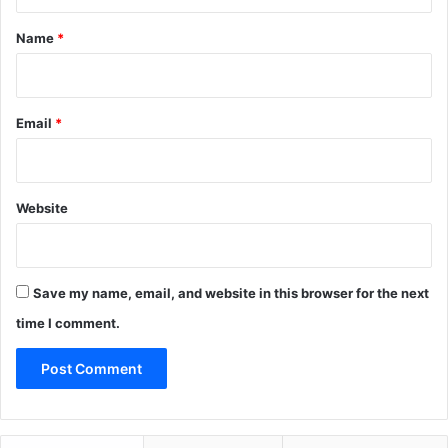
t
*
Name
*
Email
*
Website
Save my name, email, and website in this browser for the next
time I comment.