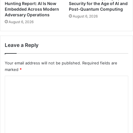
Hunting Report: AI Is Now
Security for the Age of AI and
Embedded Across Modern
Post-Quantum Computing
Adversary Operations
August 6, 2026
August 6, 2026
Leave a Reply
Your email address will not be published.
Required fields are
marked
*
C
o
m
m
e
n