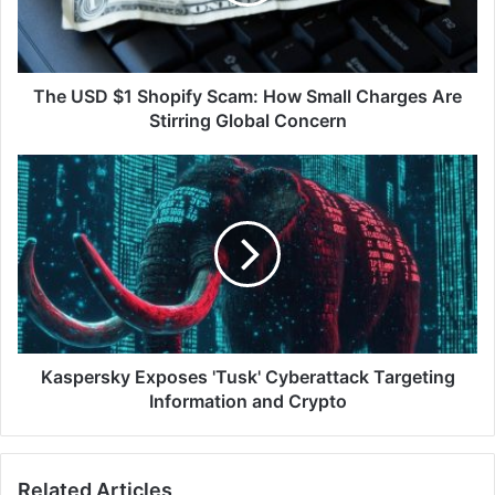
Small
Charges
Are
Stirring
The USD $1 Shopify Scam: How Small Charges Are
Global
Stirring Global Concern
Concern
Kaspersky
Exposes
'Tusk'
Cyberattack
Targeting
Information
and
Crypto
Kaspersky Exposes 'Tusk' Cyberattack Targeting
Information and Crypto
Related Articles