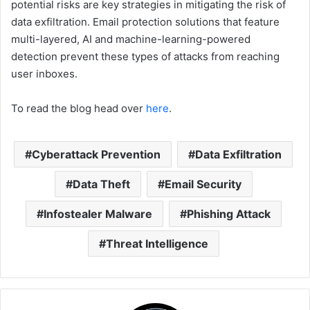
potential risks are key strategies in mitigating the risk of
data exfiltration. Email protection solutions that feature
multi-layered, AI and machine-learning-powered
detection prevent these types of attacks from reaching
user inboxes.
To read the blog head over
here
.
Cyberattack Prevention
Data Exfiltration
Data Theft
Email Security
Infostealer Malware
Phishing Attack
Threat Intelligence