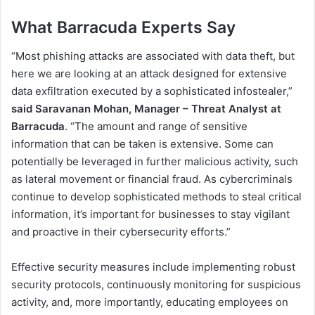
What Barracuda Experts Say
“Most phishing attacks are associated with data theft, but
here we are looking at an attack designed for extensive
data exfiltration executed by a sophisticated infostealer,”
said
Saravanan Mohan, Manager – Threat Analyst at
Barracuda
. “The amount and range of sensitive
information that can be taken is extensive. Some can
potentially be leveraged in further malicious activity, such
as lateral movement or financial fraud. As cybercriminals
continue to develop sophisticated methods to steal critical
information, it’s important for businesses to stay vigilant
and proactive in their cybersecurity efforts.”
Effective security measures include implementing robust
security protocols, continuously monitoring for suspicious
activity, and, more importantly, educating employees on