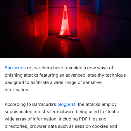
Barracuda
researchers have revealed a new wave of
phishing attacks featuring an advanced, stealthy technique
designed to exfiltrate a wide range of sensitive
information.
According to Barracuda’s
blogpost
, the attacks employ
sophisticated infostealer malware being used to steal a
wide array of information, including PDF files and
directories, browser data such as session cookies and