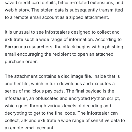
saved credit card details, bitcoin-related extensions, and
web history. The stolen data is subsequently transmitted
to a remote email account as a zipped attachment.
It is unusual to see infostealers designed to collect and
exfiltrate such a wide range of information. According to
Barracuda researchers, the attack begins with a phishing
email encouraging the recipient to open an attached
purchase order.
The attachment contains a disc image file. Inside that is
another file, which in turn downloads and executes a
series of malicious payloads. The final payload is the
infostealer, an obfuscated and encrypted Python script,
which goes through various levels of decoding and
decrypting to get to the final code. The infostealer can
collect, ZIP and exfiltrate a wide range of sensitive data to
a remote email account.