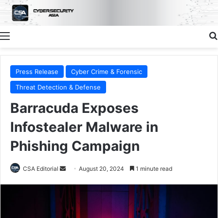
Menu
Press Release
Cyber Crime & Forensic
Threat Detection & Defense
Barracuda Exposes
Infostealer Malware in
Phishing Campaign
Send
CSA Editorial
August 20, 2024
1 minute read
an
email