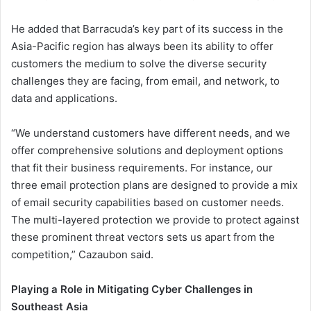
He added that Barracuda’s key part of its success in the
Asia-Pacific region has always been its ability to offer
customers the medium to solve the diverse security
challenges they are facing, from email, and network, to
data and applications.
“We understand customers have different needs, and we
offer comprehensive solutions and deployment options
that fit their business requirements. For instance, our
three email protection plans are designed to provide a mix
of email security capabilities based on customer needs.
The multi-layered protection we provide to protect against
these prominent threat vectors sets us apart from the
competition,” Cazaubon said.
Playing a Role in Mitigating Cyber Challenges in
Southeast Asia