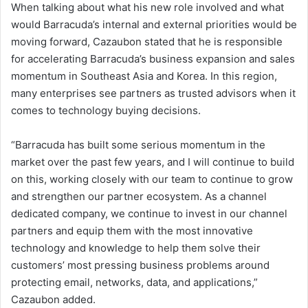
When talking about what his new role involved and what
would Barracuda’s internal and external priorities would be
moving forward, Cazaubon stated that he is responsible
for accelerating Barracuda’s business expansion and sales
momentum in Southeast Asia and Korea. In this region,
many enterprises see partners as trusted advisors when it
comes to technology buying decisions.
“Barracuda has built some serious momentum in the
market over the past few years, and I will continue to build
on this, working closely with our team to continue to grow
and strengthen our partner ecosystem. As a channel
dedicated company, we continue to invest in our channel
partners and equip them with the most innovative
technology and knowledge to help them solve their
customers’ most pressing business problems around
protecting email, networks, data, and applications,”
Cazaubon added.