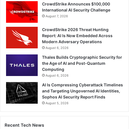
CrowdStrike Announces $100,000
International AI Security Challenge
August 7, 2026
CrowdStrike 2026 Threat Hunting
Report: AI Is Now Embedded Across
Modern Adversary Operations
August 6, 2026
Thales Builds Cryptographic Security for
the Age of AI and Post-Quantum
Computing
August 6, 2026
AI Is Compressing Cyberattack Timelines
and Targeting Ungoverned AI Identities,
Sophos AI Security Report Finds
August 5, 2026
Recent Tech News