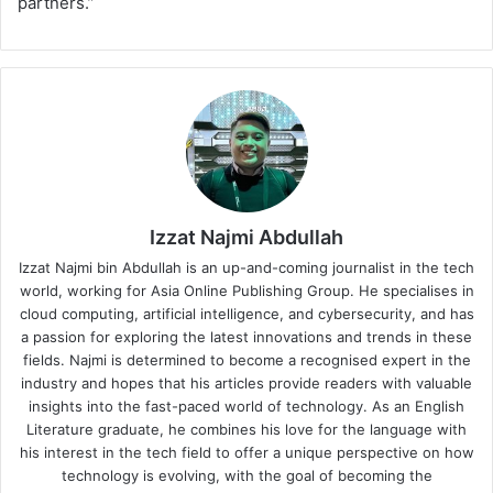
partners.”
Izzat Najmi Abdullah
Izzat Najmi bin Abdullah is an up-and-coming journalist in the tech
world, working for Asia Online Publishing Group. He specialises in
cloud computing, artificial intelligence, and cybersecurity, and has
a passion for exploring the latest innovations and trends in these
fields. Najmi is determined to become a recognised expert in the
industry and hopes that his articles provide readers with valuable
insights into the fast-paced world of technology. As an English
Literature graduate, he combines his love for the language with
his interest in the tech field to offer a unique perspective on how
technology is evolving, with the goal of becoming the