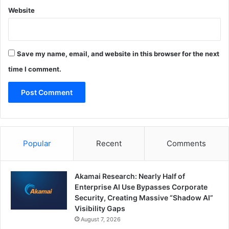
Website
Save my name, email, and website in this browser for the next
time I comment.
Popular
Recent
Comments
Akamai Research: Nearly Half of
Enterprise AI Use Bypasses Corporate
Security, Creating Massive “Shadow AI”
Visibility Gaps
August 7, 2026