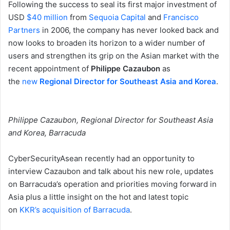
Following the success to seal its first major investment of
USD
$40 million
from
Sequoia Capital
and
Francisco
Partners
in 2006, the company has never looked back and
now looks to broaden its horizon to a wider number of
users and strengthen its grip on the Asian market with the
recent appointment of
Philippe Cazaubon
as
the
new
Regional Director for Southeast Asia and Korea
.
Philippe Cazaubon, Regional Director for Southeast Asia
and Korea, Barracuda
CyberSecurityAsean recently had an opportunity to
interview Cazaubon and talk about his new role, updates
on Barracuda’s operation and priorities moving forward in
Asia plus a little insight on the hot and latest topic
on
KKR’s acquisition of Barracuda
.