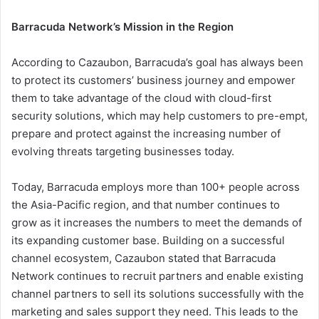
Barracuda Network’s Mission in the Region
According to Cazaubon, Barracuda’s goal has always been
to protect its customers’ business journey and empower
them to take advantage of the cloud with cloud-first
security solutions, which may help customers to pre-empt,
prepare and protect against the increasing number of
evolving threats targeting businesses today.
Today, Barracuda employs more than 100+ people across
the Asia-Pacific region, and that number continues to
grow as it increases the numbers to meet the demands of
its expanding customer base. Building on a successful
channel ecosystem, Cazaubon stated that Barracuda
Network continues to recruit partners and enable existing
channel partners to sell its solutions successfully with the
marketing and sales support they need. This leads to the