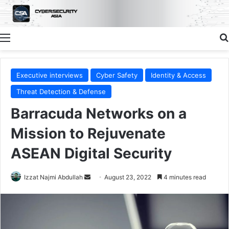
Menu
Executive interviews
Cyber Safety
Identity & Access
Threat Detection & Defense
Barracuda Networks on a
Mission to Rejuvenate
ASEAN Digital Security
Send
Izzat Najmi Abdullah
August 23, 2022
4 minutes read
an
email