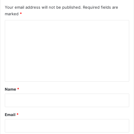
Your email address will not be published.
Required fields are
marked
*
C
o
m
m
e
n
t
*
Name
*
Email
*