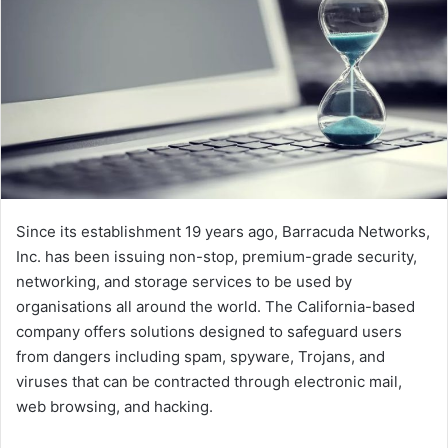
Since its establishment 19 years ago, Barracuda Networks,
Inc. has been issuing non-stop, premium-grade security,
networking, and storage services to be used by
organisations all around the world. The California-based
company offers solutions designed to safeguard users
from dangers including spam, spyware, Trojans, and
viruses that can be contracted through electronic mail,
web browsing, and hacking.