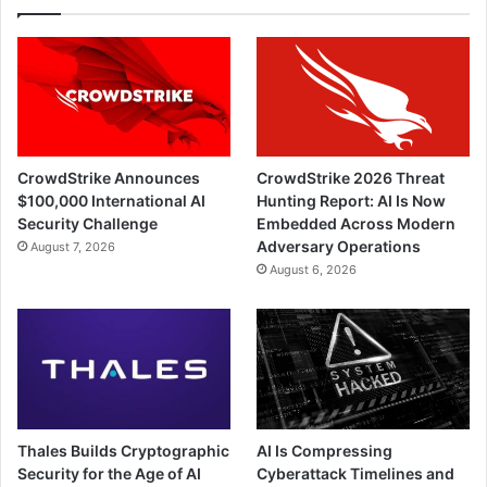
CrowdStrike Announces
CrowdStrike 2026 Threat
$100,000 International AI
Hunting Report: AI Is Now
Security Challenge
Embedded Across Modern
Adversary Operations
August 7, 2026
August 6, 2026
Thales Builds Cryptographic
AI Is Compressing
Security for the Age of AI
Cyberattack Timelines and