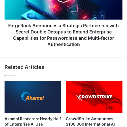
with
Secret
Double
Octopus
to
ForgeRock Announces a Strategic Partnership with
Extend
Secret Double Octopus to Extend Enterprise
Enterprise
Capabilities for Passwordless and Multi-factor
Capabilities
Authentication
for
Passwordless
and
Multi-
Related Articles
factor
Authentication
Akamai Research: Nearly Half
CrowdStrike Announces
of Enterprise AI Use
$100,000 International AI