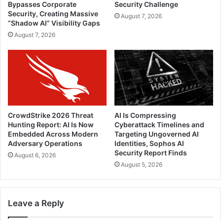
Bypasses Corporate
Security Challenge
Security, Creating Massive
August 7, 2026
“Shadow AI” Visibility Gaps
August 7, 2026
CrowdStrike 2026 Threat
AI Is Compressing
Hunting Report: AI Is Now
Cyberattack Timelines and
Embedded Across Modern
Targeting Ungoverned AI
Adversary Operations
Identities, Sophos AI
Security Report Finds
August 6, 2026
August 5, 2026
Leave a Reply