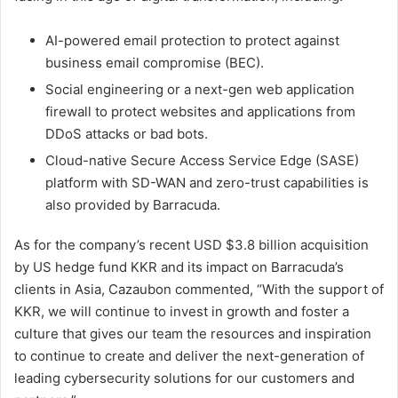
AI-powered email protection to protect against
business email compromise (BEC).
Social engineering or a next-gen web application
firewall to protect websites and applications from
DDoS attacks or bad bots.
Cloud-native Secure Access Service Edge (SASE)
platform with SD-WAN and zero-trust capabilities is
also provided by Barracuda.
As for the company’s recent USD $3.8 billion acquisition
by US hedge fund KKR and its impact on Barracuda’s
clients in Asia, Cazaubon commented, “With the support of
KKR, we will continue to invest in growth and foster a
culture that gives our team the resources and inspiration
to continue to create and deliver the next-generation of
leading cybersecurity solutions for our customers and