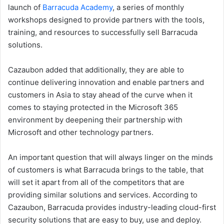
launch of
Barracuda Academy
, a series of monthly
workshops designed to provide partners with the tools,
training, and resources to successfully sell Barracuda
solutions.
Cazaubon added that additionally, they are able to
continue delivering innovation and enable partners and
customers in Asia to stay ahead of the curve when it
comes to staying protected in the Microsoft 365
environment by deepening their partnership with
Microsoft and other technology partners.
An important question that will always linger on the minds
of customers is what Barracuda brings to the table, that
will set it apart from all of the competitors that are
providing similar solutions and services. According to
Cazaubon, Barracuda provides industry-leading cloud-first
security solutions that are easy to buy, use and deploy.