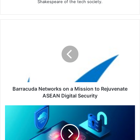
Shakespeare of the tech society.
Barracuda
Networks
on
a
Mission
to
Rejuvenate
ASEAN
Digital
Security
Barracuda Networks on a Mission to Rejuvenate
ASEAN Digital Security
ForgeRock
Announces
a
Strategic
Partnership