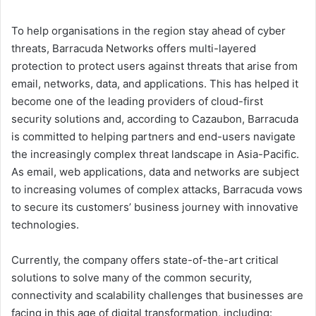
To help organisations in the region stay ahead of cyber
threats, Barracuda Networks offers multi-layered
protection to protect users against threats that arise from
email, networks, data, and applications. This has helped it
become one of the leading providers of cloud-first
security solutions and, according to Cazaubon, Barracuda
is committed to helping partners and end-users navigate
the increasingly complex threat landscape in Asia-Pacific.
As email, web applications, data and networks are subject
to increasing volumes of complex attacks, Barracuda vows
to secure its customers’ business journey with innovative
technologies.
Currently, the company offers state-of-the-art critical
solutions to solve many of the common security,
connectivity and scalability challenges that businesses are
facing in this age of digital transformation, including: