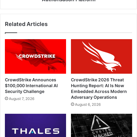
Authorisation
Platform
Related Articles
CrowdStrike Announces
CrowdStrike 2026 Threat
$100,000 International AI
Hunting Report: AI Is Now
Security Challenge
Embedded Across Modern
Adversary Operations
August 7, 2026
August 6, 2026