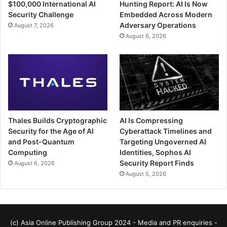
$100,000 International AI
Hunting Report: AI Is Now
Security Challenge
Embedded Across Modern
Adversary Operations
August 7, 2026
August 6, 2026
Thales Builds Cryptographic
AI Is Compressing
Security for the Age of AI
Cyberattack Timelines and
and Post-Quantum
Targeting Ungoverned AI
Computing
Identities, Sophos AI
Security Report Finds
August 6, 2026
August 5, 2026
(c) Asia Online Publishing Group 2024 - Media and PR enquiries -