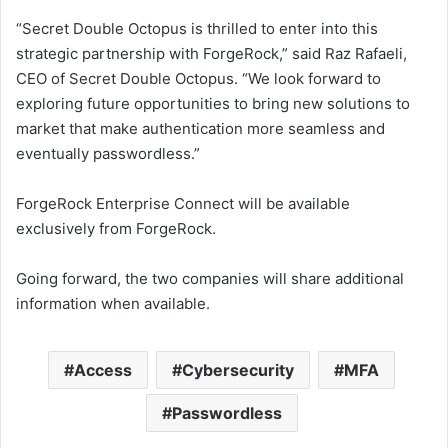
“Secret Double Octopus is thrilled to enter into this
strategic partnership with ForgeRock,” said Raz Rafaeli,
CEO of Secret Double Octopus. “We look forward to
exploring future opportunities to bring new solutions to
market that make authentication more seamless and
eventually passwordless.”
ForgeRock Enterprise Connect will be available
exclusively from ForgeRock.
Going forward, the two companies will share additional
information when available.
Access
Cybersecurity
MFA
Passwordless