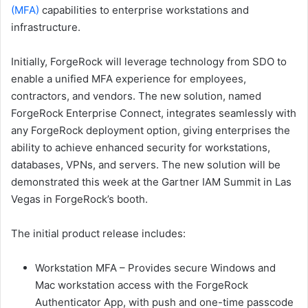
(MFA)
capabilities to enterprise workstations and
infrastructure.
Initially, ForgeRock will leverage technology from SDO to
enable a unified MFA experience for employees,
contractors, and vendors. The new solution, named
ForgeRock Enterprise Connect, integrates seamlessly with
any ForgeRock deployment option, giving enterprises the
ability to achieve enhanced security for workstations,
databases, VPNs, and servers. The new solution will be
demonstrated this week at the Gartner IAM Summit in Las
Vegas in ForgeRock’s booth.
The initial product release includes:
Workstation MFA – Provides secure Windows and
Mac workstation access with the ForgeRock
Authenticator App, with push and one-time passcode