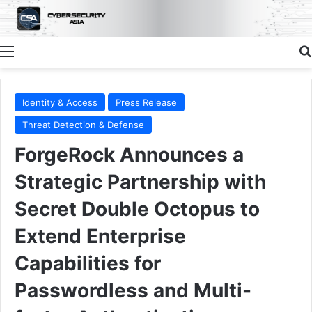
Menu
Identity & Access
Press Release
Threat Detection & Defense
ForgeRock Announces a
Strategic Partnership with
Secret Double Octopus to
Extend Enterprise
Capabilities for
Passwordless and Multi-