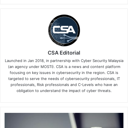
CSA Editorial
Launched in Jan 2018, in partnership with Cyber Security Malaysia
(an agency under MOSTI). CSA is a news and content platform
focusing on key issues in cybersecurity in the region. CSA is
targeted to serve the needs of cybersecurity professionals, IT
professionals, Risk professionals and C-Levels who have an
obligation to understand the impact of cyber threats.
Barracuda
Networks
on