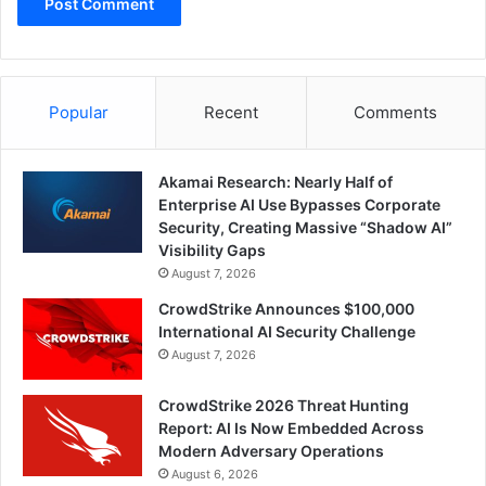
Popular
Recent
Comments
Akamai Research: Nearly Half of
Enterprise AI Use Bypasses Corporate
Security, Creating Massive “Shadow AI”
Visibility Gaps
August 7, 2026
CrowdStrike Announces $100,000
International AI Security Challenge
August 7, 2026
CrowdStrike 2026 Threat Hunting
Report: AI Is Now Embedded Across
Modern Adversary Operations
August 6, 2026