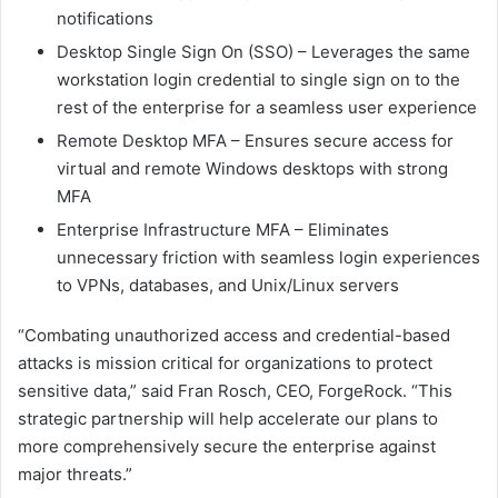
notifications
Desktop Single Sign On (SSO) – Leverages the same
workstation login credential to single sign on to the
rest of the enterprise for a seamless user experience
Remote Desktop MFA – Ensures secure access for
virtual and remote Windows desktops with strong
MFA
Enterprise Infrastructure MFA – Eliminates
unnecessary friction with seamless login experiences
to VPNs, databases, and Unix/Linux servers
“Combating unauthorized access and credential-based
attacks is mission critical for organizations to protect
sensitive data,” said Fran Rosch, CEO, ForgeRock. “This
strategic partnership will help accelerate our plans to
more comprehensively secure the enterprise against
major threats.”