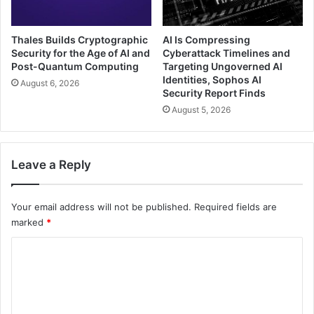
Thales Builds Cryptographic
AI Is Compressing
Security for the Age of AI and
Cyberattack Timelines and
Post-Quantum Computing
Targeting Ungoverned AI
Identities, Sophos AI
August 6, 2026
Security Report Finds
August 5, 2026
Leave a Reply
Your email address will not be published.
Required fields are
marked
*
C
o
m
m