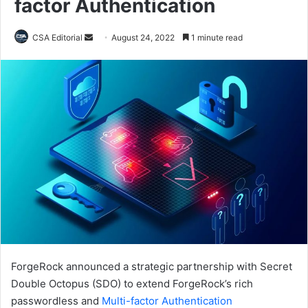
factor Authentication
Send
CSA Editorial
August 24, 2022
1 minute read
an
email
ForgeRock announced a strategic partnership with Secret
Double Octopus (SDO) to extend ForgeRock’s rich
passwordless and
Multi-factor Authentication