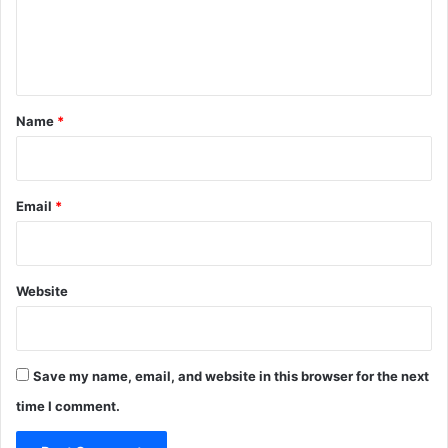
e
n
t
*
Name
*
Email
*
Website
Save my name, email, and website in this browser for the next
time I comment.