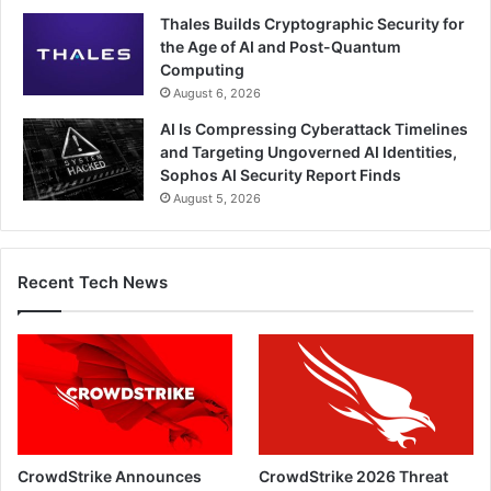
Thales Builds Cryptographic Security for
the Age of AI and Post-Quantum
Computing
August 6, 2026
AI Is Compressing Cyberattack Timelines
and Targeting Ungoverned AI Identities,
Sophos AI Security Report Finds
August 5, 2026
Recent Tech News
CrowdStrike Announces
CrowdStrike 2026 Threat