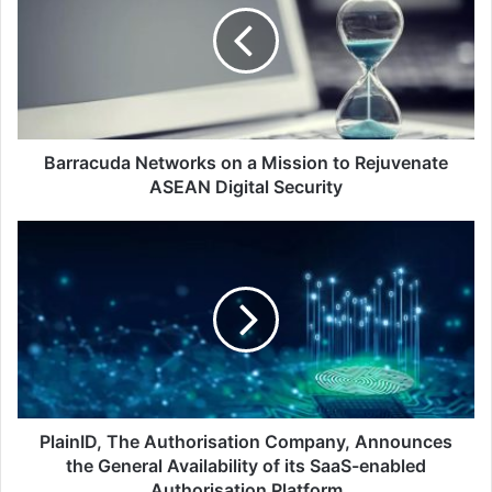
a
Mission
to
Rejuvenate
ASEAN
Digital
Security
Barracuda Networks on a Mission to Rejuvenate
ASEAN Digital Security
PlainID,
The
Authorisation
Company,
Announces
the
General
Availability
of
its
PlainID, The Authorisation Company, Announces
SaaS-
the General Availability of its SaaS-enabled
enabled
Authorisation Platform