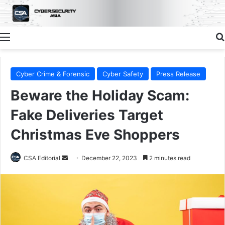
Menu
Cyber Crime & Forensic
Cyber Safety
Press Release
Beware the Holiday Scam:
Fake Deliveries Target
Christmas Eve Shoppers
Send
CSA Editorial
December 22, 2023
2 minutes read
an
email