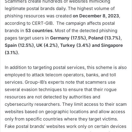
Scammers create hundreds of websites mimicking
legitimate postal brands daily. The highest volume of
phishing resources was created
on December 8, 2023
,
according to CERT-GIB. The campaign affects postal
brands in
53 countries
. Most of the detected phishing
pages target users in
Germany (17.5%), Poland (13.7%),
Spain (12.5%), UK (4.2%), Turkey (3.4%) and Singapore
(3.1%).
In addition to targeting postal services, this scheme is also
employed to attack telecom operators, banks, and toll
services. Group-IB’s experts note that scammers use
several evasion techniques to ensure that their rogue
resources are not detected by authorities and
cybersecurity researchers. They limit access to their scam
websites based on geographic locations and allow access
only from specific countries where they target victims.
Fake postal brands’ websites work only on certain devices