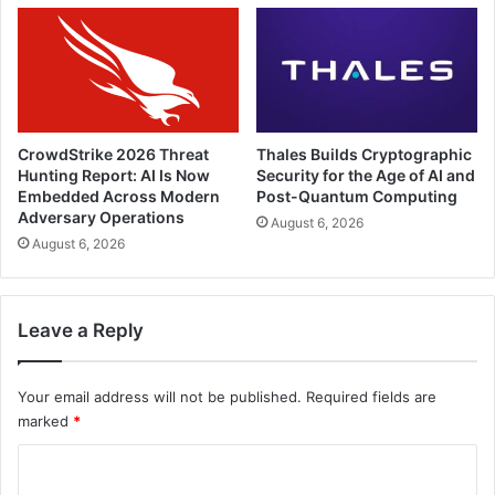
CrowdStrike 2026 Threat
Thales Builds Cryptographic
Hunting Report: AI Is Now
Security for the Age of AI and
Embedded Across Modern
Post-Quantum Computing
Adversary Operations
August 6, 2026
August 6, 2026
Leave a Reply
Your email address will not be published.
Required fields are
marked
*
C
o