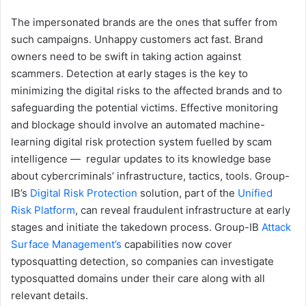
The impersonated brands are the ones that suffer from
such campaigns. Unhappy customers act fast. Brand
owners need to be swift in taking action against
scammers. Detection at early stages is the key to
minimizing the digital risks to the affected brands and to
safeguarding the potential victims. Effective monitoring
and blockage should involve an automated machine-
learning digital risk protection system fuelled by scam
intelligence — regular updates to its knowledge base
about cybercriminals’ infrastructure, tactics, tools. Group-
IB’s
Digital Risk Protection
solution, part of the
Unified
Risk Platform
, can reveal fraudulent infrastructure at early
stages and initiate the takedown process. Group-IB
Attack
Surface Management’s
capabilities now cover
typosquatting detection, so companies can investigate
typosquatted domains under their care along with all
relevant details.