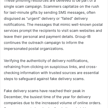
These phishing resources are believed to be part of a
single scam campaign. Scammers capitalize on the rush
for last-minute gifts by sending SMS messages, often
disguised as “urgent” delivery or “failed” delivery
notifications. The messages that mimic well-known postal
services prompt the recipients to visit scam websites and
leave their personal and payment details. Group-IB
continues the outreach campaign to inform the
impersonated postal organizations.
Verifying the authenticity of delivery notifications,
refraining from clicking on suspicious links, and cross-
checking information with trusted sources are essential
steps to safeguard against fake delivery scams.
Fake delivery scams have reached their peak in
December, the busiest time of the year for delivery
companies due to the increased volume of online orders.