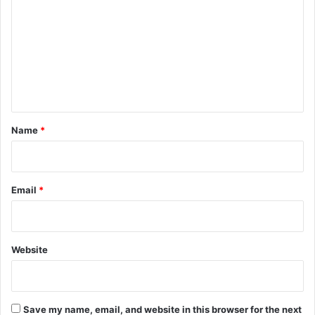
m
m
e
n
t
*
Name
*
Email
*
Website
Save my name, email, and website in this browser for the next