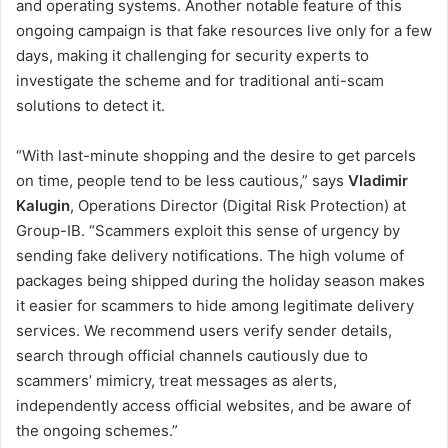
and operating systems. Another notable feature of this
ongoing campaign is that fake resources live only for a few
days, making it challenging for security experts to
investigate the scheme and for traditional anti-scam
solutions to detect it.
“With last-minute shopping and the desire to get parcels
on time, people tend to be less cautious,” says
Vladimir
Kalugin
, Operations Director (Digital Risk Protection) at
Group-IB. “Scammers exploit this sense of urgency by
sending fake delivery notifications. The high volume of
packages being shipped during the holiday season makes
it easier for scammers to hide among legitimate delivery
services. We recommend users verify sender details,
search through official channels cautiously due to
scammers’ mimicry, treat messages as alerts,
independently access official websites, and be aware of
the ongoing schemes.”