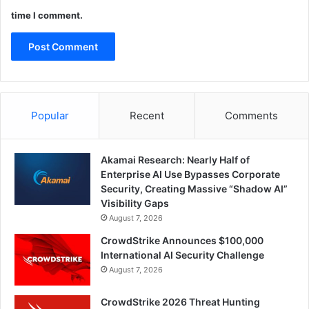
time I comment.
Popular
Recent
Comments
Akamai Research: Nearly Half of
Enterprise AI Use Bypasses Corporate
Security, Creating Massive “Shadow AI”
Visibility Gaps
August 7, 2026
CrowdStrike Announces $100,000
International AI Security Challenge
August 7, 2026
CrowdStrike 2026 Threat Hunting