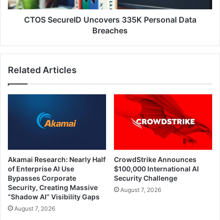
CTOS SecureID Uncovers 335K Personal Data
Breaches
Related Articles
Akamai Research: Nearly Half
CrowdStrike Announces
of Enterprise AI Use
$100,000 International AI
Bypasses Corporate
Security Challenge
Security, Creating Massive
August 7, 2026
“Shadow AI” Visibility Gaps
August 7, 2026