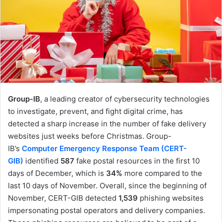
Group-IB
, a leading creator of cybersecurity technologies
to investigate, prevent, and fight digital crime, has
detected a sharp increase in the number of fake delivery
websites just weeks before Christmas. Group-
IB’s
Computer Emergency Response Team (CERT-
GIB)
identified
587
fake postal resources in the first 10
days of December, which is
34%
more compared to the
last 10 days of November. Overall, since the beginning of
November, CERT-GIB detected
1,539
phishing websites
impersonating postal operators and delivery companies.