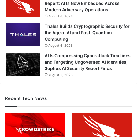
Report: AI Is Now Embedded Across
Modern Adversary Operations
August 6, 2026
Thales Builds Cryptographic Security for
the Age of AI and Post-Quantum
Computing
August 6, 2026
AI Is Compressing Cyberattack Timelines
and Targeting Ungoverned AI Identities,
Sophos AI Security Report Finds
August 5, 2026
Recent Tech News