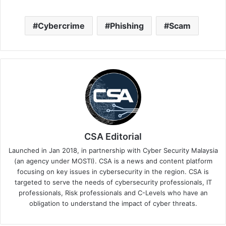
Cybercrime
Phishing
Scam
CSA Editorial
Launched in Jan 2018, in partnership with Cyber Security Malaysia
(an agency under MOSTI). CSA is a news and content platform
focusing on key issues in cybersecurity in the region. CSA is
targeted to serve the needs of cybersecurity professionals, IT
professionals, Risk professionals and C-Levels who have an
obligation to understand the impact of cyber threats.