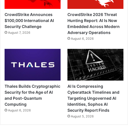
CrowdStrike Announces
CrowdStrike 2026 Threat
$100,000 International AI
Hunting Report: AI Is Now
Security Challenge
Embedded Across Modern
Adversary Operations
August 7, 2026
August 6, 2026
Thales Builds Cryptographic
AI Is Compressing
Security for the Age of AI
Cyberattack Timelines and
and Post-Quantum
Targeting Ungoverned AI
Computing
Identities, Sophos AI
Security Report Finds
August 6, 2026
August 5, 2026