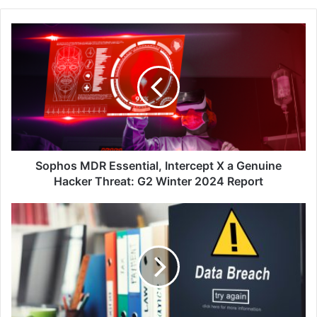
Sophos
MDR
Essential,
Intercept
X
a
Genuine
Hacker
Threat:
G2
Sophos MDR Essential, Intercept X a Genuine
Winter
Hacker Threat: G2 Winter 2024 Report
2024
Report
CTOS
SecureID
Uncovers
335K
Personal
Data
Breaches