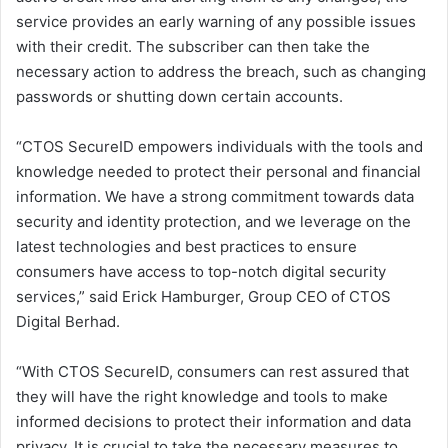
service provides an early warning of any possible issues
with their credit. The subscriber can then take the
necessary action to address the breach, such as changing
passwords or shutting down certain accounts.
“CTOS SecureID empowers individuals with the tools and
knowledge needed to protect their personal and financial
information. We have a strong commitment towards data
security and identity protection, and we leverage on the
latest technologies and best practices to ensure
consumers have access to top-notch digital security
services,” said Erick Hamburger, Group CEO of CTOS
Digital Berhad.
“With CTOS SecureID, consumers can rest assured that
they will have the right knowledge and tools to make
informed decisions to protect their information and data
privacy. It is crucial to take the necessary measures to