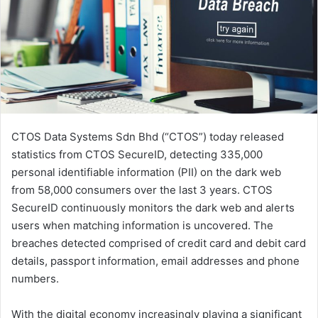
CTOS Data Systems Sdn Bhd (“CTOS”) today released
statistics from CTOS SecureID, detecting 335,000
personal identifiable information (PII) on the dark web
from 58,000 consumers over the last 3 years. CTOS
SecureID continuously monitors the dark web and alerts
users when matching information is uncovered. The
breaches detected comprised of credit card and debit card
details, passport information, email addresses and phone
numbers.
With the digital economy increasingly playing a significant