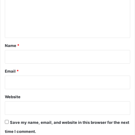
m
e
n
t
*
Name
*
Email
*
Website
Save my name, email, and website in this browser for the next
time I comment.