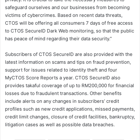
safeguard ourselves and our businesses from becoming
victims of cybercrimes. Based on recent data threats,
CTOS will be offering all consumers 7 days of free access
to CTOS SecureID Dark Web monitoring, so that the public
has peace of mind regarding their data security.”
Subscribers of CTOS SecureID are also provided with the
latest information on scams and tips on fraud prevention,
support for issues related to identity theft and four
MyCTOS Score Reports a year. CTOS SecureID also
provides takaful coverage of up to RM200,000 for financial
losses due to fraudulent transactions. Other benefits
include alerts on any changes in subscribers’ credit
profiles such as new credit applications, missed payments,
credit limit changes, closure of credit facilities, bankruptcy,
litigation cases as well as possible data breaches.