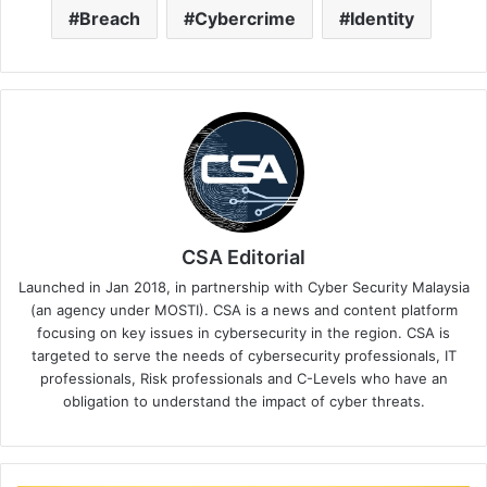
Breach
Cybercrime
Identity
CSA Editorial
Launched in Jan 2018, in partnership with Cyber Security Malaysia
(an agency under MOSTI). CSA is a news and content platform
focusing on key issues in cybersecurity in the region. CSA is
targeted to serve the needs of cybersecurity professionals, IT
professionals, Risk professionals and C-Levels who have an
obligation to understand the impact of cyber threats.