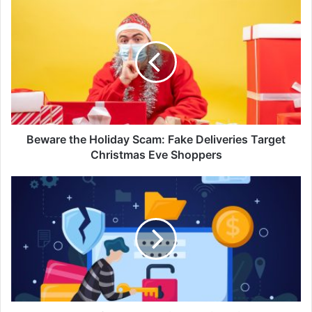
Beware
the
Holiday
Scam:
Fake
Deliveries
Target
Christmas
Eve
Shoppers
Beware the Holiday Scam: Fake Deliveries Target
Christmas Eve Shoppers
Steer
Clear
of
Cybersecurity
Worries
with
Tech
Toys