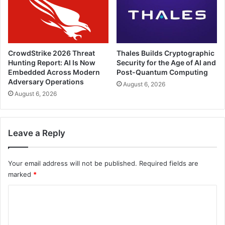
CrowdStrike 2026 Threat
Thales Builds Cryptographic
Hunting Report: AI Is Now
Security for the Age of AI and
Embedded Across Modern
Post-Quantum Computing
Adversary Operations
August 6, 2026
August 6, 2026
Leave a Reply
Your email address will not be published.
Required fields are
marked
*
C
o
m