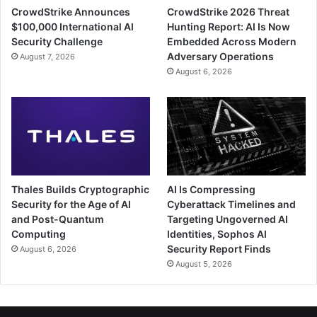
CrowdStrike Announces
CrowdStrike 2026 Threat
$100,000 International AI
Hunting Report: AI Is Now
Security Challenge
Embedded Across Modern
Adversary Operations
August 7, 2026
August 6, 2026
Thales Builds Cryptographic
AI Is Compressing
Security for the Age of AI
Cyberattack Timelines and
and Post-Quantum
Targeting Ungoverned AI
Computing
Identities, Sophos AI
Security Report Finds
August 6, 2026
August 5, 2026