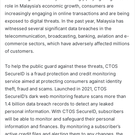
role in Malaysia’s economic growth, consumers are
increasingly engaging in online transactions and are being
exposed to digital threats. In the past year, Malaysia has
witnessed several significant data breaches in the
telecommunication, broadcasting, banking, aviation and e-
commerce sectors, which have adversely affected millions
of customers.
To help the public guard against these threats, CTOS
SecureID is a fraud protection and credit monitoring
service aimed at protecting consumers against identity
theft, fraud and scams. Launched in 2021, CTOS
SecureID’s dark web monitoring feature scans more than
1.4 billion data breach records to detect any leaked
personal information. With CTOS SecureID, subscribers
will be able to monitor and safeguard their personal
information and finances. By monitoring a subscriber’s
active credit files and alerting them to any changes, the