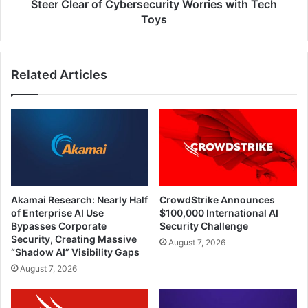
Steer Clear of Cybersecurity Worries with Tech
Toys
Related Articles
Akamai Research: Nearly Half
CrowdStrike Announces
of Enterprise AI Use
$100,000 International AI
Bypasses Corporate
Security Challenge
Security, Creating Massive
August 7, 2026
“Shadow AI” Visibility Gaps
August 7, 2026