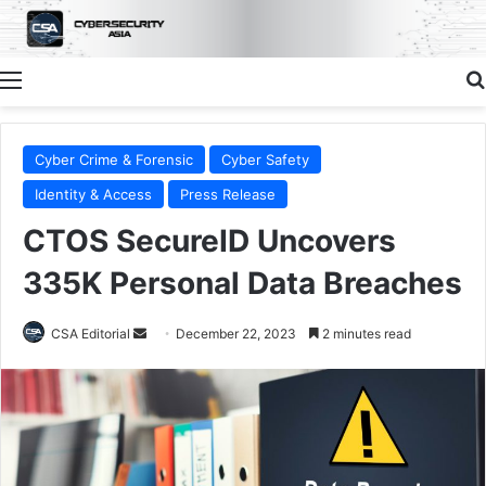
Menu
Cyber Crime & Forensic
Cyber Safety
Identity & Access
Press Release
CTOS SecureID Uncovers
335K Personal Data Breaches
Send
CSA Editorial
December 22, 2023
2 minutes read
an
email