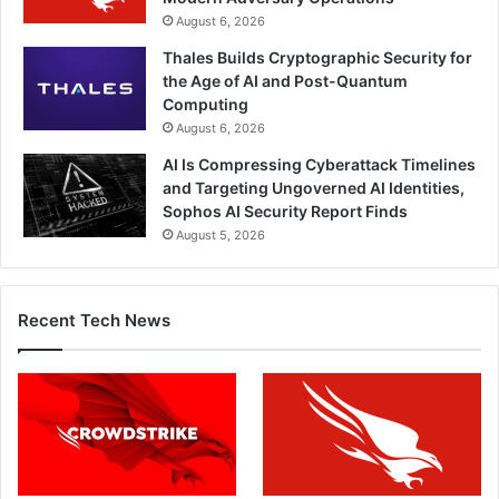
August 6, 2026
Thales Builds Cryptographic Security for
the Age of AI and Post-Quantum
Computing
August 6, 2026
AI Is Compressing Cyberattack Timelines
and Targeting Ungoverned AI Identities,
Sophos AI Security Report Finds
August 5, 2026
Recent Tech News