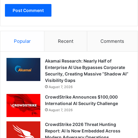
Popular
Recent
Comments
Akamai Research: Nearly Half of
Enterprise AI Use Bypasses Corporate
Security, Creating Massive “Shadow AI”
Visibility Gaps
August 7, 2026
CrowdStrike Announces $100,000
International AI Security Challenge
August 7, 2026
CrowdStrike 2026 Threat Hunting
Report: AI Is Now Embedded Across
Modern Adversary Operations