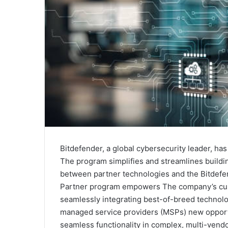
Bitdefender, a global cybersecurity leader, h
The program simplifies and streamlines buildin
between partner technologies and the Bitdef
Partner program empowers The company’s cust
seamlessly integrating best-of-breed technolo
managed service providers (MSPs) new opportuni
seamless functionality in complex, multi-vend