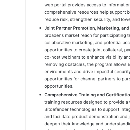
web portal provides access to information
comprehensive resources help support buil
reduce risk, strengthen security, and lowe
Joint Partner Promotion, Marketing, and
broadens market reach for participating 
collaborative marketing, and potential ac
opportunities to create joint collateral, 
co-host webinars to enhance visibility a
removing obstacles, the program allows Bi
environments and drive impactful securit
opportunities for channel partners to pu
opportunities.
Comprehensive Training and Certificati
training resources designed to provide a
Bitdefender technologies to support integr
and facilitate product demonstration and j
deepen their knowledge and understandin