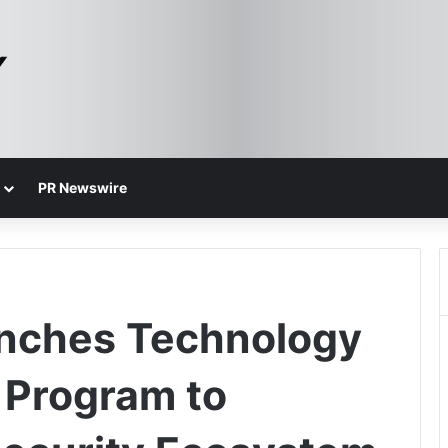
PR Newswire
unches Technology
r Program to