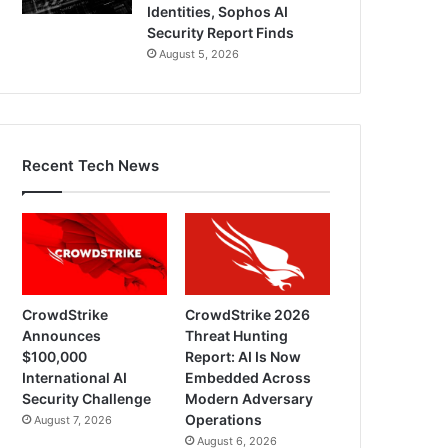
Identities, Sophos AI
Security Report Finds
August 5, 2026
Recent Tech News
CrowdStrike
CrowdStrike 2026
Announces
Threat Hunting
$100,000
Report: AI Is Now
International AI
Embedded Across
Security Challenge
Modern Adversary
Operations
August 7, 2026
August 6, 2026