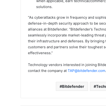
when applicable, earn technical/commercia
solutions.
“As cyberattacks grow in frequency and sophis
defense-in-depth security approach to be secur
alliances at Bitdefender. “Bitdefender’s Techn
seamlessly incorporate market-leading threat p
their infrastructure and defenses. By bringing
customers and partners solve their toughest sec
effectiveness.”
Technology vendors interested in joining Bitd
contact the company at
TAP@bitdefender.com
Bitdefender
Techn