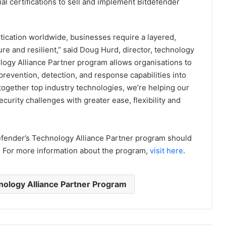
l certifications to sell and implement Bitdefender
tication worldwide, businesses require a layered,
e and resilient,” said Doug Hurd, director, technology
ology Alliance Partner program allows organisations to
revention, detection, and response capabilities into
 together top industry technologies, we’re helping our
urity challenges with greater ease, flexibility and
efender’s Technology Alliance Partner program should
. For more information about the program,
visit here
.
ology Alliance Partner Program