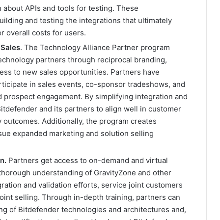
 about APIs and tools for testing. These
ding and testing the integrations that ultimately
r overall costs for users.
 Sales
. The Technology Alliance Partner program
technology partners through reciprocal branding,
cess to new sales opportunities. Partners have
participate in sales events, co-sponsor tradeshows, and
nd prospect engagement. By simplifying integration and
tdefender and its partners to align well in customer
y outcomes. Additionally, the program creates
rsue expanded marketing and solution selling
on
.
Partners get access to on-demand and virtual
 thorough understanding of GravityZone and other
ation and validation efforts, service joint customers
oint selling. Through in-depth training, partners can
g of Bitdefender technologies and architectures and,