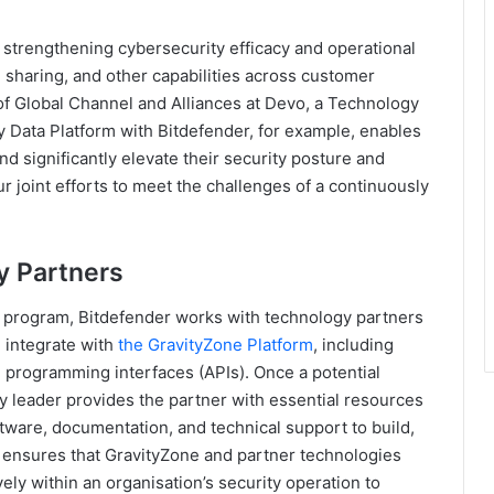
n strengthening cybersecurity efficacy and operational
n sharing, and other capabilities across customer
of Global Channel and Alliances at Devo, a Technology
y Data Platform with Bitdefender, for example, enables
nd significantly elevate their security posture and
r joint efforts to meet the challenges of a continuously
y Partners
r program, Bitdefender works with technology partners
d integrate with
the GravityZone Platform
, including
n programming interfaces (APIs). Once a potential
ity leader provides the partner with essential resources
tware, documentation, and technical support to build,
ss ensures that GravityZone and partner technologies
vely within an organisation’s security operation to