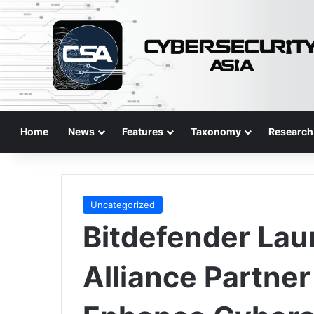
Home
News
Features
Taxonomy
Research
Uncategorized
Bitdefender La
Alliance Partne