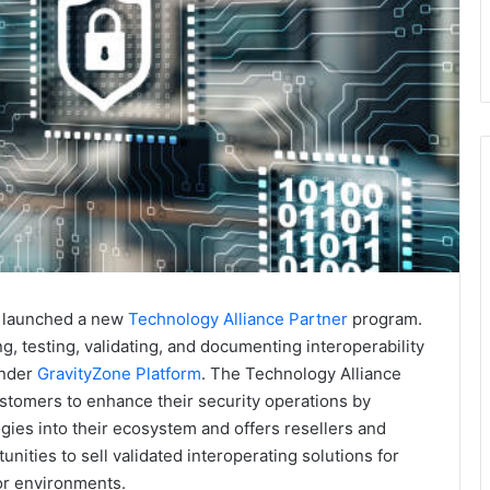
as launched a new
Technology Alliance Partner
program.
g, testing, validating, and documenting interoperability
ender
GravityZone Platform
. The Technology Alliance
omers to enhance their security operations by
gies into their ecosystem and offers resellers and
ties to sell validated interoperating solutions for
or environments.