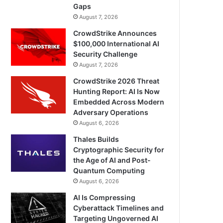
Gaps
August 7, 2026
CrowdStrike Announces
$100,000 International AI
Security Challenge
August 7, 2026
CrowdStrike 2026 Threat
Hunting Report: AI Is Now
Embedded Across Modern
Adversary Operations
August 6, 2026
Thales Builds
Cryptographic Security for
the Age of AI and Post-
Quantum Computing
August 6, 2026
AI Is Compressing
Cyberattack Timelines and
Targeting Ungoverned AI