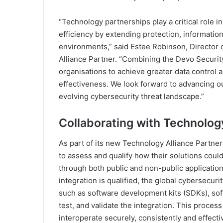
“Technology partnerships play a critical role i
efficiency by extending protection, informatio
environments,” said Estee Robinson, Director 
Alliance Partner. “Combining the Devo Securit
organisations to achieve greater data control a
effectiveness. We look forward to advancing ou
evolving cybersecurity threat landscape.”
Collaborating with Technolog
As part of its new Technology Alliance Partne
to assess and qualify how their solutions coul
through both public and non-public applicatio
integration is qualified, the global cybersecur
such as software development kits (SDKs), sof
test, and validate the integration. This proce
interoperate securely, consistently and effecti