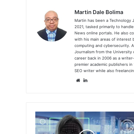
Martin Dale Bolima
Martin has been a Technology J
2021, tasked primarily to handl
News online portals. He also 
with his main areas of interest b
computing and cybersecurity. A
Journalism from the University 
career back in 2006 as a writer-
premier academic publishers in 
SEO writer while also freelancin
Website
LinkedIn
Strengthening
Cyber
Security
in