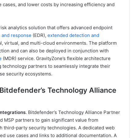
e cases, and lower costs by increasing efficiency and
risk analytics solution that offers advanced endpoint
n and response
(EDR),
extended detection and
l, virtual, and multi-cloud environments. The platform
ction and can also be deployed in conjunction with
e
(MDR) service. GravityZone’s flexible architecture
 technology partners to seamlessly integrate their
rse security ecosystems.
 Bitdefender’s Technology Alliance
ntegrations
. Bitdefender’s Technology Alliance Partner
d MSP partners to gain significant value from
th third-party security technologies. A dedicated web
ted use cases and links to additional documentation. A