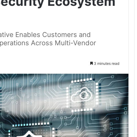
ecurity Ecosystem
tiative Enables Customers and
Operations Across Multi-Vendor
3 minutes read