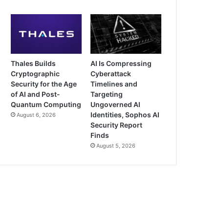
Thales Builds
AI Is Compressing
Cryptographic
Cyberattack
Security for the Age
Timelines and
of AI and Post-
Targeting
Quantum Computing
Ungoverned AI
Identities, Sophos AI
August 6, 2026
Security Report
Finds
August 5, 2026