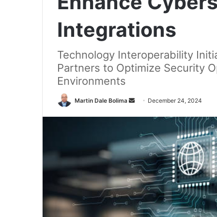
Enhance Cybers
Integrations
Technology Interoperability Ini
Partners to Optimize Security 
Environments
Send
Martin Dale Bolima
December 24, 2024
an
email