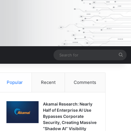
Sea
for
Popular
Recent
Comments
Akamai Research: Nearly
Half of Enterprise AI Use
Bypasses Corporate
Security, Creating Massive
“Shadow AI” Visibility