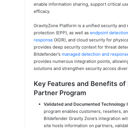
enable information sharing, support critical us
efficacy.
GravityZone Platform is a unified security and 
protection (EPP), as well as
endpoint detectio
response
(XDR), and cloud security for physica
provides deep security context for threat dete
Bitdefender’s
managed detection and respons
provides numerous integration points, allowing
solutions and strengthen security across dive
Key Features and Benefits of
Partner Program
Validated and Documented Technology I
program enables customers, resellers, an
Bitdefender Gravity Zone’s integration wi
site hosts information on partners, valida