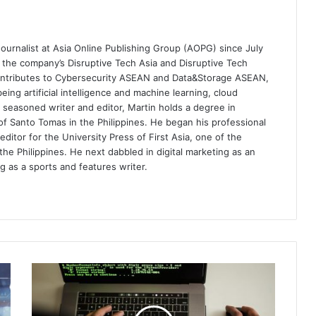
ournalist at Asia Online Publishing Group (AOPG) since July
e the company’s Disruptive Tech Asia and Disruptive Tech
contributes to Cybersecurity ASEAN and Data&Storage ASEAN,
eing artificial intelligence and machine learning, cloud
 seasoned writer and editor, Martin holds a degree in
of Santo Tomas in the Philippines. He began his professional
editor for the University Press of First Asia, one of the
the Philippines. He next dabbled in digital marketing as an
g as a sports and features writer.
The
Holiday
Season:
A