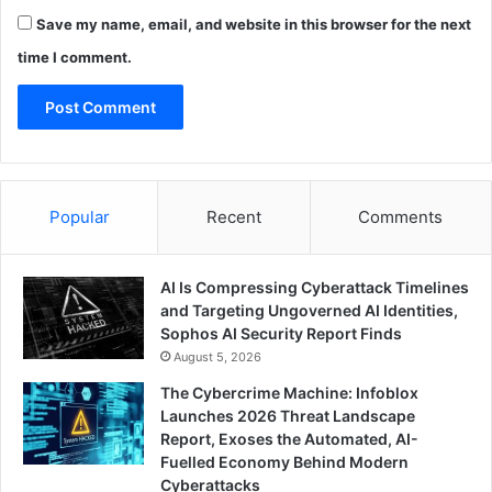
Save my name, email, and website in this browser for the next
time I comment.
Popular
Recent
Comments
AI Is Compressing Cyberattack Timelines
and Targeting Ungoverned AI Identities,
Sophos AI Security Report Finds
August 5, 2026
The Cybercrime Machine: Infoblox
Launches 2026 Threat Landscape
Report, Exoses the Automated, AI-
Fuelled Economy Behind Modern
Cyberattacks