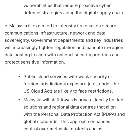
vulnerabilities that require proactive cyber
defence strategies along the digital supply chain.
c. Malaysia is expected to intensify its focus on secure
communications infrastructure, network and data
sovereignty. Government departments and key industries
will increasingly tighten regulation and mandate in-region
data hosting to align with national security priorities and
protect sensitive information.
Public cloud services with weak security or
foreign jurisdictional exposure (e.g., under the
US Cloud Act) are likely to face restrictions.
Malaysia will shift towards private, locally hosted
solutions and regional data centres that align
with the Personal Data Protection Act (PDPA) and
global standards. This approach enhances
control over metadata, protects against