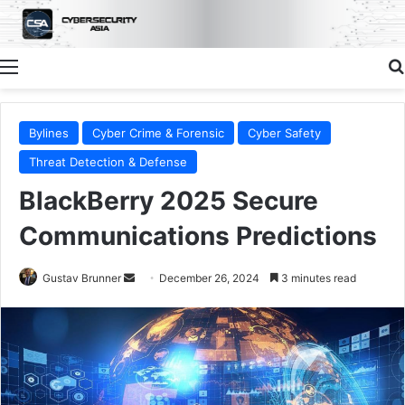
Menu
Bylines
Cyber Crime & Forensic
Cyber Safety
Threat Detection & Defense
BlackBerry 2025 Secure
Communications Predictions
Send
Gustav Brunner
December 26, 2024
3 minutes read
an
email