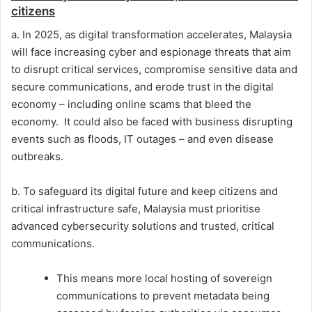
citizens
a. In 2025, as digital transformation accelerates, Malaysia
will face increasing cyber and espionage threats that aim
to disrupt critical services, compromise sensitive data and
secure communications, and erode trust in the digital
economy – including online scams that bleed the
economy. It could also be faced with business disrupting
events such as floods, IT outages – and even disease
outbreaks.
b. To safeguard its digital future and keep citizens and
critical infrastructure safe, Malaysia must prioritise
advanced cybersecurity solutions and trusted, critical
communications.
This means more local hosting of sovereign
communications to prevent metadata being