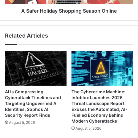
A Safer Holiday Shopping Season Online
Related Articles
AI Is Compressing
The Cybercrime Machine:
Cyberattack Timelines and
Infoblox Launches 2026
Targeting Ungoverned AI
Threat Landscape Report,
Identities, Sophos AI
Exoses the Automated, AI-
Security Report Finds
Fuelled Economy Behind
Modern Cyberattacks
August 5, 2026
August 5, 2026