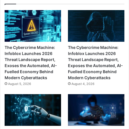
The Cybercrime Machine:
The Cybercrime Machine:
Infoblox Launches 2026
Infoblox Launches 2026
Threat Landscape Report,
Threat Landscape Report,
Exoses the Automated, AI-
Exposes the Automated, AI-
Fuelled Economy Behind
Fuelled Economy Behind
Modern Cyberattacks
Modern Cyberattacks
August 5, 2026
August 4, 2026