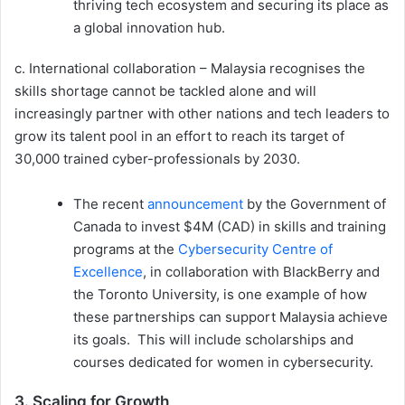
thriving tech ecosystem and securing its place as
a global innovation hub.
c. International collaboration – Malaysia recognises the
skills shortage cannot be tackled alone and will
increasingly partner with other nations and tech leaders to
grow its talent pool in an effort to reach its target of
30,000 trained cyber-professionals by 2030.
The recent
announcement
by the Government of
Canada to invest $4M (CAD) in skills and training
programs at the
Cybersecurity Centre of
Excellence
, in collaboration with BlackBerry and
the Toronto University, is one example of how
these partnerships can support Malaysia achieve
its goals. This will include scholarships and
courses dedicated for women in cybersecurity.
3. Scaling for Growth