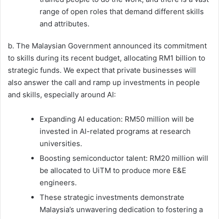
range of open roles that demand different skills
and attributes.
b. The Malaysian Government announced its commitment
to skills during its recent budget, allocating RM1 billion to
strategic funds. We expect that private businesses will
also answer the call and ramp up investments in people
and skills, especially around AI:
Expanding AI education: RM50 million will be
invested in AI-related programs at research
universities.
Boosting semiconductor talent: RM20 million will
be allocated to UiTM to produce more E&E
engineers.
These strategic investments demonstrate
Malaysia’s unwavering dedication to fostering a