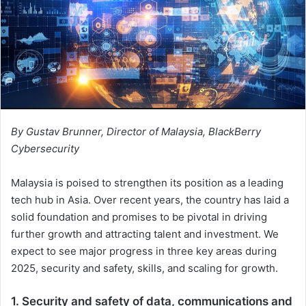
By Gustav Brunner, Director of Malaysia, BlackBerry
Cybersecurity
Malaysia is poised to strengthen its position as a leading
tech hub in Asia. Over recent years, the country has laid a
solid foundation and promises to be pivotal in driving
further growth and attracting talent and investment. We
expect to see major progress in three key areas during
2025, security and safety, skills, and scaling for growth.
1. Security and safety of data, communications and