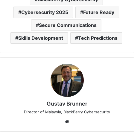
Cybersecurity 2025
Future Ready
Secure Communications
Skills Development
Tech Predictions
Gustav Brunner
Director of Malaysia, BlackBerry Cybersecurity
Website