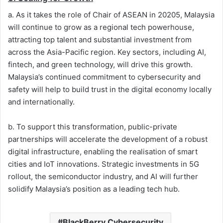
a. As it takes the role of Chair of ASEAN in 20205, Malaysia
will continue to grow as a regional tech powerhouse,
attracting top talent and substantial investment from
across the Asia-Pacific region. Key sectors, including AI,
fintech, and green technology, will drive this growth.
Malaysia’s continued commitment to cybersecurity and
safety will help to build trust in the digital economy locally
and internationally.
b. To support this transformation, public-private
partnerships will accelerate the development of a robust
digital infrastructure, enabling the realisation of smart
cities and IoT innovations. Strategic investments in 5G
rollout, the semiconductor industry, and AI will further
solidify Malaysia’s position as a leading tech hub.
BlackBerry Cybersecurity