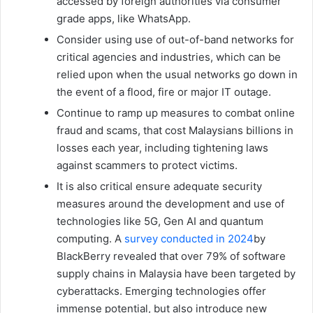
accessed by foreign authorities via consumer
grade apps, like WhatsApp.
Consider using use of out-of-band networks for
critical agencies and industries, which can be
relied upon when the usual networks go down in
the event of a flood, fire or major IT outage.
Continue to ramp up measures to combat online
fraud and scams, that cost Malaysians billions in
losses each year, including tightening laws
against scammers to protect victims.
It is also critical ensure adequate security
measures around the development and use of
technologies like 5G, Gen AI and quantum
computing. A
survey conducted in 2024
by
BlackBerry revealed that over 79% of software
supply chains in Malaysia have been targeted by
cyberattacks. Emerging technologies offer
immense potential, but also introduce new