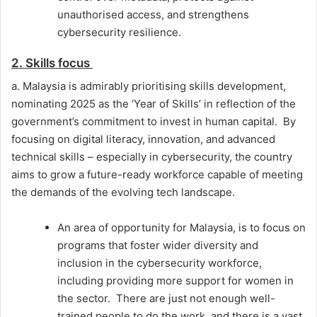
unauthorised access, and strengthens
cybersecurity resilience.
2. Skills focus
a. Malaysia is admirably prioritising skills development,
nominating 2025 as the ‘Year of Skills’ in reflection of the
government’s commitment to invest in human capital. By
focusing on digital literacy, innovation, and advanced
technical skills – especially in cybersecurity, the country
aims to grow a future-ready workforce capable of meeting
the demands of the evolving tech landscape.
An area of opportunity for Malaysia, is to focus on
programs that foster wider diversity and
inclusion in the cybersecurity workforce,
including providing more support for women in
the sector. There are just not enough well-
trained people to do the work, and there is a vast