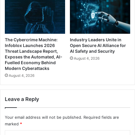
The Cybercrime Machine:
Industry Leaders Unite in
Infoblox Launches 2026
Open Secure AI Alliance for
Threat Landscape Report,
AI Safety and Security
Exposes the Automated, AI-
August 4, 2026
Fuelled Economy Behind
Modern Cyberattacks
August 4, 2026
Leave a Reply
Your email address will not be published.
Required fields are
marked
*
C