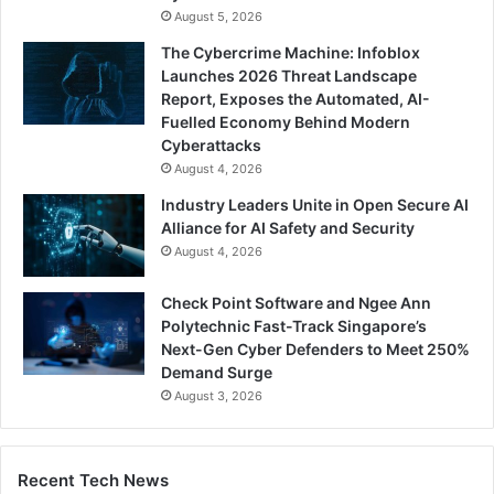
August 5, 2026
The Cybercrime Machine: Infoblox
Launches 2026 Threat Landscape
Report, Exposes the Automated, AI-
Fuelled Economy Behind Modern
Cyberattacks
August 4, 2026
Industry Leaders Unite in Open Secure AI
Alliance for AI Safety and Security
August 4, 2026
Check Point Software and Ngee Ann
Polytechnic Fast-Track Singapore’s
Next-Gen Cyber Defenders to Meet 250%
Demand Surge
August 3, 2026
Recent Tech News