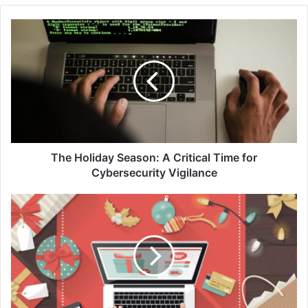
The
Holiday
Season:
A
Critical
Time
for
Cybersecurity
Vigilance
The Holiday Season: A Critical Time for
Cybersecurity Vigilance
A
Safer
Holiday
Shopping
Season
Online