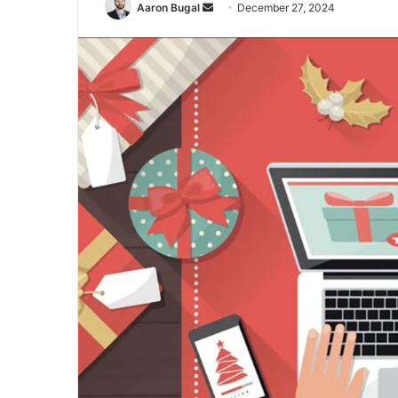
Send
Aaron Bugal
December 27, 2024
an
email