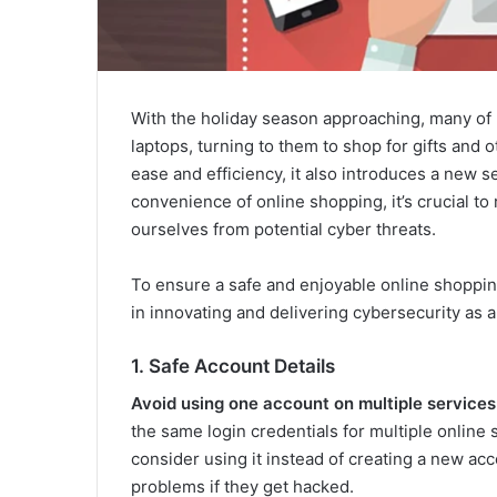
With the holiday season approaching, many of u
laptops, turning to them to shop for gifts and ot
ease and efficiency, it also introduces a new 
convenience of online shopping, it’s crucial to
ourselves from potential cyber threats.
To ensure a safe and enjoyable online shopping
in innovating and delivering cybersecurity as a 
1. Safe Account Details
Avoid using one account on multiple services
the same login credentials for multiple online s
consider using it instead of creating a new a
problems if they get hacked.