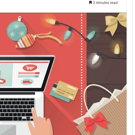
2 minutes read