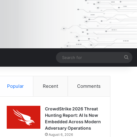
Sea
for
Popular
Recent
Comments
CrowdStrike 2026 Threat
Hunting Report: AI Is Now
Embedded Across Modern
Adversary Operations
August 6, 2026