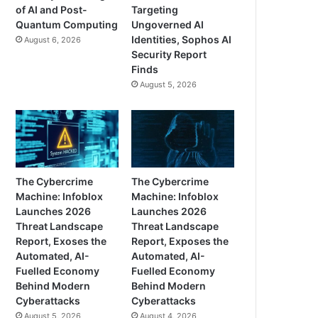
of AI and Post-
Targeting
Quantum Computing
Ungoverned AI
Identities, Sophos AI
August 6, 2026
Security Report
Finds
August 5, 2026
The Cybercrime
The Cybercrime
Machine: Infoblox
Machine: Infoblox
Launches 2026
Launches 2026
Threat Landscape
Threat Landscape
Report, Exoses the
Report, Exposes the
Automated, AI-
Automated, AI-
Fuelled Economy
Fuelled Economy
Behind Modern
Behind Modern
Cyberattacks
Cyberattacks
August 5, 2026
August 4, 2026