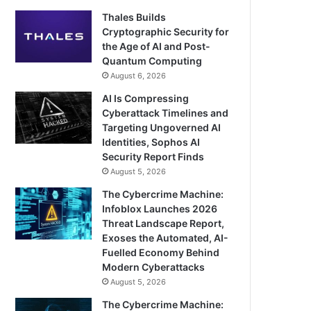
Thales Builds
Cryptographic Security for
the Age of AI and Post-
Quantum Computing
August 6, 2026
AI Is Compressing
Cyberattack Timelines and
Targeting Ungoverned AI
Identities, Sophos AI
Security Report Finds
August 5, 2026
The Cybercrime Machine:
Infoblox Launches 2026
Threat Landscape Report,
Exoses the Automated, AI-
Fuelled Economy Behind
Modern Cyberattacks
August 5, 2026
The Cybercrime Machine: