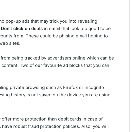
d pop-up ads that may trick you into revealing
.
Don’t click on deals
in email that look too good to be
counts from. These could be phising email hoping to
 web sites.
 from being tracked by advertisers online which can be
 content. Two of our favourite ad blocks that you can
bling private browsing such as Firefox or incognito
ing history is not saved on the device you are using.
y offer more protection than debit cards in case of
 have robust fraud protection policies. Also, you will