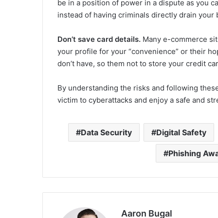
be in a position of power in a dispute as you c
instead of having criminals directly drain you
Don’t save card details.
Many e-commerce sites 
your profile for your “convenience” or their ho
don’t have, so them not to store your credit car
By understanding the risks and following these t
victim to cyberattacks and enjoy a safe and st
Data Security
Digital Safety
Phishing Aw
Aaron Bugal