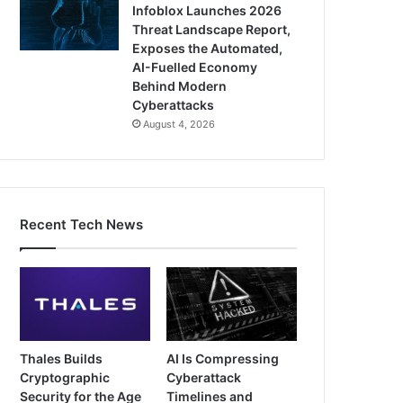
Infoblox Launches 2026
Threat Landscape Report,
Exposes the Automated,
AI-Fuelled Economy
Behind Modern
Cyberattacks
August 4, 2026
Recent Tech News
Thales Builds
AI Is Compressing
Cryptographic
Cyberattack
Security for the Age
Timelines and