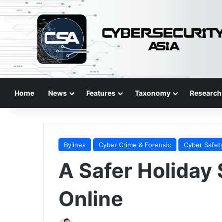
Home
News
Features
Taxonomy
Research
Bylines
Cyber Crime & Forensic
Cyber Safet
A Safer Holiday
Online