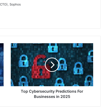
 (CTO), Sophos
Top
Cybersecurity
Predictions
For
Businesses
in
2025
Top Cybersecurity Predictions For
Businesses in 2025