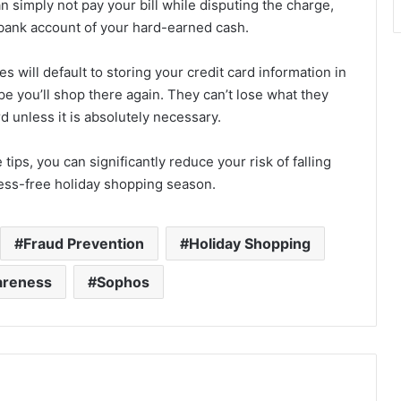
an simply not pay your bill while disputing the charge,
r bank account of your hard-earned cash.
will default to storing your credit card information in
pe you’ll shop there again. They can’t lose what they
d unless it is absolutely necessary.
ips, you can significantly reduce your risk of falling
ress-free holiday shopping season.
Fraud Prevention
Holiday Shopping
areness
Sophos