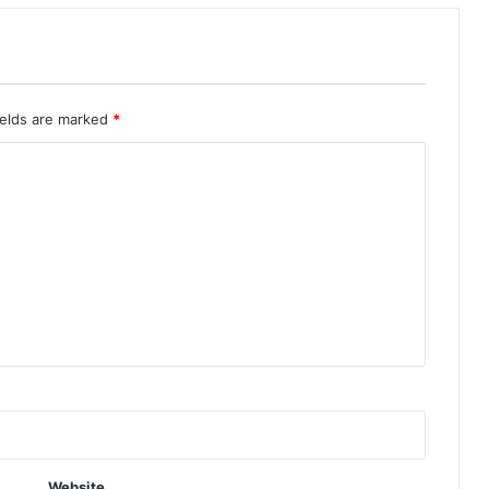
ields are marked
*
Website