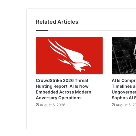
Related Articles
CrowdStrike 2026 Threat
AI Is Comp
Hunting Report: AI Is Now
Timelines a
Embedded Across Modern
Ungoverned 
Adversary Operations
Sophos AI S
August 6, 2026
August 5, 2