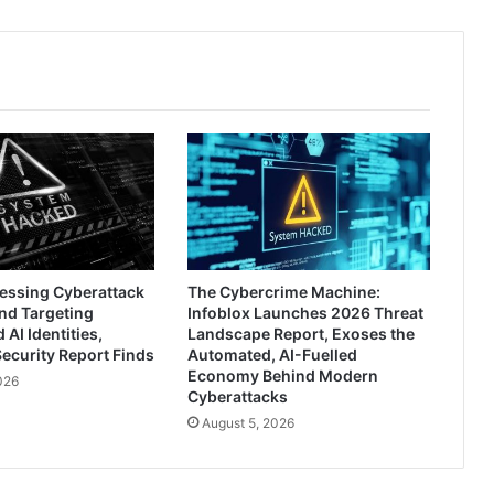
ressing Cyberattack
The Cybercrime Machine:
nd Targeting
Infoblox Launches 2026 Threat
AI Identities,
Landscape Report, Exoses the
ecurity Report Finds
Automated, AI-Fuelled
Economy Behind Modern
026
Cyberattacks
August 5, 2026