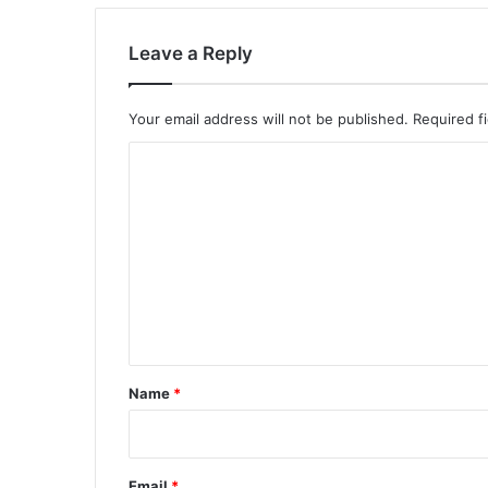
Leave a Reply
Your email address will not be published.
Required f
C
o
m
m
e
n
t
*
Name
*
Email
*