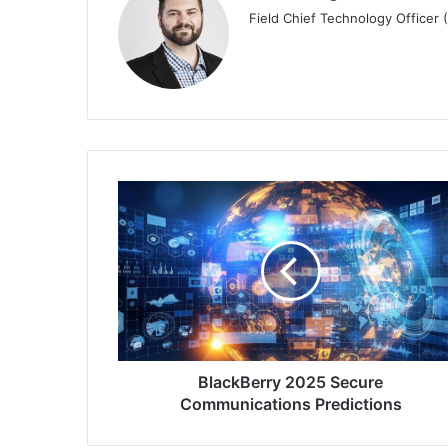
Field Chief Technology Officer
BlackBerry
2025
Secure
Communications
Predictions
BlackBerry 2025 Secure
Communications Predictions