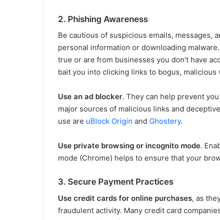
2. Phishing Awareness
Be cautious of suspicious emails, messages, an
personal information or downloading malware
true or are from businesses you don’t have ac
bait you into clicking links to bogus, malicious
Use an ad blocker
. They can help prevent you
major sources of malicious links and deceptive
use are
uBlock Origin
and
Ghostery
.
Use private browsing or incognito mode
. Ena
mode (Chrome) helps to ensure that your brows
3. Secure Payment Practices
Use credit cards for online purchases
, as the
fraudulent activity. Many credit card companies