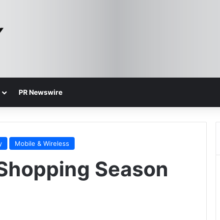
PR Newswire
y
Mobile & Wireless
 Shopping Season