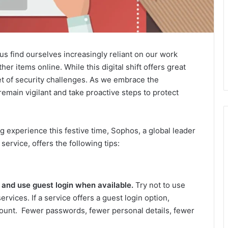
s find ourselves increasingly reliant on our work
her items online. While this digital shift offers great
set of security challenges. As we embrace the
 remain vigilant and take proactive steps to protect
 experience this festive time, Sophos, a global leader
service, offers the following tips:
 and use guest login when available.
Try not to use
ervices. If a service offers a guest login option,
ccount. Fewer passwords, fewer personal details, fewer