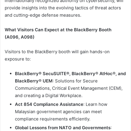
internationally recognized authority on cybersecurity, will
provide insights into the evolving tactics of threat actors
and cutting-edge defense measures.
What Visitors Can Expect at the BlackBerry Booth
(A096, A098)
Visitors to the BlackBerry booth will gain hands-on
exposure to:
BlackBerry® SecuSUITE®, BlackBerry
®
AtHoc
®
, and
BlackBerry
®
UEM
: Solutions for Secure
Communications, Critical Event Management (CEM),
and creating a Digital Workplace.
Act 854 Compliance Assistance
: Learn how
Malaysian government agencies can meet
compliance requirements efficiently.
Global Lessons from NATO and Governments
: