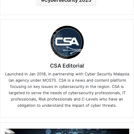
Cybersecurity 2025
CSA Editorial
Launched in Jan 2018, in partnership with Cyber Security Malaysia
(an agency under MOSTI). CSA is a news and content platform
focusing on key issues in cybersecurity in the region. CSA is
targeted to serve the needs of cybersecurity professionals, IT
professionals, Risk professionals and C-Levels who have an
obligation to understand the impact of cyber threats.
AI’s