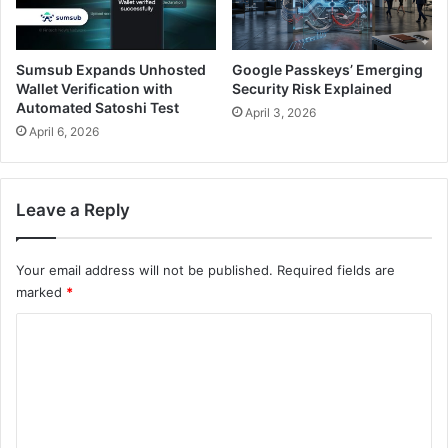
Sumsub Expands Unhosted
Google Passkeys’ Emerging
Wallet Verification with
Security Risk Explained
Automated Satoshi Test
April 3, 2026
April 6, 2026
Leave a Reply
Your email address will not be published.
Required fields are
marked
*
C
o
m
m