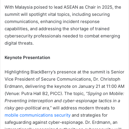
With Malaysia poised to lead ASEAN as Chair in 2025, the
summit will spotlight vital topics, including securing
communications, enhancing incident response
capabilities, and addressing the shortage of trained
cybersecurity professionals needed to combat emerging
digital threats.
Keynote Presentation
Highlighting BlackBerry’s presence at the summit is Senior
Vice President of Secure Communications, Dr. Christoph
Erdmann, delivering the keynote on January 21 at 11:00 AM
(Venue: Putra Hall B2, PICC). The topic,
“Spying on Mobile:
Preventing interception and cyber-espionage tactics in a
risky geo-political era,”
will address modern threats to
mobile communications security
and strategies for
safeguarding against cyber-espionage. Dr. Erdmann, an