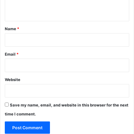
e
n
t
*
Name
*
Email
*
Website
Save my name, email, and website in this browser for the next
time I comment.