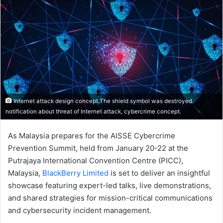
Internet attack design concept.The shield symbol was destroyed.
notification about threat of Internet attack, cybercrime concept.
As Malaysia prepares for the AISSE Cybercrime
Prevention Summit, held from January 20-22 at the
Putrajaya International Convention Centre (PICC),
Malaysia,
BlackBerry Limited
is set to deliver an insightful
showcase featuring expert-led talks, live demonstrations,
and shared strategies for mission-critical communications
and cybersecurity incident management.