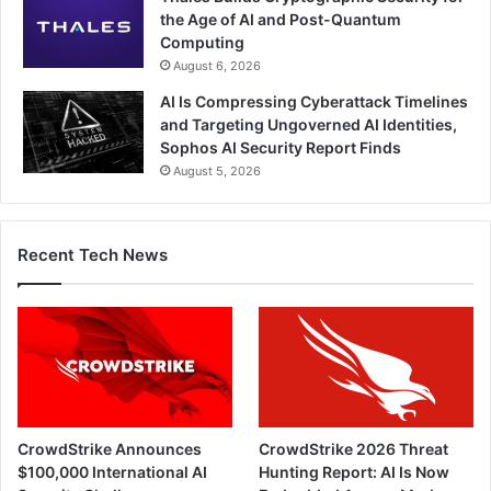
the Age of AI and Post-Quantum
Computing
August 6, 2026
AI Is Compressing Cyberattack Timelines
and Targeting Ungoverned AI Identities,
Sophos AI Security Report Finds
August 5, 2026
Recent Tech News
CrowdStrike Announces
CrowdStrike 2026 Threat
$100,000 International AI
Hunting Report: AI Is Now