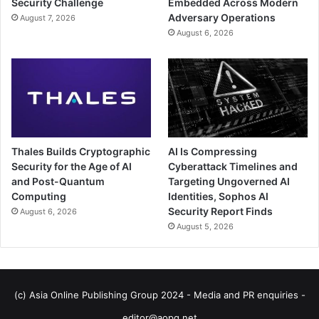
Security Challenge
Embedded Across Modern
Adversary Operations
August 7, 2026
August 6, 2026
Thales Builds Cryptographic
AI Is Compressing
Security for the Age of AI
Cyberattack Timelines and
and Post-Quantum
Targeting Ungoverned AI
Computing
Identities, Sophos AI
Security Report Finds
August 6, 2026
August 5, 2026
(c) Asia Online Publishing Group 2024 - Media and PR enquiries -
editor@aopg.net