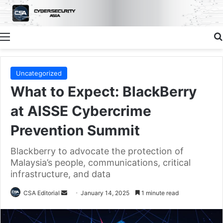
Menu
Uncategorized
What to Expect: BlackBerry
at AISSE Cybercrime
Prevention Summit
Blackberry to advocate the protection of
Malaysia’s people, communications, critical
infrastructure, and data
Send
CSA Editorial
January 14, 2025
1 minute read
an
email