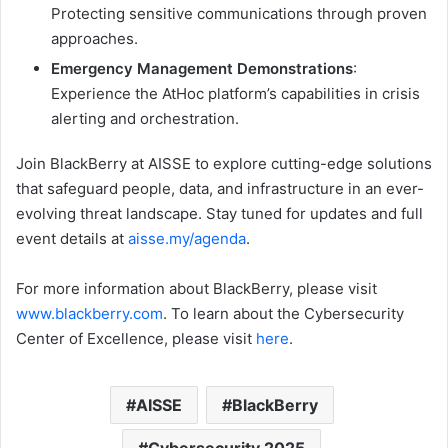
Protecting sensitive communications through proven
approaches.
Emergency Management Demonstrations
:
Experience the AtHoc platform’s capabilities in crisis
alerting and orchestration.
Join BlackBerry at AISSE to explore cutting-edge solutions
that safeguard people, data, and infrastructure in an ever-
evolving threat landscape. Stay tuned for updates and full
event details at
aisse.my/agenda
.
For more information about BlackBerry, please visit
www.blackberry.com
. To learn about the Cybersecurity
Center of Excellence, please visit
here
.
AISSE
BlackBerry