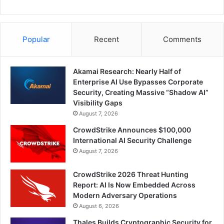
Popular
Recent
Comments
Akamai Research: Nearly Half of
Enterprise AI Use Bypasses Corporate
Security, Creating Massive “Shadow AI”
Visibility Gaps
August 7, 2026
CrowdStrike Announces $100,000
International AI Security Challenge
August 7, 2026
CrowdStrike 2026 Threat Hunting
Report: AI Is Now Embedded Across
Modern Adversary Operations
August 6, 2026
Thales Builds Cryptographic Security for