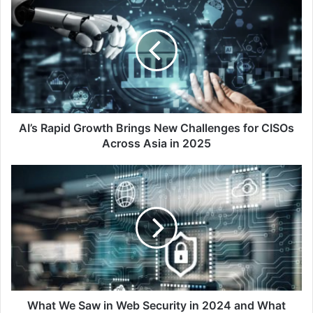
Rapid
Growth
Brings
New
Challenges
for
CISOs
Across
Asia
AI’s Rapid Growth Brings New Challenges for CISOs
in
Across Asia in 2025
2025
What
We
Saw
in
Web
Security
in
2024
and
What
What We Saw in Web Security in 2024 and What