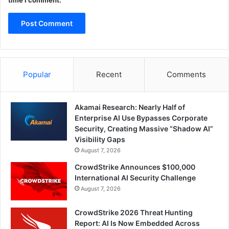
Popular
Recent
Comments
Akamai Research: Nearly Half of
Enterprise AI Use Bypasses Corporate
Security, Creating Massive “Shadow AI”
Visibility Gaps
August 7, 2026
CrowdStrike Announces $100,000
International AI Security Challenge
August 7, 2026
CrowdStrike 2026 Threat Hunting
Report: AI Is Now Embedded Across