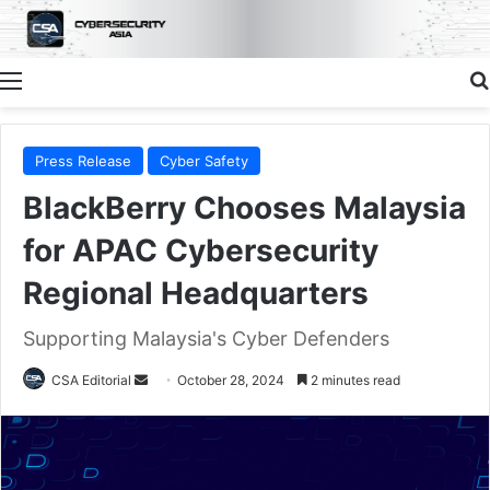
Menu
Press Release
Cyber Safety
BlackBerry Chooses Malaysia
for APAC Cybersecurity
Regional Headquarters
Supporting Malaysia's Cyber Defenders
Send
CSA Editorial
October 28, 2024
2 minutes read
an
email