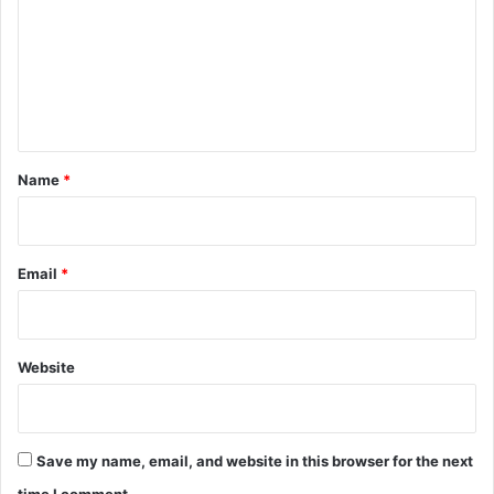
m
m
e
n
t
*
Name
*
Email
*
Website
Save my name, email, and website in this browser for the next
time I comment.