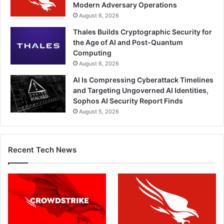
Modern Adversary Operations
August 6, 2026
Thales Builds Cryptographic Security for
the Age of AI and Post-Quantum
Computing
August 6, 2026
AI Is Compressing Cyberattack Timelines
and Targeting Ungoverned AI Identities,
Sophos AI Security Report Finds
August 5, 2026
Recent Tech News