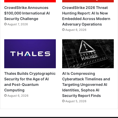
CrowdStrike Announces
CrowdStrike 2026 Threat
$100,000 International AI
Hunting Report: AI Is Now
Security Challenge
Embedded Across Modern
Adversary Operations
August 7, 2026
August 6, 2026
Thales Builds Cryptographic
AI Is Compressing
Security for the Age of AI
Cyberattack Timelines and
and Post-Quantum
Targeting Ungoverned AI
Computing
Identities, Sophos AI
Security Report Finds
August 6, 2026
August 5, 2026