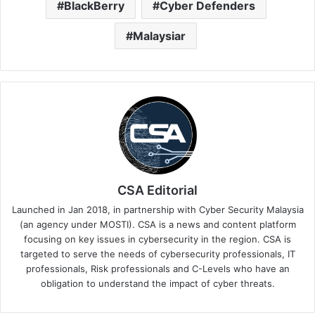
BlackBerry
Cyber Defenders
Malaysiar
CSA Editorial
Launched in Jan 2018, in partnership with Cyber Security Malaysia
(an agency under MOSTI). CSA is a news and content platform
focusing on key issues in cybersecurity in the region. CSA is
targeted to serve the needs of cybersecurity professionals, IT
professionals, Risk professionals and C-Levels who have an
obligation to understand the impact of cyber threats.