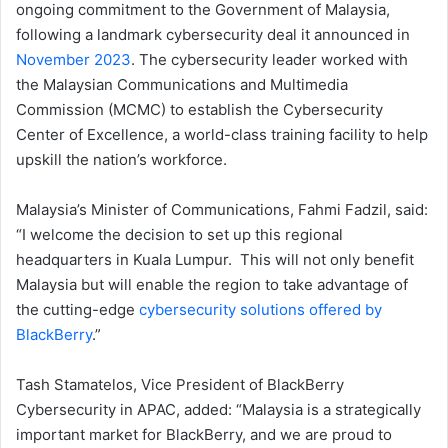
ongoing commitment to the Government of Malaysia,
following a landmark cybersecurity deal it announced in
November 2023
. The cybersecurity leader worked with
the Malaysian Communications and Multimedia
Commission (MCMC) to establish the Cybersecurity
Center of Excellence, a world-class training facility to help
upskill the nation’s workforce.
Malaysia’s Minister of Communications, Fahmi Fadzil, said:
“I welcome the decision to set up this regional
headquarters in Kuala Lumpur. This will not only benefit
Malaysia but will enable the region to take advantage of
the cutting-edge
cybersecurity solutions offered by
BlackBerry
.”
Tash Stamatelos, Vice President of BlackBerry
Cybersecurity in APAC, added: “Malaysia is a strategically
important market for BlackBerry, and we are proud to