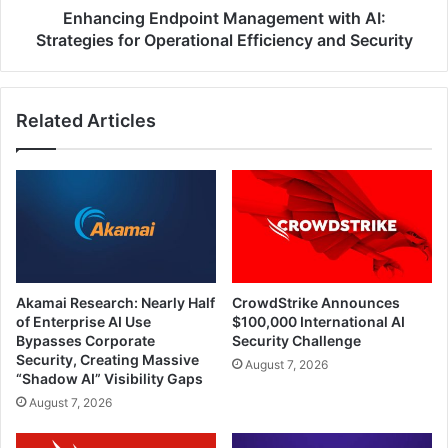
and
Enhancing Endpoint Management with AI:
Security
Strategies for Operational Efficiency and Security
Related Articles
Akamai Research: Nearly Half
CrowdStrike Announces
of Enterprise AI Use
$100,000 International AI
Bypasses Corporate
Security Challenge
Security, Creating Massive
August 7, 2026
“Shadow AI” Visibility Gaps
August 7, 2026