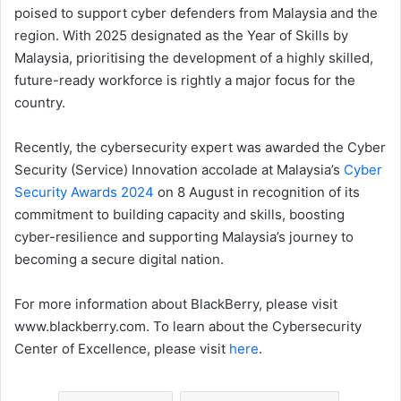
poised to support cyber defenders from Malaysia and the
region. With 2025 designated as the Year of Skills by
Malaysia, prioritising the development of a highly skilled,
future-ready workforce is rightly a major focus for the
country.
Recently, the cybersecurity expert was awarded the Cyber
Security (Service) Innovation accolade at Malaysia’s
Cyber
Security Awards 2024
on 8 August in recognition of its
commitment to building capacity and skills, boosting
cyber-resilience and supporting Malaysia’s journey to
becoming a secure digital nation.
For more information about BlackBerry, please visit
www.blackberry.com. To learn about the Cybersecurity
Center of Excellence, please visit
here
.