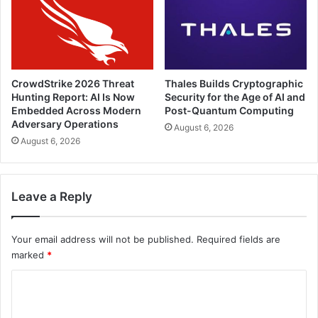
CrowdStrike 2026 Threat
Thales Builds Cryptographic
Hunting Report: AI Is Now
Security for the Age of AI and
Embedded Across Modern
Post-Quantum Computing
Adversary Operations
August 6, 2026
August 6, 2026
Leave a Reply
Your email address will not be published.
Required fields are
marked
*
C
o