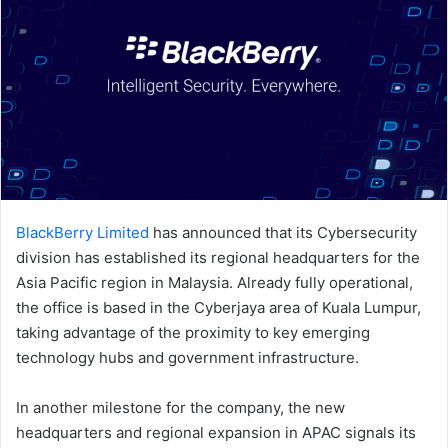
BlackBerry Limited
has announced that its Cybersecurity
division has established its regional headquarters for the
Asia Pacific region in Malaysia. Already fully operational,
the office is based in the Cyberjaya area of Kuala Lumpur,
taking advantage of the proximity to key emerging
technology hubs and government infrastructure.
In another milestone for the company, the new
headquarters and regional expansion in APAC signals its