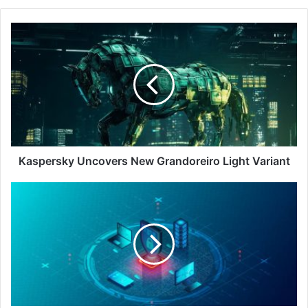
Kaspersky
Uncovers
New
Grandoreiro
Light
Variant
Kaspersky Uncovers New Grandoreiro Light Variant
Enhancing
Endpoint
Management
with
AI:
Strategies
for
Operational
Efficiency