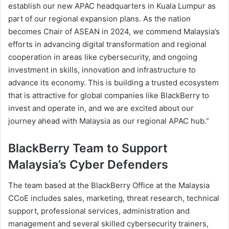
establish our new APAC headquarters in Kuala Lumpur as
part of our regional expansion plans. As the nation
becomes Chair of ASEAN in 2024, we commend Malaysia’s
efforts in advancing digital transformation and regional
cooperation in areas like cybersecurity, and ongoing
investment in skills, innovation and infrastructure to
advance its economy. This is building a trusted ecosystem
that is attractive for global companies like BlackBerry to
invest and operate in, and we are excited about our
journey ahead with Malaysia as our regional APAC hub.”
BlackBerry Team to Support
Malaysia’s Cyber Defenders
The team based at the BlackBerry Office at the Malaysia
CCoE includes sales, marketing, threat research, technical
support, professional services, administration and
management and several skilled cybersecurity trainers,