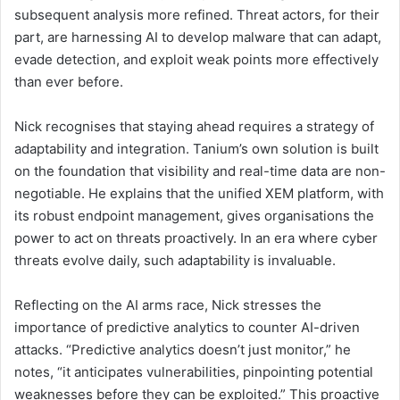
subsequent analysis more refined. Threat actors, for their
part, are harnessing AI to develop malware that can adapt,
evade detection, and exploit weak points more effectively
than ever before.
Nick recognises that staying ahead requires a strategy of
adaptability and integration. Tanium’s own solution is built
on the foundation that visibility and real-time data are non-
negotiable. He explains that the unified XEM platform, with
its robust endpoint management, gives organisations the
power to act on threats proactively. In an era where cyber
threats evolve daily, such adaptability is invaluable.
Reflecting on the AI arms race, Nick stresses the
importance of predictive analytics to counter AI-driven
attacks. “Predictive analytics doesn’t just monitor,” he
notes, “it anticipates vulnerabilities, pinpointing potential
weaknesses before they can be exploited.” This proactive