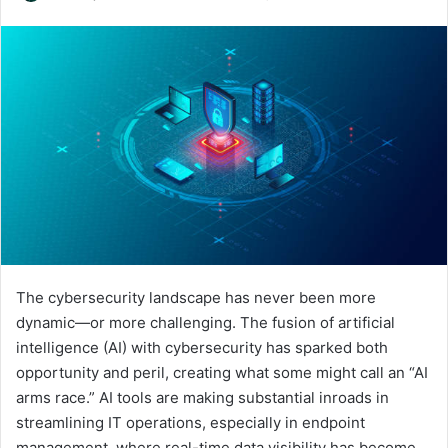
an
email
The cybersecurity landscape has never been more
dynamic—or more challenging. The fusion of artificial
intelligence (AI) with cybersecurity has sparked both
opportunity and peril, creating what some might call an “AI
arms race.” AI tools are making substantial inroads in
streamlining IT operations, especially in endpoint
management, where real-time data visibility has become