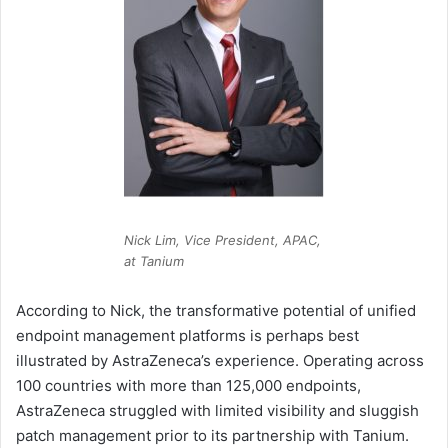
Nick Lim, Vice President, APAC,
at Tanium
According to Nick, the transformative potential of unified
endpoint management platforms is perhaps best
illustrated by AstraZeneca’s experience. Operating across
100 countries with more than 125,000 endpoints,
AstraZeneca struggled with limited visibility and sluggish
patch management prior to its partnership with Tanium.