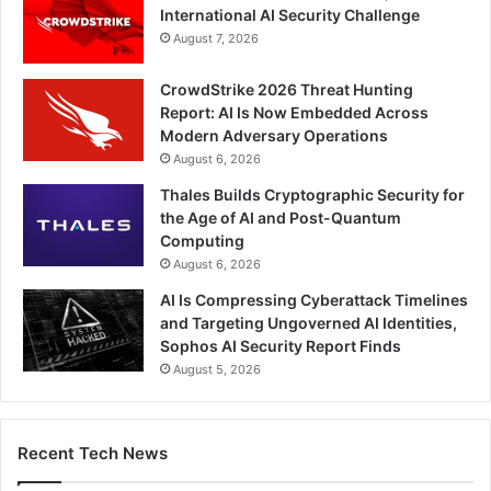
International AI Security Challenge
August 7, 2026
CrowdStrike 2026 Threat Hunting
Report: AI Is Now Embedded Across
Modern Adversary Operations
August 6, 2026
Thales Builds Cryptographic Security for
the Age of AI and Post-Quantum
Computing
August 6, 2026
AI Is Compressing Cyberattack Timelines
and Targeting Ungoverned AI Identities,
Sophos AI Security Report Finds
August 5, 2026
Recent Tech News