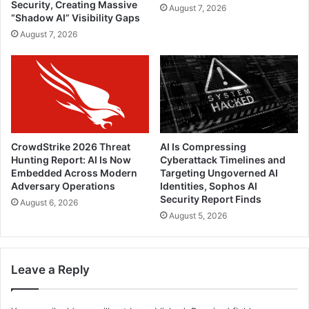
Security, Creating Massive
August 7, 2026
“Shadow AI” Visibility Gaps
August 7, 2026
CrowdStrike 2026 Threat
AI Is Compressing
Hunting Report: AI Is Now
Cyberattack Timelines and
Embedded Across Modern
Targeting Ungoverned AI
Adversary Operations
Identities, Sophos AI
Security Report Finds
August 6, 2026
August 5, 2026
Leave a Reply