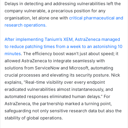
Delays in detecting and addressing vulnerabilities left the
company vulnerable, a precarious position for any
organisation, let alone one with
critical pharmaceutical and
research operations.
After implementing Tanium’s XEM, AstraZeneca managed
to reduce patching times from a week to an astonishing 10
minutes
. The efficiency boost wasn’t just about speed; it
allowed AstraZeneca to integrate seamlessly with
solutions from ServiceNow and Microsoft, automating
crucial processes and elevating its security posture. Nick
explains, “Real-time visibility over every endpoint
eradicated vulnerabilities almost instantaneously, and
automated responses eliminated human delays.” For
AstraZeneca, the partnership marked a turning point,
safeguarding not only sensitive research data but also the
stability of global operations.