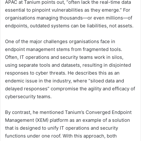
APAC at Tanium points out, “often lack the real-time data
essential to pinpoint vulnerabilities as they emerge.” For
organisations managing thousands—or even millions—of
endpoints, outdated systems can be liabilities, not assets.
One of the major challenges organisations face in
endpoint management stems from fragmented tools.
Often, IT operations and security teams work in silos,
using separate tools and datasets, resulting in disjointed
responses to cyber threats. He describes this as an
endemic issue in the industry, where “siloed data and
delayed responses” compromise the agility and efficacy of
cybersecurity teams.
By contrast, he mentioned Tanium’s Converged Endpoint
Management (XEM) platform as an example of a solution
that is designed to unify IT operations and security
functions under one roof. With this approach, both