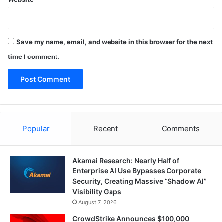
Save my name, email, and website in this browser for the next
time I comment.
Popular
Recent
Comments
Akamai Research: Nearly Half of
Enterprise AI Use Bypasses Corporate
Security, Creating Massive “Shadow AI”
Visibility Gaps
August 7, 2026
CrowdStrike Announces $100,000