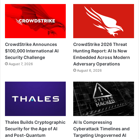
CrowdStrike Announces
CrowdStrike 2026 Threat
$100,000 International AI
Hunting Report: AI Is Now
Security Challenge
Embedded Across Modern
Adversary Operations
August 7, 2026
August 6, 2026
Thales Builds Cryptographic
AI Is Compressing
Security for the Age of AI
Cyberattack Timelines and
and Post-Quantum
Targeting Ungoverned AI