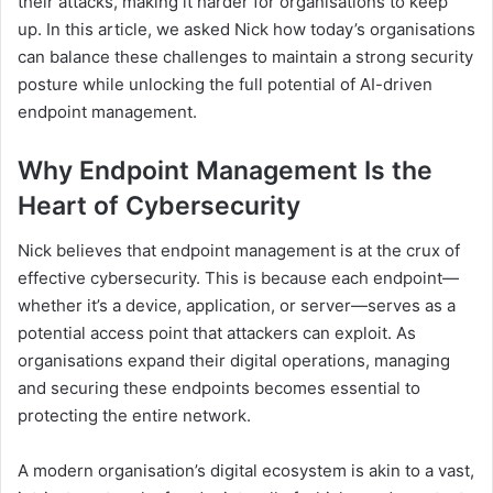
their attacks, making it harder for organisations to keep
up. In this article, we asked Nick how today’s organisations
can balance these challenges to maintain a strong security
posture while unlocking the full potential of AI-driven
endpoint management.
Why Endpoint Management Is the
Heart of Cybersecurity
Nick believes that endpoint management is at the crux of
effective cybersecurity. This is because each endpoint—
whether it’s a device, application, or server—serves as a
potential access point that attackers can exploit. As
organisations expand their digital operations, managing
and securing these endpoints becomes essential to
protecting the entire network.
A modern organisation’s digital ecosystem is akin to a vast,