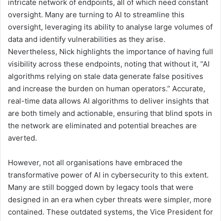
intricate network of endpoints, all of which need constant
oversight. Many are turning to AI to streamline this
oversight, leveraging its ability to analyse large volumes of
data and identify vulnerabilities as they arise.
Nevertheless, Nick highlights the importance of having full
visibility across these endpoints, noting that without it, “AI
algorithms relying on stale data generate false positives
and increase the burden on human operators.” Accurate,
real-time data allows AI algorithms to deliver insights that
are both timely and actionable, ensuring that blind spots in
the network are eliminated and potential breaches are
averted.
However, not all organisations have embraced the
transformative power of AI in cybersecurity to this extent.
Many are still bogged down by legacy tools that were
designed in an era when cyber threats were simpler, more
contained. These outdated systems, the Vice President for