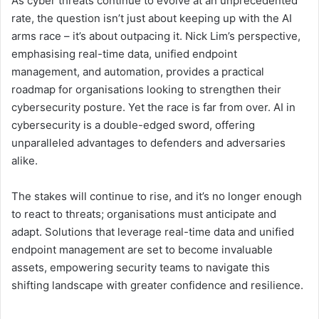
As cyber threats continue to evolve at an unprecedented
rate, the question isn’t just about keeping up with the AI
arms race – it’s about outpacing it. Nick Lim’s perspective,
emphasising real-time data, unified endpoint
management, and automation, provides a practical
roadmap for organisations looking to strengthen their
cybersecurity posture. Yet the race is far from over. AI in
cybersecurity is a double-edged sword, offering
unparalleled advantages to defenders and adversaries
alike.
The stakes will continue to rise, and it’s no longer enough
to react to threats; organisations must anticipate and
adapt. Solutions that leverage real-time data and unified
endpoint management are set to become invaluable
assets, empowering security teams to navigate this
shifting landscape with greater confidence and resilience.