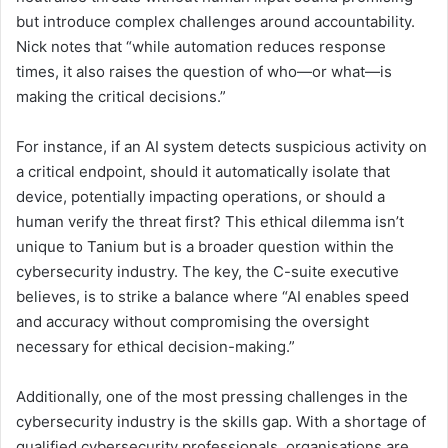
but introduce complex challenges around accountability.
Nick notes that “while automation reduces response
times, it also raises the question of who—or what—is
making the critical decisions.”
For instance, if an AI system detects suspicious activity on
a critical endpoint, should it automatically isolate that
device, potentially impacting operations, or should a
human verify the threat first? This ethical dilemma isn’t
unique to Tanium but is a broader question within the
cybersecurity industry. The key, the C-suite executive
believes, is to strike a balance where “AI enables speed
and accuracy without compromising the oversight
necessary for ethical decision-making.”
Additionally, one of the most pressing challenges in the
cybersecurity industry is the skills gap. With a shortage of
qualified cybersecurity professionals, organisations are