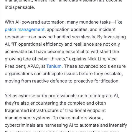
indispensable.
With AI-powered automation, many mundane tasks—like
patch management
, application updates, and incident
response—can now be handled seamlessly. By leveraging
AI, “IT operational efficiency and resilience are not only
achievable but have become essential to withstand the
growing tide of cyber threats,” explains Nick Lim, Vice
President, APAC, at
Tanium
. These advanced tools ensure
organisations can anticipate issues before they escalate,
moving from reactive defence to proactive fortification.
Yet as cybersecurity professionals rush to integrate AI,
they’re also encountering the complex and often
fragmented infrastructure of traditional endpoint
management systems. To make matters worse,
cybercriminals are harnessing AI to automate and intensify