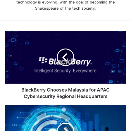
technology is evolving, with the goal of becoming the
Shakespeare of the tech society.
BlackBerry
Chooses
Malaysia
for
APAC
Cybersecurity
Regional
Headquarters
BlackBerry Chooses Malaysia for APAC
Cybersecurity Regional Headquarters
Don’t
Let
Up:
Keeping