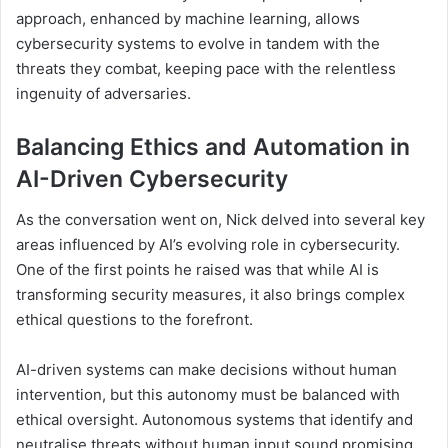
approach, enhanced by machine learning, allows
cybersecurity systems to evolve in tandem with the
threats they combat, keeping pace with the relentless
ingenuity of adversaries.
Balancing Ethics and Automation in
AI-Driven Cybersecurity
As the conversation went on, Nick delved into several key
areas influenced by AI’s evolving role in cybersecurity.
One of the first points he raised was that while AI is
transforming security measures, it also brings complex
ethical questions to the forefront.
AI-driven systems can make decisions without human
intervention, but this autonomy must be balanced with
ethical oversight. Autonomous systems that identify and
neutralise threats without human input sound promising