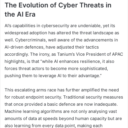
The Evolution of Cyber Threats in
the AI Era
AI’s capabilities in cybersecurity are undeniable, yet its
widespread adoption has altered the threat landscape as
well. Cybercriminals, well aware of the advancements in
AI-driven defences, have adjusted their tactics
accordingly. The irony, as Tanium’s Vice President of APAC
highlights, is that “while AI enhances resilience, it also
forces threat actors to become more sophisticated,
pushing them to leverage AI to their advantage.”
This escalating arms race has further amplified the need
for robust endpoint security. Traditional security measures
that once provided a basic defence are now inadequate.
Machine learning algorithms are not only analysing vast
amounts of data at speeds beyond human capacity but are
also learning from every data point, making each