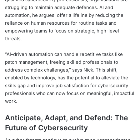
struggling to maintain adequate defences. AI and
automation, he argues, offer a lifeline by reducing the
reliance on human resources for routine tasks and
empowering teams to focus on strategic, high-level
threats.
“AI-driven automation can handle repetitive tasks like
patch management, freeing skilled professionals to
address complex challenges,” says Nick. This shift,
enabled by technology, has the potential to alleviate the
skills gap and improve job satisfaction for cybersecurity
professionals who can now focus on meaningful, impactful
work.
Anticipate, Adapt, and Defend: The
Future of Cybersecurity