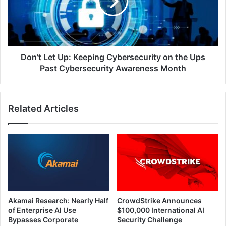
Cybersecurity
on
the
Ups
Past
Cybersecurity
Don’t Let Up: Keeping Cybersecurity on the Ups
Awareness
Past Cybersecurity Awareness Month
Month
Related Articles
Akamai Research: Nearly Half
CrowdStrike Announces
of Enterprise AI Use
$100,000 International AI
Bypasses Corporate
Security Challenge