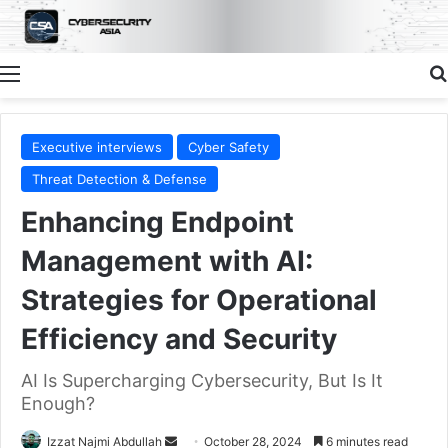
Menu
Executive interviews
Cyber Safety
Threat Detection & Defense
Enhancing Endpoint
Management with AI:
Strategies for Operational
Efficiency and Security
AI Is Supercharging Cybersecurity, But Is It
Enough?
Send
Izzat Najmi Abdullah
October 28, 2024
6 minutes read