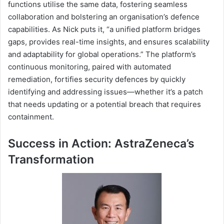
functions utilise the same data, fostering seamless
collaboration and bolstering an organisation’s defence
capabilities. As Nick puts it, “a unified platform bridges
gaps, provides real-time insights, and ensures scalability
and adaptability for global operations.” The platform’s
continuous monitoring, paired with automated
remediation, fortifies security defences by quickly
identifying and addressing issues—whether it’s a patch
that needs updating or a potential breach that requires
containment.
Success in Action: AstraZeneca’s
Transformation