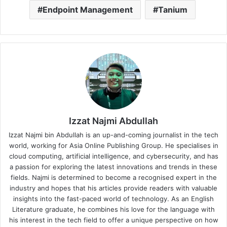
Endpoint Management
Tanium
Izzat Najmi Abdullah
Izzat Najmi bin Abdullah is an up-and-coming journalist in the tech
world, working for Asia Online Publishing Group. He specialises in
cloud computing, artificial intelligence, and cybersecurity, and has
a passion for exploring the latest innovations and trends in these
fields. Najmi is determined to become a recognised expert in the
industry and hopes that his articles provide readers with valuable
insights into the fast-paced world of technology. As an English
Literature graduate, he combines his love for the language with
his interest in the tech field to offer a unique perspective on how