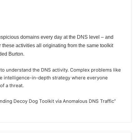
uspicious domains every day at the DNS level – and
er these activities all originating from the same toolkit
ded Burton.
 to understand the DNS activity. Complex problems like
ide intelligence-in-depth strategy where everyone
f a threat.
Finding Decoy Dog Toolkit via Anomalous DNS Traffic”