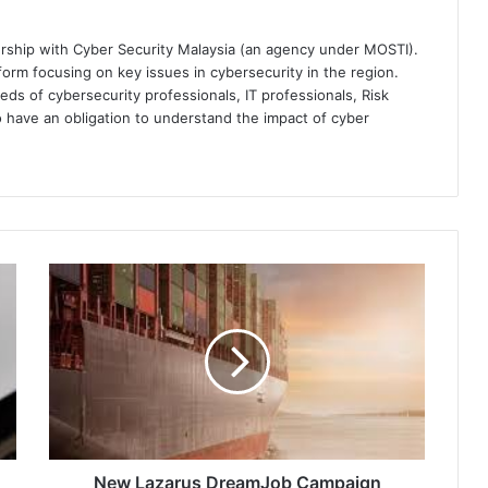
ership with Cyber Security Malaysia (an agency under MOSTI).
orm focusing on key issues in cybersecurity in the region.
eds of cybersecurity professionals, IT professionals, Risk
 have an obligation to understand the impact of cyber
New
Lazarus
DreamJob
Campaign
Linked
to
3CX
Supply-
Chain
Attack,
New Lazarus DreamJob Campaign