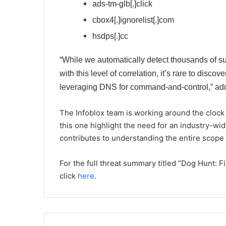
ads-tm-glb[.]click
cbox4[.]ignorelist[.]com
hsdps[.]cc
“While we automatically detect thousands of s
with this level of correlation, it’s rare to discov
leveraging DNS for command-and-control,” ad
The Infoblox team is working around the clock
this one highlight the need for an industry-w
contributes to understanding the entire scope o
For the full threat summary titled “Dog Hunt: 
click
here
.