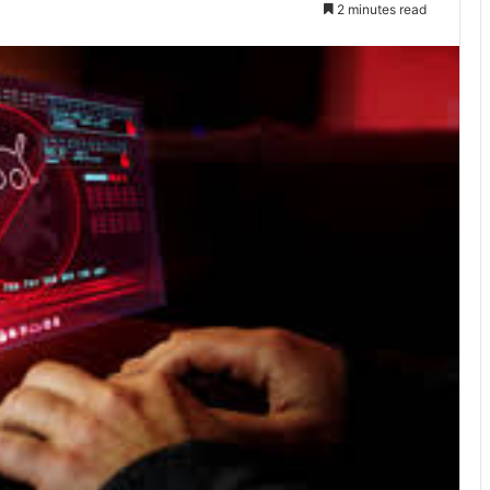
2 minutes read