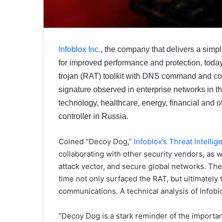
Infoblox Inc.
, the company that delivers a simp
for improved performance and protection, today
trojan (RAT) toolkit with DNS command and co
signature observed in enterprise networks in t
technology, healthcare, energy, financial and 
controller in Russia.
Coined “Decoy Dog,”
Infoblox’s Threat Intelli
collaborating with other security vendors, as we
attack vector, and secure global networks. The
time not only surfaced the RAT, but ultimatel
communications. A technical analysis of Infoblo
“Decoy Dog is a stark reminder of the importan