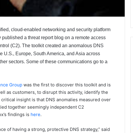
lified, cloud-enabled networking and security platform
 published a threat report blog on a remote access
ntrol (C2). The toolkit created an anomalous DNS
he U.S., Europe, South America, and Asia across
other sectors. Some of these communications go to a
gence Group
was the first to discover this toolkit and is
ll as customers, to disrupt this activity, identify the
 critical insight is that DNS anomalies measured over
y tied together seemingly independent C2
x’s findings is
here
.
ce of having a strong, protective DNS strategy,” said