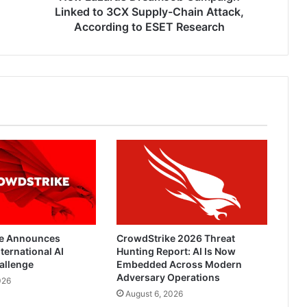
According
Linked to 3CX Supply-Chain Attack,
to
According to ESET Research
ESET
Research
e Announces
CrowdStrike 2026 Threat
ternational AI
Hunting Report: AI Is Now
allenge
Embedded Across Modern
Adversary Operations
026
August 6, 2026