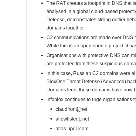
The RAT creates a footprint in DNS that is
analysed in a global cloud-based protect
Defense, demonstrates strong outlier behav
domains together.
C2 communications are made over DNS a
While this is an open-source project, it ha
Organisations with protective DNS can mi
are protected from these suspicious doma
In this case, Russian C2 domains were al
BloxOne Threat Defense (Advanced) back in
Domains feed, these domains have now be
Infoblox continues to urge organisations t
claudfront[.]net
allowlisted[.]net
atlas-upd[.]com