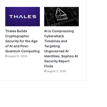
Thales Builds
AI Is Compressing
Cryptographic
Cyberattack
Security for the Age
Timelines and
of AI and Post-
Targeting
Quantum Computing
Ungoverned AI
Identities, Sophos AI
August 6, 2026
Security Report
Finds
August 5, 2026