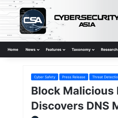
Home
News
Features
Taxonomy
Research
Cyber Safety
Press Release
Threat Detecti
Block Malicious 
Discovers DNS M