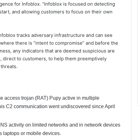
gence for Infoblox. “Infoblox is focused on detecting
 start, and allowing customers to focus on their own
nfoblox tracks adversary infrastructure and can see
e, where there is “intent to compromise” and before the
siness, any indicators that are deemed suspicious are
, direct to customers, to help them preemptively
threats.
te access trojan (RAT) Pupy active in multiple
 This C2 communication went undiscovered since April
 activity on limited networks and in network devices
s laptops or mobile devices.