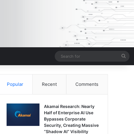
Sea
for
Popular
Recent
Comments
Akamai Research: Nearly
Half of Enterprise AI Use
Bypasses Corporate
Security, Creating Massive
“Shadow AI” Visibility