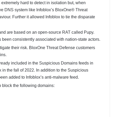
 extremely hard to detect in isolation but, when
ive DNS system like Infoblox’s BloxOne® Threat
iour. Further it allowed Infoblox to tie the disparate
nd are based on an open-source RAT called Pupy.
s been consistently associated with nation-state actors.
tigate their risk. BloxOne Threat Defense customers
ins.
ready included in the Suspicious Domains feeds in
 the fall of 2022. In addition to the Suspicious
en added to Infoblox’s anti-malware feed.
o block the following domains: