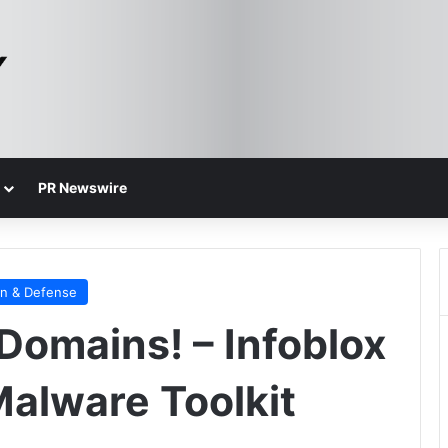
PR Newswire
on & Defense
Domains! – Infoblox
alware Toolkit