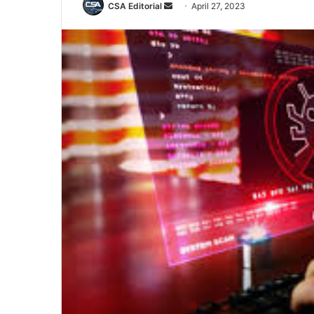
Send
CSA Editorial
April 27, 2023
an
email