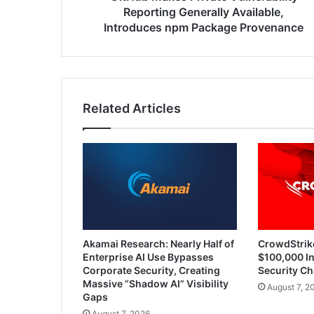
Provenance
Reporting Generally Available,
Introduces npm Package Provenance
Related Articles
Akamai Research: Nearly Half of
CrowdStrik
Enterprise AI Use Bypasses
$100,000 In
Corporate Security, Creating
Security Ch
Massive “Shadow AI” Visibility
August 7, 2
Gaps
August 7, 2026