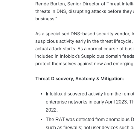
Renée Burton, Senior Director of Threat Intelli
threats in DNS, disrupting attacks before they
business.”
As a specialised DNS-based security vendor, I
suspicious activity early in the threat lifecycl
actual attack starts. As a normal course of bu
included in Infoblox’s Suspicious domain feeds
protect themselves against new and emerging 
Threat Discovery, Anatomy & Mitigation:
Infoblox discovered activity from the remo
enterprise networks in early April 2023.
2022.
The RAT was detected from anomalous DNS
such as firewalls; not user devices such a