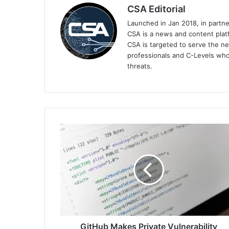
CSA Editorial
Launched in Jan 2018, in partn
CSA is a news and content platf
CSA is targeted to serve the ne
professionals and C-Levels who
threats.
GitHub
Makes
Private
Vulnerability
Reporting
Generally
Available,
Introduces
npm
Package
GitHub Makes Private Vulnerability