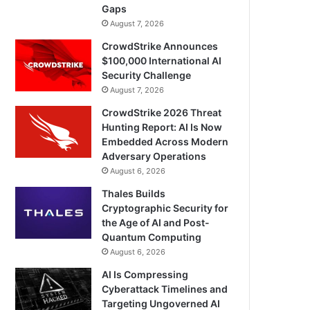
Gaps
August 7, 2026
CrowdStrike Announces
$100,000 International AI
Security Challenge
August 7, 2026
CrowdStrike 2026 Threat
Hunting Report: AI Is Now
Embedded Across Modern
Adversary Operations
August 6, 2026
Thales Builds
Cryptographic Security for
the Age of AI and Post-
Quantum Computing
August 6, 2026
AI Is Compressing
Cyberattack Timelines and
Targeting Ungoverned AI