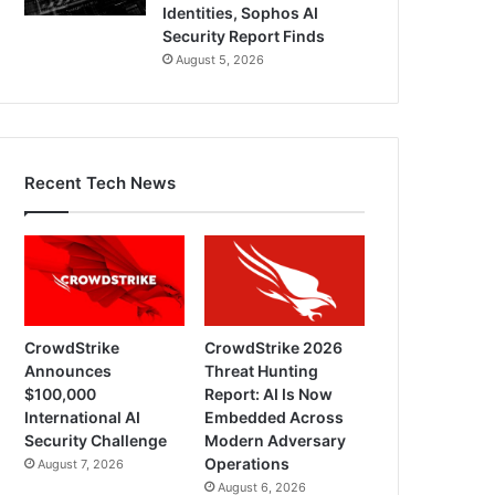
Identities, Sophos AI
Security Report Finds
August 5, 2026
Recent Tech News
CrowdStrike
CrowdStrike 2026
Announces
Threat Hunting
$100,000
Report: AI Is Now
International AI
Embedded Across
Security Challenge
Modern Adversary
Operations
August 7, 2026
August 6, 2026