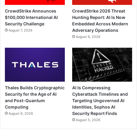
CrowdStrike Announces
CrowdStrike 2026 Threat
$100,000 International AI
Hunting Report: AI Is Now
Security Challenge
Embedded Across Modern
Adversary Operations
August 7, 2026
August 6, 2026
Thales Builds Cryptographic
AI Is Compressing
Security for the Age of AI
Cyberattack Timelines and
and Post-Quantum
Targeting Ungoverned AI
Computing
Identities, Sophos AI
Security Report Finds
August 6, 2026
August 5, 2026