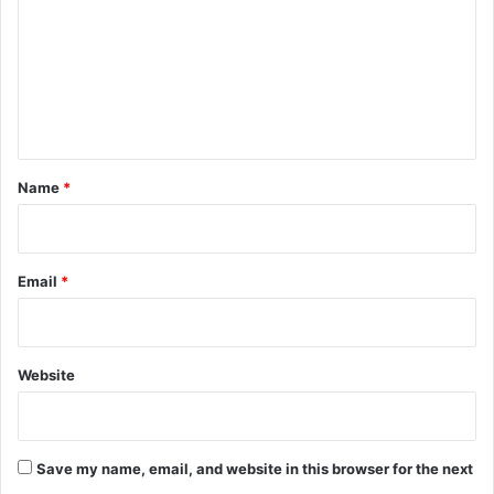
m
m
e
n
t
*
Name
*
Email
*
Website
Save my name, email, and website in this browser for the next