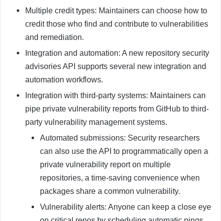
Multiple credit types: Maintainers can choose how to
credit those who find and contribute to vulnerabilities
and remediation.
Integration and automation: A new repository security
advisories API supports several new integration and
automation workflows.
Integration with third-party systems: Maintainers can
pipe private vulnerability reports from GitHub to third-
party vulnerability management systems.
Automated submissions: Security researchers
can also use the API to programmatically open a
private vulnerability report on multiple
repositories, a time-saving convenience when
packages share a common vulnerability.
Vulnerability alerts: Anyone can keep a close eye
on critical repos by scheduling automatic pings