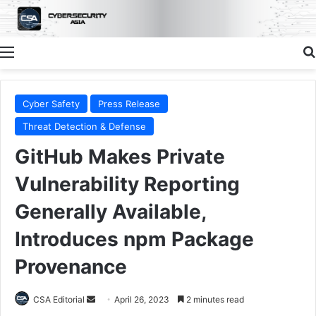
Menu
Cyber Safety
Press Release
Threat Detection & Defense
GitHub Makes Private
Vulnerability Reporting
Generally Available,
Introduces npm Package
Provenance
Send
CSA Editorial
April 26, 2023
2 minutes read
an