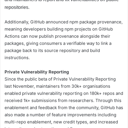
repositories.
Additionally, GitHub announced npm package provenance,
meaning developers building npm projects on GitHub
Actions can now publish provenance alongside their
packages, giving consumers a verifiable way to link a
package back to its source repository and build
instructions.
Private Vulnerability Reporting
Since the public beta of Private Vulnerability Reporting
last November, maintainers from 30k+ organisations
enabled private vulnerability reporting on 180k+ repos and
received 1k+ submissions from researchers. Through this
enablement and feedback from the community, GitHub has
also made a number of feature improvements including
multi-repo enablement, new credit types, and increased