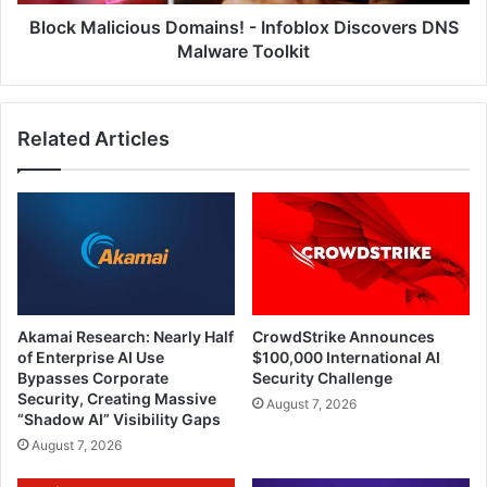
Toolkit
Block Malicious Domains! - Infoblox Discovers DNS
Malware Toolkit
Related Articles
Akamai Research: Nearly Half
CrowdStrike Announces
of Enterprise AI Use
$100,000 International AI
Bypasses Corporate
Security Challenge
Security, Creating Massive
August 7, 2026
“Shadow AI” Visibility Gaps
August 7, 2026