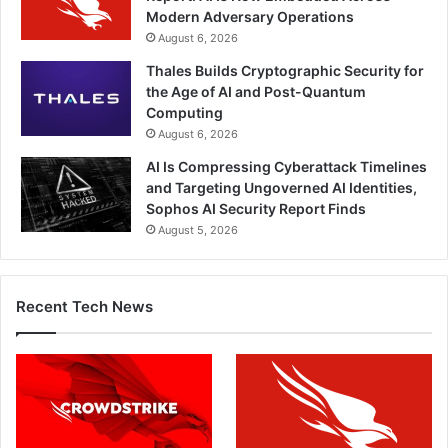
Modern Adversary Operations
August 6, 2026
Thales Builds Cryptographic Security for
the Age of AI and Post-Quantum
Computing
August 6, 2026
AI Is Compressing Cyberattack Timelines
and Targeting Ungoverned AI Identities,
Sophos AI Security Report Finds
August 5, 2026
Recent Tech News