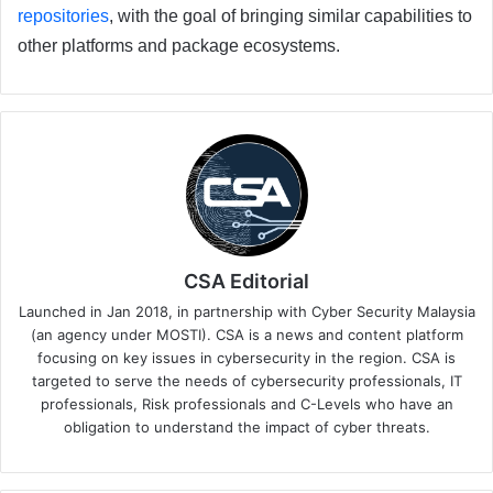
repositories
, with the goal of bringing similar capabilities to
other platforms and package ecosystems.
CSA Editorial
Launched in Jan 2018, in partnership with Cyber Security Malaysia
(an agency under MOSTI). CSA is a news and content platform
focusing on key issues in cybersecurity in the region. CSA is
targeted to serve the needs of cybersecurity professionals, IT
professionals, Risk professionals and C-Levels who have an
obligation to understand the impact of cyber threats.