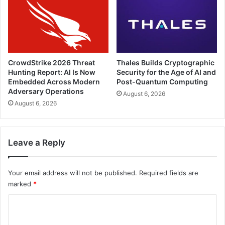
CrowdStrike 2026 Threat
Thales Builds Cryptographic
Hunting Report: AI Is Now
Security for the Age of AI and
Embedded Across Modern
Post-Quantum Computing
Adversary Operations
August 6, 2026
August 6, 2026
Leave a Reply
Your email address will not be published.
Required fields are
marked
*
C
o