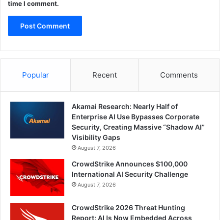
time I comment.
Popular
Recent
Comments
Akamai Research: Nearly Half of
Enterprise AI Use Bypasses Corporate
Security, Creating Massive “Shadow AI”
Visibility Gaps
August 7, 2026
CrowdStrike Announces $100,000
International AI Security Challenge
August 7, 2026
CrowdStrike 2026 Threat Hunting
Report: AI Is Now Embedded Across