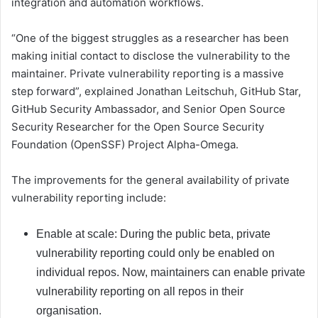
integration and automation workflows.
“One of the biggest struggles as a researcher has been
making initial contact to disclose the vulnerability to the
maintainer. Private vulnerability reporting is a massive
step forward”, explained Jonathan Leitschuh, GitHub Star,
GitHub Security Ambassador, and Senior Open Source
Security Researcher for the Open Source Security
Foundation (OpenSSF) Project Alpha-Omega.
The improvements for the general availability of private
vulnerability reporting include:
Enable at scale: During the public beta, private
vulnerability reporting could only be enabled on
individual repos. Now, maintainers can enable private
vulnerability reporting on all repos in their
organisation.