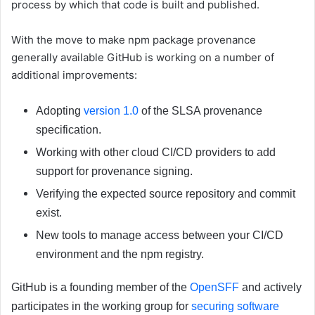
process by which that code is built and published.
With the move to make npm package provenance
generally available GitHub is working on a number of
additional improvements:
Adopting
version 1.0
of the SLSA provenance
specification.
Working with other cloud CI/CD providers to add
support for provenance signing.
Verifying the expected source repository and commit
exist.
New tools to manage access between your CI/CD
environment and the npm registry.
GitHub is a founding member of the
OpenSFF
and actively
participates in the working group for
securing software