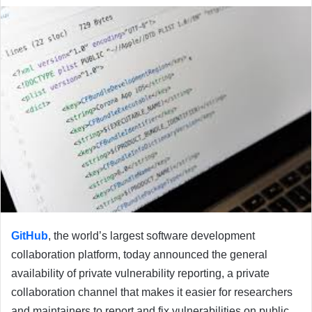
email
GitHub
, the world’s largest software development
collaboration platform, today announced the general
availability of private vulnerability reporting, a private
collaboration channel that makes it easier for researchers
and maintainers to report and fix vulnerabilities on public