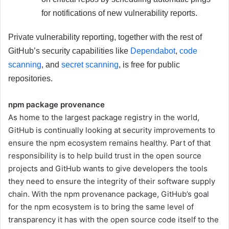
for notifications of new vulnerability reports.
Private vulnerability reporting, together with the rest of
GitHub’s security capabilities like
Dependabot
,
code
scanning
, and
secret scanning
, is free for public
repositories.
npm package provenance
As home to the largest package registry in the world,
GitHub is continually looking at security improvements to
ensure the npm ecosystem remains healthy. Part of that
responsibility is to help build trust in the open source
projects and GitHub wants to give developers the tools
they need to ensure the integrity of their software supply
chain. With the npm provenance package, GitHub’s goal
for the npm ecosystem is to bring the same level of
transparency it has with the open source code itself to the