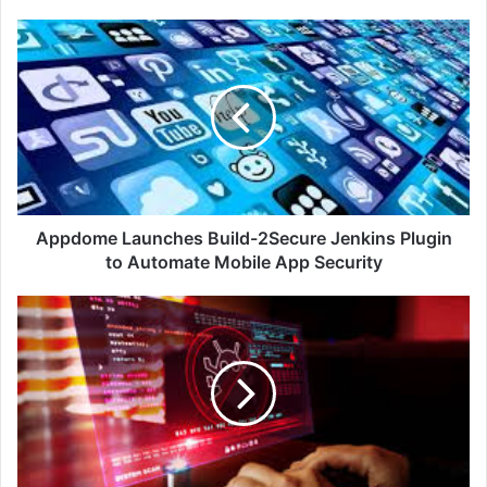
Appdome
Launches
Build-
2Secure
Jenkins
Plugin
to
Automate
Mobile
App
Appdome Launches Build-2Secure Jenkins Plugin
Security
to Automate Mobile App Security
Block
Malicious
Domains!
-
Infoblox
Discovers
DNS
Malware