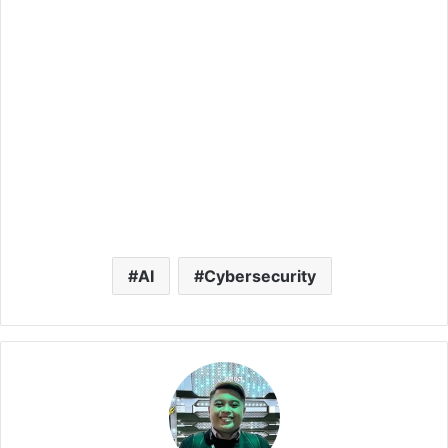
AI
Cybersecurity