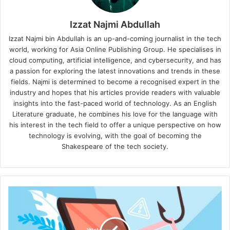
Izzat Najmi Abdullah
Izzat Najmi bin Abdullah is an up-and-coming journalist in the tech
world, working for Asia Online Publishing Group. He specialises in
cloud computing, artificial intelligence, and cybersecurity, and has
a passion for exploring the latest innovations and trends in these
fields. Najmi is determined to become a recognised expert in the
industry and hopes that his articles provide readers with valuable
insights into the fast-paced world of technology. As an English
Literature graduate, he combines his love for the language with
his interest in the tech field to offer a unique perspective on how
technology is evolving, with the goal of becoming the
Shakespeare of the tech society.
Proofpoint's
2024
Phishing
Report: