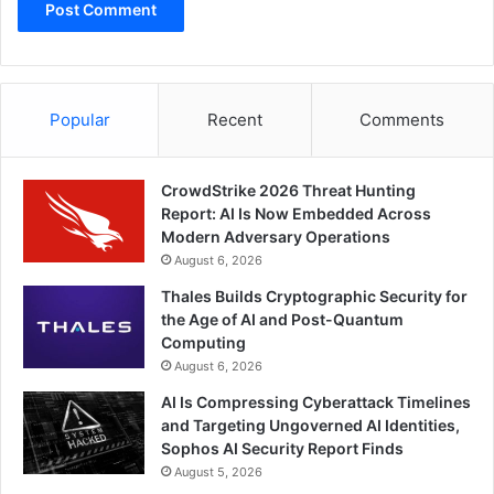
Popular
Recent
Comments
CrowdStrike 2026 Threat Hunting
Report: AI Is Now Embedded Across
Modern Adversary Operations
August 6, 2026
Thales Builds Cryptographic Security for
the Age of AI and Post-Quantum
Computing
August 6, 2026
AI Is Compressing Cyberattack Timelines
and Targeting Ungoverned AI Identities,
Sophos AI Security Report Finds
August 5, 2026