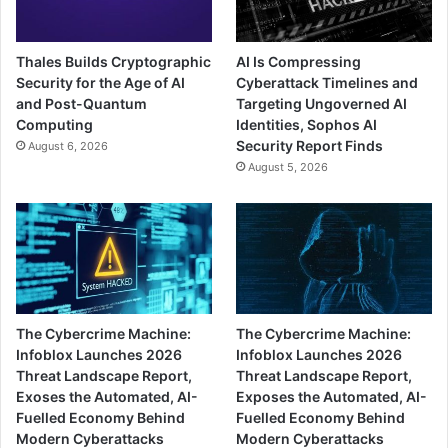
Thales Builds Cryptographic
AI Is Compressing
Security for the Age of AI
Cyberattack Timelines and
and Post-Quantum
Targeting Ungoverned AI
Computing
Identities, Sophos AI
Security Report Finds
August 6, 2026
August 5, 2026
The Cybercrime Machine:
The Cybercrime Machine:
Infoblox Launches 2026
Infoblox Launches 2026
Threat Landscape Report,
Threat Landscape Report,
Exoses the Automated, AI-
Exposes the Automated, AI-
Fuelled Economy Behind
Fuelled Economy Behind
Modern Cyberattacks
Modern Cyberattacks