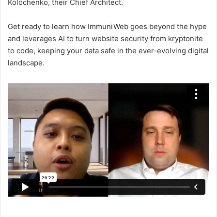
Kolochenko, their Chief Architect.
Get ready to learn how ImmuniWeb goes beyond the hype
and leverages AI to turn website security from kryptonite
to code, keeping your data safe in the ever-evolving digital
landscape.