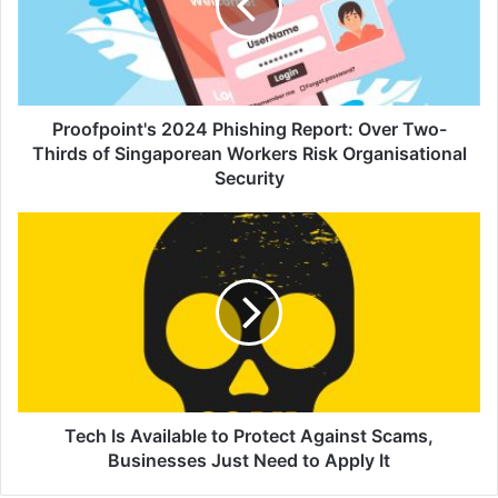
Over
Two-
Thirds
of
Singaporean
Workers
Proofpoint's 2024 Phishing Report: Over Two-
Risk
Thirds of Singaporean Workers Risk Organisational
Organisational
Security
Security
Tech
Is
Available
to
Protect
Against
Scams,
Businesses
Just
Need
Tech Is Available to Protect Against Scams,
to
Businesses Just Need to Apply It
Apply