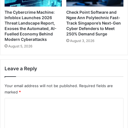
The Cybercrime Machine:
Check Point Software and
Infoblox Launches 2026
Ngee Ann Polytechnic Fast-
Threat Landscape Report,
Track Singapore’s Next-Gen
Exoses the Automated, AI-
Cyber Defenders to Meet
Fuelled Economy Behind
250% Demand Surge
Modern Cyberattacks
August 3, 2026
August 5, 2026
Leave a Reply
Your email address will not be published.
Required fields are
marked
*
C
o
m