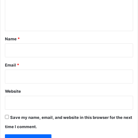
m
e
n
t
*
Name
*
Email
*
Website
Save my name, email, and website in this browser for the next
time I comment.