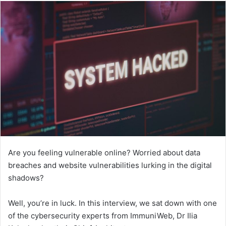
Are you feeling vulnerable online? Worried about data
breaches and website vulnerabilities lurking in the digital
shadows?
Well, you’re in luck. In this interview, we sat down with one
of the cybersecurity experts from ImmuniWeb, Dr Ilia