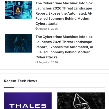
The Cybercrime Machine: Infoblox
Launches 2026 Threat Landscape
Report, Exoses the Automated, AI-
Fuelled Economy Behind Modern
Cyberattacks
August 5, 2026
The Cybercrime Machine: Infoblox
Launches 2026 Threat Landscape
Report, Exposes the Automated, AI-
Fuelled Economy Behind Modern
Cyberattacks
August 4, 2026
Recent Tech News