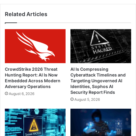
It
Related Articles
CrowdStrike 2026 Threat
AI Is Compressing
Hunting Report: AI Is Now
Cyberattack Timelines and
Embedded Across Modern
Targeting Ungoverned AI
Adversary Operations
Identities, Sophos AI
Security Report Finds
August 6, 2026
August 5, 2026