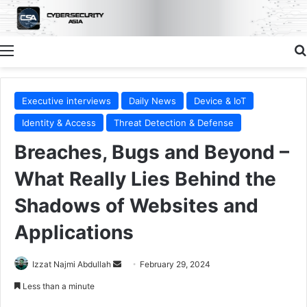
Menu
Executive interviews
Daily News
Device & IoT
Identity & Access
Threat Detection & Defense
Breaches, Bugs and Beyond –
What Really Lies Behind the
Shadows of Websites and
Applications
Send
Izzat Najmi Abdullah
February 29, 2024
an
Less than a minute
email