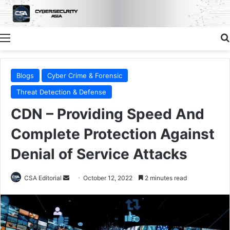
Menu
Blogs
Cyber Crime & Forensic
Threat Detection & Defense
CDN – Providing Speed And
Complete Protection Against
Denial of Service Attacks
Send
CSA Editorial
October 12, 2022
2 minutes read
an
email