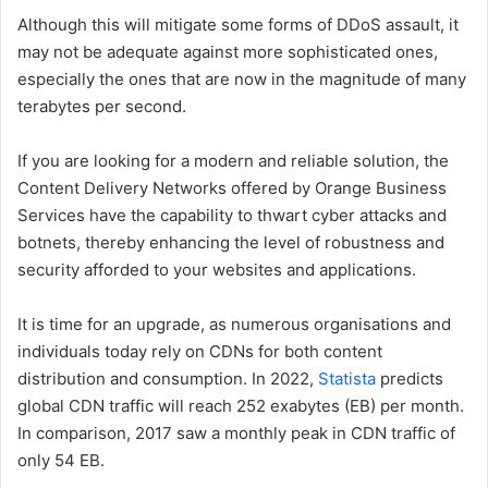
Although this will mitigate some forms of DDoS assault, it
may not be adequate against more sophisticated ones,
especially the ones that are now in the magnitude of many
terabytes per second.
If you are looking for a modern and reliable solution, the
Content Delivery Networks offered by Orange Business
Services have the capability to thwart cyber attacks and
botnets, thereby enhancing the level of robustness and
security afforded to your websites and applications.
It is time for an upgrade, as numerous organisations and
individuals today rely on CDNs for both content
distribution and consumption. In 2022,
Statista
predicts
global CDN traffic will reach 252 exabytes (EB) per month.
In comparison, 2017 saw a monthly peak in CDN traffic of
only 54 EB.