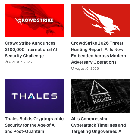
CrowdStrike Announces
CrowdStrike 2026 Threat
$100,000 International AI
Hunting Report: AI Is Now
Security Challenge
Embedded Across Modern
Adversary Operations
August 7, 2026
August 6, 2026
Thales Builds Cryptographic
AI Is Compressing
Security for the Age of AI
Cyberattack Timelines and
and Post-Quantum
Targeting Ungoverned AI