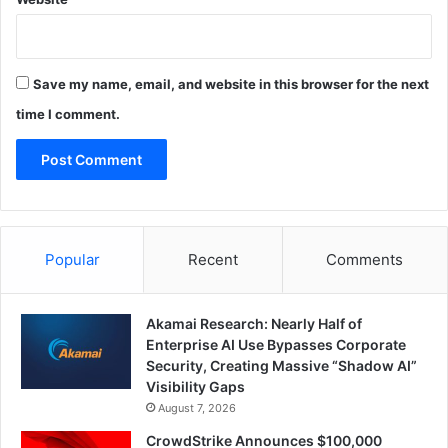
Save my name, email, and website in this browser for the next
time I comment.
Popular
Recent
Comments
Akamai Research: Nearly Half of
Enterprise AI Use Bypasses Corporate
Security, Creating Massive “Shadow AI”
Visibility Gaps
August 7, 2026
CrowdStrike Announces $100,000