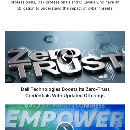
professionals, Risk professionals and C-Levels who have an
obligation to understand the impact of cyber threats.
Dell
Technologies
Boosts
Its
Zero-
Trust
Credentials
With
Updated
Offerings
Dell Technologies Boosts Its Zero-Trust
Credentials With Updated Offerings
The
(ISC)²
Security
Congress