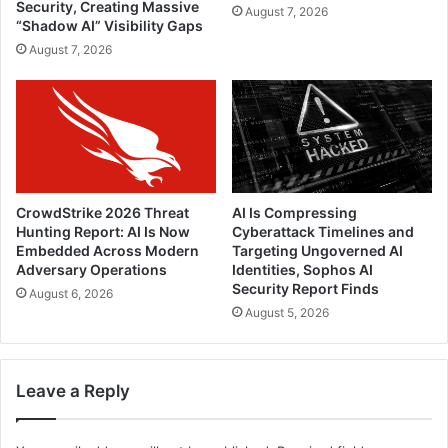
Security, Creating Massive
August 7, 2026
“Shadow AI” Visibility Gaps
August 7, 2026
CrowdStrike 2026 Threat
AI Is Compressing
Hunting Report: AI Is Now
Cyberattack Timelines and
Embedded Across Modern
Targeting Ungoverned AI
Adversary Operations
Identities, Sophos AI
Security Report Finds
August 6, 2026
August 5, 2026
Leave a Reply