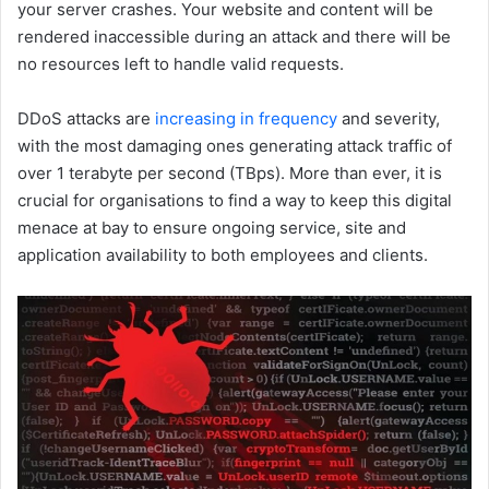
your server crashes. Your website and content will be
rendered inaccessible during an attack and there will be
no resources left to handle valid requests.
DDoS attacks are
increasing in frequency
and severity,
with the most damaging ones generating attack traffic of
over 1 terabyte per second (TBps). More than ever, it is
crucial for organisations to find a way to keep this digital
menace at bay to ensure ongoing service, site and
application availability to both employees and clients.