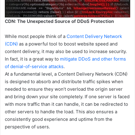
CDN: The Unexpected Source of DDoS Protection
While most people think of a
Content Delivery Network
(CDN)
as a powerful tool to boost website speed and
content delivery, it may also be used to increase security.
In fact, it is a great way to
mitigate DDoS and other forms
of denial-of-service attacks
.
At a fundamental level, a Content Delivery Network (CDN)
is designed to absorb and distribute traffic spikes when
needed to ensure they won’t overload the origin server
and bring down your site completely. If one server is faced
with more traffic than it can handle, it can be redirected to
other servers to handle the load. This also ensures a
consistently good experience and uptime from the
perspective of users.