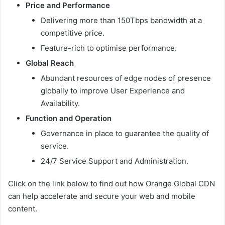
Price and Performance
Delivering more than 150Tbps bandwidth at a
competitive price.
Feature-rich to optimise performance.
Global Reach
Abundant resources of edge nodes of presence
globally to improve User Experience and
Availability.
Function and Operation
Governance in place to guarantee the quality of
service.
24/7 Service Support and Administration.
Click on the link below to find out how Orange Global CDN
can help accelerate and secure your web and mobile
content.