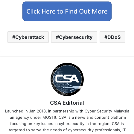
Cyberattack
Cybersecurity
DDoS
CSA Editorial
Launched in Jan 2018, in partnership with Cyber Security Malaysia
(an agency under MOSTI). CSA is a news and content platform
focusing on key issues in cybersecurity in the region. CSA is
targeted to serve the needs of cybersecurity professionals, IT