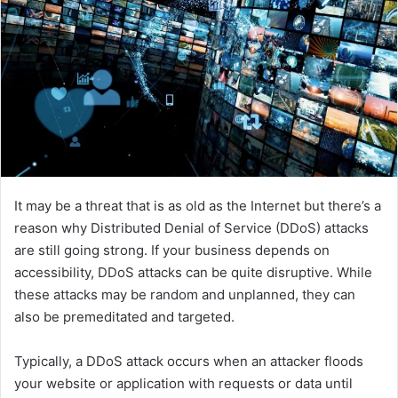
It may be a threat that is as old as the Internet but there’s a
reason why Distributed Denial of Service (DDoS) attacks
are still going strong. If your business depends on
accessibility, DDoS attacks can be quite disruptive. While
these attacks may be random and unplanned, they can
also be premeditated and targeted.
Typically, a DDoS attack occurs when an attacker floods
your website or application with requests or data until