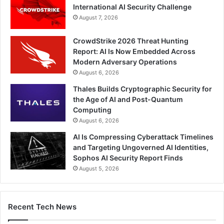
International AI Security Challenge
August 7, 2026
CrowdStrike 2026 Threat Hunting
Report: AI Is Now Embedded Across
Modern Adversary Operations
August 6, 2026
Thales Builds Cryptographic Security for
the Age of AI and Post-Quantum
Computing
August 6, 2026
AI Is Compressing Cyberattack Timelines
and Targeting Ungoverned AI Identities,
Sophos AI Security Report Finds
August 5, 2026
Recent Tech News