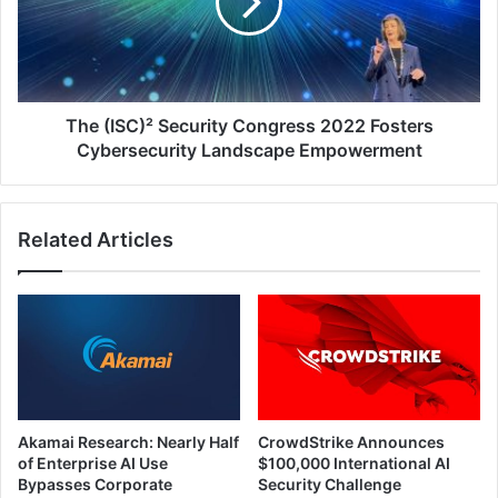
2022
Fosters
Cybersecurity
Landscape
Empowerment
The (ISC)² Security Congress 2022 Fosters
Cybersecurity Landscape Empowerment
Related Articles
Akamai Research: Nearly Half
CrowdStrike Announces
of Enterprise AI Use
$100,000 International AI
Bypasses Corporate
Security Challenge