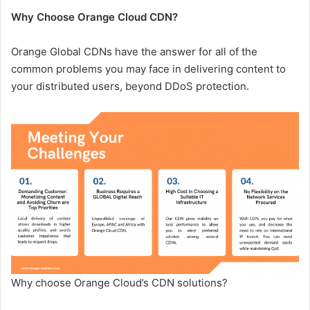
Why Choose Orange Cloud CDN?
Orange Global CDNs have the answer for all of the
common problems you may face in delivering content to
your distributed users, beyond DDoS protection.
Why choose Orange Cloud’s CDN solutions?