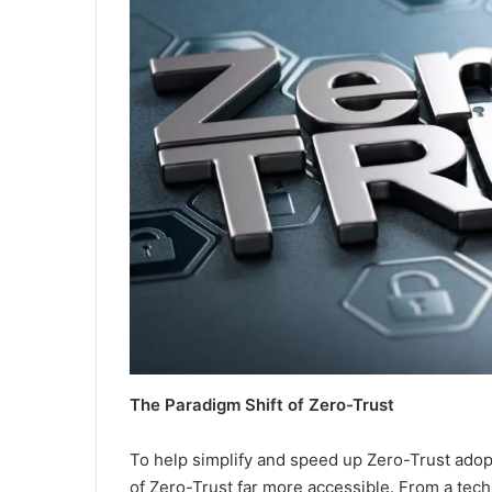
The Paradigm Shift of Zero-Trust
To help simplify and speed up Zero-Trust adop
of Zero-Trust far more accessible. From a tech