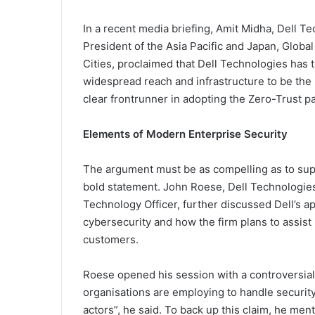
In a recent media briefing, Amit Midha, Dell Te
President of the Asia Pacific and Japan, Global 
Cities, proclaimed that Dell Technologies has 
widespread reach and infrastructure to be the 
clear frontrunner in adopting the Zero-Trust p
Elements of Modern Enterprise Security
The argument must be as compelling as to sup
bold statement. John Roese, Dell Technologies
Technology Officer, further discussed Dell’s a
cybersecurity and how the firm plans to assist 
customers.
Roese opened his session with a controversia
organisations are employing to handle security
actors”, he said. To back up this claim, he men