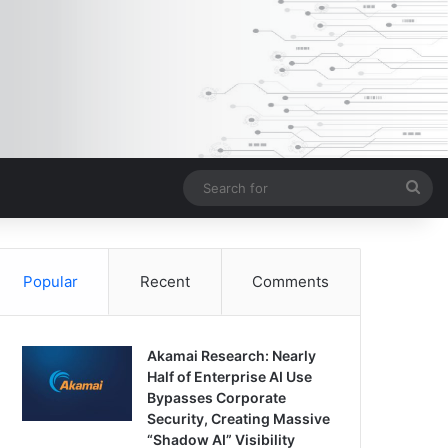
Sea
for
Popular
Recent
Comments
Akamai Research: Nearly
Half of Enterprise AI Use
Bypasses Corporate
Security, Creating Massive
“Shadow AI” Visibility