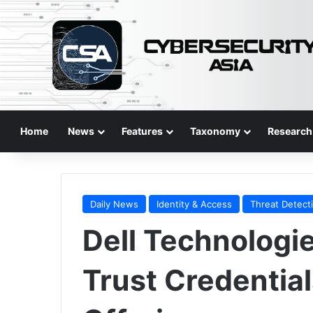
Home
News
Features
Taxonomy
Research
Daily News
Identity & Access
Threat Detect
Dell Technologie
Trust Credentia