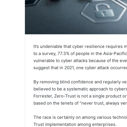
It’s undeniable that cyber resilience requires
to a survey, 77.3% of people in the Asia-Pacif
vulnerable to cyber attacks because of the eve
suggest that in 2021, one cyber attack occurre
By removing blind confidence and regularly veri
believed to be a systematic approach to cyber
Forrester, Zero-Trust is not a single product o
based on the tenets of “never trust, always ve
The race is certainly on among various techno
Trust implementation among enterprises.