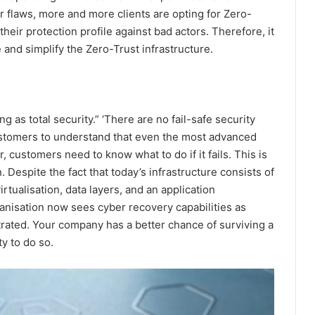
 flaws, more and more clients are opting for Zero-
their protection profile against bad actors. Therefore, it
 and simplify the Zero-Trust infrastructure.
ng as total security.” ‘There are no fail-safe security
customers to understand that even the most advanced
, customers need to know what to do if it fails. This is
 Despite the fact that today’s infrastructure consists of
rtualisation, data layers, and an application
nisation now sees cyber recovery capabilities as
iltrated. Your company has a better chance of surviving a
ty to do so.