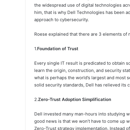
the widespread use of digital technologies acros
him, that is why Dell Technologies has been a
approach to cybersecurity.
Roese explained that there are 3 elements of 
1.
Foundation of Trust
Every single IT result is predicated to obtain 
learn the origin, construction, and security st
what is perhaps the world’s largest and most s
solid security standards, Dell has relieved its 
2.
Zero-Trust Adoption Simplification
Dell invested many man-hours into studying wh
good news is that we won’t have to come up wit
Zero-Trust strategy implementation. Instead o