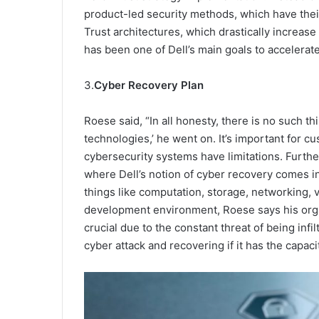
product-led security methods, which have their
Trust architectures, which drastically increase 
has been one of Dell’s main goals to accelerate
3.
Cyber Recovery Plan
Roese said, “In all honesty, there is no such thi
technologies,’ he went on. It’s important for 
cybersecurity systems have limitations. Further
where Dell’s notion of cyber recovery comes in.
things like computation, storage, networking, vi
development environment, Roese says his orga
crucial due to the constant threat of being inf
cyber attack and recovering if it has the capaci