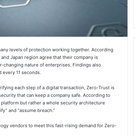
 many levels of protection working together. According
ic and Japan region agree that their company is
r-changing nature of enterprises. Findings also
d every 11 seconds.
fying each step of a digital transaction, Zero-Trust is
security that can keep a company safe. According to
r platform but rather a whole security architecture
rify” and “assume breach.”
logy vendors to meet this fast-rising demand for Zero-