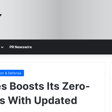
PR Newswire
ion & Defense
s Boosts Its Zero-
ls With Updated