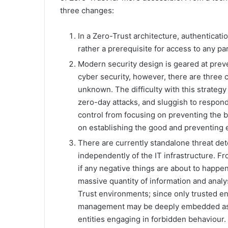
three changes:
In a Zero-Trust architecture, authenticati
rather a prerequisite for access to any par
Modern security design is geared at prev
cyber security, however, there are three
unknown. The difficulty with this strategy i
zero-day attacks, and sluggish to respond.
control from focusing on preventing the b
on establishing the good and preventing 
There are currently standalone threat d
independently of the IT infrastructure. F
if any negative things are about to happen
massive quantity of information and analy
Trust environments; since only trusted en
management may be deeply embedded as it
entities engaging in forbidden behaviour.