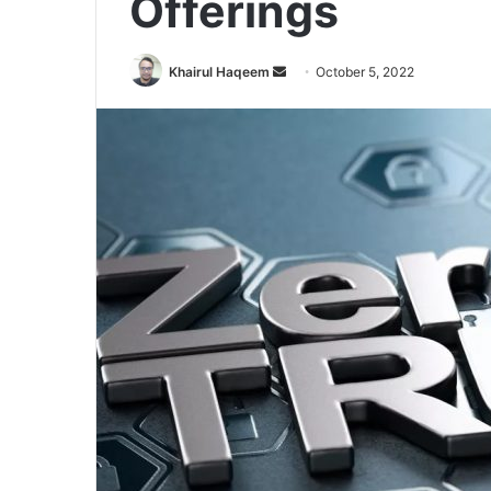
Offerings
Send
Khairul Haqeem
October 5, 2022
an
email