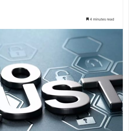
4 minutes read