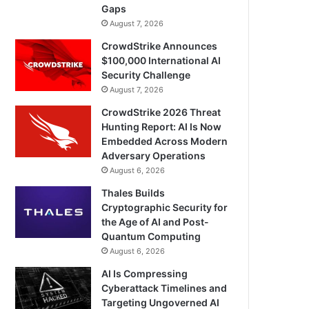
Gaps
August 7, 2026
CrowdStrike Announces
$100,000 International AI
Security Challenge
August 7, 2026
CrowdStrike 2026 Threat
Hunting Report: AI Is Now
Embedded Across Modern
Adversary Operations
August 6, 2026
Thales Builds
Cryptographic Security for
the Age of AI and Post-
Quantum Computing
August 6, 2026
AI Is Compressing
Cyberattack Timelines and
Targeting Ungoverned AI