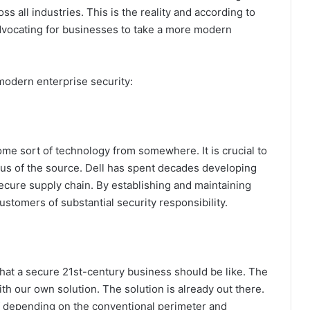
s all industries. This is the reality and according to
dvocating for businesses to take a more modern
modern enterprise security:
some sort of technology from somewhere. It is crucial to
atus of the source. Dell has spent decades developing
ecure supply chain. By establishing and maintaining
customers of substantial security responsibility.
at a secure 21st-century business should be like. The
h our own solution. The solution is already out there.
f depending on the conventional perimeter and