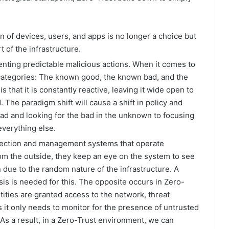
on of devices, users, and apps is no longer a choice but
t of the infrastructure.
enting predictable malicious actions. When it comes to
 categories: The known good, the known bad, and the
s that it is constantly reactive, leaving it wide open to
 The paradigm shift will cause a shift in policy and
ad and looking for the bad in the unknown to focusing
everything else.
etection and management systems that operate
rom the outside, they keep an eye on the system to see
 due to the random nature of the infrastructure. A
sis is needed for this. The opposite occurs in Zero-
tities are granted access to the network, threat
 only needs to monitor for the presence of untrusted
 As a result, in a Zero-Trust environment, we can