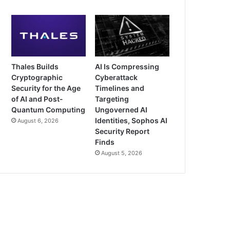
Thales Builds
AI Is Compressing
Cryptographic
Cyberattack
Security for the Age
Timelines and
of AI and Post-
Targeting
Quantum Computing
Ungoverned AI
Identities, Sophos AI
August 6, 2026
Security Report
Finds
August 5, 2026