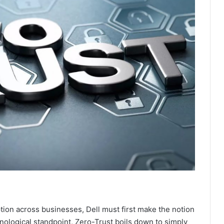
tion across businesses, Dell must first make the notion
nological standpoint, Zero-Trust boils down to simply