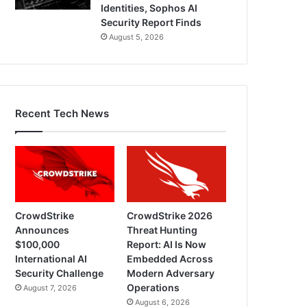
Identities, Sophos AI
Security Report Finds
August 5, 2026
Recent Tech News
CrowdStrike
CrowdStrike 2026
Announces
Threat Hunting
$100,000
Report: AI Is Now
International AI
Embedded Across
Security Challenge
Modern Adversary
Operations
August 7, 2026
August 6, 2026