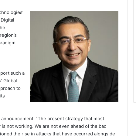
chnologies’
Digital
the
region’s
aradigm.
port such a
’ Global
pproach to
its
l announcement: “The present strategy that most
 is not working. We are not even ahead of the bad
tioned the rise in attacks that have occurred alongside