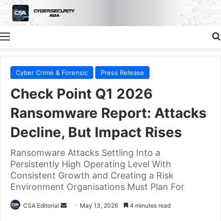
Menu
Cyber Crime & Forensic
Press Release
Check Point Q1 2026
Ransomware Report: Attacks
Decline, But Impact Rises
Ransomware Attacks Settling Into a
Persistently High Operating Level With
Consistent Growth and Creating a Risk
Environment Organisations Must Plan For
Send
CSA Editorial
May 13, 2026
4 minutes read
an