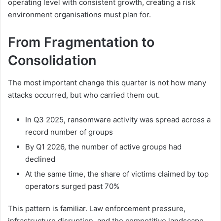
operating level with consistent growth, creating a risk
environment organisations must plan for.
From Fragmentation to
Consolidation
The most important change this quarter is not how many
attacks occurred, but who carried them out.
In Q3 2025, ransomware activity was spread across a
record number of groups
By Q1 2026, the number of active groups had
declined
At the same time, the share of victims claimed by top
operators surged past 70%
This pattern is familiar. Law enforcement pressure,
infrastructure disruption, and the competitive landscape