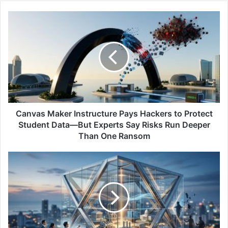
Canvas
Maker
Instructure
Pays
Hackers
to
Protect
Student
Data
—
Canvas Maker Instructure Pays Hackers to Protect
But
Student Data—But Experts Say Risks Run Deeper
Experts
Than One Ransom
Say
Risks
Indosat
Run
Business
Deeper
Advocates
Than
More
One
Strategic
Ransom
Cyber
Resilience