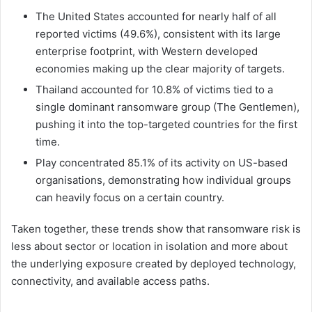
The United States accounted for nearly half of all
reported victims (49.6%), consistent with its large
enterprise footprint, with Western developed
economies making up the clear majority of targets.
Thailand accounted for 10.8% of victims tied to a
single dominant ransomware group (The Gentlemen),
pushing it into the top-targeted countries for the first
time.
Play concentrated 85.1% of its activity on US-based
organisations, demonstrating how individual groups
can heavily focus on a certain country.
Taken together, these trends show that ransomware risk is
less about sector or location in isolation and more about
the underlying exposure created by deployed technology,
connectivity, and available access paths.