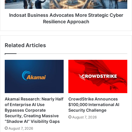
Approach
Indosat Business Advocates More Strategic Cyber
Resilience Approach
Related Articles
Akamai Research: Nearly Half
CrowdStrike Announces
of Enterprise AI Use
$100,000 International AI
Bypasses Corporate
Security Challenge
Security, Creating Massive
August 7, 2026
“Shadow AI” Visibility Gaps
August 7, 2026