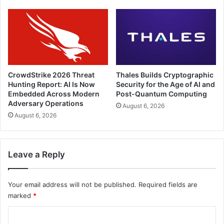
CrowdStrike 2026 Threat
Thales Builds Cryptographic
Hunting Report: AI Is Now
Security for the Age of AI and
Embedded Across Modern
Post-Quantum Computing
Adversary Operations
August 6, 2026
August 6, 2026
Leave a Reply
Your email address will not be published.
Required fields are
marked
*
C