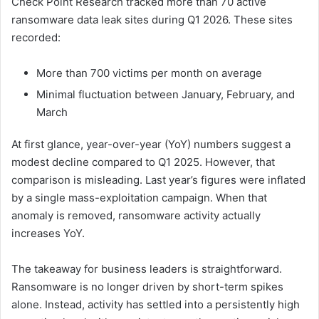
Check Point Research tracked more than 70 active
ransomware data leak sites during Q1 2026. These sites
recorded:
More than 700 victims per month on average
Minimal fluctuation between January, February, and
March
At first glance, year-over-year (YoY) numbers suggest a
modest decline compared to Q1 2025. However, that
comparison is misleading. Last year’s figures were inflated
by a single mass-exploitation campaign. When that
anomaly is removed, ransomware activity actually
increases YoY.
The takeaway for business leaders is straightforward.
Ransomware is no longer driven by short-term spikes
alone. Instead, activity has settled into a persistently high