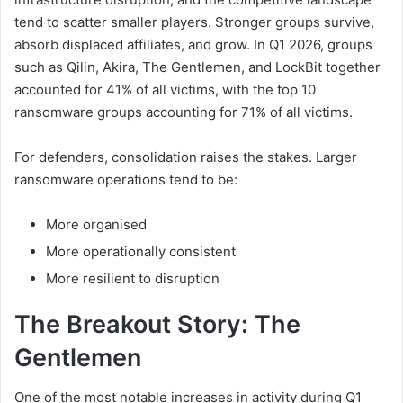
tend to scatter smaller players. Stronger groups survive,
absorb displaced affiliates, and grow. In Q1 2026, groups
such as Qilin, Akira, The Gentlemen, and LockBit together
accounted for 41% of all victims, with the top 10
ransomware groups accounting for 71% of all victims.
For defenders, consolidation raises the stakes. Larger
ransomware operations tend to be:
More organised
More operationally consistent
More resilient to disruption
The Breakout Story: The
Gentlemen
One of the most notable increases in activity during Q1