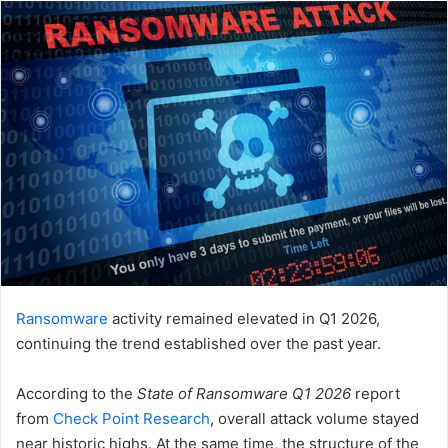
email
Ransomware
activity remained elevated in Q1 2026,
continuing the trend established over the past year.
According to the
State of Ransomware Q1 2026
report
from
Check Point Research
, overall attack volume stayed
near historic highs. At the same time, the structure of the