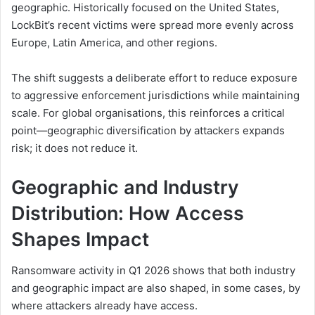
geographic. Historically focused on the United States,
LockBit’s recent victims were spread more evenly across
Europe, Latin America, and other regions.
The shift suggests a deliberate effort to reduce exposure
to aggressive enforcement jurisdictions while maintaining
scale. For global organisations, this reinforces a critical
point—geographic diversification by attackers expands
risk; it does not reduce it.
Geographic and Industry
Distribution: How Access
Shapes Impact
Ransomware activity in Q1 2026 shows that both industry
and geographic impact are also shaped, in some cases, by
where attackers already have access.