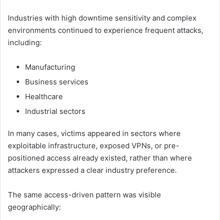
Industries with high downtime sensitivity and complex
environments continued to experience frequent attacks,
including:
Manufacturing
Business services
Healthcare
Industrial sectors
In many cases, victims appeared in sectors where
exploitable infrastructure, exposed VPNs, or pre-
positioned access already existed, rather than where
attackers expressed a clear industry preference.
The same access-driven pattern was visible
geographically: