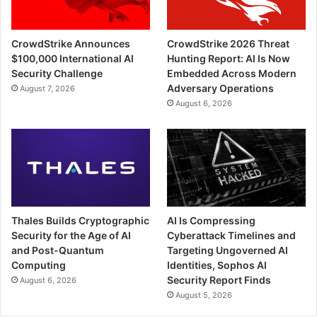
CrowdStrike Announces
CrowdStrike 2026 Threat
$100,000 International AI
Hunting Report: AI Is Now
Security Challenge
Embedded Across Modern
Adversary Operations
August 7, 2026
August 6, 2026
Thales Builds Cryptographic
AI Is Compressing
Security for the Age of AI
Cyberattack Timelines and
and Post-Quantum
Targeting Ungoverned AI
Computing
Identities, Sophos AI
Security Report Finds
August 6, 2026
August 5, 2026