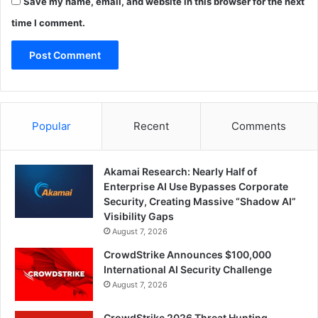
Save my name, email, and website in this browser for the next
time I comment.
Popular
Recent
Comments
Akamai Research: Nearly Half of
Enterprise AI Use Bypasses Corporate
Security, Creating Massive “Shadow AI”
Visibility Gaps
August 7, 2026
CrowdStrike Announces $100,000
International AI Security Challenge
August 7, 2026
CrowdStrike 2026 Threat Hunting