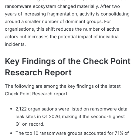
ransomware ecosystem changed materially. After two
years of increasing fragmentation, activity is consolidating
around a smaller number of dominant groups. For
organisations, this shift reduces the number of active
actors but increases the potential impact of individual
incidents.
Key Findings of the Check Point
Research Report
The following are among the key findings of the latest
Check Point Research report:
2,122 organisations were listed on ransomware data
leak sites in Q1 2026, making it the second-highest
Q1 on record.
The top 10 ransomware groups accounted for 71% of