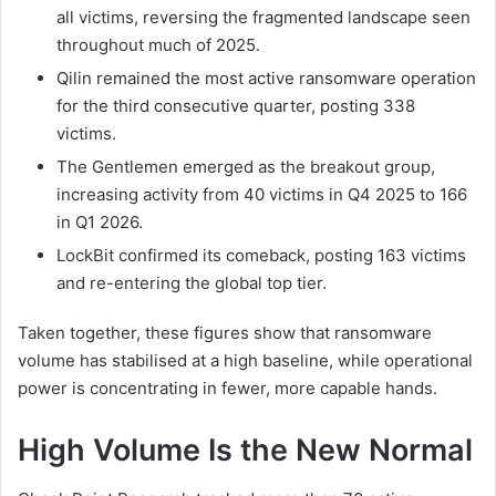
all victims, reversing the fragmented landscape seen
throughout much of 2025.
Qilin remained the most active ransomware operation
for the third consecutive quarter, posting 338
victims.
The Gentlemen emerged as the breakout group,
increasing activity from 40 victims in Q4 2025 to 166
in Q1 2026.
LockBit confirmed its comeback, posting 163 victims
and re-entering the global top tier.
Taken together, these figures show that ransomware
volume has stabilised at a high baseline, while operational
power is concentrating in fewer, more capable hands.
High Volume Is the New Normal