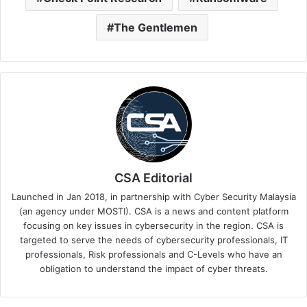
The Gentlemen
CSA Editorial
Launched in Jan 2018, in partnership with Cyber Security Malaysia
(an agency under MOSTI). CSA is a news and content platform
focusing on key issues in cybersecurity in the region. CSA is
targeted to serve the needs of cybersecurity professionals, IT
professionals, Risk professionals and C-Levels who have an
obligation to understand the impact of cyber threats.