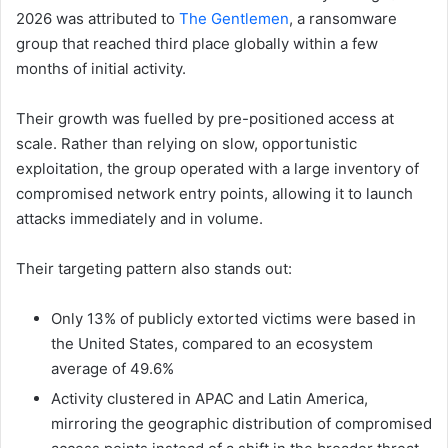
2026 was attributed to
The Gentlemen
, a ransomware
group that reached third place globally within a few
months of initial activity.
Their growth was fuelled by pre-positioned access at
scale. Rather than relying on slow, opportunistic
exploitation, the group operated with a large inventory of
compromised network entry points, allowing it to launch
attacks immediately and in volume.
Their targeting pattern also stands out:
Only 13% of publicly extorted victims were based in
the United States, compared to an ecosystem
average of 49.6%
Activity clustered in APAC and Latin America,
mirroring the geographic distribution of compromised