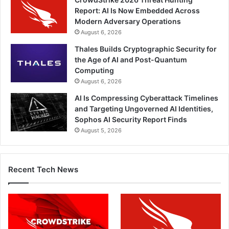
Report: AI Is Now Embedded Across
Modern Adversary Operations
August 6, 2026
Thales Builds Cryptographic Security for
the Age of AI and Post-Quantum
Computing
August 6, 2026
AI Is Compressing Cyberattack Timelines
and Targeting Ungoverned AI Identities,
Sophos AI Security Report Finds
August 5, 2026
Recent Tech News