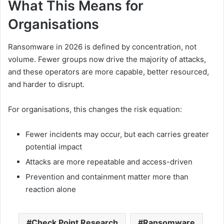
What This Means for
Organisations
Ransomware in 2026 is defined by concentration, not
volume. Fewer groups now drive the majority of attacks,
and these operators are more capable, better resourced,
and harder to disrupt.
For organisations, this changes the risk equation:
Fewer incidents may occur, but each carries greater
potential impact
Attacks are more repeatable and access-driven
Prevention and containment matter more than
reaction alone
Check Point Research
Ransomware