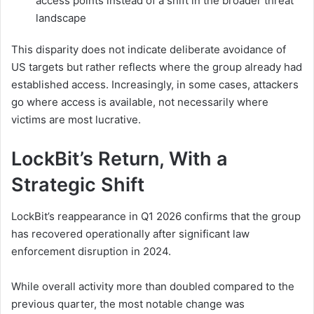
access points instead of a shift in the broader threat
landscape
This disparity does not indicate deliberate avoidance of
US targets but rather reflects where the group already had
established access. Increasingly, in some cases, attackers
go where access is available, not necessarily where
victims are most lucrative.
LockBit’s Return, With a
Strategic Shift
LockBit’s reappearance in Q1 2026 confirms that the group
has recovered operationally after significant law
enforcement disruption in 2024.
While overall activity more than doubled compared to the
previous quarter, the most notable change was