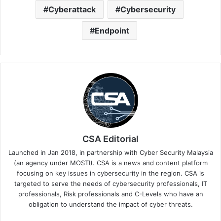
Cyberattack
Cybersecurity
Endpoint
CSA Editorial
Launched in Jan 2018, in partnership with Cyber Security Malaysia
(an agency under MOSTI). CSA is a news and content platform
focusing on key issues in cybersecurity in the region. CSA is
targeted to serve the needs of cybersecurity professionals, IT
professionals, Risk professionals and C-Levels who have an
obligation to understand the impact of cyber threats.