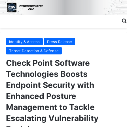
Menu
Identity & Access
Press Release
Threat Detection & Defense
Check Point Software
Technologies Boosts
Endpoint Security with
Enhanced Posture
Management to Tackle
Escalating Vulnerability