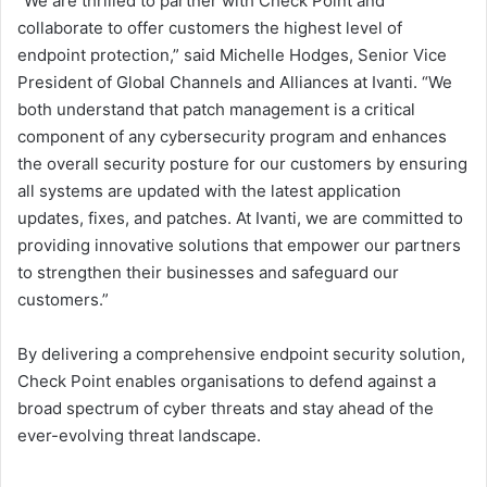
“We are thrilled to partner with Check Point and
collaborate to offer customers the highest level of
endpoint protection,” said Michelle Hodges, Senior Vice
President of Global Channels and Alliances at Ivanti. “We
both understand that patch management is a critical
component of any cybersecurity program and enhances
the overall security posture for our customers by ensuring
all systems are updated with the latest application
updates, fixes, and patches. At Ivanti, we are committed to
providing innovative solutions that empower our partners
to strengthen their businesses and safeguard our
customers.”
By delivering a comprehensive endpoint security solution,
Check Point enables organisations to defend against a
broad spectrum of cyber threats and stay ahead of the
ever-evolving threat landscape.