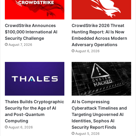
CrowdStrike Announces
CrowdStrike 2026 Threat
$100,000 International AI
Hunting Report: AI Is Now
Security Challenge
Embedded Across Modern
Adversary Operations
August 7, 2026
August 6, 2026
Thales Builds Cryptographic
AI Is Compressing
Security for the Age of AI
Cyberattack Timelines and
and Post-Quantum
Targeting Ungoverned AI
Computing
Identities, Sophos AI
Security Report Finds
August 6, 2026
August 5, 2026