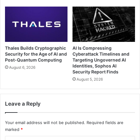
Thales Builds Cryptographic
AI Is Compressing
Security for the Age of AI and
Cyberattack Timelines and
Post-Quantum Computing
Targeting Ungoverned AI
Identities, Sophos AI
August 6, 2026
Security Report Finds
August 5, 2026
Leave a Reply
Your email address will not be published.
Required fields are
marked
*