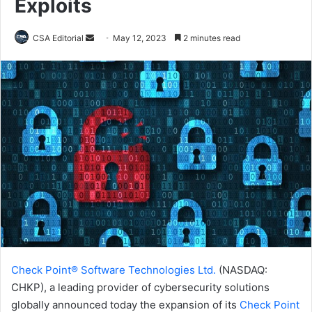
Exploits
Send
CSA Editorial
May 12, 2023
2 minutes read
an
email
Check Point® Software Technologies Ltd.
(NASDAQ:
CHKP), a leading provider of cybersecurity solutions
globally announced today the expansion of its
Check Point