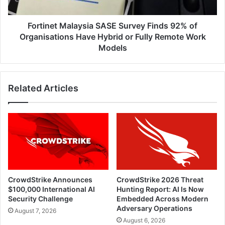
Organisations
Have
Hybrid
Fortinet Malaysia SASE Survey Finds 92% of
or
Organisations Have Hybrid or Fully Remote Work
Fully
Models
Remote
Work
Models
Related Articles
CrowdStrike Announces
CrowdStrike 2026 Threat
$100,000 International AI
Hunting Report: AI Is Now
Security Challenge
Embedded Across Modern
Adversary Operations
August 7, 2026
August 6, 2026