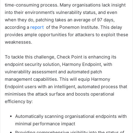
time-consuming process. Many organisations lack insight
into their environment’s vulnerability status, and even
when they do, patching takes an average of 97 days,
according a
report
of the Ponemon Institute. This delay
provides ample opportunities for attackers to exploit these
weaknesses.
To tackle this challenge, Check Point is enhancing its
endpoint security solution, Harmony Endpoint, with
vulnerability assessment and automated patch
management capabilities. This will equip Harmony
Endpoint users with an intelligent, automated process that
minimises the attack surface and boosts operational
efficiency by:
Automatically scanning organisational endpoints with
minimal performance impact
Providing comprehensive visibility into the status of