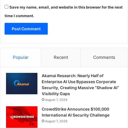
Save my name, email, and website in this browser for the next
time I comment.
Popular
Recent
Comments
Akamai Research: Nearly Half of
Enterprise AI Use Bypasses Corporate
Security, Creating Massive “Shadow AI”
Visibility Gaps
August 7, 2026
CrowdStrike Announces $100,000
International AI Security Challenge
August 7, 2026