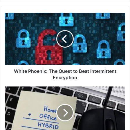
White
Phoenix:
The
Quest
to
Beat
Intermittent
Encryption
White Phoenix: The Quest to Beat Intermittent
Encryption
Fortinet
Malaysia
SASE
Survey
Finds
92%
of