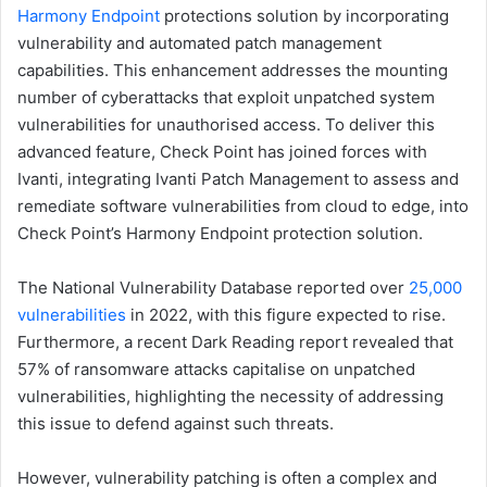
Harmony Endpoint
protections solution by incorporating
vulnerability and automated patch management
capabilities. This enhancement addresses the mounting
number of cyberattacks that exploit unpatched system
vulnerabilities for unauthorised access. To deliver this
advanced feature, Check Point has joined forces with
Ivanti, integrating Ivanti Patch Management to assess and
remediate software vulnerabilities from cloud to edge, into
Check Point’s Harmony Endpoint protection solution.
The National Vulnerability Database reported over
25,000
vulnerabilities
in 2022, with this figure expected to rise.
Furthermore, a recent Dark Reading report revealed that
57% of ransomware attacks capitalise on unpatched
vulnerabilities, highlighting the necessity of addressing
this issue to defend against such threats.
However, vulnerability patching is often a complex and