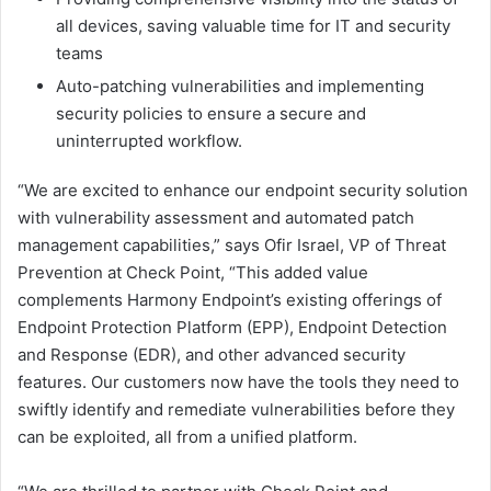
all devices, saving valuable time for IT and security
teams
Auto-patching vulnerabilities and implementing
security policies to ensure a secure and
uninterrupted workflow.
“We are excited to enhance our endpoint security solution
with vulnerability assessment and automated patch
management capabilities,” says Ofir Israel, VP of Threat
Prevention at Check Point, “This added value
complements Harmony Endpoint’s existing offerings of
Endpoint Protection Platform (EPP), Endpoint Detection
and Response (EDR), and other advanced security
features. Our customers now have the tools they need to
swiftly identify and remediate vulnerabilities before they
can be exploited, all from a unified platform.