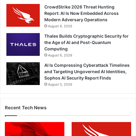
CrowdStrike 2026 Threat Hunting
Report: AI Is Now Embedded Across
Modern Adversary Operations
August 6, 2026
Thales Builds Cryptographic Security for
the Age of AI and Post-Quantum
Computing
August 6, 2026
AI Is Compressing Cyberattack Timelines
and Targeting Ungoverned AI Identities,
Sophos AI Security Report Finds
August 5, 2026
Recent Tech News