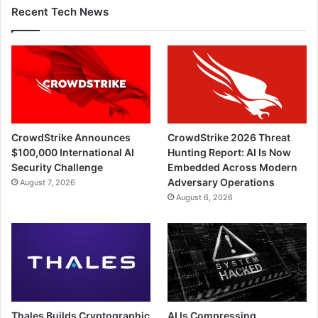
Recent Tech News
CrowdStrike Announces
CrowdStrike 2026 Threat
$100,000 International AI
Hunting Report: AI Is Now
Security Challenge
Embedded Across Modern
Adversary Operations
August 7, 2026
August 6, 2026
Thales Builds Cryptographic
AI Is Compressing