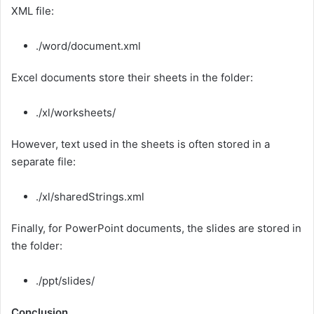
XML file:
./word/document.xml
Excel documents store their sheets in the folder:
./xl/worksheets/
However, text used in the sheets is often stored in a
separate file:
./xl/sharedStrings.xml
Finally, for PowerPoint documents, the slides are stored in
the folder:
./ppt/slides/
Conclusion