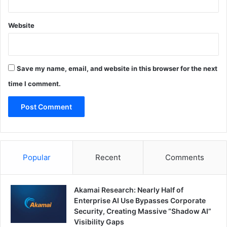
Website
Save my name, email, and website in this browser for the next
time I comment.
Popular
Recent
Comments
Akamai Research: Nearly Half of
Enterprise AI Use Bypasses Corporate
Security, Creating Massive “Shadow AI”
Visibility Gaps