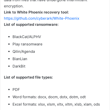
encryption.
Link to White Phoenix recovery tool:
https://github.com/cyberark/White-Phoenix
List of supported ransomware:
BlackCat/ALPHV
Play ransomware
Qilin/Agenda
BianLian
DarkBit
List of supported file types:
PDF
Word formats: docx, docm, dotx, dotm, odt
Excel formats: xlsx, xlsm, xltx, xltm, xlsb, xlam, ods