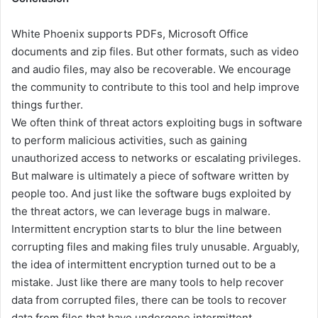
White Phoenix supports PDFs, Microsoft Office
documents and zip files. But other formats, such as video
and audio files, may also be recoverable. We encourage
the community to contribute to this tool and help improve
things further.
We often think of threat actors exploiting bugs in software
to perform malicious activities, such as gaining
unauthorized access to networks or escalating privileges.
But malware is ultimately a piece of software written by
people too. And just like the software bugs exploited by
the threat actors, we can leverage bugs in malware.
Intermittent encryption starts to blur the line between
corrupting files and making files truly unusable. Arguably,
the idea of intermittent encryption turned out to be a
mistake. Just like there are many tools to help recover
data from corrupted files, there can be tools to recover
data from files that have undergone intermittent