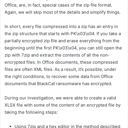
Office, are, in fact, special cases of the zip file format.
Again, we will skip most of the details and simplify things.
In short, every file compressed into a zip has an entry in
the zip structure that starts with PK\x03\x04. If you take a
partially encrypted zip file and erase everything from the
beginning until the first PK\x03\x04, you can still open the
zip with 7zip and extract the contents of all the non-
encrypted files. In Office documents, these compressed
files are often XML files. As a result, it’s possible, under
the right conditions, to recover some data from Office
documents that BlackCat ransomware has encrypted.
During our investigation, we were able to create a valid
XLSX file with some of the content of an encrypted file by
taking the following steps:
Using 7zip and a hex editor in the method described