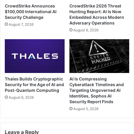
CrowdStrike Announces
CrowdStrike 2026 Threat
$100,000 International AI
Hunting Report: AI Is Now
Security Challenge
Embedded Across Modern
Adversary Operations
August 7, 2026
August 6, 2026
Thales Builds Cryptographic
AI Is Compressing
Security for the Age of AI and
Cyberattack Timelines and
Post-Quantum Computing
Targeting Ungoverned AI
Identities, Sophos AI
August 6, 2026
Security Report Finds
August 5, 2026
Leave a Reply