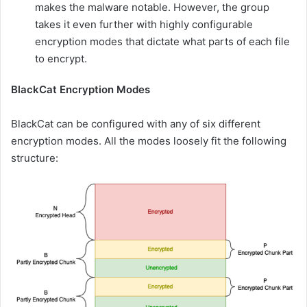
makes the malware notable. However, the group
takes it even further with highly configurable
encryption modes that dictate what parts of each file
to encrypt.
BlackCat Encryption Modes
BlackCat can be configured with any of six different
encryption modes. All the modes loosely fit the following
structure: