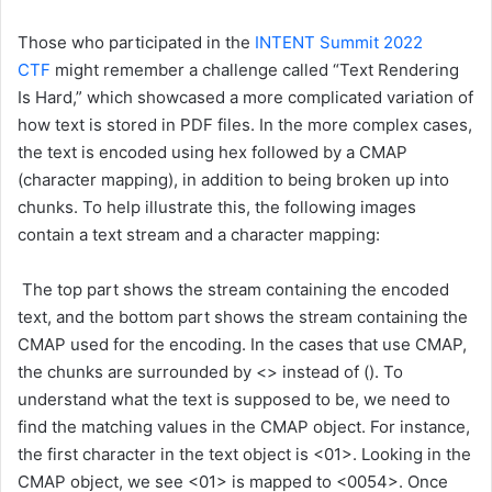
Those who participated in the
INTENT Summit 2022
CTF
might remember a challenge called “Text Rendering
Is Hard,” which showcased a more complicated variation of
how text is stored in PDF files. In the more complex cases,
the text is encoded using hex followed by a CMAP
(character mapping), in addition to being broken up into
chunks. To help illustrate this, the following images
contain a text stream and a character mapping:
The top part shows the stream containing the encoded
text, and the bottom part shows the stream containing the
CMAP used for the encoding. In the cases that use CMAP,
the chunks are surrounded by <> instead of (). To
understand what the text is supposed to be, we need to
find the matching values in the CMAP object. For instance,
the first character in the text object is <01>. Looking in the
CMAP object, we see <01> is mapped to <0054>. Once