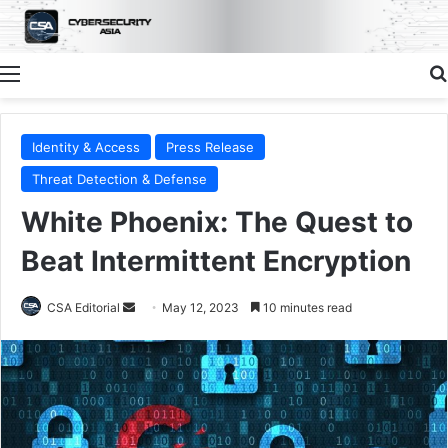
Menu
Identity & Access
Press Release
Threat Detection & Defense
White Phoenix: The Quest to
Beat Intermittent Encryption
Send
CSA Editorial
May 12, 2023
10 minutes read
an
email