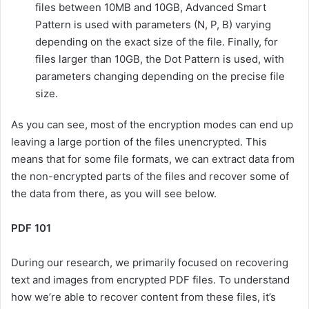
files between 10MB and 10GB, Advanced Smart
Pattern is used with parameters (N, P, B) varying
depending on the exact size of the file. Finally, for
files larger than 10GB, the Dot Pattern is used, with
parameters changing depending on the precise file
size.
As you can see, most of the encryption modes can end up
leaving a large portion of the files unencrypted. This
means that for some file formats, we can extract data from
the non-encrypted parts of the files and recover some of
the data from there, as you will see below.
PDF 101
During our research, we primarily focused on recovering
text and images from encrypted PDF files. To understand
how we’re able to recover content from these files, it’s