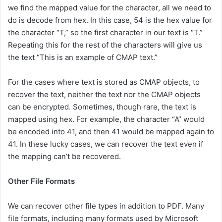
we find the mapped value for the character, all we need to
do is decode from hex. In this case, 54 is the hex value for
the character “T,” so the first character in our text is “T.”
Repeating this for the rest of the characters will give us
the text “This is an example of CMAP text.”
For the cases where text is stored as CMAP objects, to
recover the text, neither the text nor the CMAP objects
can be encrypted. Sometimes, though rare, the text is
mapped using hex. For example, the character “A” would
be encoded into 41, and then 41 would be mapped again to
41. In these lucky cases, we can recover the text even if
the mapping can’t be recovered.
Other File Formats
We can recover other file types in addition to PDF. Many
file formats, including many formats used by Microsoft