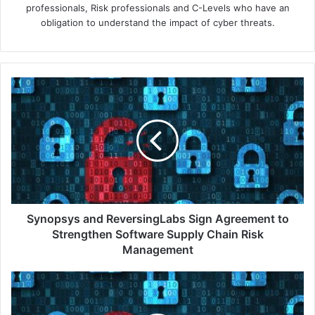
professionals, Risk professionals and C-Levels who have an
obligation to understand the impact of cyber threats.
Synopsys
and
ReversingLabs
Sign
Agreement
to
Strengthen
Software
Supply
Chain
Synopsys and ReversingLabs Sign Agreement to
Risk
Strengthen Software Supply Chain Risk
Management
Management
Check
Point
Software