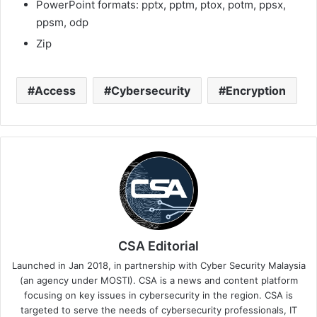
PowerPoint formats: pptx, pptm, ptox, potm, ppsx,
ppsm, odp
Zip
Access
Cybersecurity
Encryption
CSA Editorial
Launched in Jan 2018, in partnership with Cyber Security Malaysia
(an agency under MOSTI). CSA is a news and content platform
focusing on key issues in cybersecurity in the region. CSA is
targeted to serve the needs of cybersecurity professionals, IT