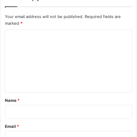
Your email address will not be published.
Required fields are
marked
*
C
o
m
m
e
n
t
*
Name
*
Email
*