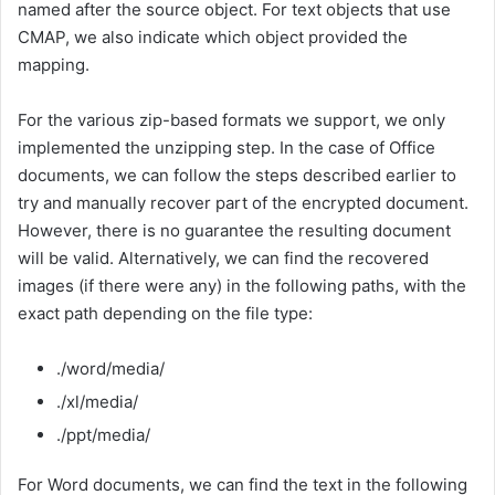
named after the source object. For text objects that use
CMAP, we also indicate which object provided the
mapping.
For the various zip-based formats we support, we only
implemented the unzipping step. In the case of Office
documents, we can follow the steps described earlier to
try and manually recover part of the encrypted document.
However, there is no guarantee the resulting document
will be valid. Alternatively, we can find the recovered
images (if there were any) in the following paths, with the
exact path depending on the file type:
./word/media/
./xl/media/
./ppt/media/
For Word documents, we can find the text in the following