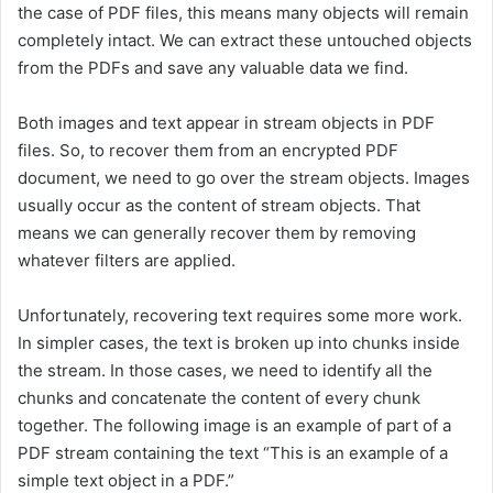
the case of PDF files, this means many objects will remain
completely intact. We can extract these untouched objects
from the PDFs and save any valuable data we find.
Both images and text appear in stream objects in PDF
files. So, to recover them from an encrypted PDF
document, we need to go over the stream objects. Images
usually occur as the content of stream objects. That
means we can generally recover them by removing
whatever filters are applied.
Unfortunately, recovering text requires some more work.
In simpler cases, the text is broken up into chunks inside
the stream. In those cases, we need to identify all the
chunks and concatenate the content of every chunk
together. The following image is an example of part of a
PDF stream containing the text “This is an example of a
simple text object in a PDF.”