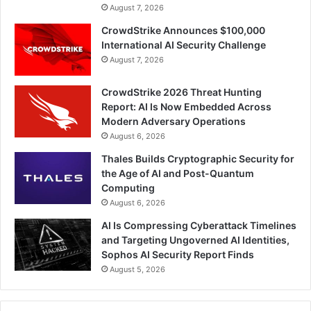
August 7, 2026
CrowdStrike Announces $100,000
International AI Security Challenge
August 7, 2026
CrowdStrike 2026 Threat Hunting
Report: AI Is Now Embedded Across
Modern Adversary Operations
August 6, 2026
Thales Builds Cryptographic Security for
the Age of AI and Post-Quantum
Computing
August 6, 2026
AI Is Compressing Cyberattack Timelines
and Targeting Ungoverned AI Identities,
Sophos AI Security Report Finds
August 5, 2026