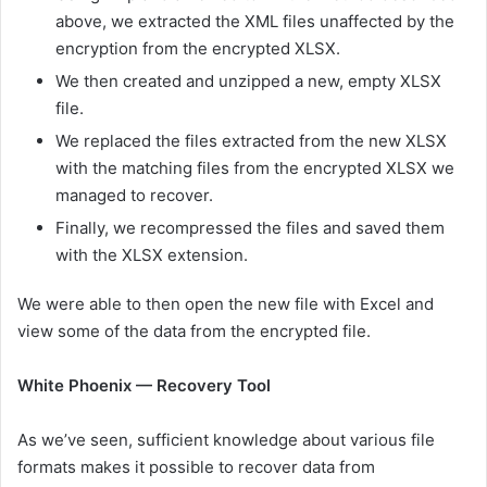
above, we extracted the XML files unaffected by the
encryption from the encrypted XLSX.
We then created and unzipped a new, empty XLSX
file.
We replaced the files extracted from the new XLSX
with the matching files from the encrypted XLSX we
managed to recover.
Finally, we recompressed the files and saved them
with the XLSX extension.
We were able to then open the new file with Excel and
view some of the data from the encrypted file.
White Phoenix — Recovery Tool
As we’ve seen, sufficient knowledge about various file
formats makes it possible to recover data from