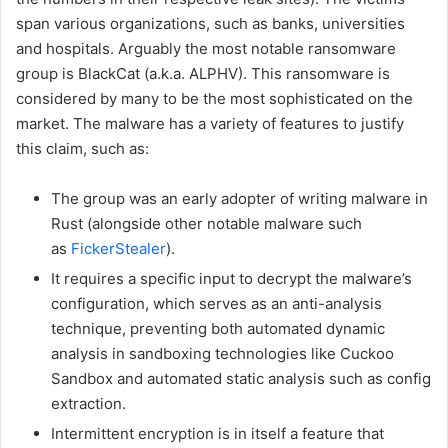
span various organizations, such as banks, universities
and hospitals. Arguably the most notable ransomware
group is BlackCat (a.k.a. ALPHV). This ransomware is
considered by many to be the most sophisticated on the
market. The malware has a variety of features to justify
this claim, such as:
The group was an early adopter of writing malware in
Rust (alongside other notable malware such
as
FickerStealer
).
It requires a specific input to decrypt the malware’s
configuration, which serves as an anti-analysis
technique, preventing both automated dynamic
analysis in sandboxing technologies like Cuckoo
Sandbox and automated static analysis such as config
extraction.
Intermittent encryption is in itself a feature that