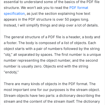
essential to understand some of the basics of the PDF file
structure. We won’t ask you to read the
PDF format
specification
, as just the section explaining how text
appears in the PDF structure is over 50 pages long.
Instead, I will simplify things and skip over a lot of details.
The general structure of a PDF file is a header, a body and
a footer. The body is composed of a list of objects. Each
object starts with a pair of numbers followed by the string
“obj,” all separated by spaces. The first number is a unique
number representing the object number, and the second
number is usually zero. Objects end with the string
“endobj.”
There are many kinds of objects in the PDF format. The
most important one for our purposes is the stream object.
Stream objects have two parts: a dictionary describing the
stream and the content of the stream itself. The dictionary