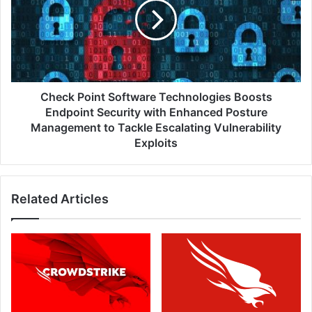
Technologies
Boosts
Endpoint
Security
with
Enhanced
Posture
Check Point Software Technologies Boosts
Management
Endpoint Security with Enhanced Posture
to
Management to Tackle Escalating Vulnerability
Tackle
Exploits
Escalating
Vulnerability
Exploits
Related Articles