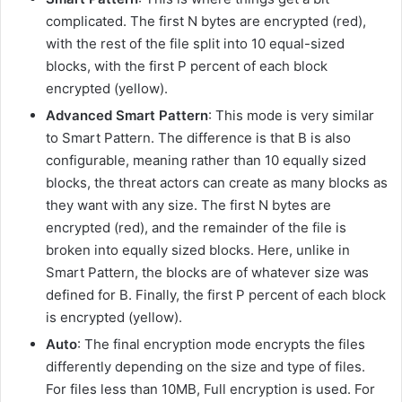
complicated. The first N bytes are encrypted (red),
with the rest of the file split into 10 equal-sized
blocks, with the first P percent of each block
encrypted (yellow).
Advanced Smart Pattern
: This mode is very similar
to Smart Pattern. The difference is that B is also
configurable, meaning rather than 10 equally sized
blocks, the threat actors can create as many blocks as
they want with any size. The first N bytes are
encrypted (red), and the remainder of the file is
broken into equally sized blocks. Here, unlike in
Smart Pattern, the blocks are of whatever size was
defined for B. Finally, the first P percent of each block
is encrypted (yellow).
Auto
: The final encryption mode encrypts the files
differently depending on the size and type of files.
For files less than 10MB, Full encryption is used. For