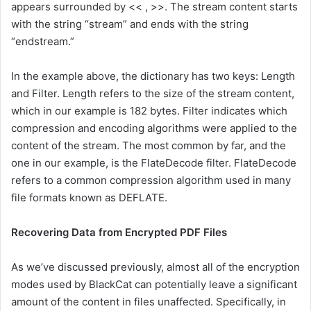
appears surrounded by << , >>. The stream content starts
with the string “stream” and ends with the string
“endstream.”
In the example above, the dictionary has two keys: Length
and Filter. Length refers to the size of the stream content,
which in our example is 182 bytes. Filter indicates which
compression and encoding algorithms were applied to the
content of the stream. The most common by far, and the
one in our example, is the FlateDecode filter. FlateDecode
refers to a common compression algorithm used in many
file formats known as DEFLATE.
Recovering Data from Encrypted PDF Files
As we’ve discussed previously, almost all of the encryption
modes used by BlackCat can potentially leave a significant
amount of the content in files unaffected. Specifically, in