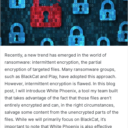
Recently, a new trend has emerged in the world of
ransomware: intermittent encryption, the partial
encryption of targeted files. Many ransomware groups,
such as BlackCat and Play, have adopted this approach.
However, intermittent encryption is flawed. In this blog
post, I will introduce White Phoenix, a tool my team built
that takes advantage of the fact that those files aren’t
entirely encrypted and can, in the right circumstances,
salvage some content from the unencrypted parts of the
files. While we will primarily focus on BlackCat, it’s
important to note that White Phoenix is also effective