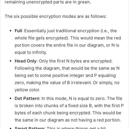
remaining unencrypted parts are in green.
The six possible encryption modes are as follows:
Full
: Essentially just traditional encryption (i.e., the
whole file gets encrypted). This would mean the red
portion covers the entire file in our diagram, or N is
equal to infinity.
Head Only
: Only the first N bytes are encrypted.
Following the diagram, that would be the same as N
being set to some positive integer and P equaling
zero, making the value of B irrelevant. Or simply, no
yellow color.
Dot Pattern
: In this mode, N is equal to zero. The file
is broken into chunks of a fixed size B, with the first P
bytes of each chunk being encrypted. This would be
the same in our diagram as not having a red portion.
Smart Pattern
: This is where things get a bit