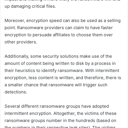
up damaging critical files.
Moreover, encryption speed can also be used as a selling
point. Ransomware providers can claim to have faster
encryption to persuade affiliates to choose them over
other providers.
Additionally, some security solutions make use of the
amount of content being written to disk by a process in
their heuristics to identify ransomware. With intermittent
encryption, less content is written, and therefore, there is
a smaller chance that ransomware will trigger such
detections.
Several different ransomware groups have adopted
intermittent encryption. Altogether, the victims of these
ransomware groups number in the hundreds (based on
the numbers in their respective leak sites). The victims