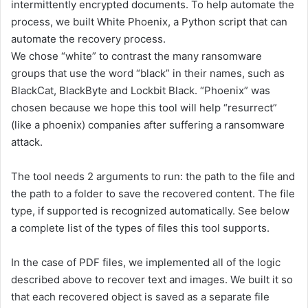
intermittently encrypted documents. To help automate the
process, we built White Phoenix, a Python script that can
automate the recovery process.
We chose “white” to contrast the many ransomware
groups that use the word “black” in their names, such as
BlackCat, BlackByte and Lockbit Black. “Phoenix” was
chosen because we hope this tool will help “resurrect”
(like a phoenix) companies after suffering a ransomware
attack.
The tool needs 2 arguments to run: the path to the file and
the path to a folder to save the recovered content. The file
type, if supported is recognized automatically. See below
a complete list of the types of files this tool supports.
In the case of PDF files, we implemented all of the logic
described above to recover text and images. We built it so
that each recovered object is saved as a separate file