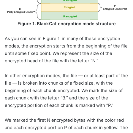
Figure 1: BlackCat encryption mode structure
As you can see in Figure 1, in many of these encryption
modes, the encryption starts from the beginning of the file
until some fixed point. We represent the size of the
encrypted head of the file with the letter “N.”
In other encryption modes, the file — or at least part of the
file — is broken into chunks of a fixed size, with the
beginning of each chunk encrypted. We mark the size of
each chunk with the letter “B,” and the size of the
encrypted portion of each chunk is marked with “P.”
We marked the first N encrypted bytes with the color red
and each encrypted portion P of each chunk in yellow. The