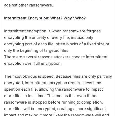
against other ransomware.
Intermittent Encryption: What? Why? Who?
Intermittent encryption is when ransomware forgoes
encrypting the entirety of every file, instead only
encrypting part of each file, often blocks of a fixed size or
only the beginning of targeted files.
There are several reasons attackers choose intermittent
encryption over full encryption.
The most obvious is speed. Because files are only partially
encrypted, intermittent encryption requires less time
spent on each file, allowing the ransomware to impact
more files in less time. This means that even if the
ransomware is stopped before running to completion,
more files will be encrypted, creating a more significant
impact and making it more likely the ransomware will end