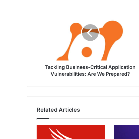
Tackling
Business-
Critical
Application
Vulnerabilities:
Are
We
Prepared?
Tackling Business-Critical Application
Vulnerabilities: Are We Prepared?
Related Articles