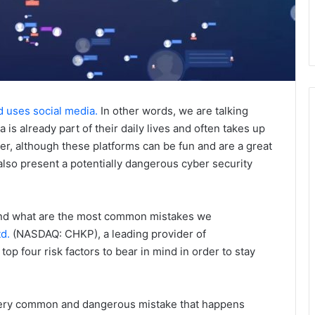
d uses social media.
In other words, we are talking
is already part of their daily lives and often takes up
er, although these platforms can be fun and are a great
also present a potentially dangerous cyber security
 and what are the most common mistakes we
d.
(NASDAQ: CHKP), a leading provider of
top four risk factors to bear in mind in order to stay
very common and dangerous mistake that happens