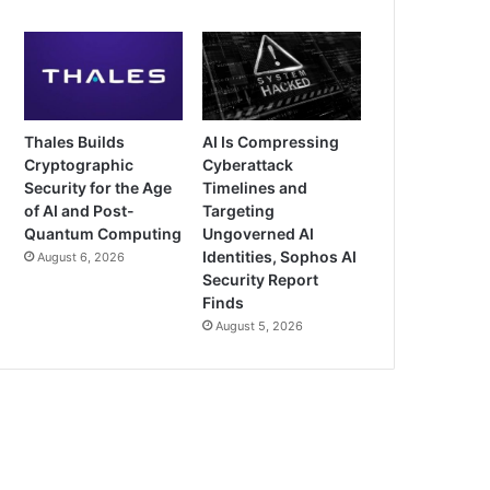
Thales Builds
AI Is Compressing
Cryptographic
Cyberattack
Security for the Age
Timelines and
of AI and Post-
Targeting
Quantum Computing
Ungoverned AI
Identities, Sophos AI
August 6, 2026
Security Report
Finds
August 5, 2026