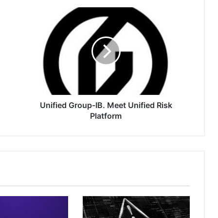
Unified
Group-
IB.
Meet
Unified
Risk
Platform
Unified Group-IB. Meet Unified Risk
Platform