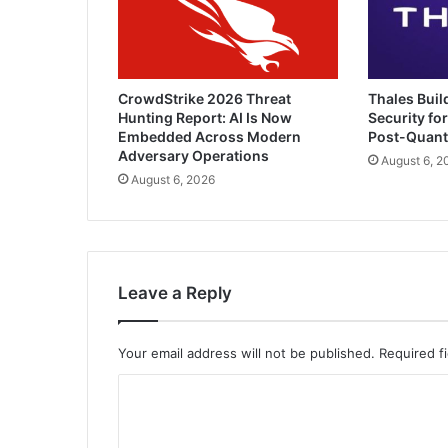
CrowdStrike 2026 Threat
Thales Buil
Hunting Report: AI Is Now
Security for
Embedded Across Modern
Post-Quan
Adversary Operations
August 6, 2
August 6, 2026
Leave a Reply
Your email address will not be published.
Required f
C
o