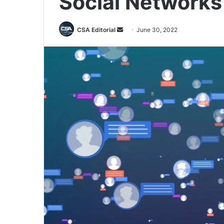
Social Networks
Send
CSA Editorial
June 30, 2022
an
email