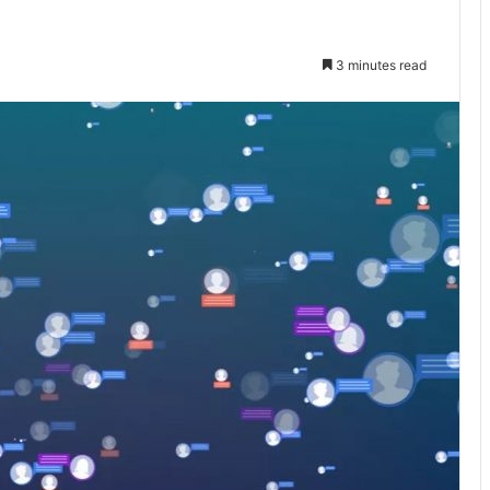
3 minutes read