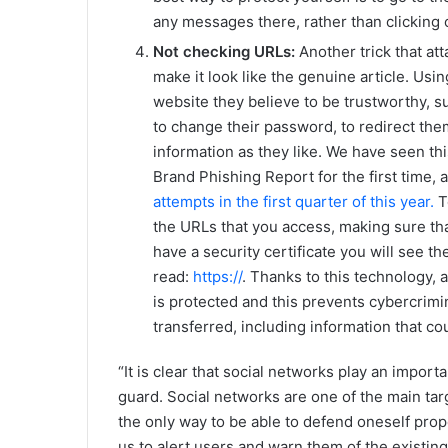
any messages there, rather than clicking o
Not checking URLs:
Another trick that at
make it look like the genuine article. Usin
website they believe to be trustworthy, 
to change their password, to redirect the
information as they like. We have seen th
Brand Phishing Report for the first time, 
attempts in the first quarter of this year.
To
the URLs that you access, making sure that
have a security certificate you will see the
read:
https://
. Thanks to this technology,
is protected and this prevents cybercrimi
transferred, including information that c
“It is clear that social networks play an import
guard. Social networks are one of the main tar
the only way to be able to defend oneself prope
us to alert users and warn them of the existing