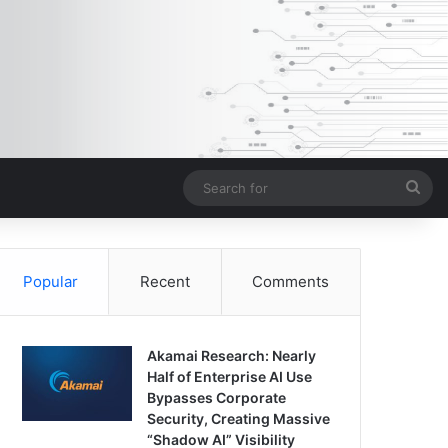
Sea
for
Popular
Recent
Comments
Akamai Research: Nearly
Half of Enterprise AI Use
Bypasses Corporate
Security, Creating Massive
“Shadow AI” Visibility