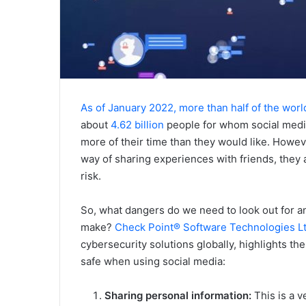
As of January 2022, more than half of the worl
about
4.62 billion
people for whom social media 
more of their time than they would like. Howev
way of sharing experiences with friends, they 
risk.
So, what dangers do we need to look out for
make?
Check Point® Software Technologies Lt
cybersecurity solutions globally, highlights the 
safe when using social media:
Sharing personal information:
This is a 