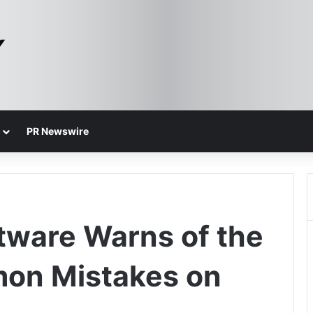
PR Newswire
tware Warns of the
on Mistakes on