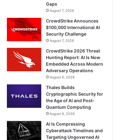
Gaps
August 7, 2026
CrowdStrike Announces
$100,000 International AI
Security Challenge
August 7, 2026
CrowdStrike 2026 Threat
Hunting Report: AI Is Now
Embedded Across Modern
Adversary Operations
August 6, 2026
Thales Builds
Cryptographic Security for
the Age of AI and Post-
Quantum Computing
August 6, 2026
AI Is Compressing
Cyberattack Timelines and
Targeting Ungoverned AI