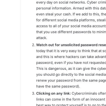
every day on social networks. Cyber crimin
personal information. Armed with this dat
even steal your cash. If we add to this, th
for different social media platforms, stea
access to all of your social media accounts
that you use different passwords to mini
attack.
Watch out for unsolicited password rese
today that it is very easy to think that a
and this is where hackers can take advant
password, even if you have not requested it
This is dangerous, as it can give the cybe
you should go directly to the social media 
renew your password from the same page
have the same password).
Clicking on any link:
Cybercriminals often 
links can come in the form of an innocent 
best way to protect yourself is to go to th