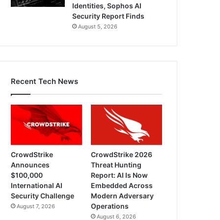
Identities, Sophos AI
Security Report Finds
August 5, 2026
Recent Tech News
CrowdStrike
CrowdStrike 2026
Announces
Threat Hunting
$100,000
Report: AI Is Now
International AI
Embedded Across
Security Challenge
Modern Adversary
Operations
August 7, 2026
August 6, 2026