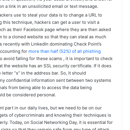
n a link in an unsolicited email or text message.
tackers use to steal your data is to change a URL to
g this technique, hackers can get a user to visit a
such as their Facebook page where they are then asked
m to a cloned website so that they can steal as much
is recently with LinkedIn dominating Check Point’s
accounting for
more than half (52%) of all phishing
 avoid falling for these scams , it is important to check
 the website has an SSL security certificate. If it does
 letter “s” in the address bar. So, it should
 any confidential information sent between two systems
nals from being able to access the data being
ould be considered personal.
ant part in our daily lives, but we need to be on our
gets of cybercriminals and knowing their techniques is
rly. Today, on Social Networking Day, it is essential for
 risks so that they remain safe from any type of attack