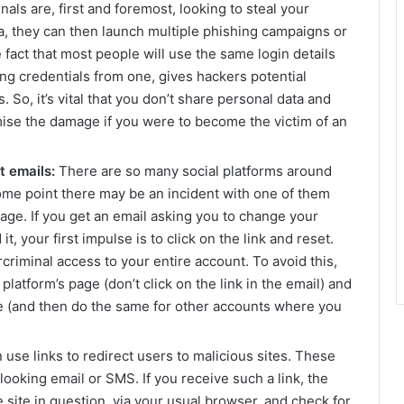
als are, first and foremost, looking to steal your
a, they can then launch multiple phishing campaigns or
e fact that most people will use the same login details
ling credentials from one, gives hackers potential
. So, it’s vital that you don’t share personal data and
mise the damage if you were to become the victim of an
t emails:
There are so many social platforms around
t some point there may be an incident with one of them
age. If you get an email asking you to change your
, your first impulse is to click on the link and reset.
rcriminal access to your entire account. To avoid this,
platform’s page (don’t click on the link in the email) and
 (and then do the same for other accounts where you
use links to redirect users to malicious sites. These
looking email or SMS. If you receive such a link, the
e site in question, via your usual browser, and check for