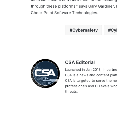
through these platforms,” says Gary Gardiner,
Check Point Software Technologies.
Cybersafety
Cy
CSA Editorial
Launched in Jan 2018, in partn
CSA is a news and content platf
CSA is targeted to serve the ne
professionals and C-Levels who
threats.