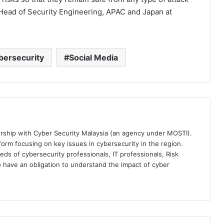
 Head of Security Engineering, APAC and Japan at
bersecurity
Social Media
ership with Cyber Security Malaysia (an agency under MOSTI).
orm focusing on key issues in cybersecurity in the region.
eds of cybersecurity professionals, IT professionals, Risk
 have an obligation to understand the impact of cyber