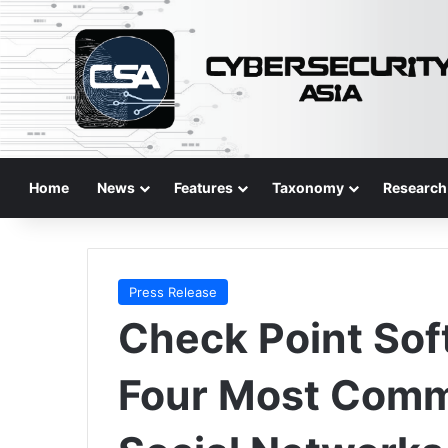
Home
News
Features
Taxonomy
Research
Press Release
Check Point Sof
Four Most Comm