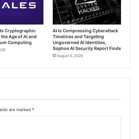
ds Cryptographic
AI Is Compressing Cyberattack
 the Age of AI and
Timelines and Targeting
tum Computing
Ungoverned AI Identities,
Sophos AI Security Report Finds
026
August 5, 2026
ields are marked
*