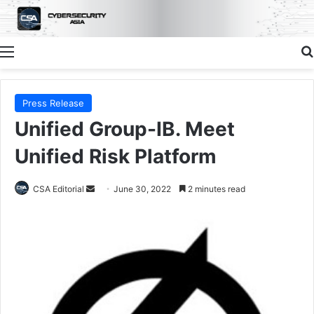
Menu
Press Release
Unified Group-IB. Meet
Unified Risk Platform
Send
CSA Editorial
June 30, 2022
2 minutes read
an
email