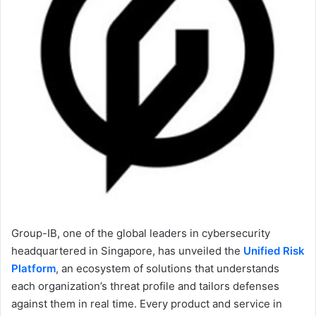
Group-IB, one of the global leaders in cybersecurity
headquartered in Singapore, has unveiled the
Unified Risk
Platform
, an ecosystem of solutions that understands
each organization’s threat profile and tailors defenses
against them in real time. Every product and service in