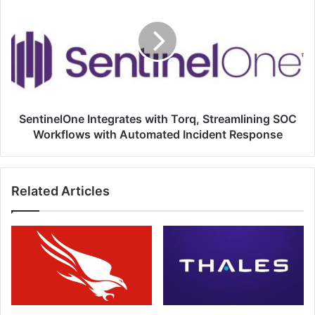
with
Torq,
Streamlining
SOC
Workflows
with
Automated
Incident
SentinelOne Integrates with Torq, Streamlining SOC
Response
Workflows with Automated Incident Response
Related Articles