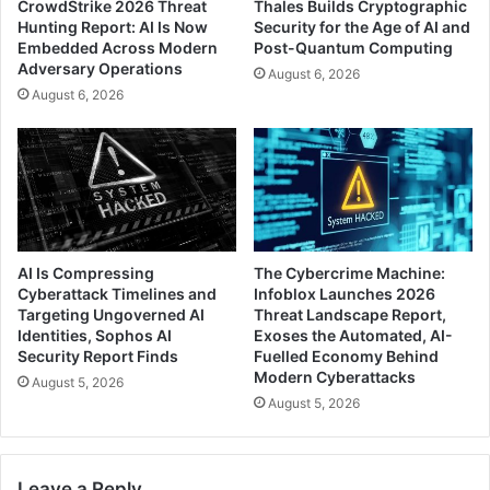
CrowdStrike 2026 Threat
Thales Builds Cryptographic
Hunting Report: AI Is Now
Security for the Age of AI and
Embedded Across Modern
Post-Quantum Computing
Adversary Operations
August 6, 2026
August 6, 2026
AI Is Compressing
The Cybercrime Machine:
Cyberattack Timelines and
Infoblox Launches 2026
Targeting Ungoverned AI
Threat Landscape Report,
Identities, Sophos AI
Exoses the Automated, AI-
Security Report Finds
Fuelled Economy Behind
Modern Cyberattacks
August 5, 2026
August 5, 2026
Leave a Reply