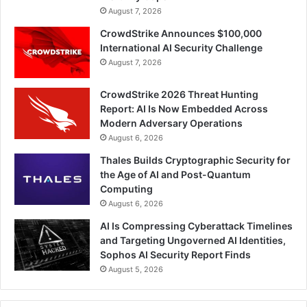
August 7, 2026
CrowdStrike Announces $100,000
International AI Security Challenge
August 7, 2026
CrowdStrike 2026 Threat Hunting
Report: AI Is Now Embedded Across
Modern Adversary Operations
August 6, 2026
Thales Builds Cryptographic Security for
the Age of AI and Post-Quantum
Computing
August 6, 2026
AI Is Compressing Cyberattack Timelines
and Targeting Ungoverned AI Identities,
Sophos AI Security Report Finds
August 5, 2026