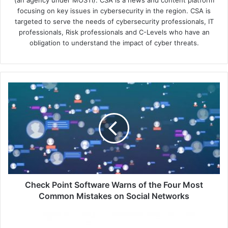
(an agency under MOSTI). CSA is a news and content platform
focusing on key issues in cybersecurity in the region. CSA is
targeted to serve the needs of cybersecurity professionals, IT
professionals, Risk professionals and C-Levels who have an
obligation to understand the impact of cyber threats.
Check
Point
Software
Warns
of
the
Four
Most
Common
Mistakes
Check Point Software Warns of the Four Most
on
Common Mistakes on Social Networks
Social
Networks
SentinelOne
Integrates