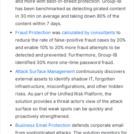
and more with best-in-breed protection. Group-IB
has been benchmarked as detecting pirated content
in 30 min on average and taking down 80% of the
content within 7 days.
Fraud Protection
was
calculated by consultants
to
reduce the rate of false-positive fraud cases by 20%
and enable 10% to 20% more fraud attempts to be
detected and prevented. Furthermore, Group-IB
identified 30% more one-time password fraud.
Attack Surface Management
continuously discovers
external assets to identify shadow IT, forgotten
infrastructure, misconfigurations, and other hidden
risks. As part of the Unified Risk Platform, the
solution provides a threat actor’s view of the attack
surface so that weak spots can be quickly and
proactively strengthened.
Business Email Protection
defends corporate email
from sophisticated attacks. The solution monitors for