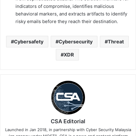
indicators of compromise, identifies malicious
behavioral markers, and extracts artifacts to identify
risky emails before they reach their destination.
Cybersafety
Cybersecurity
Threat
XDR
CSA Editorial
Launched in Jan 2018, in partnership with Cyber Security Malaysia