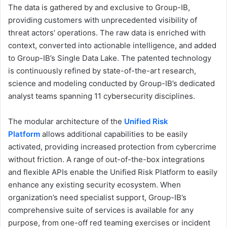
The data is gathered by and exclusive to Group-IB,
providing customers with unprecedented visibility of
threat actors’ operations. The raw data is enriched with
context, converted into actionable intelligence, and added
to Group-IB’s Single Data Lake. The patented technology
is continuously refined by state-of-the-art research,
science and modeling conducted by Group-IB’s dedicated
analyst teams spanning 11 cybersecurity disciplines.
The modular architecture of the
Unified Risk
Platform
allows additional capabilities to be easily
activated, providing increased protection from cybercrime
without friction. A range of out-of-the-box integrations
and flexible APIs enable the Unified Risk Platform to easily
enhance any existing security ecosystem. When
organization’s need specialist support, Group-IB’s
comprehensive suite of services is available for any
purpose, from one-off red teaming exercises or incident