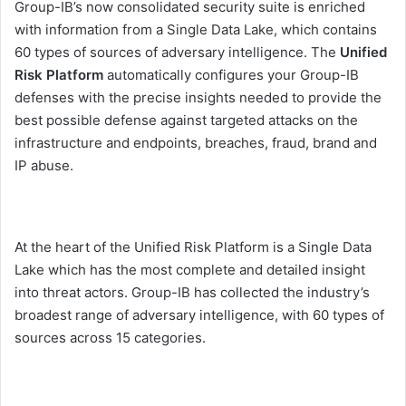
Group-IB’s now consolidated security suite is enriched
with information from a Single Data Lake, which contains
60 types of sources of adversary intelligence. The
Unified
Risk Platform
automatically configures your Group-IB
defenses with the precise insights needed to provide the
best possible defense against targeted attacks on the
infrastructure and endpoints, breaches, fraud, brand and
IP abuse.
At the heart of the Unified Risk Platform is a Single Data
Lake which has the most complete and detailed insight
into threat actors. Group-IB has collected the industry’s
broadest range of adversary intelligence, with 60 types of
sources across 15 categories.