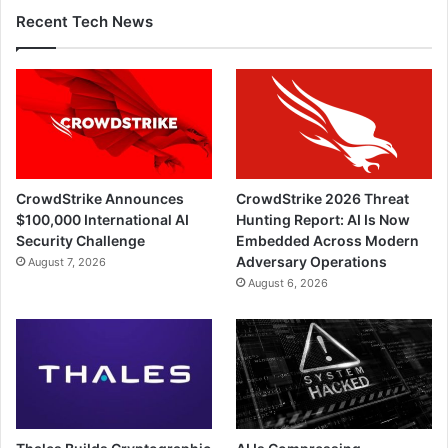
Recent Tech News
CrowdStrike Announces
CrowdStrike 2026 Threat
$100,000 International AI
Hunting Report: AI Is Now
Security Challenge
Embedded Across Modern
Adversary Operations
August 7, 2026
August 6, 2026