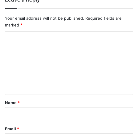
Your email address will not be published.
Required fields are
marked
*
C
o
m
m
e
n
t
*
Name
*
Email
*