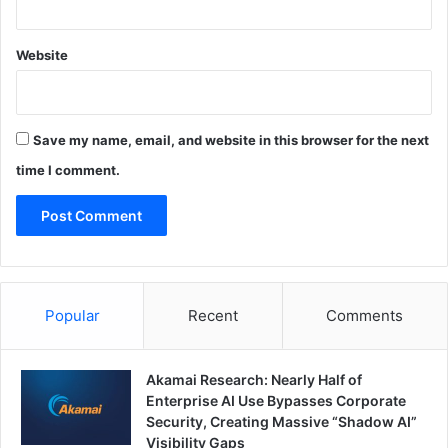
Website
Save my name, email, and website in this browser for the next
time I comment.
Popular
Recent
Comments
Akamai Research: Nearly Half of
Enterprise AI Use Bypasses Corporate
Security, Creating Massive “Shadow AI”
Visibility Gaps