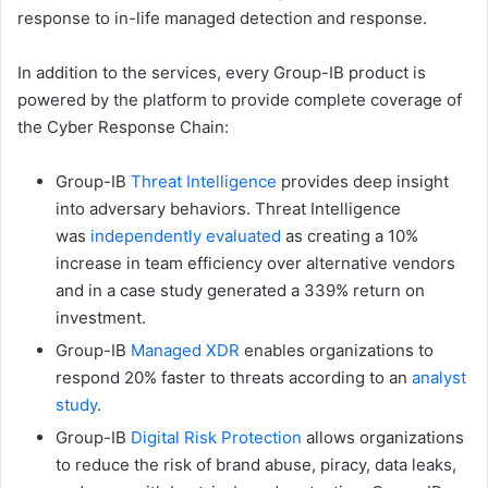
response to in-life managed detection and response.
In addition to the services, every Group-IB product is
powered by the platform to provide complete coverage of
the Cyber Response Chain:
Group-IB
Threat Intelligence
provides deep insight
into adversary behaviors. Threat Intelligence
was
independently evaluated
as creating a 10%
increase in team efficiency over alternative vendors
and in a case study generated a 339% return on
investment.
Group-IB
Managed XDR
enables organizations to
respond 20% faster to threats according to an
analyst
study
.
Group-IB
Digital Risk Protection
allows organizations
to reduce the risk of brand abuse, piracy, data leaks,