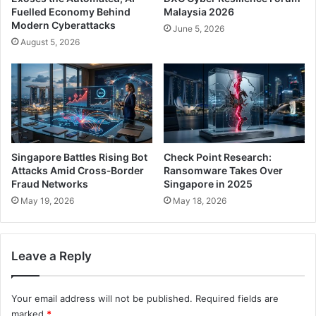
Fuelled Economy Behind
Malaysia 2026
Modern Cyberattacks
June 5, 2026
August 5, 2026
Singapore Battles Rising Bot
Check Point Research:
Attacks Amid Cross‑Border
Ransomware Takes Over
Fraud Networks
Singapore in 2025
May 19, 2026
May 18, 2026
Leave a Reply
Your email address will not be published.
Required fields are
marked
*