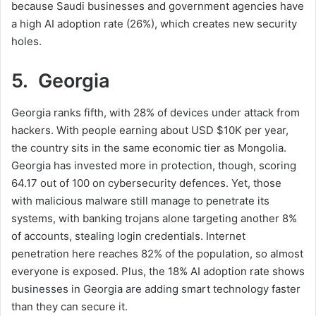
because Saudi businesses and government agencies have
a high AI adoption rate (26%), which creates new security
holes.
5. Georgia
Georgia ranks fifth, with 28% of devices under attack from
hackers. With people earning about USD $10K per year,
the country sits in the same economic tier as Mongolia.
Georgia has invested more in protection, though, scoring
64.17 out of 100 on cybersecurity defences. Yet, those
with malicious malware still manage to penetrate its
systems, with banking trojans alone targeting another 8%
of accounts, stealing login credentials. Internet
penetration here reaches 82% of the population, so almost
everyone is exposed. Plus, the 18% AI adoption rate shows
businesses in Georgia are adding smart technology faster
than they can secure it.