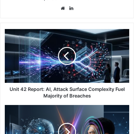
Website
LinkedIn
Unit
42
Report:
AI,
Attack
Surface
Complexity
Fuel
Majority
of
Unit 42 Report: AI, Attack Surface Complexity Fuel
Breaches
Majority of Breaches
Staying
Ahead
of
AI-
Driven