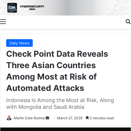
Menu
Daily News
Check Point Data Reveals
Three Asian Countries
Among Most at Risk of
Automated Attacks
Indonesia Is Among the Most at Risk, Along
with Mongolia and Saudi Arabia
Send
Martin Dale Bolima
March 27, 2026
3 minutes read
an