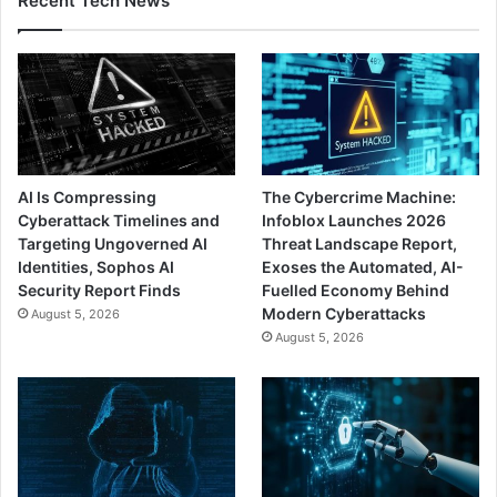
Recent Tech News
AI Is Compressing
The Cybercrime Machine:
Cyberattack Timelines and
Infoblox Launches 2026
Targeting Ungoverned AI
Threat Landscape Report,
Identities, Sophos AI
Exoses the Automated, AI-
Security Report Finds
Fuelled Economy Behind
Modern Cyberattacks
August 5, 2026
August 5, 2026