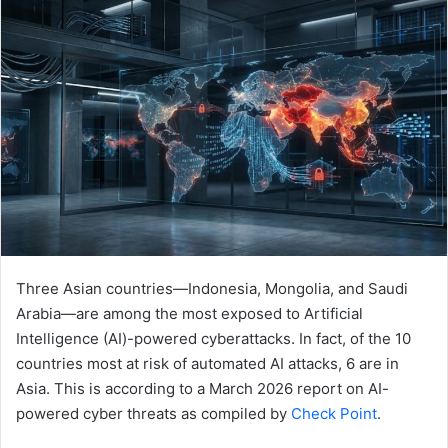
email
Three Asian countries—Indonesia, Mongolia, and Saudi
Arabia—are among the most exposed to Artificial
Intelligence (AI)-powered cyberattacks. In fact, of the 10
countries most at risk of automated AI attacks, 6 are in
Asia. This is according to a March 2026 report on AI-
powered cyber threats as compiled by
Check Point
.