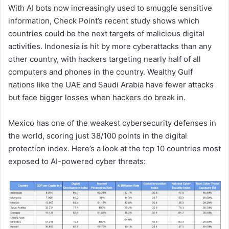
With AI bots now increasingly used to smuggle sensitive
information, Check Point’s recent study shows which
countries could be the next targets of malicious digital
activities. Indonesia is hit by more cyberattacks than any
other country, with hackers targeting nearly half of all
computers and phones in the country. Wealthy Gulf
nations like the UAE and Saudi Arabia have fewer attacks
but face bigger losses when hackers do break in.
Mexico has one of the weakest cybersecurity defenses in
the world, scoring just 38/100 points in the digital
protection index. Here’s a look at the top 10 countries most
exposed to AI-powered cyber threats: