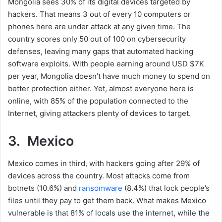
Mongolia sees 30% of its digital devices targeted by
hackers. That means 3 out of every 10 computers or
phones here are under attack at any given time. The
country scores only 50 out of 100 on cybersecurity
defenses, leaving many gaps that automated hacking
software exploits. With people earning around USD $7K
per year, Mongolia doesn’t have much money to spend on
better protection either. Yet, almost everyone here is
online, with 85% of the population connected to the
Internet, giving attackers plenty of devices to target.
3. Mexico
Mexico comes in third, with hackers going after 29% of
devices across the country. Most attacks come from
botnets (10.6%) and
ransomware
(8.4%) that lock people’s
files until they pay to get them back. What makes Mexico
vulnerable is that 81% of locals use the internet, while the