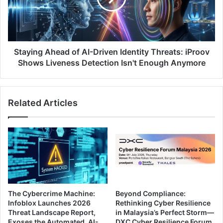
Identity
Threats:
iProov
Shows
Liveness
Staying Ahead of AI-Driven Identity Threats: iProov
Detection
Shows Liveness Detection Isn't Enough Anymore
Isn't
Enough
Anymore
Related Articles
The Cybercrime Machine:
Beyond Compliance:
Infoblox Launches 2026
Rethinking Cyber Resilience
Threat Landscape Report,
in Malaysia’s Perfect Storm—
Exoses the Automated, AI-
DXC Cyber Resilience Forum