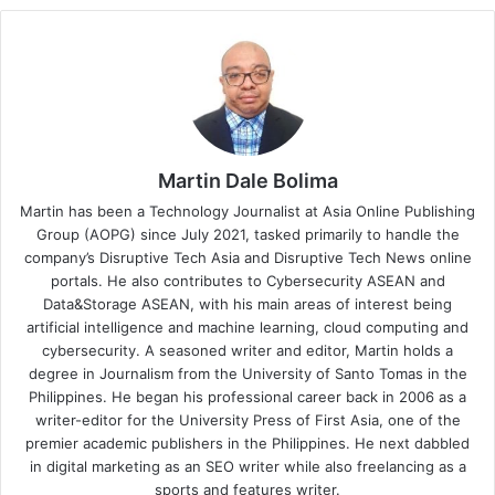
Martin Dale Bolima
Martin has been a Technology Journalist at Asia Online Publishing
Group (AOPG) since July 2021, tasked primarily to handle the
company’s Disruptive Tech Asia and Disruptive Tech News online
portals. He also contributes to Cybersecurity ASEAN and
Data&Storage ASEAN, with his main areas of interest being
artificial intelligence and machine learning, cloud computing and
cybersecurity. A seasoned writer and editor, Martin holds a
degree in Journalism from the University of Santo Tomas in the
Philippines. He began his professional career back in 2006 as a
writer-editor for the University Press of First Asia, one of the
premier academic publishers in the Philippines. He next dabbled
in digital marketing as an SEO writer while also freelancing as a
sports and features writer.