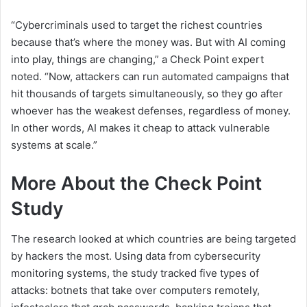
“Cybercriminals used to target the richest countries
because that’s where the money was. But with AI coming
into play, things are changing,” a Check Point expert
noted. “Now, attackers can run automated campaigns that
hit thousands of targets simultaneously, so they go after
whoever has the weakest defenses, regardless of money.
In other words, AI makes it cheap to attack vulnerable
systems at scale.”
More About the Check Point
Study
The research looked at which countries are being targeted
by hackers the most. Using data from cybersecurity
monitoring systems, the study tracked five types of
attacks: botnets that take over computers remotely,