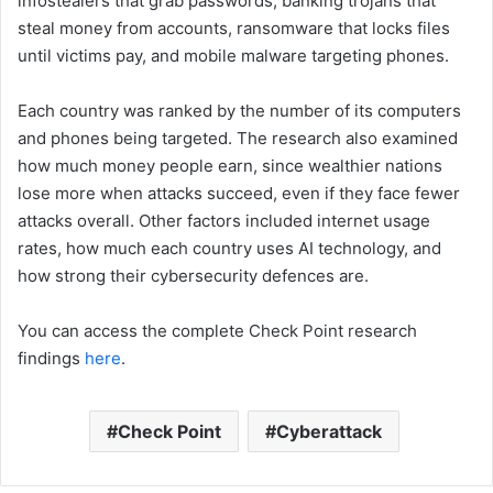
infostealers that grab passwords, banking trojans that
steal money from accounts, ransomware that locks files
until victims pay, and mobile malware targeting phones.
Each country was ranked by the number of its computers
and phones being targeted. The research also examined
how much money people earn, since wealthier nations
lose more when attacks succeed, even if they face fewer
attacks overall. Other factors included internet usage
rates, how much each country uses AI technology, and
how strong their cybersecurity defences are.
You can access the complete Check Point research
findings
here
.
Check Point
Cyberattack