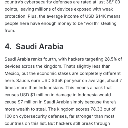
country’s cybersecurity defenses are rated at just 38/100
points, leaving millions of devices exposed with weak
protection. Plus, the average income of USD $14K means
people here have enough money to be “worth” stealing
from.
4. Saudi Arabia
Saudi Arabia ranks fourth, with hackers targeting 28.5% of
devices across the kingdom. That’s slightly less than
Mexico, but the economic stakes are completely different
here. Saudis earn USD $35K per year on average, about 7
times more than Indonesians. This means a hack that
causes USD $1 million in damage in Indonesia would
cause $7 million in Saudi Arabia simply because there’s
more wealth to steal. The kingdom scores 78.33 out of
100 on cybersecurity defenses, far stronger than most
countries on this list. But hackers still break through