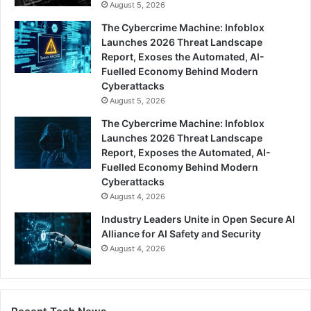
August 5, 2026
The Cybercrime Machine: Infoblox
Launches 2026 Threat Landscape
Report, Exoses the Automated, AI-
Fuelled Economy Behind Modern
Cyberattacks
August 5, 2026
The Cybercrime Machine: Infoblox
Launches 2026 Threat Landscape
Report, Exposes the Automated, AI-
Fuelled Economy Behind Modern
Cyberattacks
August 4, 2026
Industry Leaders Unite in Open Secure AI
Alliance for AI Safety and Security
August 4, 2026