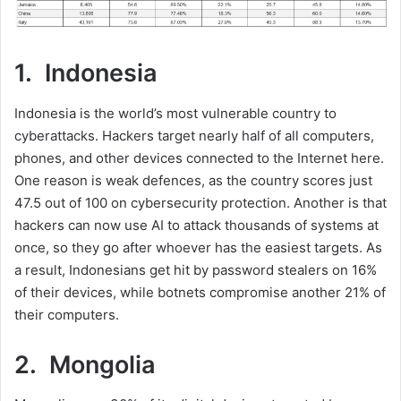
1. Indonesia
Indonesia is the world’s most vulnerable country to
cyberattacks. Hackers target nearly half of all computers,
phones, and other devices connected to the Internet here.
One reason is weak defences, as the country scores just
47.5 out of 100 on cybersecurity protection. Another is that
hackers can now use AI to attack thousands of systems at
once, so they go after whoever has the easiest targets. As
a result, Indonesians get hit by password stealers on 16%
of their devices, while botnets compromise another 21% of
their computers.
2. Mongolia