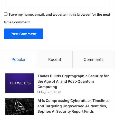
Save my name, email, and website in this browser for the next
time I comment.
Popular
Recent
Comments
Thales Builds Cryptographic Security for
the Age of AI and Post-Quantum
Computing
August 6, 2026
AI Is Compressing Cyberattack Timelines
and Targeting Ungoverned AI Identities,
Sophos AI Security Report Finds