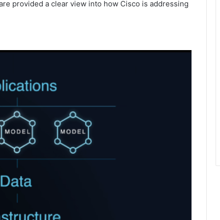
are provided a clear view into how Cisco is addressing