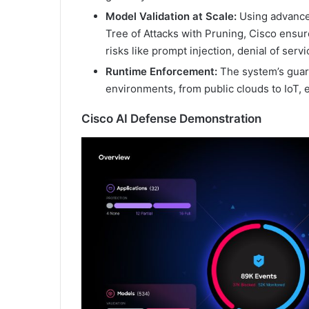
Model Validation at Scale:
Using advance
Tree of Attacks with Pruning, Cisco ensur
risks like prompt injection, denial of serv
Runtime Enforcement:
The system’s guard
environments, from public clouds to IoT, e
Cisco AI Defense Demonstration