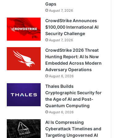
Gaps
August 7, 2026
CrowdStrike Announces
$100,000 International AI
Security Challenge
August 7, 2026
CrowdStrike 2026 Threat
Hunting Report: AI Is Now
Embedded Across Modern
Adversary Operations
August 6, 2026
Thales Builds
Cryptographic Security for
the Age of AI and Post-
Quantum Computing
August 6, 2026
AI Is Compressing
Cyberattack Timelines and
Targeting Ungoverned AI