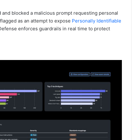
d and blocked a malicious prompt requesting personal
 flagged as an attempt to expose
Personally Identifiable
efense enforces guardrails in real time to protect