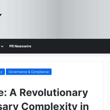
PR Newswire
ty
Governance & Compliance
e: A Revolutionary
sary Complexity in