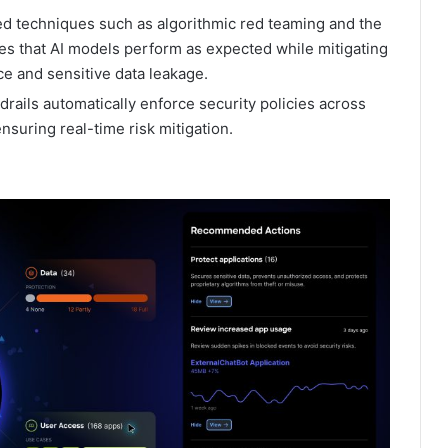
d techniques such as algorithmic red teaming and the
es that AI models perform as expected while mitigating
ice and sensitive data leakage.
rails automatically enforce security policies across
nsuring real-time risk mitigation.