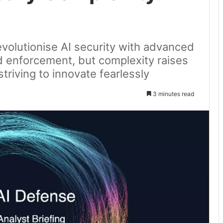
volutionise AI security with advanced
 and enforcement, but complexity raises
triving to innovate fearlessly
3 minutes read