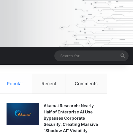
Sea
for
Popular
Recent
Comments
Akamai Research: Nearly
Half of Enterprise AI Use
Bypasses Corporate
Security, Creating Massive
“Shadow AI” Visibility