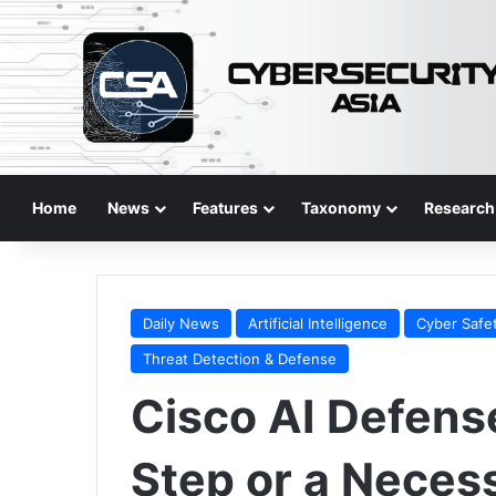
Home
News
Features
Taxonomy
Research
Daily News
Artificial Intelligence
Cyber Safe
Threat Detection & Defense
Cisco AI Defens
Step or a Neces