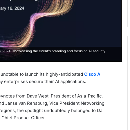
6, 2024, showcasing the event's branding and focus on AI security
oundtable to launch its highly-anticipated
Cisco AI
ay enterprises secure their AI applications.
ynotes from Dave West, President of Asia-Pacific,
nd Janse van Rensburg, Vice President Networking
regions, the spotlight undoubtedly belonged to DJ
 Chief Product Officer.