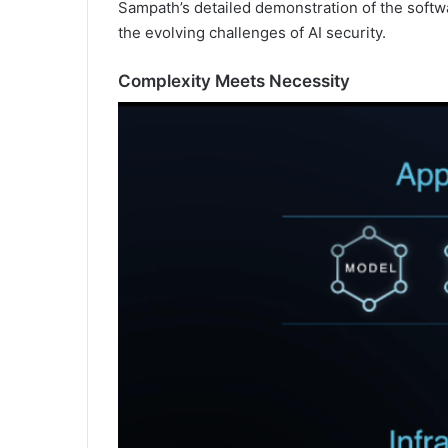
Sampath’s detailed demonstration of the softw
the evolving challenges of AI security.
Complexity Meets Necessity