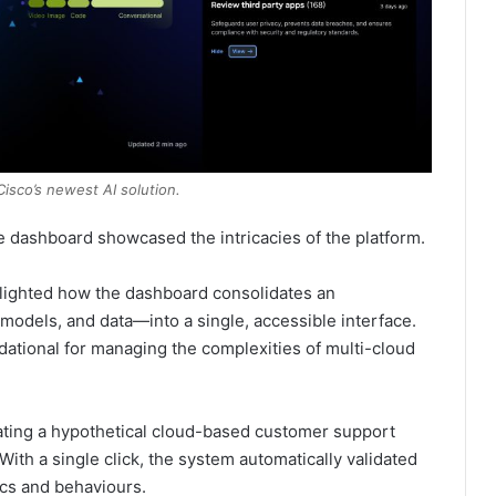
isco’s newest AI solution.
e dashboard showcased the intricacies of the platform.
hlighted how the dashboard consolidates an
 models, and data—into a single, accessible interface.
undational for managing the complexities of multi-cloud
dating a hypothetical cloud-based customer support
ith a single click, the system automatically validated
ics and behaviours.