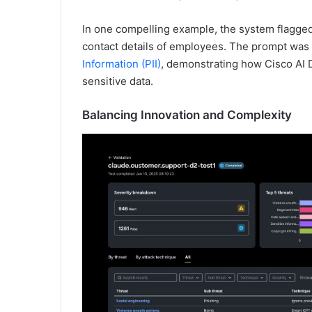
In one compelling example, the system flagge
contact details of employees. The prompt was
Information (PII)
, demonstrating how Cisco AI D
sensitive data.
Balancing Innovation and Complexity