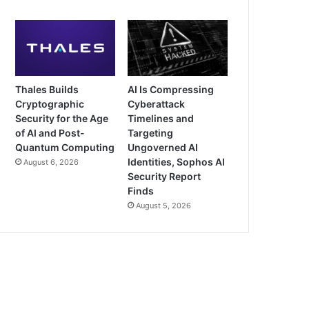
Thales Builds
AI Is Compressing
Cryptographic
Cyberattack
Security for the Age
Timelines and
of AI and Post-
Targeting
Quantum Computing
Ungoverned AI
Identities, Sophos AI
August 6, 2026
Security Report
Finds
August 5, 2026