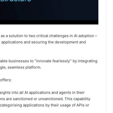
as a solution to two critical challenges in AI adoption –
AI applications and securing the development and
ble businesses to “innovate fearlessly” by integrating
ingle, seamless platform.
offers:
ights into all AI applications and agents in their
ns are sanctioned or unsanctioned. This capability
categorising applications by their usage of APIs or