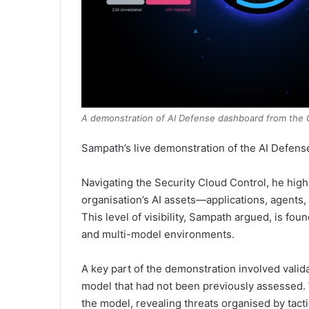
A demonstration of AI Defense dashboard from the C
Sampath’s live demonstration of the AI Defens
Navigating the Security Cloud Control, he hig
organisation’s AI assets—applications, agents,
This level of visibility, Sampath argued, is fo
and multi-model environments.
A key part of the demonstration involved vali
model that had not been previously assessed. W
the model, revealing threats organised by tact