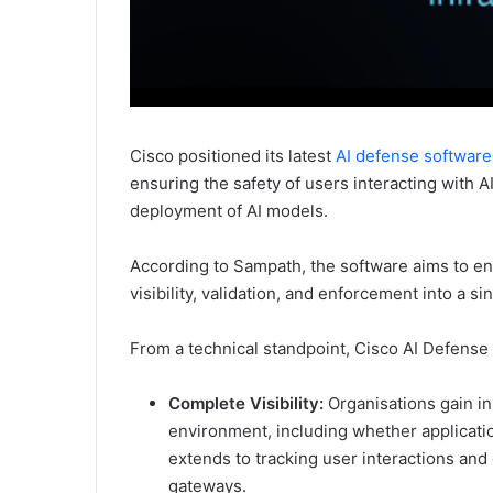
Cisco positioned its latest
AI defense software
ensuring the safety of users interacting with 
deployment of AI models.
According to Sampath, the software aims to ena
visibility, validation, and enforcement into a s
From a technical standpoint, Cisco AI Defense 
Complete Visibility:
Organisations gain ins
environment, including whether applicatio
extends to tracking user interactions and 
gateways.