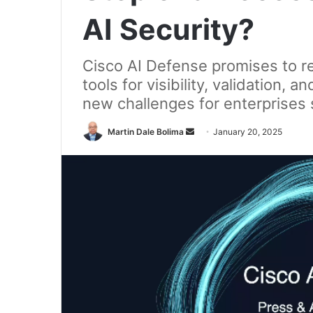
AI Security?
Cisco AI Defense promises to re
tools for visibility, validation,
new challenges for enterprises s
Send
Martin Dale Bolima
January 20, 2025
an
email