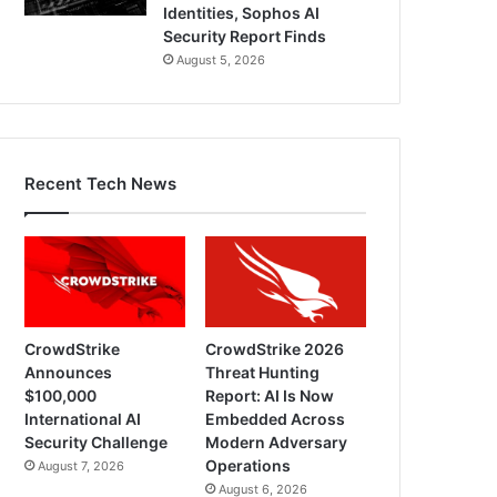
Identities, Sophos AI
Security Report Finds
August 5, 2026
Recent Tech News
CrowdStrike
CrowdStrike 2026
Announces
Threat Hunting
$100,000
Report: AI Is Now
International AI
Embedded Across
Security Challenge
Modern Adversary
Operations
August 7, 2026
August 6, 2026