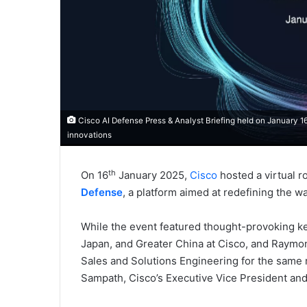
Cisco AI Defense Press & Analyst Briefing held on January 1
innovations
th
On 16
January 2025,
Cisco
hosted a virtual r
Defense
, a platform aimed at redefining the w
While the event featured thought-provoking ke
Japan, and Greater China at Cisco, and Raymo
Sales and Solutions Engineering for the same 
Sampath, Cisco’s Executive Vice President and