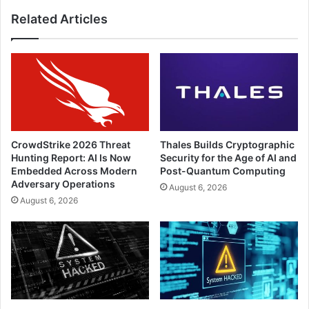
Related Articles
CrowdStrike 2026 Threat
Thales Builds Cryptographic
Hunting Report: AI Is Now
Security for the Age of AI and
Embedded Across Modern
Post-Quantum Computing
Adversary Operations
August 6, 2026
August 6, 2026