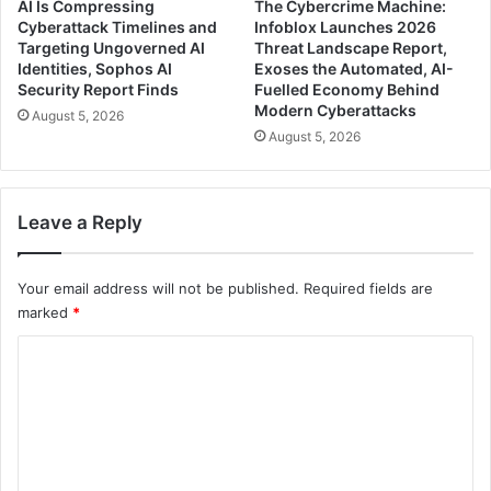
AI Is Compressing
The Cybercrime Machine:
Cyberattack Timelines and
Infoblox Launches 2026
Targeting Ungoverned AI
Threat Landscape Report,
Identities, Sophos AI
Exoses the Automated, AI-
Security Report Finds
Fuelled Economy Behind
Modern Cyberattacks
August 5, 2026
August 5, 2026
Leave a Reply
Your email address will not be published.
Required fields are
marked
*
C
o
m
m
e