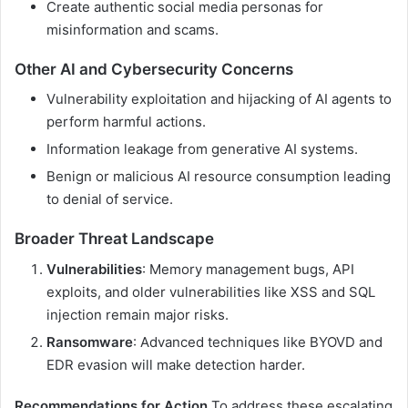
Create authentic social media personas for
misinformation and scams.
Other AI and Cybersecurity Concerns
Vulnerability exploitation and hijacking of AI agents to
perform harmful actions.
Information leakage from generative AI systems.
Benign or malicious AI resource consumption leading
to denial of service.
Broader Threat Landscape
Vulnerabilities
: Memory management bugs, API
exploits, and older vulnerabilities like XSS and SQL
injection remain major risks.
Ransomware
: Advanced techniques like BYOVD and
EDR evasion will make detection harder.
Recommendations for Action
To address these escalating