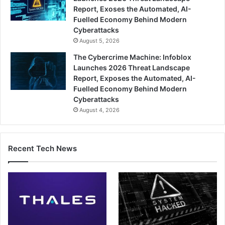
Report, Exoses the Automated, AI-
Fuelled Economy Behind Modern
Cyberattacks
August 5, 2026
The Cybercrime Machine: Infoblox
Launches 2026 Threat Landscape
Report, Exposes the Automated, AI-
Fuelled Economy Behind Modern
Cyberattacks
August 4, 2026
Recent Tech News