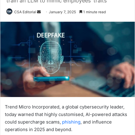
train an LLM to mimic employees' traits
Send
CSA Editorial
January 7, 2025
1 minute read
an
email
Trend Micro Incorporated, a global cybersecurity leader,
today warned that highly customised, AI-powered attacks
could supercharge scams,
phishing
, and influence
operations in 2025 and beyond.