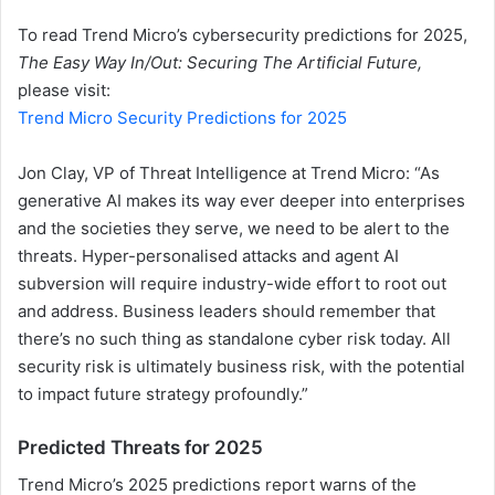
To read Trend Micro’s cybersecurity predictions for 2025,
The Easy Way In/Out: Securing The Artificial Future,
please visit:
Trend Micro Security Predictions for 2025
Jon Clay, VP of Threat Intelligence at Trend Micro: “As
generative AI makes its way ever deeper into enterprises
and the societies they serve, we need to be alert to the
threats. Hyper-personalised attacks and agent AI
subversion will require industry-wide effort to root out
and address. Business leaders should remember that
there’s no such thing as standalone cyber risk today. All
security risk is ultimately business risk, with the potential
to impact future strategy profoundly.”
Predicted Threats for 2025
Trend Micro’s 2025 predictions report warns of the