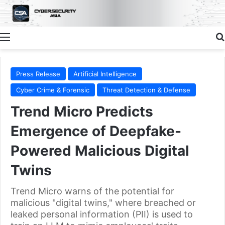
Menu
Press Release
Artificial Intelligence
Cyber Crime & Forensic
Threat Detection & Defense
Trend Micro Predicts
Emergence of Deepfake-
Powered Malicious Digital
Twins
Trend Micro warns of the potential for
malicious "digital twins," where breached or
leaked personal information (PII) is used to