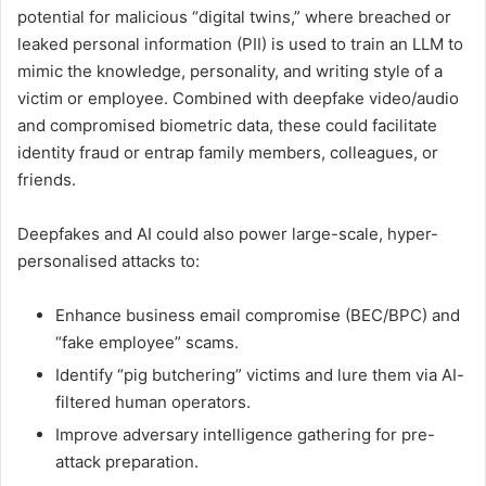
potential for malicious “digital twins,” where breached or
leaked personal information (PII) is used to train an LLM to
mimic the knowledge, personality, and writing style of a
victim or employee. Combined with deepfake video/audio
and compromised biometric data, these could facilitate
identity fraud or entrap family members, colleagues, or
friends.
Deepfakes and AI could also power large-scale, hyper-
personalised attacks to:
Enhance business email compromise (BEC/BPC) and
“fake employee” scams.
Identify “pig butchering” victims and lure them via AI-
filtered human operators.
Improve adversary intelligence gathering for pre-
attack preparation.