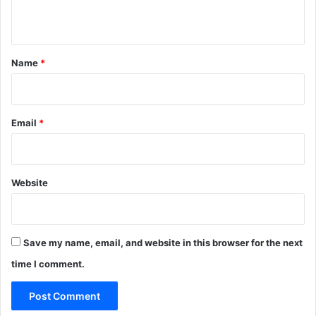
n
t
*
Name
*
Email
*
Website
Save my name, email, and website in this browser for the next
time I comment.