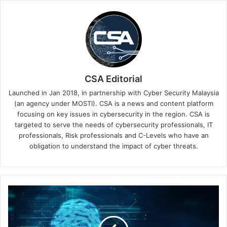
CSA Editorial
Launched in Jan 2018, in partnership with Cyber Security Malaysia
(an agency under MOSTI). CSA is a news and content platform
focusing on key issues in cybersecurity in the region. CSA is
targeted to serve the needs of cybersecurity professionals, IT
professionals, Risk professionals and C-Levels who have an
obligation to understand the impact of cyber threats.
Tech
Tarik
Think
Tank