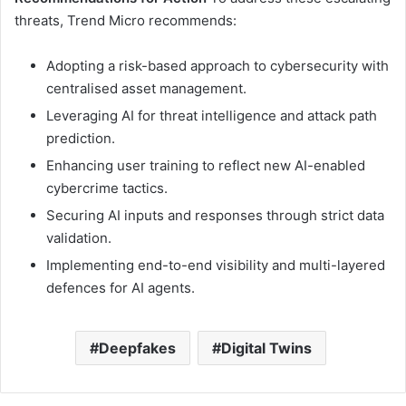
threats, Trend Micro recommends:
Adopting a risk-based approach to cybersecurity with
centralised asset management.
Leveraging AI for threat intelligence and attack path
prediction.
Enhancing user training to reflect new AI-enabled
cybercrime tactics.
Securing AI inputs and responses through strict data
validation.
Implementing end-to-end visibility and multi-layered
defences for AI agents.
Deepfakes
Digital Twins