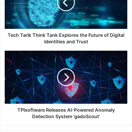
Explores
the
Future
of
Digital
Identities
Tech Tarik Think Tank Explores the Future of Digital
and
Identities and Trust
Trust
TPIsoftware
Releases
AI-
Powered
Anomaly
Detection
System
'gadoScout'
TPIsoftware Releases AI-Powered Anomaly
Detection System 'gadoScout'