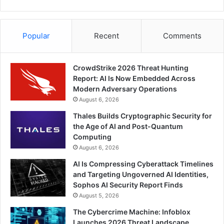
Popular
Recent
Comments
CrowdStrike 2026 Threat Hunting
Report: AI Is Now Embedded Across
Modern Adversary Operations
August 6, 2026
Thales Builds Cryptographic Security for
the Age of AI and Post-Quantum
Computing
August 6, 2026
AI Is Compressing Cyberattack Timelines
and Targeting Ungoverned AI Identities,
Sophos AI Security Report Finds
August 5, 2026
The Cybercrime Machine: Infoblox
Launches 2026 Threat Landscape