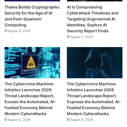
Thales Builds Cryptographic
AI Is Compressing
Security for the Age of AI
Cyberattack Timelines and
and Post-Quantum
Targeting Ungoverned AI
Computing
Identities, Sophos AI
Security Report Finds
August 6, 2026
August 5, 2026
The Cybercrime Machine:
The Cybercrime Machine:
Infoblox Launches 2026
Infoblox Launches 2026
Threat Landscape Report,
Threat Landscape Report,
Exoses the Automated, AI-
Exposes the Automated, AI-
Fuelled Economy Behind
Fuelled Economy Behind
Modern Cyberattacks
Modern Cyberattacks
August 5, 2026
August 4, 2026