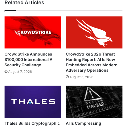
Related Articles
CrowdStrike Announces
CrowdStrike 2026 Threat
$100,000 International AI
Hunting Report: AI Is Now
Security Challenge
Embedded Across Modern
Adversary Operations
August 7, 2026
August 6, 2026
Thales Builds Cryptographic
AI Is Compressing