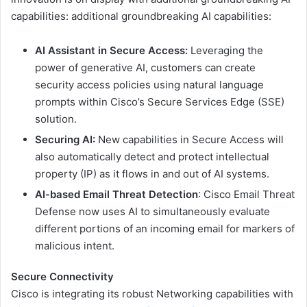
capabilities: additional groundbreaking AI capabilities:
AI Assistant in Secure Access:
Leveraging the
power of generative AI, customers can create
security access policies using natural language
prompts within Cisco’s Secure Services Edge (SSE)
solution.
Securing AI:
New capabilities in Secure Access will
also automatically detect and protect intellectual
property (IP) as it flows in and out of AI systems.
AI-based Email Threat Detection
: Cisco Email Threat
Defense now uses AI to simultaneously evaluate
different portions of an incoming email for markers of
malicious intent.
Secure Connectivity
Cisco is integrating its robust Networking capabilities with