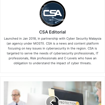
CSA Editorial
Launched in Jan 2018, in partnership with Cyber Security Malaysia
(an agency under MOSTI). CSA is a news and content platform
focusing on key issues in cybersecurity in the region. CSA is
targeted to serve the needs of cybersecurity professionals, IT
professionals, Risk professionals and C-Levels who have an
obligation to understand the impact of cyber threats.
Milestone
Systems
Boosts
Cybersecurity
Transparency