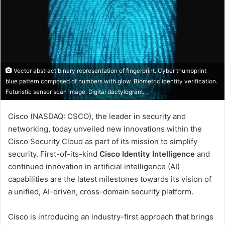
Vector abstract binary representation of fingerprint. Cyber thumbprint
blue pattern composed of numbers with glow. Biometric identity verification.
Futuristic sensor scan image. Digital dactylogram.
Cisco (NASDAQ: CSCO), the leader in security and
networking, today unveiled new innovations within the
Cisco Security Cloud as part of its mission to simplify
security. First-of-its-kind
Cisco Identity Intelligence
and
continued innovation in artificial intelligence (AI)
capabilities are the latest milestones towards its vision of
a unified, AI-driven, cross-domain security platform.
Cisco is introducing an industry-first approach that brings