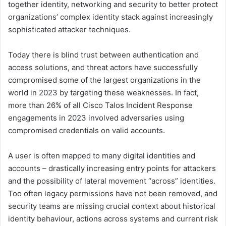
together identity, networking and security to better protect
organizations’ complex identity stack against increasingly
sophisticated attacker techniques.
Today there is blind trust between authentication and
access solutions, and threat actors have successfully
compromised some of the largest organizations in the
world in 2023 by targeting these weaknesses. In fact,
more than 26% of all Cisco Talos Incident Response
engagements in 2023 involved adversaries using
compromised credentials on valid accounts.
A user is often mapped to many digital identities and
accounts – drastically increasing entry points for attackers
and the possibility of lateral movement “across” identities.
Too often legacy permissions have not been removed, and
security teams are missing crucial context about historical
identity behaviour, actions across systems and current risk