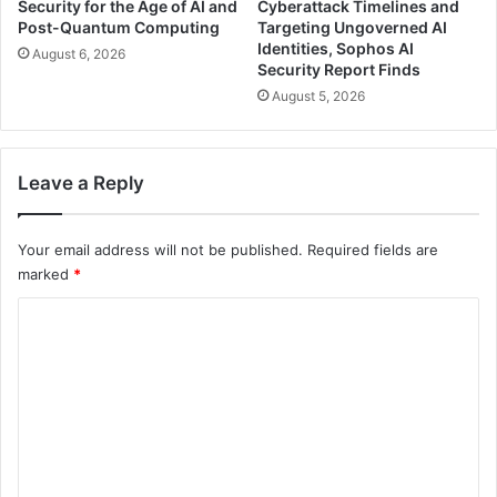
Security for the Age of AI and
Cyberattack Timelines and
Post-Quantum Computing
Targeting Ungoverned AI
Identities, Sophos AI
August 6, 2026
Security Report Finds
August 5, 2026
Leave a Reply
Your email address will not be published.
Required fields are
marked
*
C
o
m
m
e
n