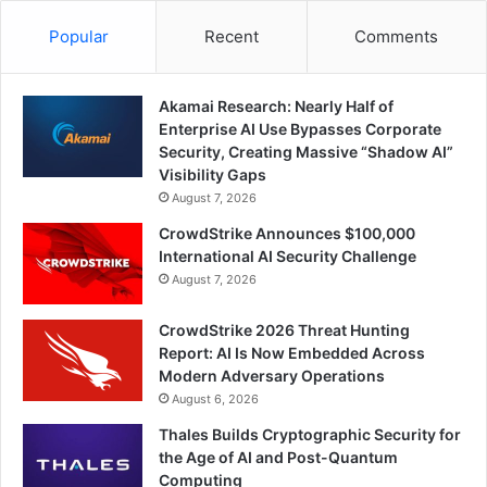
Popular
Recent
Comments
Akamai Research: Nearly Half of
Enterprise AI Use Bypasses Corporate
Security, Creating Massive “Shadow AI”
Visibility Gaps
August 7, 2026
CrowdStrike Announces $100,000
International AI Security Challenge
August 7, 2026
CrowdStrike 2026 Threat Hunting
Report: AI Is Now Embedded Across
Modern Adversary Operations
August 6, 2026
Thales Builds Cryptographic Security for
the Age of AI and Post-Quantum
Computing