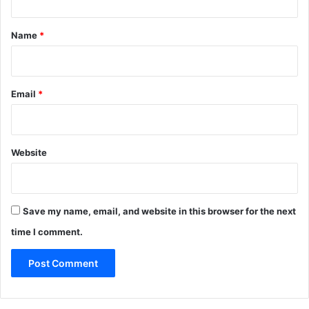
t
*
Name
*
Email
*
Website
Save my name, email, and website in this browser for the next
time I comment.