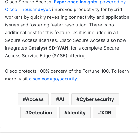
Cisco Secure Access.
Experience Insights
, powered by
Cisco ThousandEyes
improves productivity for hybrid
workers by quickly revealing connectivity and application
issues and fostering faster resolution. There is no
additional cost for this feature, as it is included in all
Secure Access licenses. Cisco Secure Access also now
integrates
Catalyst SD-WAN,
for a complete Secure
Access Service Edge (SASE) offering.
Cisco protects 100% percent of the Fortune 100. To learn
more, visit
cisco.com/go/security
.
Access
AI
Cybersecurity
Detection
Identity
XDR