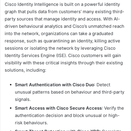
Cisco Identity Intelligence is built on a powerful identity
graph that pulls data from customers’ many existing third-
party sources that manage identity and access. With AI-
driven behavioural analytics and Cisco’s unmatched reach
into the network, organizations can take a graduated
response, such as quarantining an identity, killing active
sessions or isolating the network by leveraging Cisco
Identity Services Engine (ISE). Cisco customers will gain
visibility with these critical insights through their existing
solutions, including:
Smart Authentication with Cisco Duo
: Detect
unusual patterns based on behaviour and third-party
signals.
Smart Access with Cisco Secure Access
: Verify the
authentication decision and block unusual or high-
risk behaviours.