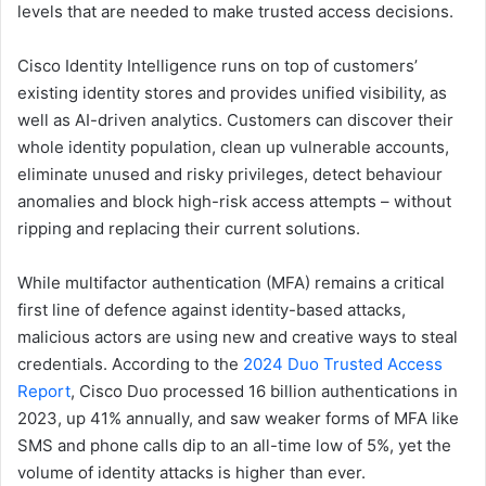
levels that are needed to make trusted access decisions.
Cisco Identity Intelligence runs on top of customers’
existing identity stores and provides unified visibility, as
well as AI-driven analytics. Customers can discover their
whole identity population, clean up vulnerable accounts,
eliminate unused and risky privileges, detect behaviour
anomalies and block high-risk access attempts – without
ripping and replacing their current solutions.
While multifactor authentication (MFA) remains a critical
first line of defence against identity-based attacks,
malicious actors are using new and creative ways to steal
credentials. According to the
2024 Duo Trusted Access
Report
, Cisco Duo processed 16 billion authentications in
2023, up 41% annually, and saw weaker forms of MFA like
SMS and phone calls dip to an all-time low of 5%, yet the
volume of identity attacks is higher than ever.