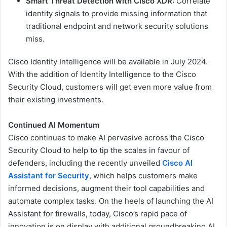
Smart Threat Detection with Cisco XDR:
Correlate
identity signals to provide missing information that
traditional endpoint and network security solutions
miss.
Cisco Identity Intelligence will be available in July 2024.
With the addition of Identity Intelligence to the Cisco
Security Cloud, customers will get even more value from
their existing investments.
Continued AI Momentum
Cisco continues to make AI pervasive across the Cisco
Security Cloud to help to tip the scales in favour of
defenders, including the recently unveiled
Cisco AI
Assistant for Security
, which helps customers make
informed decisions, augment their tool capabilities and
automate complex tasks. On the heels of launching the AI
Assistant for firewalls, today, Cisco’s rapid pace of
innovation is on display with additional groundbreaking AI