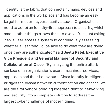
“Identity is the fabric that connects humans, devices and
applications in the workplace and has become an easy
target for modern cybersecurity attacks. Organizations
need to adopt an identity-first approach to security, which
among other things allows them to evolve from just asking
‘can’ a user access a system to continuously assessing
whether a user ‘should’ be able to do what they are doing
once they are authenticated,” said
Jeetu Patel, Executive
Vice President and General Manager of Security and
Collaboration at Cisco
. “By analyzing the entire attack
surface of an organization’s users, machines, services,
apps, data and their behaviours, Cisco Identity Intelligence
bridges the chasm between authentication and access. We
are the first vendor bringing together identity, networking
and security into a complete solution to address the
largest cyber challenge of modern times.”