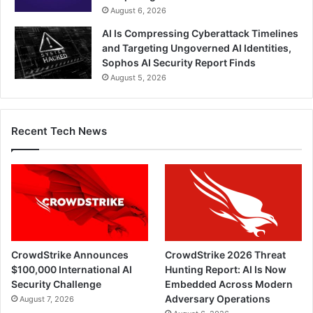
August 6, 2026
AI Is Compressing Cyberattack Timelines
and Targeting Ungoverned AI Identities,
Sophos AI Security Report Finds
August 5, 2026
Recent Tech News
CrowdStrike Announces
CrowdStrike 2026 Threat
$100,000 International AI
Hunting Report: AI Is Now
Security Challenge
Embedded Across Modern
Adversary Operations
August 7, 2026