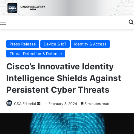
Menu
Press Release
Device & IoT
Identity & Access
Threat Detection & Defense
Cisco’s Innovative Identity
Intelligence Shields Against
Persistent Cyber Threats
Send
CSA Editorial
February 8, 2024
3 minutes read
an
email