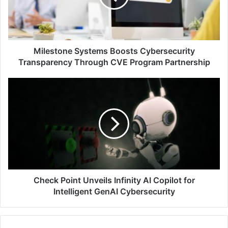
Through
CVE
Program
Partnership
Milestone Systems Boosts Cybersecurity
Transparency Through CVE Program Partnership
Check
Point
Unveils
Infinity
AI
Copilot
for
Intelligent
GenAI
Cybersecurity
Check Point Unveils Infinity AI Copilot for
Intelligent GenAI Cybersecurity