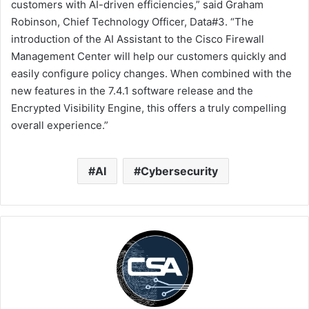
customers with AI-driven efficiencies,” said Graham
Robinson, Chief Technology Officer, Data#3. “The
introduction of the AI Assistant to the Cisco Firewall
Management Center will help our customers quickly and
easily configure policy changes. When combined with the
new features in the 7.4.1 software release and the
Encrypted Visibility Engine, this offers a truly compelling
overall experience.”
AI
Cybersecurity