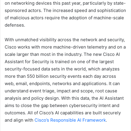
on networking devices this past year, particularly by state-
sponsored actors. The increased speed and sophistication
of malicious actors require the adoption of machine-scale
defenses.
With unmatched visibility across the network and security,
Cisco works with more machine-driven telemetry and on a
scale larger than most in the industry. The new Cisco AI
Assistant for Security is trained on one of the largest
security-focused data sets in the world, which analyzes
more than 550 billion security events each day across
web, email, endpoints, networks and applications. It can
understand event triage, impact and scope, root cause
analysis and policy design. With this data, the AI Assistant
aims to close the gap between cybersecurity intent and
outcomes. All of Cisco’s AI capabilities are built securely
and align with
Cisco’s Responsible AI Framework
.