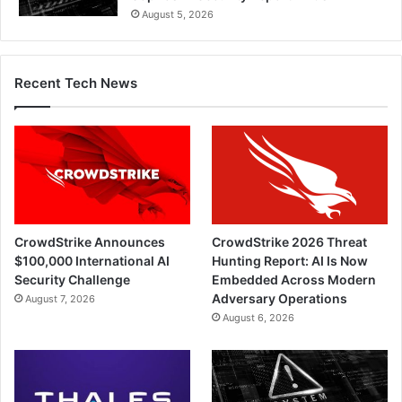
August 5, 2026
Recent Tech News
CrowdStrike Announces
CrowdStrike 2026 Threat
$100,000 International AI
Hunting Report: AI Is Now
Security Challenge
Embedded Across Modern
Adversary Operations
August 7, 2026
August 6, 2026