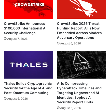
CrowdStrike Announces
CrowdStrike 2026 Threat
$100,000 International AI
Hunting Report: AI Is Now
Security Challenge
Embedded Across Modern
Adversary Operations
August 7, 2026
August 6, 2026
Thales Builds Cryptographic
AI Is Compressing
Security for the Age of AI and
Cyberattack Timelines and
Post-Quantum Computing
Targeting Ungoverned AI
Identities, Sophos AI
August 6, 2026
Security Report Finds
August 5, 2026