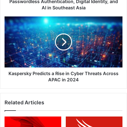
AI
Passwordless Authentication, Digital Identity, and
in
AI in Southeast Asia
Southeast
Asia
Kaspersky
Predicts
a
Rise
in
Cyber
Threats
Across
APAC
in
Kaspersky Predicts a Rise in Cyber Threats Across
2024
APAC in 2024
Related Articles