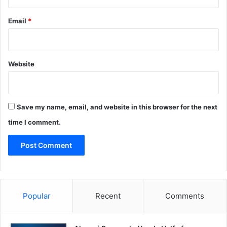
Email
*
Website
Save my name, email, and website in this browser for the next
time I comment.
Popular
Recent
Comments