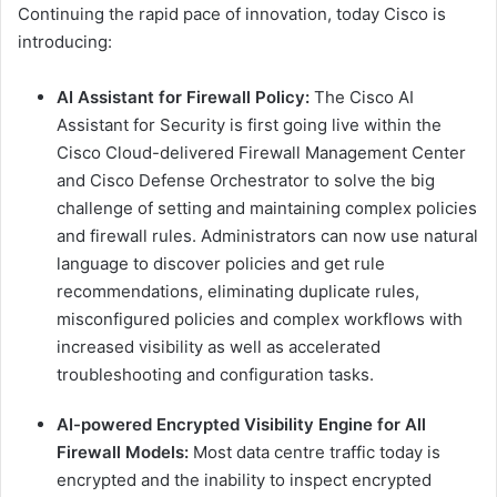
Continuing the rapid pace of innovation, today Cisco is
introducing:
AI Assistant for Firewall Policy:
The Cisco AI
Assistant for Security is first going live within the
Cisco Cloud-delivered Firewall Management Center
and Cisco Defense Orchestrator to solve the big
challenge of setting and maintaining complex policies
and firewall rules. Administrators can now use natural
language to discover policies and get rule
recommendations, eliminating duplicate rules,
misconfigured policies and complex workflows with
increased visibility as well as accelerated
troubleshooting and configuration tasks.
AI-powered Encrypted Visibility Engine for All
Firewall Models:
Most data centre traffic today is
encrypted and the inability to inspect encrypted