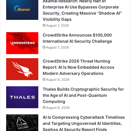
Akamai Research: Nearly Half of
Enterprise AI Use Bypasses Corporate
Security, Creating Massive “Shadow AI”
Visibility Gaps
August 7, 2026
CrowdStrike Announces $100,000
International AI Security Challenge
August 7, 2026
CrowdStrike 2026 Threat Hunting
Report: AI Is Now Embedded Across
Modern Adversary Operations
August 6, 2026
Thales Builds Cryptographic Security for
the Age of AI and Post-Quantum
Computing
August 6, 2026
AI Is Compressing Cyberattack Timelines
and Targeting Ungoverned AI Identities,
Sophos AI Security Report Finds