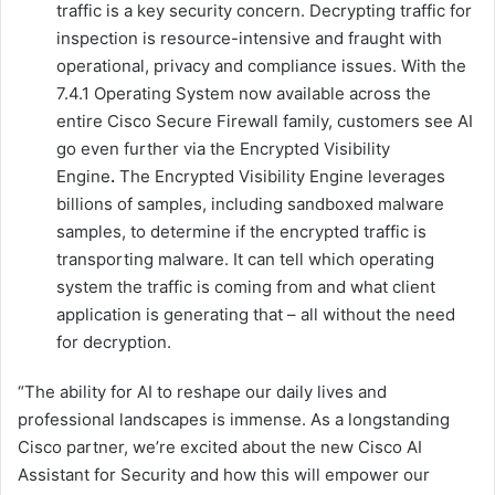
traffic is a key security concern. Decrypting traffic for
inspection is resource-intensive and fraught with
operational, privacy and compliance issues. With the
7.4.1 Operating System now available across the
entire Cisco Secure Firewall family, customers see AI
go even further via the Encrypted Visibility
Engine
.
The Encrypted Visibility Engine leverages
billions of samples, including sandboxed malware
samples, to determine if the encrypted traffic is
transporting malware. It can tell which operating
system the traffic is coming from and what client
application is generating that – all without the need
for decryption.
“The ability for AI to reshape our daily lives and
professional landscapes is immense. As a longstanding
Cisco partner, we’re excited about the new Cisco AI
Assistant for Security and how this will empower our