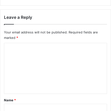
Leave a Reply
Your email address will not be published.
Required fields are
marked
*
C
o
m
m
e
n
t
*
Name
*