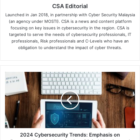
CSA Editorial
Launched in Jan 2018, in partnership with Cyber Security Malaysia
(an agency under MOSTI). CSA is a news and content platform
focusing on key issues in cybersecurity in the region. CSA is
targeted to serve the needs of cybersecurity professionals, IT
professionals, Risk professionals and C-Levels who have an
obligation to understand the impact of cyber threats.
2024
Cybersecurity
Trends:
Emphasis
on
Passwordless
Authentication,
Digital
Identity,
and
2024 Cybersecurity Trends: Emphasis on