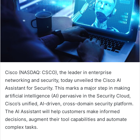
Cisco (NASDAQ: CSCO), the leader in enterprise
networking and security, today unveiled the Cisco AI
Assistant for Security. This marks a major step in making
artificial intelligence (AI) pervasive in the Security Cloud,
Cisco’s unified, AI-driven, cross-domain security platform.
The AI Assistant will help customers make informed
decisions, augment their tool capabilities and automate
complex tasks.