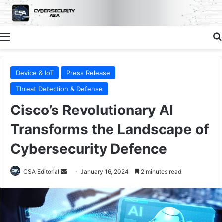
Menu
Device & IoT
Press Release
Threat Detection & Defense
Cisco’s Revolutionary AI
Transforms the Landscape of
Cybersecurity Defence
Send
CSA Editorial
January 16, 2024
2 minutes read
an
email