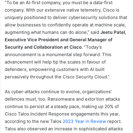
“To be an AI-first company, you must be a data-first
company. With our extensive native telemetry, Cisco is
uniquely positioned to deliver cybersecurity solutions that
allow businesses to confidently operate at machine scale,
augmenting what humans can do alone,” said
Jeetu Patel,
Executive Vice President and General Manager of
Security and Collaboration at Cisco
. “Today’s
announcement is a monumental step forward. This
advancement will help tip the scales in favour of
defenders, empowering customers with AI built
pervasively throughout the Cisco Security Cloud.”
As cyber-attacks continue to evolve, organizations’
defences must, too. Ransomware and extortion attacks
continue to persist at a steady pace, making up 20% of
Cisco Talos Incident Response engagements this year,
according to the new Talos
2023 Year in Review
report.
Talos also observed an increase in sophisticated attacks