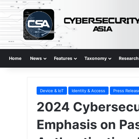
Home
News
Features
Taxonomy
Research
Device & IoT
Identity & Access
Press Releas
2024 Cybersecur
Emphasis on Pa