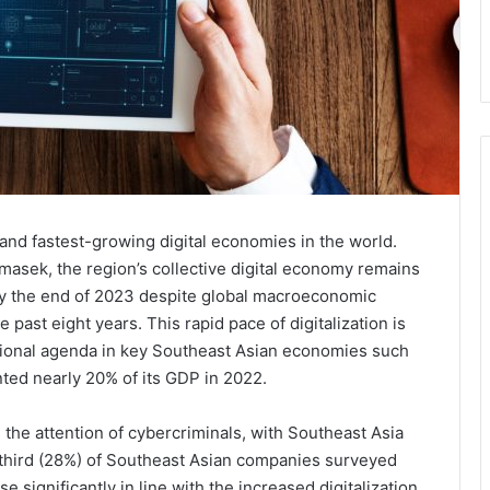
and fastest-growing digital economies in the world.
masek, the region’s collective digital economy remains
 by the end of 2023 despite global macroeconomic
past eight years. This rapid pace of digitalization is
 national agenda in key Southeast Asian economies such
ted nearly 20% of its GDP in 2022.
ed the attention of cybercriminals, with Southeast Asia
 third (28%) of Southeast Asian companies surveyed
e significantly in line with the increased digitalization