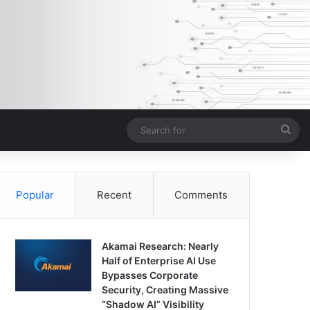
Sea
for
Popular
Recent
Comments
Akamai Research: Nearly
Half of Enterprise AI Use
Bypasses Corporate
Security, Creating Massive
“Shadow AI” Visibility