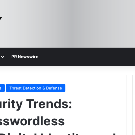
PR Newswire
e
Threat Detection & Defense
ity Trends:
sswordless