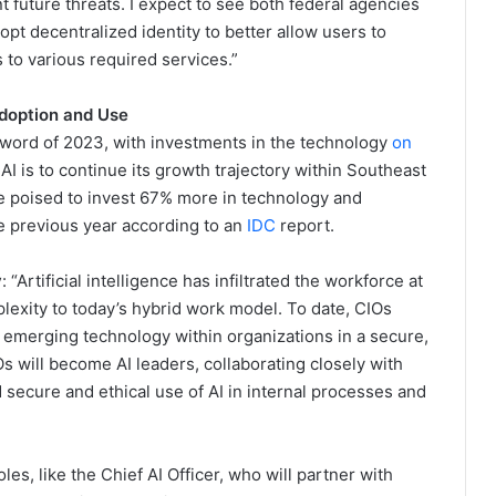
 future threats. I expect to see both federal agencies
opt decentralized identity to better allow users to
to various required services.”
Adoption and Use
zzword of 2023, with investments in the technology
on
AI is to continue its growth trajectory within Southeast
e poised to invest 67% more in technology and
e previous year according to an
IDC
report.
y
: “Artificial intelligence has infiltrated the workforce at
lexity to today’s hybrid work model. To date, CIOs
 emerging technology within organizations in a secure,
Os will become AI leaders, collaborating closely with
secure and ethical use of AI in internal processes and
es, like the Chief AI Officer, who will partner with