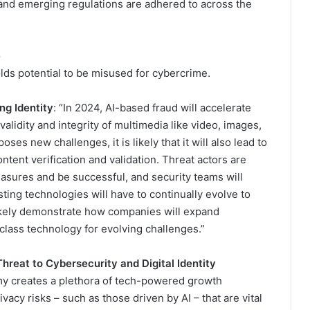
and emerging regulations are adhered to across the
e
olds potential to be misused for cybercrime.
ng Identity
: “In 2024, AI-based fraud will accelerate
alidity and integrity of multimedia like video, images,
oses new challenges, it is likely that it will also lead to
tent verification and validation. Threat actors are
asures and be successful, and security teams will
ting technologies will have to continually evolve to
 likely demonstrate how companies will expand
-class technology for evolving challenges.”
reat to Cybersecurity and Digital Identity
my creates a plethora of tech-powered growth
ivacy risks – such as those driven by AI – that are vital