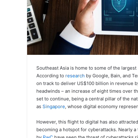
Southeast Asia is home to some of the largest 
According to
research
by Google, Bain, and Te
on track to deliver US$100 billion in revenue
headwinds – an increase of eight times over the 
set to continue, being a central pillar of the
as
Singapore
, whose digital economy represen
However, this flight to digital has also attract
becoming a hotspot for cyberattacks. Nearly a
by
PwC
have seen the threat of cyberattacks ris