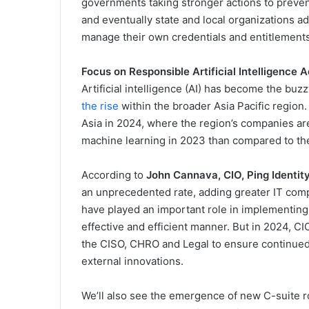
governments taking stronger actions to prevent
and eventually state and local organizations ad
manage their own credentials and entitlements 
Focus on Responsible Artificial Intelligence 
Artificial intelligence (AI) has become the bu
the rise
within the broader Asia Pacific region. 
Asia in 2024, where the region’s companies ar
machine learning in 2023 than compared to th
According to
John Cannava, CIO, Ping Identit
an unprecedented rate, adding greater IT comp
have played an important role in implementing
effective and efficient manner. But in 2024, CI
the CISO, CHRO and Legal to ensure continued 
external innovations.
We’ll also see the emergence of new C-suite rol