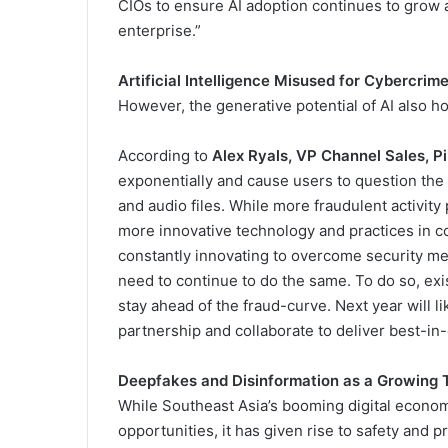
CIOs to ensure AI adoption continues to grow 
enterprise.”
Artificial Intelligence Misused for Cybercrim
However, the generative potential of AI also h
According to
Alex Ryals, VP Channel Sales, Pi
exponentially and cause users to question the v
and audio files. While more fraudulent activity p
more innovative technology and practices in con
constantly innovating to overcome security me
need to continue to do the same. To do so, exis
stay ahead of the fraud-curve. Next year will
partnership and collaborate to deliver best-in
Deepfakes and Disinformation as a Growing Th
While Southeast Asia’s booming digital econo
opportunities, it has given rise to safety and pr