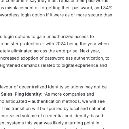
d of consumers say they must replace their passwords
 as misplacement or forgetting their password, and 34%
wordless login option if it were as or more secure than
d login options to gain unauthorized access to
o bolster protection – with 2024 being the year when
tely eliminated across the enterprise. Next year,
increased adoption of passwordless authentication, to
eightened demands related to digital experience and
favour of decentralized identity solutions may not be
Sales, Ping Identity
: “As more companies and
nd antiquated – authentication methods, we will see
his transition will be spurred by local and national
increased volume of credential and identity-based
nt systems this year was likely a turning point in