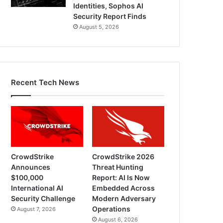
Identities, Sophos AI
Security Report Finds
August 5, 2026
Recent Tech News
CrowdStrike
CrowdStrike 2026
Announces
Threat Hunting
$100,000
Report: AI Is Now
International AI
Embedded Across
Security Challenge
Modern Adversary
Operations
August 7, 2026
August 6, 2026