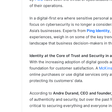
of their operations.
In a digital-first era where sensitive personal 
focus on cybersecurity is no longer a considera
Asia’s businesses. Experts from
Ping Identity
,
experiences, weigh in on some of the key tren
landscape that business decision-makers in th
Identity at the Core of Trust and Security in 
With the increasing adoption of digital goods a
foundation for customer satisfaction. A
McKin
online purchases or use digital services only 
protecting its customers’ data.
According to
Andre Durand, CEO and founder, 
of authenticity and security, but over the pas
critical to securing everything and everyone in