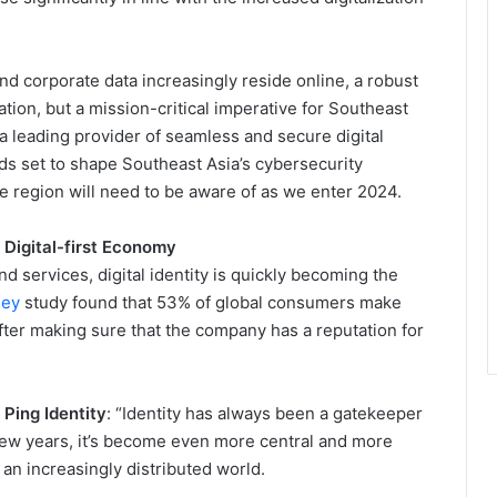
and corporate data increasingly reside online, a robust
tion, but a mission-critical imperative for Southeast
 a leading provider of seamless and secure digital
ds set to shape Southeast Asia’s cybersecurity
e region will need to be aware of as we enter 2024.
a Digital-first Economy
nd services, digital identity is quickly becoming the
sey
study found that 53% of global consumers make
after making sure that the company has a reputation for
Ping Identity
: “Identity has always been a gatekeeper
t few years, it’s become even more central and more
 an increasingly distributed world.