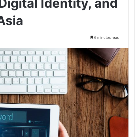
igital Identity, and
Asia
6 minutes read