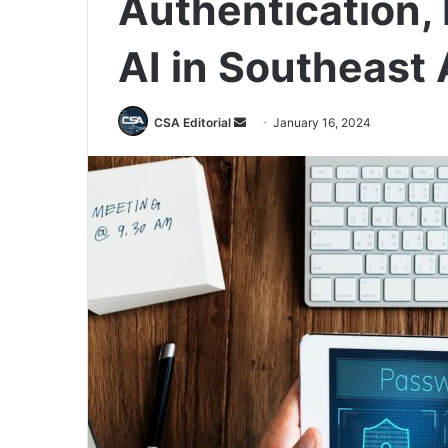
Authentication, D
AI in Southeast 
Send
CSA Editorial
January 16, 2024
an
email