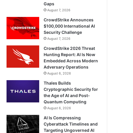
Gaps
August 7, 2026
CrowdStrike Announces
$100,000 International AI
Security Challenge
August 7, 2026
CrowdStrike 2026 Threat
Hunting Report: AI Is Now
Embedded Across Modern
Adversary Operations
August 6, 2026
Thales Builds
Cryptographic Security for
the Age of AI and Post-
Quantum Computing
August 6, 2026
AI Is Compressing
Cyberattack Timelines and
Targeting Ungoverned AI