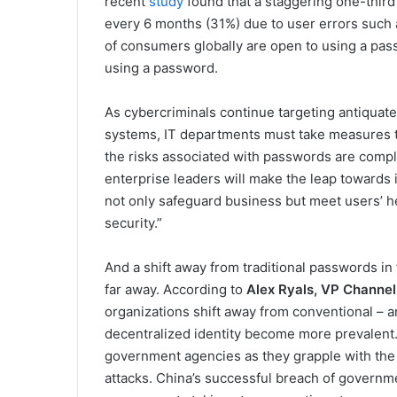
recent
study
found that a staggering one-thir
every 6 months (31%) due to user errors such
of consumers globally are open to using a pass
using a password.
As cybercriminals continue targeting antiquate
systems, IT departments must take measures t
the risks associated with passwords are comple
enterprise leaders will make the leap towards 
not only safeguard business but meet users’ h
security.”
And a shift away from traditional passwords in 
far away. According to
Alex Ryals, VP Channel 
organizations shift away from conventional – a
decentralized identity become more prevalent. T
government agencies as they grapple with the 
attacks. China’s successful breach of governme