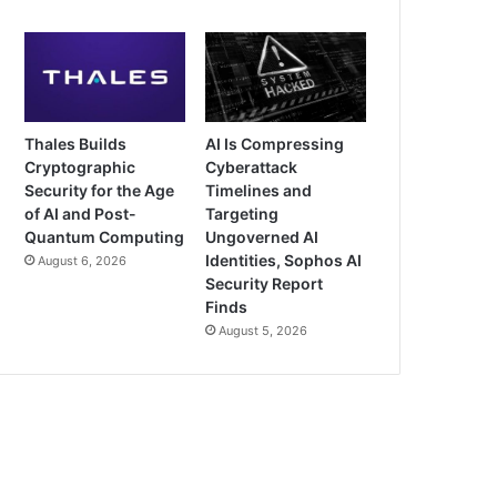
Thales Builds
AI Is Compressing
Cryptographic
Cyberattack
Security for the Age
Timelines and
of AI and Post-
Targeting
Quantum Computing
Ungoverned AI
Identities, Sophos AI
August 6, 2026
Security Report
Finds
August 5, 2026