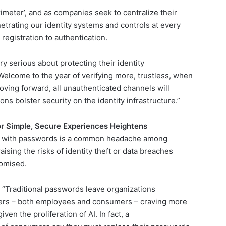
imeter’, and as companies seek to centralize their
etrating our identity systems and controls at every
 registration to authentication.
 serious about protecting their identity
. Welcome to the year of verifying more, trustless, when
oving forward, all unauthenticated channels will
s bolster security on the identity infrastructure.”
r Simple, Secure Experiences Heightens
 up with passwords is a common headache among
ing the risks of identity theft or data breaches
romised.
: “Traditional passwords leave organizations
users – both employees and consumers – craving more
ven the proliferation of AI. In fact, a