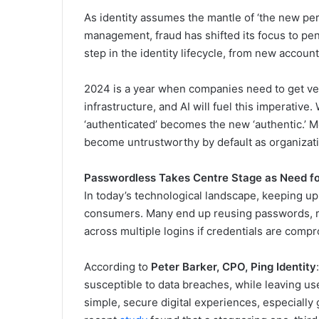
As identity assumes the mantle of ‘the new per
management, fraud has shifted its focus to pen
step in the identity lifecycle, from new account
2024 is a year when companies need to get very
infrastructure, and AI will fuel this imperative
‘authenticated’ becomes the new ‘authentic.’ M
become untrustworthy by default as organization
Passwordless Takes Centre Stage as Need fo
In today’s technological landscape, keeping
consumers. Many end up reusing passwords, rais
across multiple logins if credentials are comp
According to
Peter Barker, CPO, Ping Identity
susceptible to data breaches, while leaving 
simple, secure digital experiences, especially gi