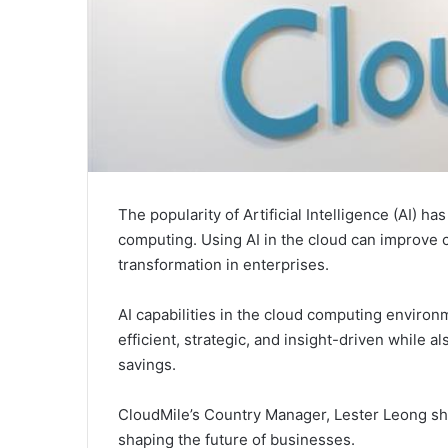
The popularity of Artificial Intelligence (AI) ha
computing. Using AI in the cloud can improve c
transformation in enterprises.
AI capabilities in the cloud computing enviro
efficient, strategic, and insight-driven while als
savings.
CloudMile’s Country Manager, Lester Leong sha
shaping the future of businesses.