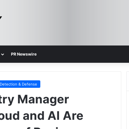
PR Newswire
 Detection & Defense
try Manager
oud and AI Are