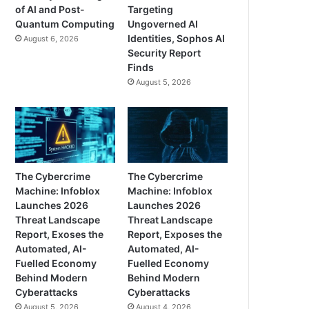
of AI and Post-
Targeting
Quantum Computing
Ungoverned AI
Identities, Sophos AI
August 6, 2026
Security Report
Finds
August 5, 2026
The Cybercrime
The Cybercrime
Machine: Infoblox
Machine: Infoblox
Launches 2026
Launches 2026
Threat Landscape
Threat Landscape
Report, Exoses the
Report, Exposes the
Automated, AI-
Automated, AI-
Fuelled Economy
Fuelled Economy
Behind Modern
Behind Modern
Cyberattacks
Cyberattacks
August 5, 2026
August 4, 2026