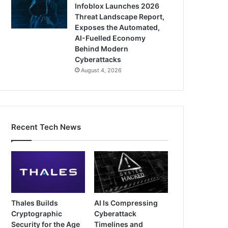
Infoblox Launches 2026
Threat Landscape Report,
Exposes the Automated,
AI-Fuelled Economy
Behind Modern
Cyberattacks
August 4, 2026
Recent Tech News
Thales Builds
AI Is Compressing
Cryptographic
Cyberattack
Security for the Age
Timelines and