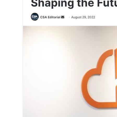
Shaping the Fut
Send
CSA Editorial
August 29, 2022
an
email