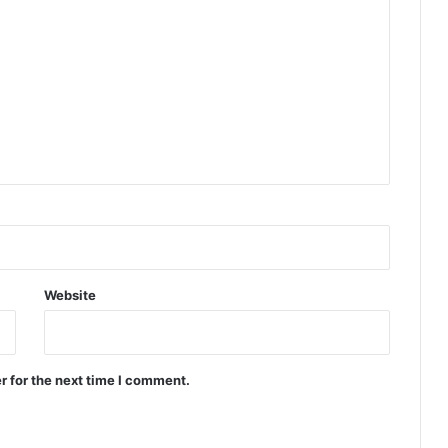
Website
r for the next time I comment.