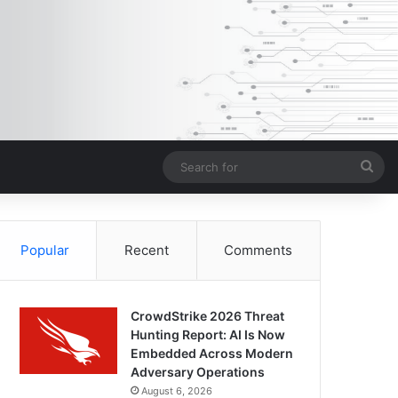
Sea
for
Popular
Recent
Comments
CrowdStrike 2026 Threat
Hunting Report: AI Is Now
Embedded Across Modern
Adversary Operations
August 6, 2026