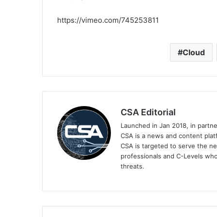
https://vimeo.com/745253811
Cloud
CSA Editorial
Launched in Jan 2018, in partn
CSA is a news and content platf
CSA is targeted to serve the ne
professionals and C-Levels who
threats.