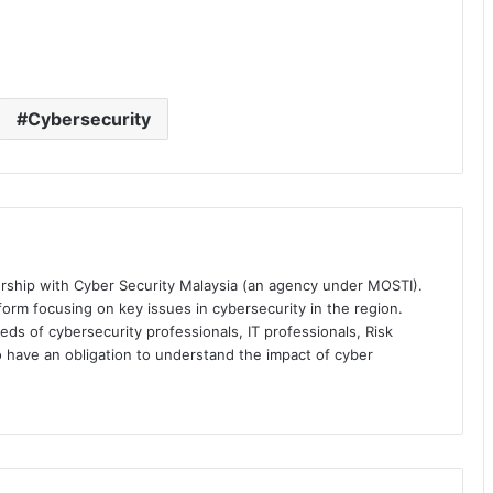
Cybersecurity
ership with Cyber Security Malaysia (an agency under MOSTI).
orm focusing on key issues in cybersecurity in the region.
eds of cybersecurity professionals, IT professionals, Risk
 have an obligation to understand the impact of cyber