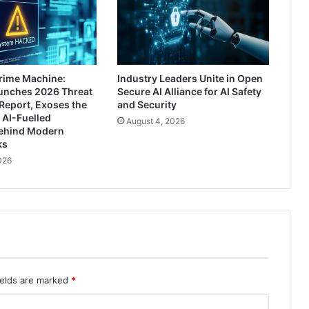
rime Machine:
Industry Leaders Unite in Open
aunches 2026 Threat
Secure AI Alliance for AI Safety
Report, Exoses the
and Security
 AI-Fuelled
August 4, 2026
ehind Modern
ks
026
ields are marked
*