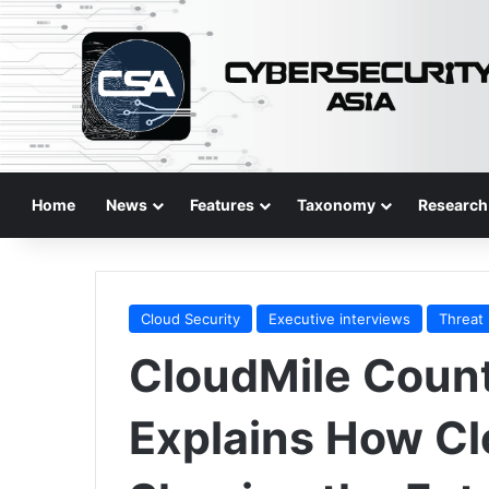
Home
News
Features
Taxonomy
Research
Cloud Security
Executive interviews
Threat
CloudMile Coun
Explains How Cl