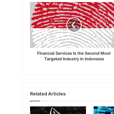
Financial
Services
Is
the
Second
Most
Targeted
Industry
in
Indonesia
Financial Services Is the Second Most
Targeted Industry in Indonesia
Related Articles