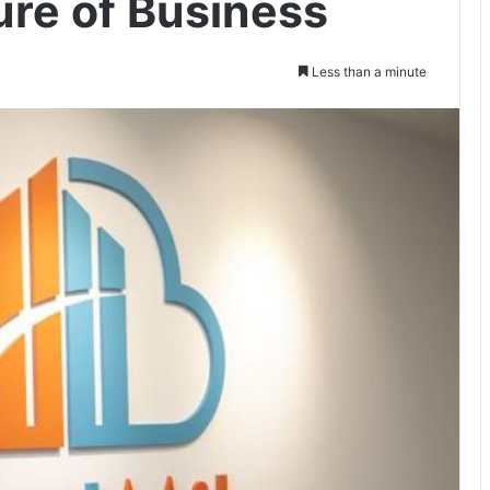
ure of Business
Less than a minute