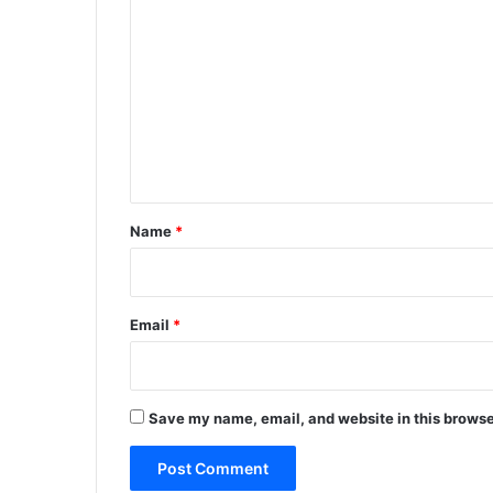
o
m
m
e
n
t
*
Name
*
Email
*
Save my name, email, and website in this browse