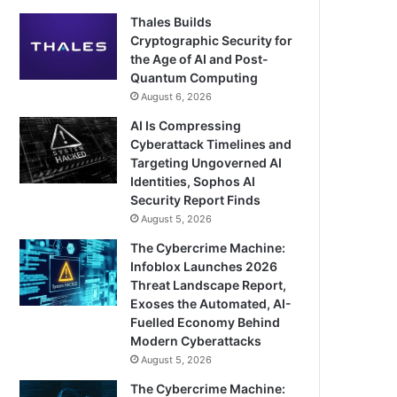
Thales Builds
Cryptographic Security for
the Age of AI and Post-
Quantum Computing
August 6, 2026
AI Is Compressing
Cyberattack Timelines and
Targeting Ungoverned AI
Identities, Sophos AI
Security Report Finds
August 5, 2026
The Cybercrime Machine:
Infoblox Launches 2026
Threat Landscape Report,
Exoses the Automated, AI-
Fuelled Economy Behind
Modern Cyberattacks
August 5, 2026
The Cybercrime Machine: