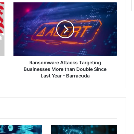
Ransomware
Attacks
Targeting
Businesses
More
than
Double
Since
Last
Year
Ransomware Attacks Targeting
-
Businesses More than Double Since
Barracuda
Last Year - Barracuda