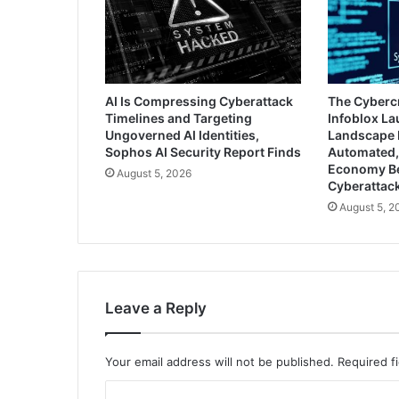
AI Is Compressing Cyberattack
The Cyberc
Timelines and Targeting
Infoblox L
Ungoverned AI Identities,
Landscape 
Sophos AI Security Report Finds
Automated,
Economy B
August 5, 2026
Cyberattac
August 5, 2
Leave a Reply
Your email address will not be published.
Required f
C