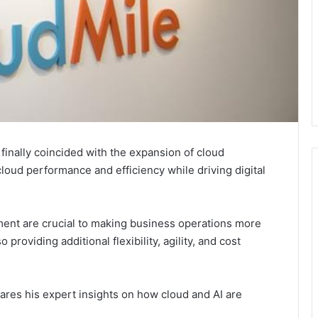
s finally coincided with the expansion of cloud
loud performance and efficiency while driving digital
nment are crucial to making business operations more
o providing additional flexibility, agility, and cost
res his expert insights on how cloud and AI are