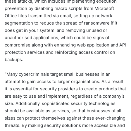
these attacks, which includes implementing execution
prevention by disabling macro scripts from Microsoft
Office files transmitted via email, setting up network
segmentation to reduce the spread of ransomware if it
does get in your system, and removing unused or
unauthorised applications, which could be signs of
compromise along with enhancing web application and API
protection services and reinforcing access control on
backups.
“Many cybercriminals target small businesses in an
attempt to gain access to larger organisations. As a result,
it is essential for security providers to create products that
are easy to use and implement, regardless of a company’s
size. Additionally, sophisticated security technologies
should be available as services, so that businesses of all
sizes can protect themselves against these ever-changing
threats. By making security solutions more accessible and