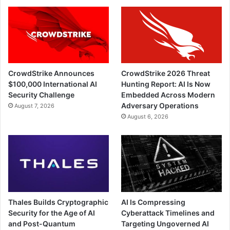
CrowdStrike Announces
CrowdStrike 2026 Threat
$100,000 International AI
Hunting Report: AI Is Now
Security Challenge
Embedded Across Modern
Adversary Operations
August 7, 2026
August 6, 2026
Thales Builds Cryptographic
AI Is Compressing
Security for the Age of AI
Cyberattack Timelines and
and Post-Quantum
Targeting Ungoverned AI