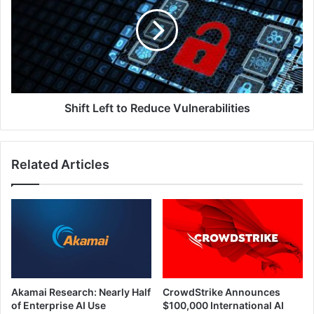
to
Reduce
Vulnerabilities
Shift Left to Reduce Vulnerabilities
Related Articles
Akamai Research: Nearly Half
CrowdStrike Announces
of Enterprise AI Use
$100,000 International AI