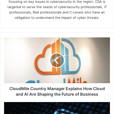
focusing on key issues in cybersecurity in the region. CSA is
targeted to serve the needs of cybersecurity professionals, IT
professionals, Risk professionals and C-Levels who have an
obligation to understand the impact of cyber threats.
CloudMile
Country
Manager
Explains
How
Cloud
and
AI
Are
Shaping
CloudMile Country Manager Explains How Cloud
the
and AI Are Shaping the Future of Business
Future
of
Shift
Business
Left