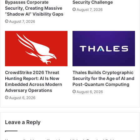
Bypasses Corporate
Security Challenge
Security, Creating Massive
August 7, 2026
“Shadow AI” Visibility Gaps
August 7, 2026
CrowdStrike 2026 Threat
Thales Builds Cryptographic
Hunting Report: AI Is Now
Security for the Age of AI and
Embedded Across Modern
Post-Quantum Computing
Adversary Operations
August 6, 2026
August 6, 2026
Leave a Reply