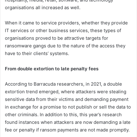
organisations all increased as well.
When it came to service providers, whether they provide
IT services or other business services, these types of
organisations proved to be attractive targets for
ransomware gangs due to the nature of the access they
have to their clients’ systems.
From double extortion to late penalty fees
According to Barracuda researchers, in 2021, a double
extortion trend emerged, where attackers were stealing
sensitive data from their victims and demanding payment
in exchange for a promise to not publish or sell the data to
other criminals. In addition to this, this year’s research
found instances when attackers are now demanding a late
fee or penalty if ransom payments are not made promptly.