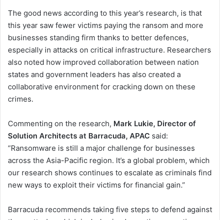
The good news according to this year’s research, is that
this year saw fewer victims paying the ransom and more
businesses standing firm thanks to better defences,
especially in attacks on critical infrastructure. Researchers
also noted how improved collaboration between nation
states and government leaders has also created a
collaborative environment for cracking down on these
crimes.
Commenting on the research,
Mark Lukie, Director of
Solution Architects at Barracuda,
APAC
said:
“Ransomware is still a major challenge for businesses
across the Asia-Pacific region. It’s a global problem, which
our research shows continues to escalate as criminals find
new ways to exploit their victims for financial gain.”
Barracuda recommends taking five steps to defend against