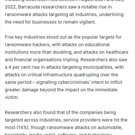
2022, Barracuda researchers saw a notable rise in
ransomware attacks targeting all industries, underlining
the need for businesses to remain vigilant.
Five key industries stood out as the popular targets for
ransomware hackers, with attacks on educational
institutions more than doubling, and attacks on healthcare
and financial organisations tripling. Researchers also saw
a 4 per cent rise in attacks targeting municipalities, with
attacks on critical infrastructure quadrupling over the
same period – signalling cybercriminals’ intent to inflict
greater damage beyond the impact on the immediate
victim.
Researchers also found that of the companies being
targeted across industries, service providers were hit the
most (14%), though ransomware attacks on automobile,
hospitality, media, retail, software, and technology