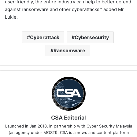
user-friendly, the entire industry can help to better defend
against ransomware and other cyberattacks,” added Mr
Lukie.
Cyberattack
Cybersecurity
Ransomware
CSA Editorial
Launched in Jan 2018, in partnership with Cyber Security Malaysia
(an agency under MOSTI). CSA is a news and content platform