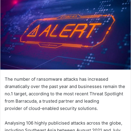
The number of ransomware attacks has increased
dramatically over the past year and businesses remain the
no.1 target, according to the most recent Threat Spotlight
from Barracuda, a trusted partner and leading
provider of cloud-enabled security solutions.
Analysing 106 highly publicised attacks across the globe,
including Southeast Asia between August 2021 and July