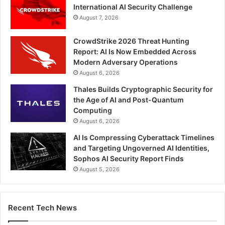
International AI Security Challenge
August 7, 2026
CrowdStrike 2026 Threat Hunting
Report: AI Is Now Embedded Across
Modern Adversary Operations
August 6, 2026
Thales Builds Cryptographic Security for
the Age of AI and Post-Quantum
Computing
August 6, 2026
AI Is Compressing Cyberattack Timelines
and Targeting Ungoverned AI Identities,
Sophos AI Security Report Finds
August 5, 2026
Recent Tech News