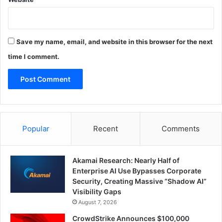
Save my name, email, and website in this browser for the next
time I comment.
Popular
Recent
Comments
Akamai Research: Nearly Half of
Enterprise AI Use Bypasses Corporate
Security, Creating Massive “Shadow AI”
Visibility Gaps
August 7, 2026
CrowdStrike Announces $100,000