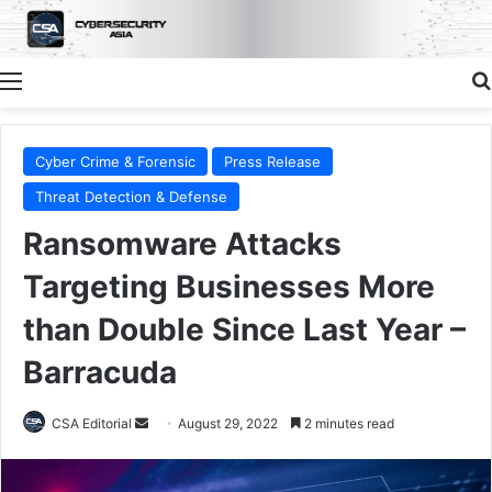
Menu
Cyber Crime & Forensic
Press Release
Threat Detection & Defense
Ransomware Attacks
Targeting Businesses More
than Double Since Last Year –
Barracuda
Send
CSA Editorial
August 29, 2022
2 minutes read
an
email